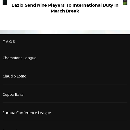
Lazio Send Nine Players To International Duty In
March Break
TAGS
Champions League
Claudio Lotito
Coppa Italia
Europa Conference League