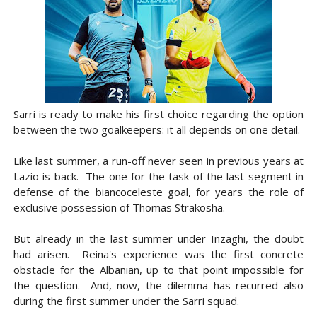
Sarri is ready to make his first choice regarding the option
between the two goalkeepers: it all depends on one detail.
Like last summer, a run-off never seen in previous years at
Lazio is back. The one for the task of the last segment in
defense of the biancoceleste goal, for years the role of
exclusive possession of Thomas Strakosha.
But already in the last summer under Inzaghi, the doubt
had arisen. Reina's experience was the first concrete
obstacle for the Albanian, up to that point impossible for
the question. And, now, the dilemma has recurred also
during the first summer under the Sarri squad.