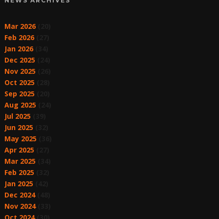
NEWS ARCHIVES
Mar 2026
(20)
Feb 2026
(27)
Jan 2026
(34)
Dec 2025
(24)
Nov 2025
(26)
Oct 2025
(28)
Sep 2025
(20)
Aug 2025
(24)
Jul 2025
(39)
Jun 2025
(32)
May 2025
(36)
Apr 2025
(27)
Mar 2025
(34)
Feb 2025
(32)
Jan 2025
(42)
Dec 2024
(48)
Nov 2024
(33)
Oct 2024
(30)