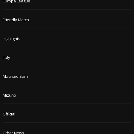
Europa League
Friendly Match
Highlights
Italy
Maurizio Sarri
Mizuno
Official
Other News