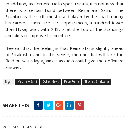
In addition, as Corriere Dello Sport recalls, it is not new that
there is a certain bond between Reina and Sarri. The
Spaniard is the sixth most-used player by the coach during
his career. There are 139 appearances, a hundred fewer
than Hysaj who, with 243, is at the top of the standings
and aims to improve his numbers.
Beyond this, the feeling is that Reina starts slightly ahead
of Strakosha, and, in this sense, the one that will take the
field on Saturday against Sassuolo could give the definitive
answer.
Tags :
Maurizio Sarri
Other News
Pepe Reina
Thomas Strakosha
SHARE THIS
YOU MIGHT ALSO LIKE