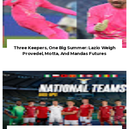
Three Keepers, One Big Summer: Lazio Weigh
Provedel, Motta, And Mandas Futures