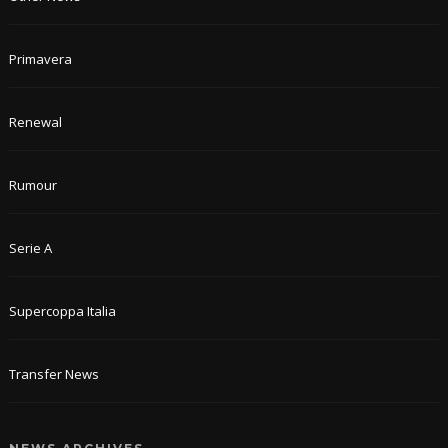
Primavera
Renewal
Rumour
Serie A
Supercoppa Italia
Transfer News