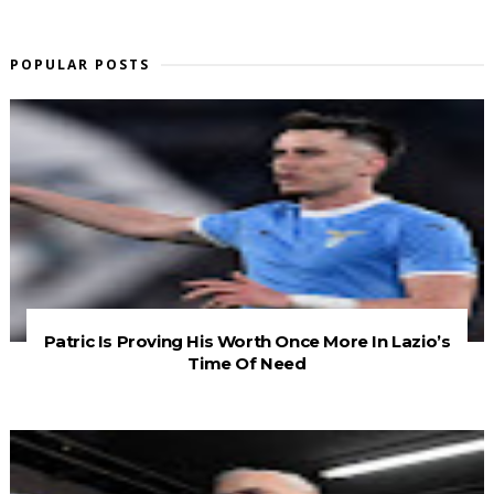
POPULAR POSTS
Patric Is Proving His Worth Once More In Lazio’s
Time Of Need