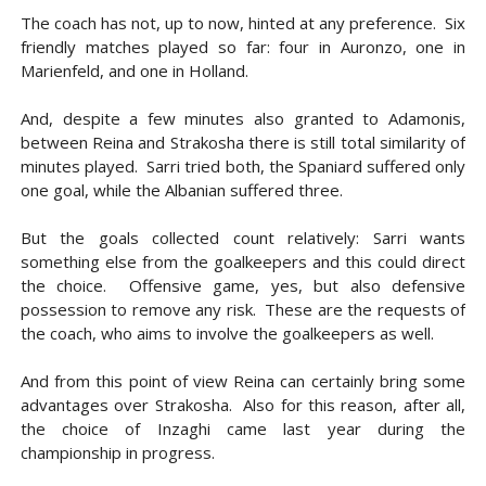
The coach has not, up to now, hinted at any preference. Six
friendly matches played so far: four in Auronzo, one in
Marienfeld, and one in Holland.
And, despite a few minutes also granted to Adamonis,
between Reina and Strakosha there is still total similarity of
minutes played. Sarri tried both, the Spaniard suffered only
one goal, while the Albanian suffered three.
But the goals collected count relatively: Sarri wants
something else from the goalkeepers and this could direct
the choice. Offensive game, yes, but also defensive
possession to remove any risk. These are the requests of
the coach, who aims to involve the goalkeepers as well.
And from this point of view Reina can certainly bring some
advantages over Strakosha. Also for this reason, after all,
the choice of Inzaghi came last year during the
championship in progress.