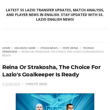
LATEST SS LAZIO TRANSFER UPDATES, MATCH ANALYSIS,
AND PLAYER NEWS IN ENGLISH. STAY UPDATED WITH SS.
LAZIO ENGLISH NEWS!
HOME
MAURIZIO SARRI
OTHER NEWS
PEPE REINA
THOMAS
STRAKOSHA
REINA OR STRAKOSHA, THE CHOICE FOR LAZIO'S GOALKEEPER IS
READY
Reina Or Strakosha, The Choice For
Lazio's Goalkeeper Is Ready
5 YEARS AGO
1 MINUTE
READ