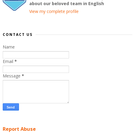
about our beloved team in English
View my complete profile
CONTACT US
Name
Email
*
Message
*
Report Abuse