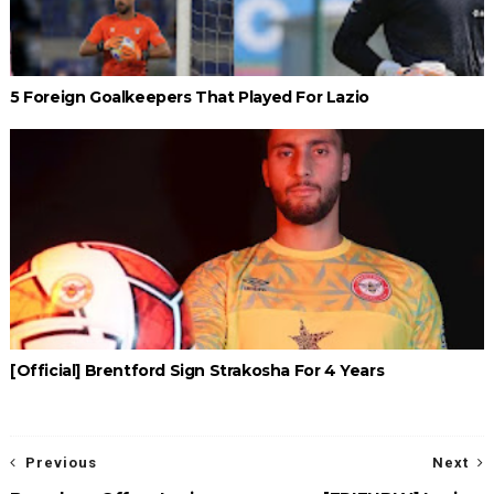
5 Foreign Goalkeepers That Played For Lazio
[Official] Brentford Sign Strakosha For 4 Years
Previous
Next