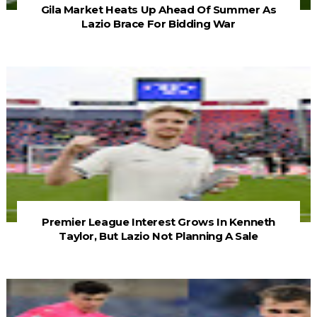
Gila Market Heats Up Ahead Of Summer As
Lazio Brace For Bidding War
Premier League Interest Grows In Kenneth
Taylor, But Lazio Not Planning A Sale