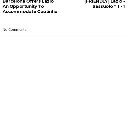
Barcelona Offers Lazio
[FRIENDLY] Lazio -
An Opportunity To
Sassuolo = 1 - 1
Accommodate Coutinho
No Comments: