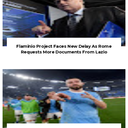
Flaminio Project Faces New Delay As Rome
Requests More Documents From Lazio