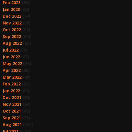
Feb 2023
(54)
Jan 2023
(62)
Dec 2022
(64)
Nov 2022
(58)
Oct 2022
(62)
Sep 2022
(60)
Aug 2022
(65)
Jul 2022
(70)
Jun 2022
(63)
May 2022
(63)
Apr 2022
(60)
Mar 2022
(68)
Feb 2022
(62)
Jan 2022
(63)
Dec 2021
(62)
Nov 2021
(64)
Oct 2021
(68)
Sep 2021
(75)
Aug 2021
(101)
Jul 2021
(110)