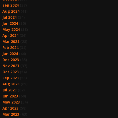
Sep 2024
(37)
Aug 2024
(41)
Jul 2024
(54)
Jun 2024
(30)
May 2024
(38)
Apr 2024
(36)
Mar 2024
(28)
Feb 2024
(34)
Jan 2024
(44)
Dec 2023
(35)
Nov 2023
(37)
Oct 2023
(54)
Sep 2023
(53)
Aug 2023
(65)
Jul 2023
(62)
Jun 2023
(60)
May 2023
(54)
Apr 2023
(58)
Mar 2023
(63)