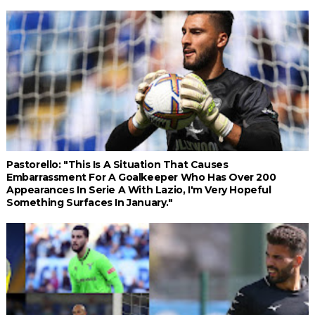
Pastorello: "This Is A Situation That Causes
Embarrassment For A Goalkeeper Who Has Over 200
Appearances In Serie A With Lazio, I'm Very Hopeful
Something Surfaces In January."