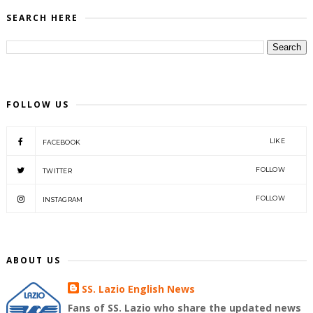
SEARCH HERE
FOLLOW US
LIKE
FACEBOOK
FOLLOW
TWITTER
FOLLOW
INSTAGRAM
ABOUT US
SS. Lazio English News
Fans of SS. Lazio who share the updated news