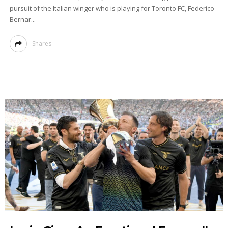
pursuit of the Italian winger who is playing for Toronto FC, Federico
Bernar...
Shares