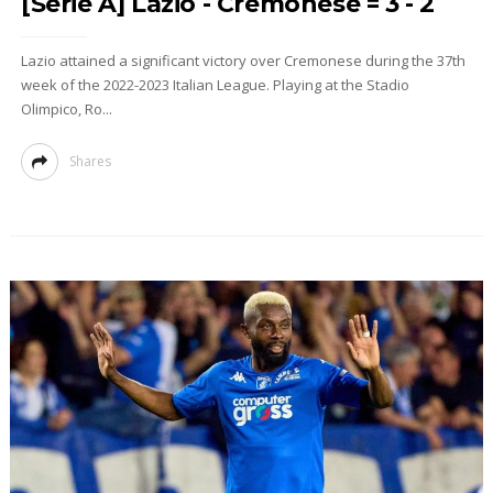
[Serie A] Lazio - Cremonese = 3 - 2
Lazio attained a significant victory over Cremonese during the 37th
week of the 2022-2023 Italian League. Playing at the Stadio
Olimpico, Ro...
Shares