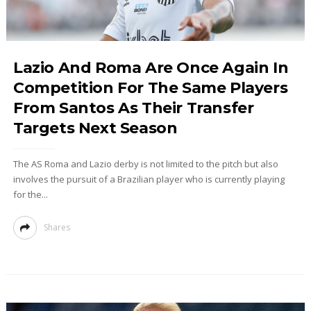
Lazio And Roma Are Once Again In
Competition For The Same Players
From Santos As Their Transfer
Targets Next Season
The AS Roma and Lazio derby is not limited to the pitch but also
involves the pursuit of a Brazilian player who is currently playing
for the...
Shares