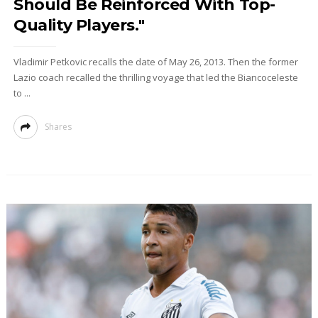
Should Be Reinforced With Top-
Quality Players."
Vladimir Petkovic recalls the date of May 26, 2013. Then the former
Lazio coach recalled the thrilling voyage that led the Biancoceleste
to ...
Shares