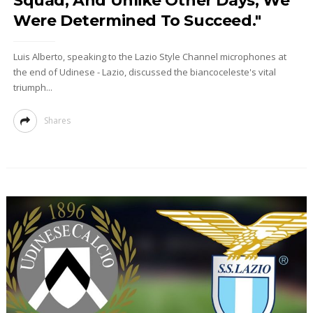
Squad, And Unlike Other Days, We
Were Determined To Succeed."
Luis Alberto, speaking to the Lazio Style Channel microphones at
the end of Udinese - Lazio, discussed the biancoceleste's vital
triumph...
Shares