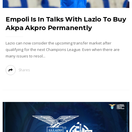
Empoli Is In Talks With Lazio To Buy
Akpa Akpro Permanently
Lazio can now consider the upcoming transfer market after
qualifying for the next Champions League. Even when there are
many issues to resol...
Shares