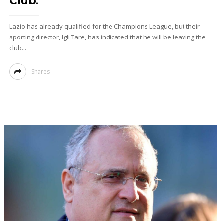
Club."
Lazio has already qualified for the Champions League, but their
sporting director, Igli Tare, has indicated that he will be leaving the
club...
Shares