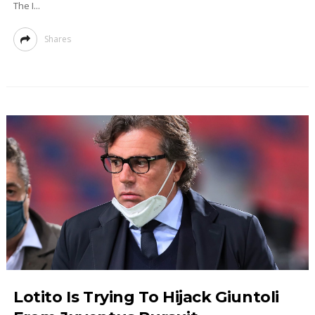
The I...
Shares
Lotito Is Trying To Hijack Giuntoli