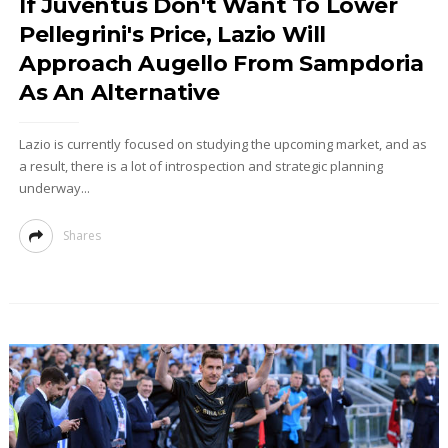
If Juventus Don't Want To Lower
Pellegrini's Price, Lazio Will
Approach Augello From Sampdoria
As An Alternative
Lazio is currently focused on studying the upcoming market, and as
a result, there is a lot of introspection and strategic planning
underway...
Shares