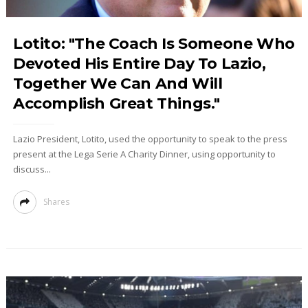
Lotito: "The Coach Is Someone Who
Devoted His Entire Day To Lazio,
Together We Can And Will
Accomplish Great Things."
Lazio President, Lotito, used the opportunity to speak to the press
present at the Lega Serie A Charity Dinner, using opportunity to
discuss...
Shares