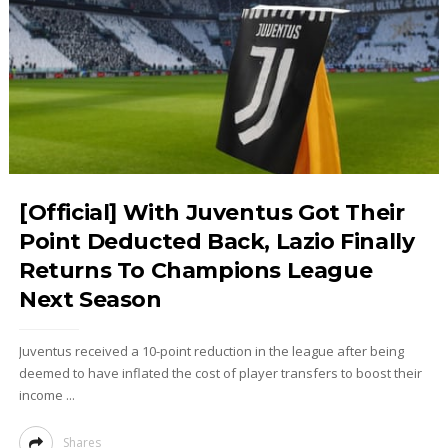
[Official] With Juventus Got Their
Point Deducted Back, Lazio Finally
Returns To Champions League
Next Season
Juventus received a 10-point reduction in the league after being
deemed to have inflated the cost of player transfers to boost their
income ...
Shares