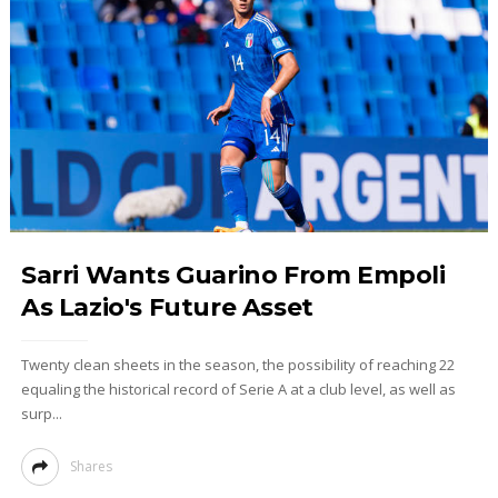
Sarri Wants Guarino From Empoli
As Lazio's Future Asset
Twenty clean sheets in the season, the possibility of reaching 22
equaling the historical record of Serie A at a club level, as well as
surp...
Shares