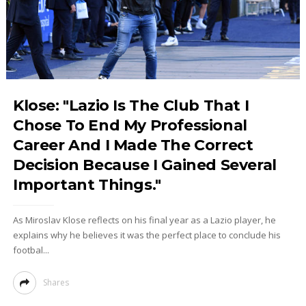
Klose: "Lazio Is The Club That I
Chose To End My Professional
Career And I Made The Correct
Decision Because I Gained Several
Important Things."
As Miroslav Klose reflects on his final year as a Lazio player, he
explains why he believes it was the perfect place to conclude his
footbal...
Shares