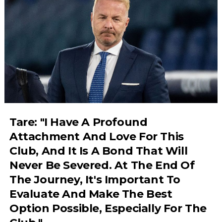
Tare: "I Have A Profound
Attachment And Love For This
Club, And It Is A Bond That Will
Never Be Severed. At The End Of
The Journey, It's Important To
Evaluate And Make The Best
Option Possible, Especially For The