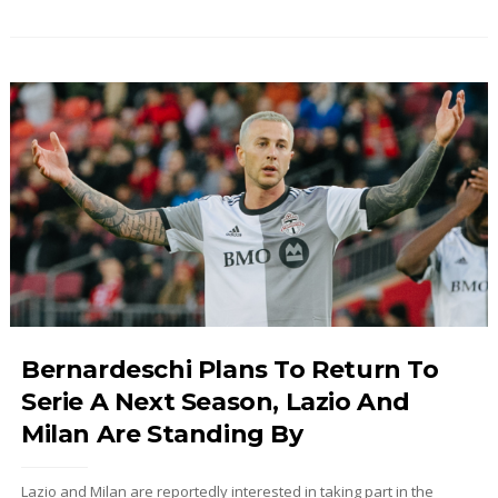
Bernardeschi Plans To Return To
Serie A Next Season, Lazio And
Milan Are Standing By
Lazio and Milan are reportedly interested in taking part in the