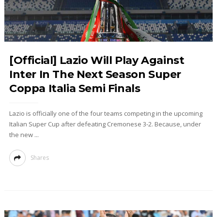
[Official] Lazio Will Play Against
Inter In The Next Season Super
Coppa Italia Semi Finals
Lazio is officially one of the four teams competing in the upcoming
Italian Super Cup after defeating Cremonese 3-2. Because, under
the new ...
Shares