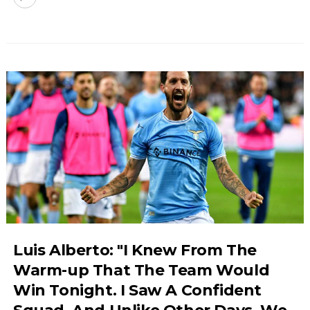
Luis Alberto: "I Knew From The
Warm-up That The Team Would
Win Tonight. I Saw A Confident