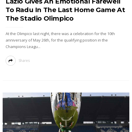
Lazio Gives An Emotional Farewell
To Radu In The Last Home Game At
The Stadio Olimpico
At the Olimpico last night, there was a celebration for the 10th
anniversary of May 26th, for the qualifying position in the
Champions Leagu...
Shares