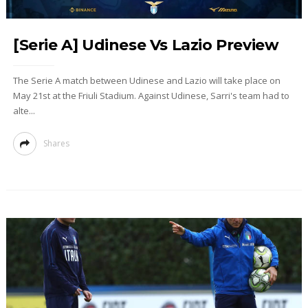
[Serie A] Udinese Vs Lazio Preview
The Serie A match between Udinese and Lazio will take place on
May 21st at the Friuli Stadium. Against Udinese, Sarri's team had to
alte...
Shares