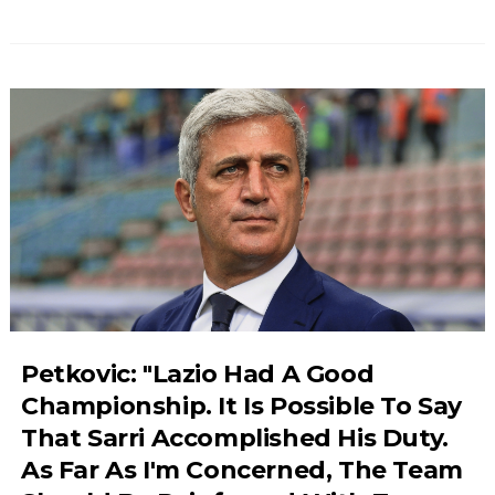
Petkovic: "Lazio Had A Good
Championship. It Is Possible To Say
That Sarri Accomplished His Duty.
As Far As I'm Concerned, The Team