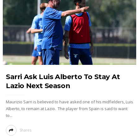
Sarri Ask Luis Alberto To Stay At
Lazio Next Season
Maurizio Sarri is believed to have asked one of his midfielders, Luis
Alberto, to remain at Lazio. The player from Spain is said to want
to...
Shares