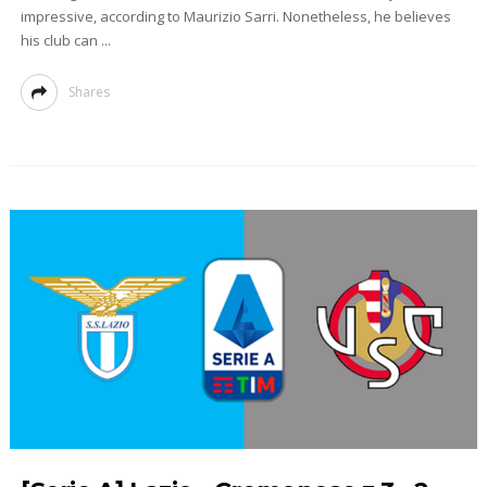
impressive, according to Maurizio Sarri. Nonetheless, he believes
his club can ...
Shares