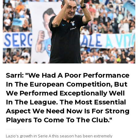
Sarri: "We Had A Poor Performance
In The European Competition, But
We Performed Exceptionally Well
In The League. The Most Essential
Aspect We Need Now Is For Strong
Players To Come To The Club."
Lazio's growth in Serie A this season has been extremely