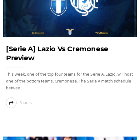
[Serie A] Lazio Vs Cremonese
Preview
This week, one of the top four teams for the Serie A, Lazio, will host
one of the bottom teams, Cremonese. The Serie A match schedule
betwee...
Shares