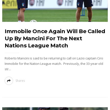
Immobile Once Again Will Be Called
Up By Mancini For The Next
Nations League Match
Roberto Mancini is said to be returning to call on Lazio captain Ciro
Immobile for the Nation League match. Previously, the 33-year-old
str...
Shares