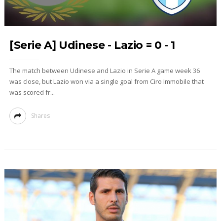
[Serie A] Udinese - Lazio = 0 - 1
The match between Udinese and Lazio in Serie A game week 36
was close, but Lazio won via a single goal from Ciro Immobile that
was scored fr...
Shares