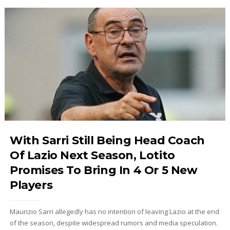
With Sarri Still Being Head Coach
Of Lazio Next Season, Lotito
Promises To Bring In 4 Or 5 New
Players
Maurizio Sarri allegedly has no intention of leaving Lazio at the end
of the season, despite widespread rumors and media speculation.