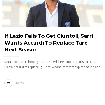
If Lazio Fails To Get Giuntoli, Sarri
Wants Accardi To Replace Tare
Next Season
Maurizio Sarri is hoping that Lazio will hire Empoli sports director
Pietro Accardi to replace Igli Tare, whose contract expires at the end
...
Shares