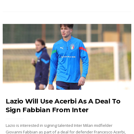
Lazio Will Use Acerbi As A Deal To
Sign Fabbian From Inter
Lazio is interested in signing talented Inter Milan midfielder
Giovanni Fabbian as part of a deal for defender Francesco Acerbi,