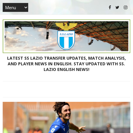
LATEST SS LAZIO TRANSFER UPDATES, MATCH ANALYSIS,
AND PLAYER NEWS IN ENGLISH. STAY UPDATED WITH SS.
LAZIO ENGLISH NEWS!