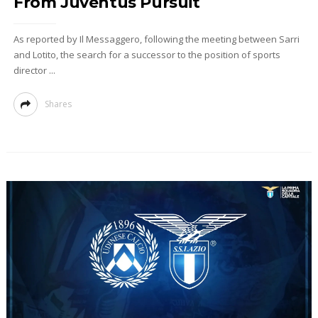
From Juventus Pursuit
As reported by Il Messaggero, following the meeting between Sarri
and Lotito, the search for a successor to the position of sports
director ...
Shares