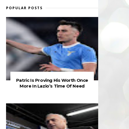
POPULAR POSTS
Patric Is Proving His Worth Once
More In Lazio’s Time Of Need