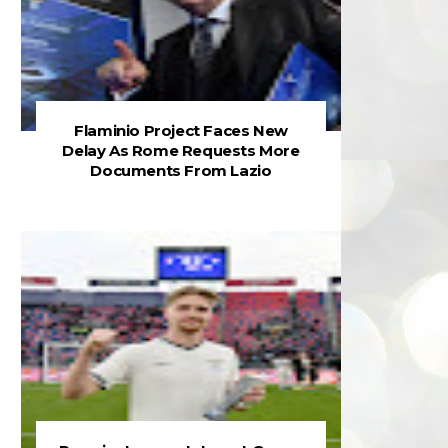
Flaminio Project Faces New
Delay As Rome Requests More
Documents From Lazio