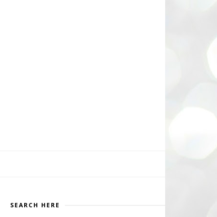
SEARCH HERE