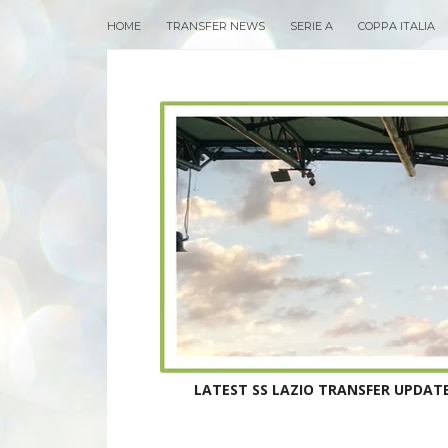
HOME
TRANSFER NEWS
SERIE A
COPPA ITALIA
LATEST SS LAZIO TRANSFER UPDATE