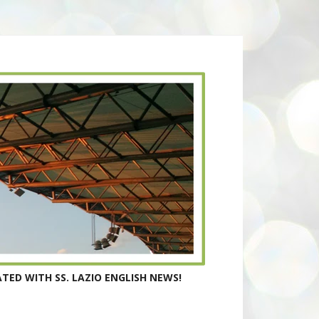
TED WITH SS. LAZIO ENGLISH NEWS!