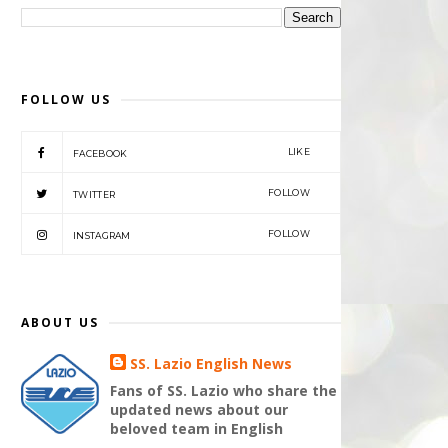
FOLLOW US
LIKE
FACEBOOK
FOLLOW
TWITTER
FOLLOW
INSTAGRAM
ABOUT US
SS. Lazio English News
Fans of SS. Lazio who share the
updated news about our
beloved team in English