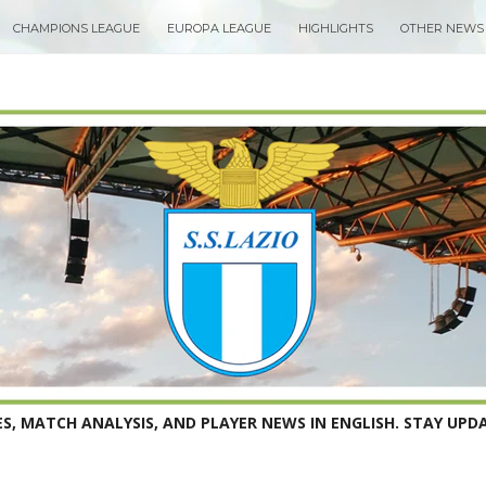
CHAMPIONS LEAGUE
EUROPA LEAGUE
HIGHLIGHTS
OTHER NEWS
S, MATCH ANALYSIS, AND PLAYER NEWS IN ENGLISH. STAY UPDA