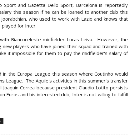
o Sport and Gazetta Dello Sport, Barcelona is reportedly
alary this season if he can be loaned to another club this
 Joorabchian, who used to work with Lazio and knows that
 played for Inter.
s with Biancoceleste midfielder Lucas Leiva. However, the
ng new players who have joined their squad and trained with
e it impossible for them to pay the midfielder's salary of
eted in the Europa League this season where Coutinho would
s League. The Aquile's activities in this summer's transfer
ell Joaquin Correa because president Claudio Lotito persists
n Euros and his interested club, Inter is not willing to fulfill
s