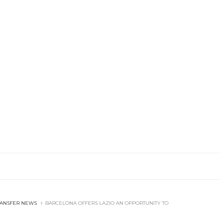
RANSFER NEWS
BARCELONA OFFERS LAZIO AN OPPORTUNITY TO