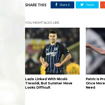
SHARE THIS
Share it
Tweet
YOU MIGHT ALSO LIKE
Lazio Linked With Nicolò
Patric Is P
Tresoldi, But Summer Move
Once More 
Looks Difficult
Need