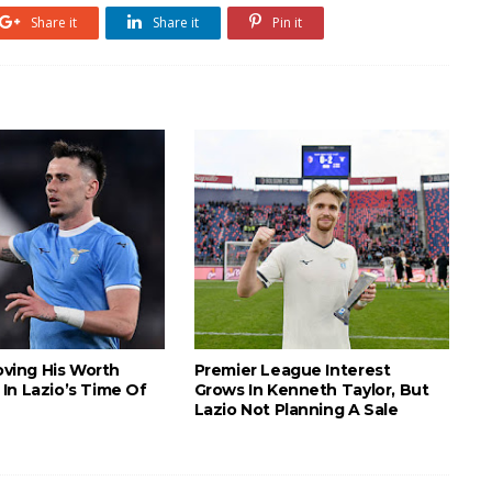
Share it
Share it
Pin it
roving His Worth
Premier League Interest
In Lazio’s Time Of
Grows In Kenneth Taylor, But
Lazio Not Planning A Sale