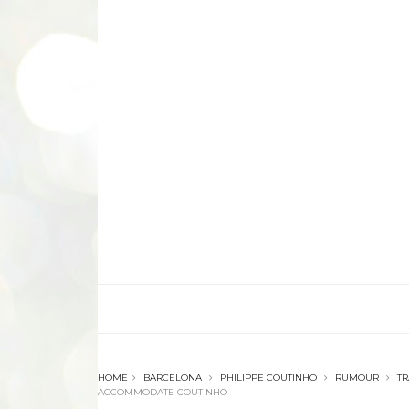
HOME
BARCELONA
PHILIPPE COUTINHO
RUMOUR
T
ACCOMMODATE COUTINHO