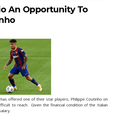
io An Opportunity To
nho
s offered one of their star players, Philippe Coutinho on
ficult to reach. Given the financial condition of the Italian
salary.