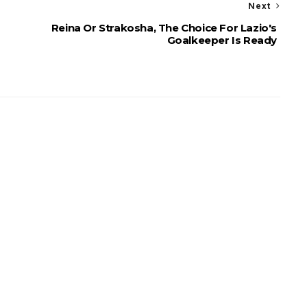
Next
Reina Or Strakosha, The Choice For Lazio's
Goalkeeper Is Ready