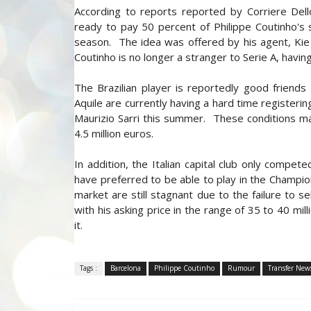
According to reports reported by Corriere Dell
ready to pay 50 percent of Philippe Coutinho's s
season. The idea was offered by his agent, Kie
Coutinho is no longer a stranger to Serie A, having
The Brazilian player is reportedly good friend
Aquile are currently having a hard time registeri
Maurizio Sarri this summer. These conditions mak
4.5 million euros.
In addition, the Italian capital club only comp
have preferred to be able to play in the Champion
market are still stagnant due to the failure to s
with his asking price in the range of 35 to 40 millio
it.
Tags :
Barcelona
Philippe Coutinho
Rumour
Transfer New