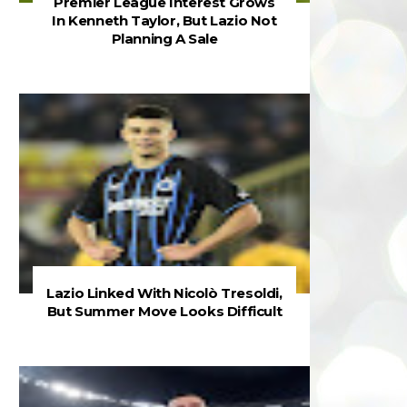
Premier League Interest Grows
In Kenneth Taylor, But Lazio Not
Planning A Sale
Lazio Linked With Nicolò Tresoldi,
But Summer Move Looks Difficult