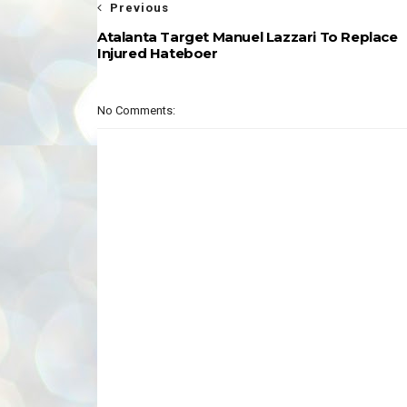
Previous
Atalanta Target Manuel Lazzari To Replace
Injured Hateboer
No Comments: