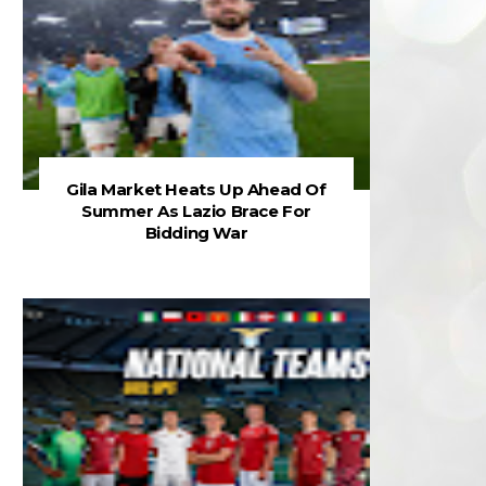
Gila Market Heats Up Ahead Of
Summer As Lazio Brace For
Bidding War