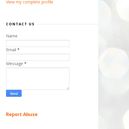
View my complete profile
CONTACT US
Name
Email
*
Message
*
Report Abuse