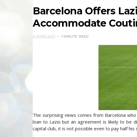
Barcelona Offers Laz
Accommodate Couti
5 YEARS AGO
1 MINUTE
READ
The surprising news comes from Barcelona who ha
loan to Lazio but an agreement is likely to be dif
capital club, it is not possible even to pay half his 