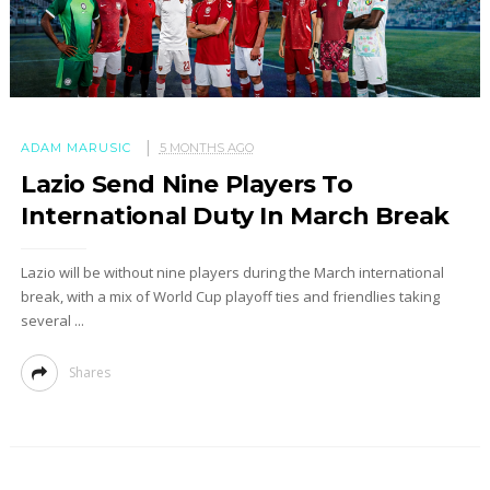
ADAM MARUSIC
5 MONTHS AGO
Lazio Send Nine Players To
International Duty In March Break
Lazio will be without nine players during the March international
break, with a mix of World Cup playoff ties and friendlies taking
several ...
Shares