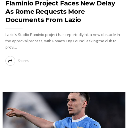
Flaminio Project Faces New Delay
As Rome Requests More
Documents From Lazio
Lazio’s Stadio Flaminio project has reportedly hit a new obstacle in
the approval process, with Rome’s City Council asking the club to
provi...
Shares