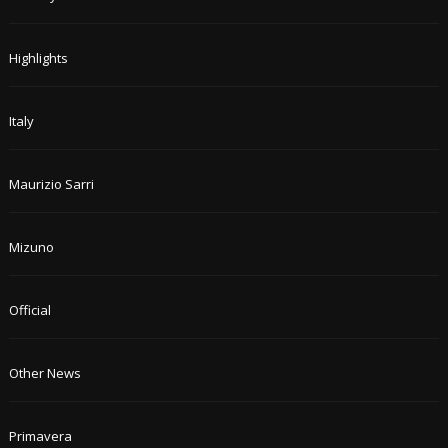
Highlights
Italy
Maurizio Sarri
Mizuno
Official
Other News
Primavera