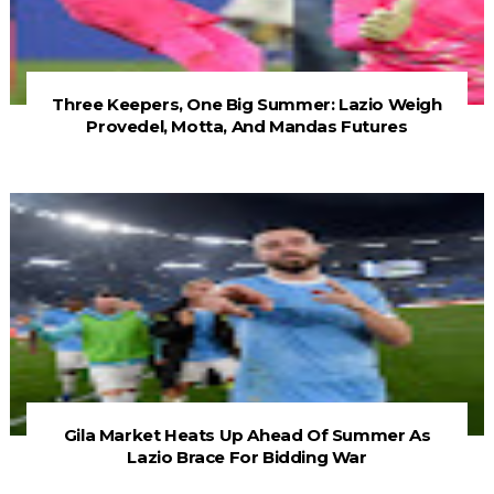
Three Keepers, One Big Summer: Lazio Weigh
Provedel, Motta, And Mandas Futures
Gila Market Heats Up Ahead Of Summer As
Lazio Brace For Bidding War