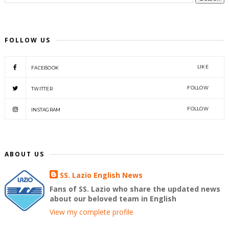
FOLLOW US
LIKE
FACEBOOK
FOLLOW
TWITTER
FOLLOW
INSTAGRAM
ABOUT US
SS. Lazio English News
Fans of SS. Lazio who share the updated news
about our beloved team in English
View my complete profile