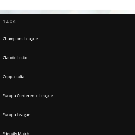
TAGS
Champions League
Claudio Lotito
Coppa Italia
Europa Conference League
Europa League
Friendly Match