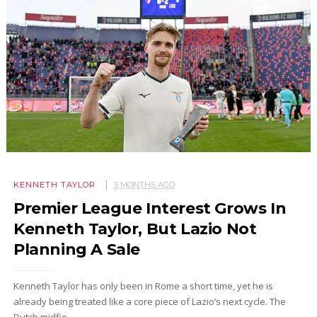
KENNETH TAYLOR
5 MONTHS AGO
Premier League Interest Grows In
Kenneth Taylor, But Lazio Not
Planning A Sale
Kenneth Taylor has only been in Rome a short time, yet he is
already being treated like a core piece of Lazio’s next cycle. The