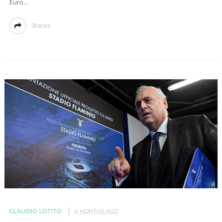
Euro...
Shares
CLAUDIO LOTITO
4 MONTHS AGO