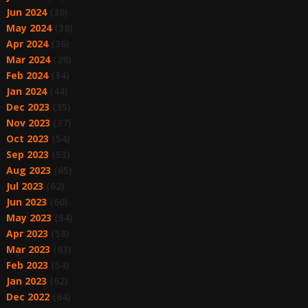
Jun 2024
(30)
May 2024
(38)
Apr 2024
(36)
Mar 2024
(28)
Feb 2024
(34)
Jan 2024
(44)
Dec 2023
(35)
Nov 2023
(37)
Oct 2023
(54)
Sep 2023
(53)
Aug 2023
(65)
Jul 2023
(62)
Jun 2023
(60)
May 2023
(54)
Apr 2023
(58)
Mar 2023
(63)
Feb 2023
(54)
Jan 2023
(62)
Dec 2022
(64)