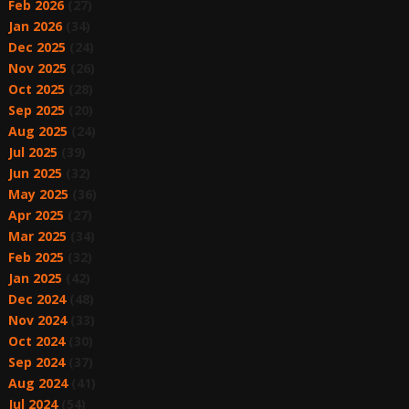
Feb 2026
(27)
Jan 2026
(34)
Dec 2025
(24)
Nov 2025
(26)
Oct 2025
(28)
Sep 2025
(20)
Aug 2025
(24)
Jul 2025
(39)
Jun 2025
(32)
May 2025
(36)
Apr 2025
(27)
Mar 2025
(34)
Feb 2025
(32)
Jan 2025
(42)
Dec 2024
(48)
Nov 2024
(33)
Oct 2024
(30)
Sep 2024
(37)
Aug 2024
(41)
Jul 2024
(54)