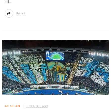
mil...
Shares
AC MILAN
5 MONTHS AGO