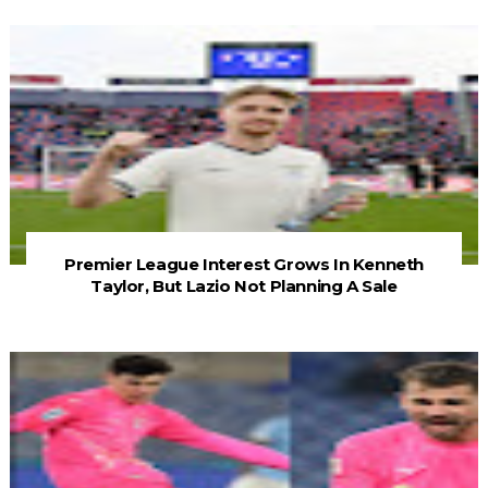
Premier League Interest Grows In Kenneth
Taylor, But Lazio Not Planning A Sale