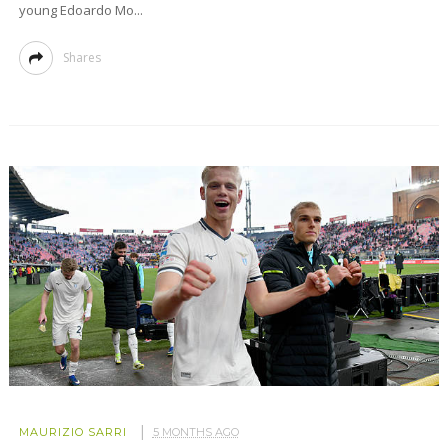
young Edoardo Mo...
Shares
MAURIZIO SARRI
5 MONTHS AGO