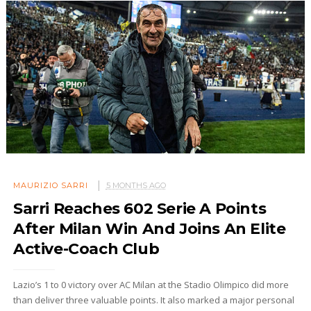
MAURIZIO SARRI
5 MONTHS AGO
Sarri Reaches 602 Serie A Points
After Milan Win And Joins An Elite
Active-Coach Club
Lazio’s 1 to 0 victory over AC Milan at the Stadio Olimpico did more
than deliver three valuable points. It also marked a major personal