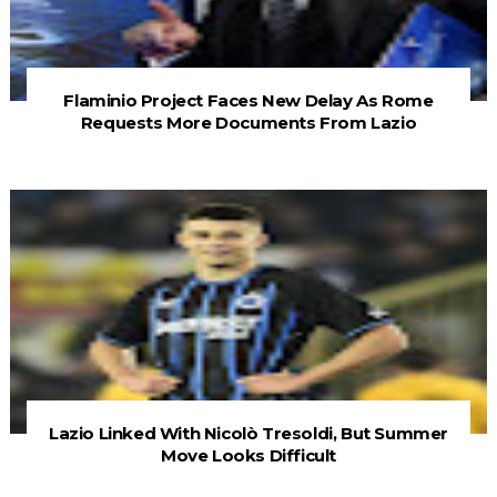
Flaminio Project Faces New Delay As Rome
Requests More Documents From Lazio
Lazio Linked With Nicolò Tresoldi, But Summer
Move Looks Difficult