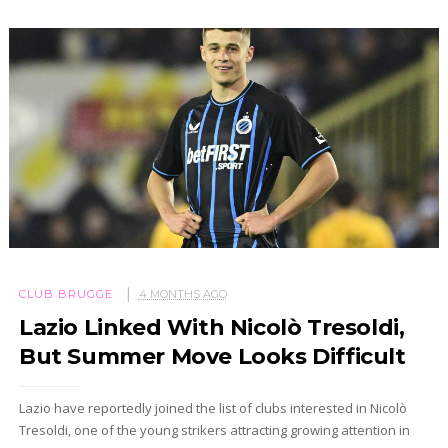
CLUB BRUGGE
4 MONTHS AGO
Lazio Linked With Nicolò Tresoldi,
But Summer Move Looks Difficult
Lazio have reportedly joined the list of clubs interested in Nicolò
Tresoldi, one of the young strikers attracting growing attention in