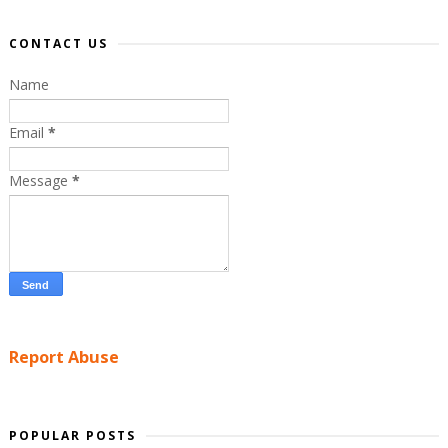
CONTACT US
Name
Email
*
Message
*
Report Abuse
POPULAR POSTS