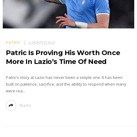
PATRIC
4 MONTHS AGO
Patric Is Proving His Worth Once
More In Lazio’s Time Of Need
Patric’s story at Lazio has never been a simple one. It has been
built on patience, sacrifice, and the ability to respond when many
were rea...
Shares