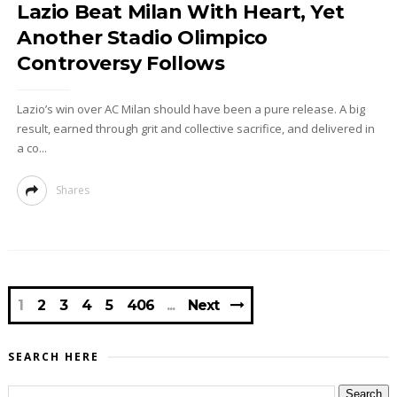
Lazio Beat Milan With Heart, Yet
Another Stadio Olimpico
Controversy Follows
Lazio’s win over AC Milan should have been a pure release. A big
result, earned through grit and collective sacrifice, and delivered in
a co...
Shares
1
2
3
4
5
406
Next
SEARCH HERE