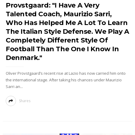
Provstgaard: "I Have A Very
Talented Coach, Maurizio Sarri,
Who Has Helped Me A Lot To Learn
The Italian Style Defense. We Play A
Completely Different Style Of
Football Than The One I Know In
Denmark."
Oliver Provstgaard’s recent rise at Lazio has now carried him onto
the international stage. After taking his chances under Maurizio
Sarri an...
Shares