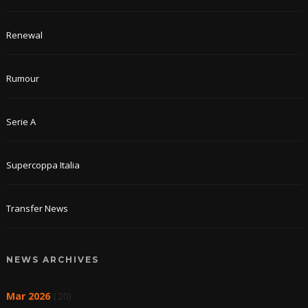
Renewal
Rumour
Serie A
Supercoppa Italia
Transfer News
NEWS ARCHIVES
Mar 2026
(20)