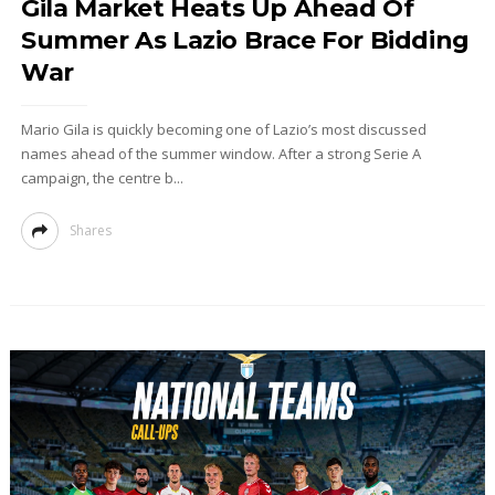
Gila Market Heats Up Ahead Of
Summer As Lazio Brace For Bidding
War
Mario Gila is quickly becoming one of Lazio’s most discussed
names ahead of the summer window. After a strong Serie A
campaign, the centre b...
Shares