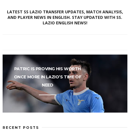
LATEST SS LAZIO TRANSFER UPDATES, MATCH ANALYSIS,
AND PLAYER NEWS IN ENGLISH. STAY UPDATED WITH SS.
LAZIO ENGLISH NEWS!
PATRIC IS PROVING HIS WORTH
ONCE MORE IN LAZIO’S TIME OF
NEED
RECENT POSTS