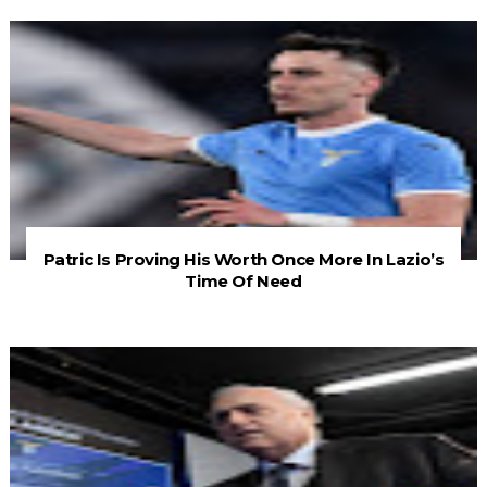
Patric Is Proving His Worth Once More In Lazio’s
Time Of Need