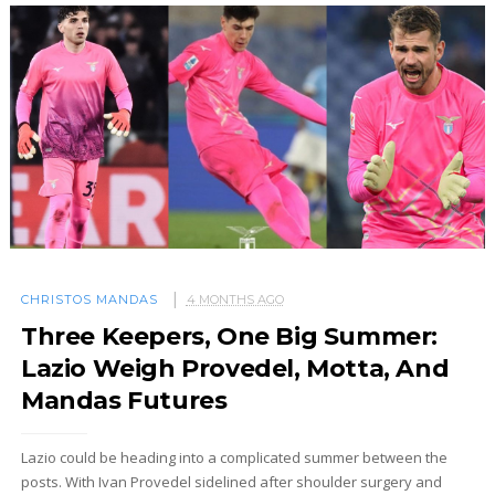
CHRISTOS MANDAS
4 MONTHS AGO
Three Keepers, One Big Summer:
Lazio Weigh Provedel, Motta, And
Mandas Futures
Lazio could be heading into a complicated summer between the
posts. With Ivan Provedel sidelined after shoulder surgery and