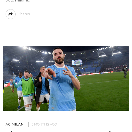
Dutch midfie...
Shares
AC MILAN
5 MONTHS AGO