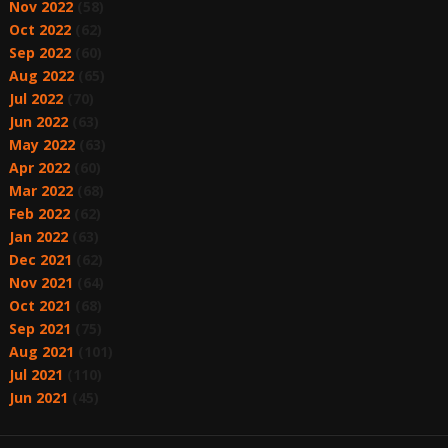
Nov 2022
(58)
Oct 2022
(62)
Sep 2022
(60)
Aug 2022
(65)
Jul 2022
(70)
Jun 2022
(63)
May 2022
(63)
Apr 2022
(60)
Mar 2022
(68)
Feb 2022
(62)
Jan 2022
(63)
Dec 2021
(62)
Nov 2021
(64)
Oct 2021
(68)
Sep 2021
(75)
Aug 2021
(101)
Jul 2021
(110)
Jun 2021
(45)