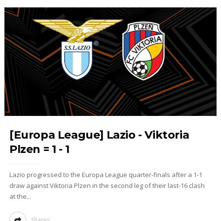
[Europa League] Lazio - Viktoria
Plzen = 1 - 1
Lazio progressed to the Europa League quarter-finals after a 1-1
draw against Viktoria Plzen in the second leg of their last-16 clash
at the...
Shares