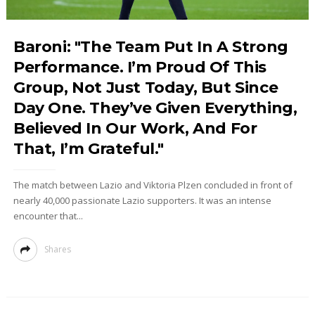
Baroni: "The Team Put In A Strong
Performance. I’m Proud Of This
Group, Not Just Today, But Since
Day One. They’ve Given Everything,
Believed In Our Work, And For
That, I’m Grateful."
The match between Lazio and Viktoria Plzen concluded in front of
nearly 40,000 passionate Lazio supporters. It was an intense
encounter that...
Shares