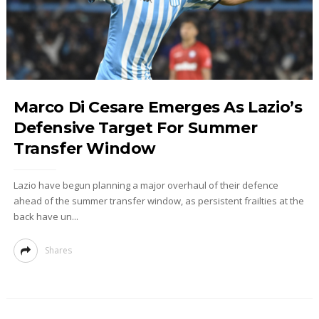
Marco Di Cesare Emerges As Lazio’s
Defensive Target For Summer
Transfer Window
Lazio have begun planning a major overhaul of their defence
ahead of the summer transfer window, as persistent frailties at the
back have un...
Shares