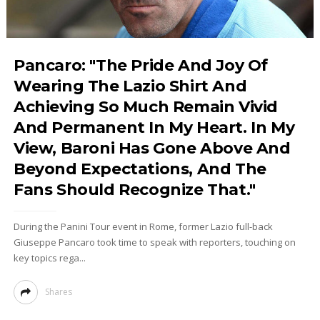
Pancaro: "The Pride And Joy Of
Wearing The Lazio Shirt And
Achieving So Much Remain Vivid
And Permanent In My Heart. In My
View, Baroni Has Gone Above And
Beyond Expectations, And The
Fans Should Recognize That."
During the Panini Tour event in Rome, former Lazio full-back
Giuseppe Pancaro took time to speak with reporters, touching on
key topics rega...
Shares