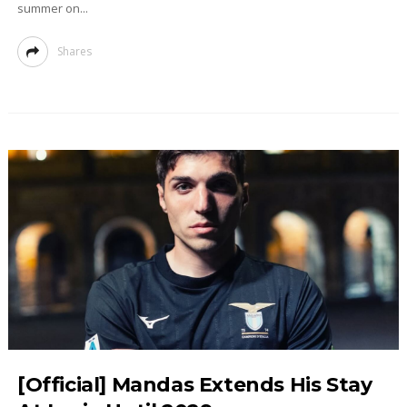
summer on...
Shares
[Official] Mandas Extends His Stay