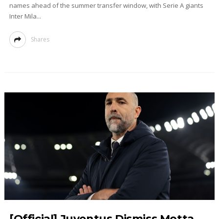
names ahead of the summer transfer window, with Serie A giants
Inter Mila...
Shares
[Official] Juventus Dismiss Motta