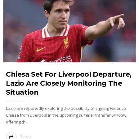
Chiesa Set For Liverpool Departure,
Lazio Are Closely Monitoring The
Situation
Lazio are reportedly exploring the possibility of signing Federico
Chiesa from Liverpool in the upcoming summer transfer window,
offering th...
Shares