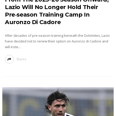
Lazio Will No Longer Hold Their
Pre‑season Training Camp In
Auronzo Di Cadore
After decades of pre‑season training beneath the Dolomites, Lazio
have decided not to renew their option on Auronzo di Cadore and
will inste...
Shares