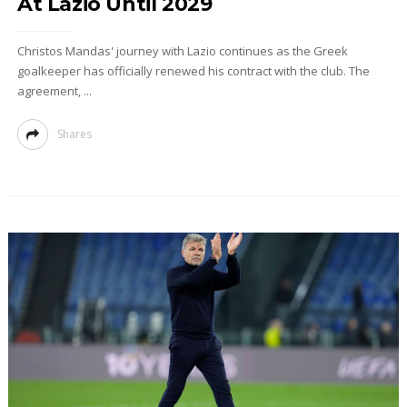
At Lazio Until 2029
Christos Mandas' journey with Lazio continues as the Greek
goalkeeper has officially renewed his contract with the club. The
agreement, ...
Shares