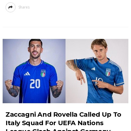
Shares
Zaccagni And Rovella Called Up To
Italy Squad For UEFA Nations