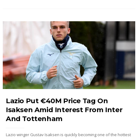
Lazio Put €40M Price Tag On
Isaksen Amid Interest From Inter
And Tottenham
Lazio winger Gustav Isaksen is quickly becoming one of the hottest