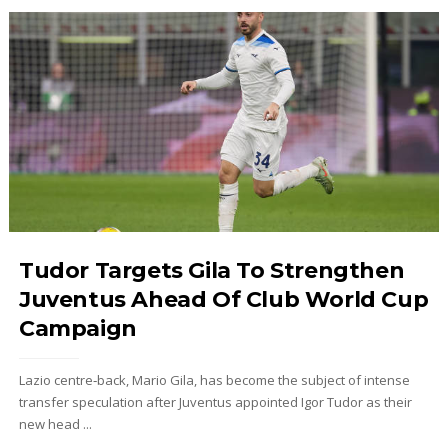
Tudor Targets Gila To Strengthen
Juventus Ahead Of Club World Cup
Campaign
Lazio centre‑back, Mario Gila, has become the subject of intense
transfer speculation after Juventus appointed Igor Tudor as their
new head ...