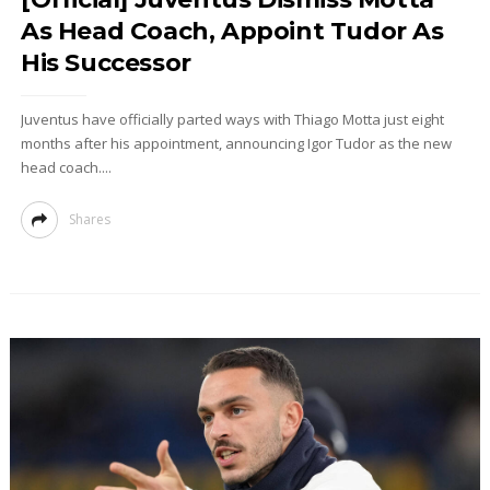
As Head Coach, Appoint Tudor As
His Successor
Juventus have officially parted ways with Thiago Motta just eight
months after his appointment, announcing Igor Tudor as the new
head coach....
Shares