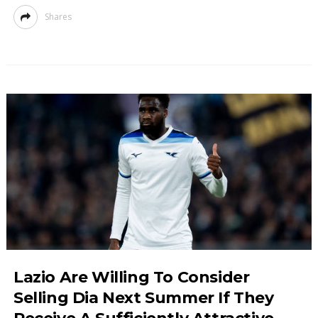
Shares
Lazio Are Willing To Consider
Selling Dia Next Summer If They