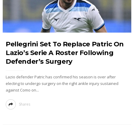
Pellegrini Set To Replace Patric On
Lazio’s Serie A Roster Following
Defender’s Surgery
Lazio defender Patric has confirmed his season is over after
electing to undergo surgery on the right ankle injury sustained
against Como on...
Shares