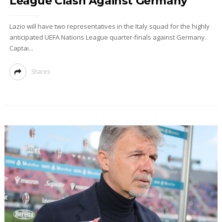
League Clash Against Germany
Lazio will have two representatives in the Italy squad for the highly
anticipated UEFA Nations League quarter-finals against Germany.
Captai...
Shares