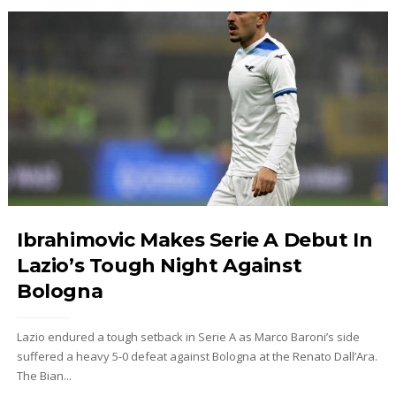
Ibrahimovic Makes Serie A Debut In
Lazio’s Tough Night Against
Bologna
Lazio endured a tough setback in Serie A as Marco Baroni’s side
suffered a heavy 5-0 defeat against Bologna at the Renato Dall’Ara.
The Bian...