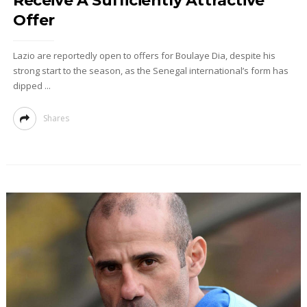
Receive A Sufficiently Attractive
Offer
Lazio are reportedly open to offers for Boulaye Dia, despite his
strong start to the season, as the Senegal international’s form has
dipped ...
Shares