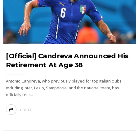
[Official] Candreva Announced His
Retirement At Age 38
Antonio Candreva, who previously played for top Italian clubs
including Inter, Lazio, Sampdoria, and the national team, has
officially retir...
Shares