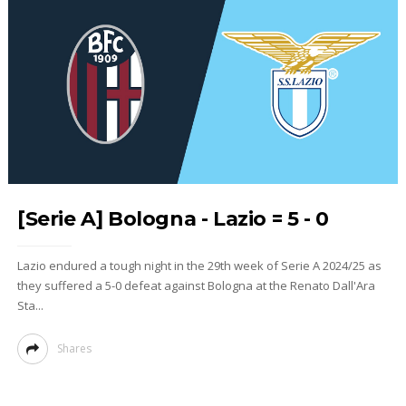
[Serie A] Bologna - Lazio = 5 - 0
Lazio endured a tough night in the 29th week of Serie A 2024/25 as
they suffered a 5-0 defeat against Bologna at the Renato Dall'Ara
Sta...
Shares