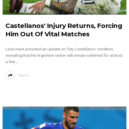
Castellanos' Injury Returns, Forcing
Him Out Of Vital Matches
Lazio have provided an update on Taty Castellanos’ condition,
revealing that the Argentine striker will remain sidelined for at least
a few ...
Shares