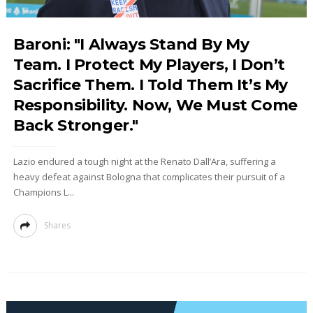
Baroni: "I Always Stand By My
Team. I Protect My Players, I Don’t
Sacrifice Them. I Told Them It’s My
Responsibility. Now, We Must Come
Back Stronger."
Lazio endured a tough night at the Renato Dall’Ara, suffering a
heavy defeat against Bologna that complicates their pursuit of a
Champions L...
Shares