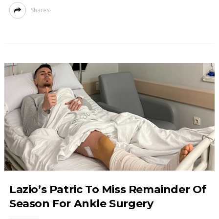
Shares
Lazio’s Patric To Miss Remainder Of
Season For Ankle Surgery