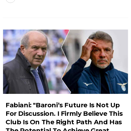
Fabiani: "Baroni’s Future Is Not Up
For Discussion. I Firmly Believe This
Club Is On The Right Path And Has
The Potential To Achieve Great