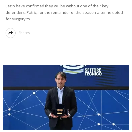
Lazio have confirmed they will be without one of their key
defenders, Patric, for the remainder of the season after he opted
for surgery to ...
Shares