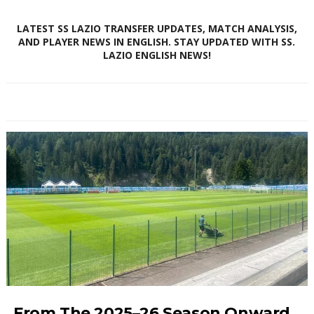
LATEST SS LAZIO TRANSFER UPDATES, MATCH ANALYSIS,
AND PLAYER NEWS IN ENGLISH. STAY UPDATED WITH SS.
LAZIO ENGLISH NEWS!
From The 2025–26 Season Onward,