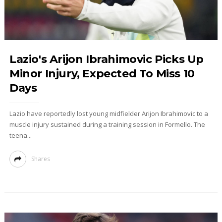
Lazio's Arijon Ibrahimovic Picks Up
Minor Injury, Expected To Miss 10
Days
Lazio have reportedly lost young midfielder Arijon Ibrahimovic to a
muscle injury sustained during a training session in Formello. The
teena...
Shares