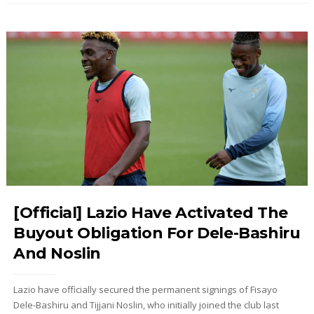
[Official] Lazio Have Activated The
Buyout Obligation For Dele-Bashiru
And Noslin
Lazio have officially secured the permanent signings of Fisayo
Dele-Bashiru and Tijjani Noslin, who initially joined the club last