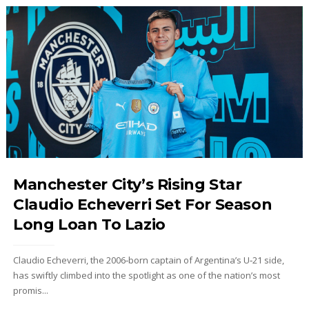
Manchester City’s Rising Star
Claudio Echeverri Set For Season
Long Loan To Lazio
Claudio Echeverri, the 2006‑born captain of Argentina’s U‑21 side,
has swiftly climbed into the spotlight as one of the nation’s most
promis...