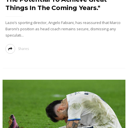
Things In The Coming Years."
Lazio’s sporting director, Angelo Fabiani, has reassured that Marco
Baroni’s position as head coach remains secure, dismissing any
speculati...
Shares