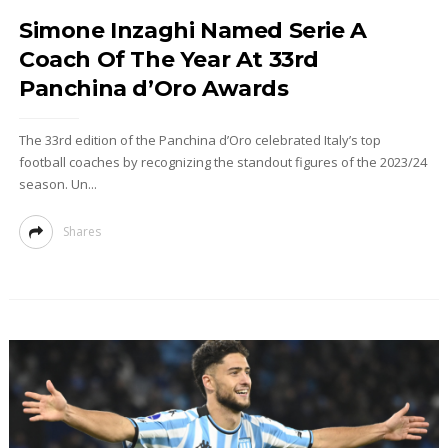
Simone Inzaghi Named Serie A
Coach Of The Year At 33rd
Panchina d’Oro Awards
The 33rd edition of the Panchina d’Oro celebrated Italy’s top
football coaches by recognizing the standout figures of the 2023/24
season. Un...
Shares