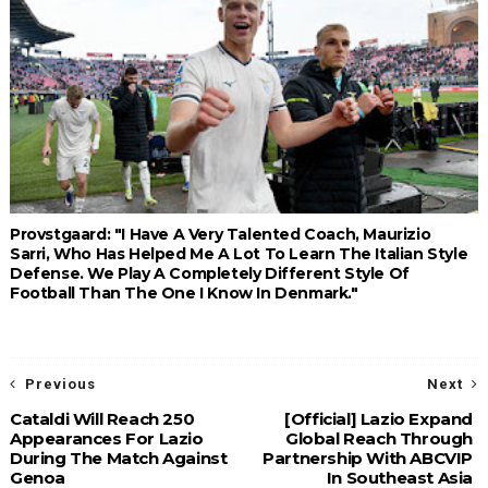
Provstgaard: "I Have A Very Talented Coach, Maurizio
Sarri, Who Has Helped Me A Lot To Learn The Italian Style
Defense. We Play A Completely Different Style Of
Football Than The One I Know In Denmark."
Previous
Next
Cataldi Will Reach 250
[Official] Lazio Expand
Appearances For Lazio
Global Reach Through
During The Match Against
Partnership With ABCVIP
Genoa
In Southeast Asia