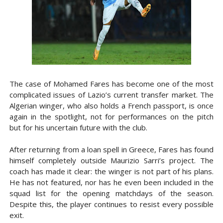
The case of Mohamed Fares has become one of the most
complicated issues of Lazio’s current transfer market. The
Algerian winger, who also holds a French passport, is once
again in the spotlight, not for performances on the pitch
but for his uncertain future with the club.
After returning from a loan spell in Greece, Fares has found
himself completely outside Maurizio Sarri’s project. The
coach has made it clear: the winger is not part of his plans.
He has not featured, nor has he even been included in the
squad list for the opening matchdays of the season.
Despite this, the player continues to resist every possible
exit.