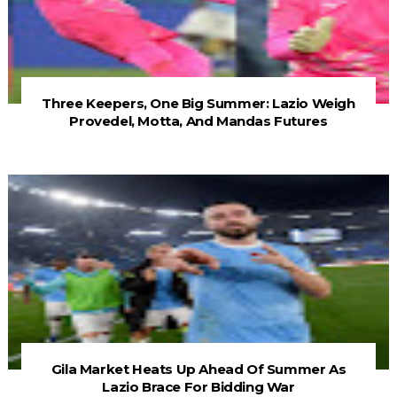
Three Keepers, One Big Summer: Lazio Weigh
Provedel, Motta, And Mandas Futures
Gila Market Heats Up Ahead Of Summer As
Lazio Brace For Bidding War