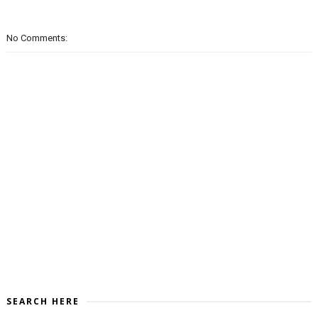
No Comments:
SEARCH HERE