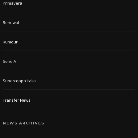
Primavera
Renewal
Rumour
Serie A
Supercoppa Italia
Transfer News
NEWS ARCHIVES