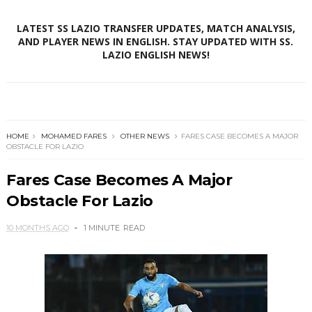
LATEST SS LAZIO TRANSFER UPDATES, MATCH ANALYSIS,
AND PLAYER NEWS IN ENGLISH. STAY UPDATED WITH SS.
LAZIO ENGLISH NEWS!
HOME
MOHAMED FARES
OTHER NEWS
FARES CASE BECOMES A MAJOR
OBSTACLE FOR LAZIO
Fares Case Becomes A Major
Obstacle For Lazio
10 MONTHS AGO
1 MINUTE
READ