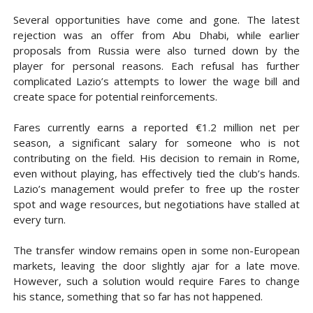
Several opportunities have come and gone. The latest
rejection was an offer from Abu Dhabi, while earlier
proposals from Russia were also turned down by the
player for personal reasons. Each refusal has further
complicated Lazio’s attempts to lower the wage bill and
create space for potential reinforcements.
Fares currently earns a reported €1.2 million net per
season, a significant salary for someone who is not
contributing on the field. His decision to remain in Rome,
even without playing, has effectively tied the club’s hands.
Lazio’s management would prefer to free up the roster
spot and wage resources, but negotiations have stalled at
every turn.
The transfer window remains open in some non-European
markets, leaving the door slightly ajar for a late move.
However, such a solution would require Fares to change
his stance, something that so far has not happened.