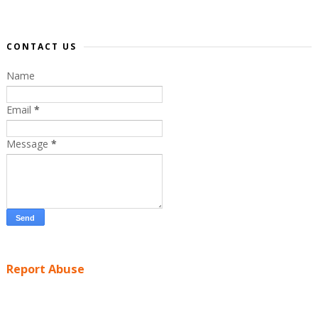
CONTACT US
Name
Email
*
Message
*
Report Abuse