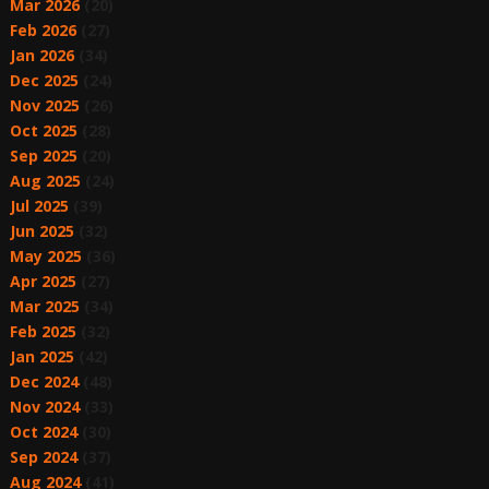
Mar 2026
(20)
Feb 2026
(27)
Jan 2026
(34)
Dec 2025
(24)
Nov 2025
(26)
Oct 2025
(28)
Sep 2025
(20)
Aug 2025
(24)
Jul 2025
(39)
Jun 2025
(32)
May 2025
(36)
Apr 2025
(27)
Mar 2025
(34)
Feb 2025
(32)
Jan 2025
(42)
Dec 2024
(48)
Nov 2024
(33)
Oct 2024
(30)
Sep 2024
(37)
Aug 2024
(41)