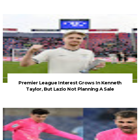
Premier League Interest Grows In Kenneth
Taylor, But Lazio Not Planning A Sale