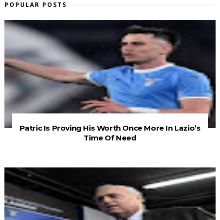
POPULAR POSTS
Patric Is Proving His Worth Once More In Lazio’s
Time Of Need