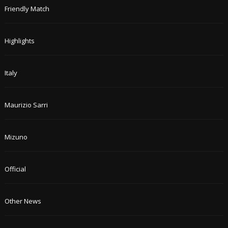
Friendly Match
Highlights
Italy
Maurizio Sarri
Mizuno
Official
Other News