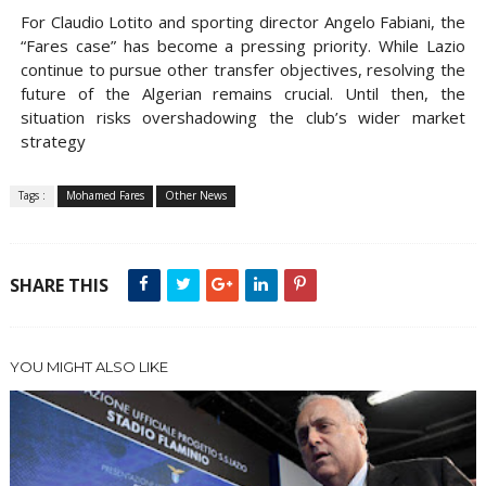
For Claudio Lotito and sporting director Angelo Fabiani, the
“Fares case” has become a pressing priority. While Lazio
continue to pursue other transfer objectives, resolving the
future of the Algerian remains crucial. Until then, the
situation risks overshadowing the club’s wider market
strategy
Tags :
Mohamed Fares
Other News
SHARE THIS
YOU MIGHT ALSO LIKE