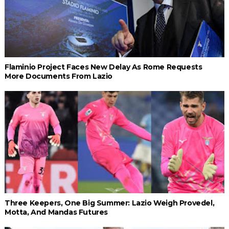
Flaminio Project Faces New Delay As Rome Requests
More Documents From Lazio
Three Keepers, One Big Summer: Lazio Weigh Provedel,
Motta, And Mandas Futures