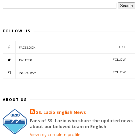
FOLLOW US
LIKE
FACEBOOK
FOLLOW
TWITTER
FOLLOW
INSTAGRAM
ABOUT US
SS. Lazio English News
Fans of SS. Lazio who share the updated news
about our beloved team in English
View my complete profile