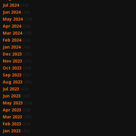
Jul 2024
(54)
Jun 2024
(30)
May 2024
(38)
Apr 2024
(36)
Mar 2024
(28)
Feb 2024
(34)
Jan 2024
(44)
Dec 2023
(35)
Nov 2023
(37)
Oct 2023
(54)
Sep 2023
(53)
Aug 2023
(65)
Jul 2023
(62)
Jun 2023
(60)
May 2023
(54)
Apr 2023
(58)
Mar 2023
(63)
Feb 2023
(54)
Jan 2023
(62)