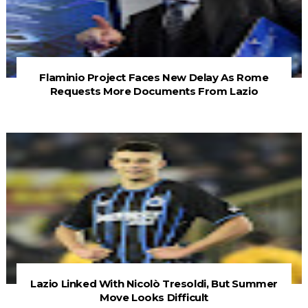
Flaminio Project Faces New Delay As Rome
Requests More Documents From Lazio
Lazio Linked With Nicolò Tresoldi, But Summer
Move Looks Difficult