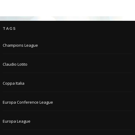
TAGS
Champions League
Claudio Lotito
Coppa Italia
Europa Conference League
Europa League