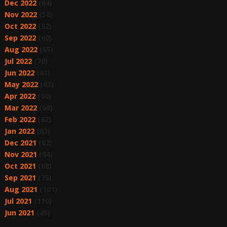
Dec 2022
(64)
Nov 2022
(58)
Oct 2022
(62)
Sep 2022
(60)
Aug 2022
(65)
Jul 2022
(70)
Jun 2022
(63)
May 2022
(63)
Apr 2022
(60)
Mar 2022
(68)
Feb 2022
(62)
Jan 2022
(63)
Dec 2021
(62)
Nov 2021
(64)
Oct 2021
(68)
Sep 2021
(75)
Aug 2021
(101)
Jul 2021
(110)
Jun 2021
(45)