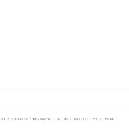
FELIPE ANDERSON: "I'M SORRY TO BE IN THIS SITUATION, BUT YOU KNOW ME, I