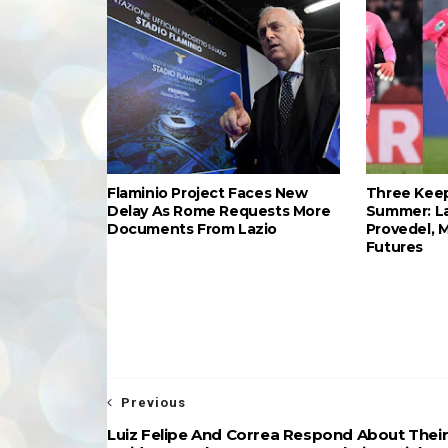
Flaminio Project Faces New
Three Keep
Delay As Rome Requests More
Summer: L
Documents From Lazio
Provedel, 
Futures
Previous
Luiz Felipe And Correa Respond About Thei