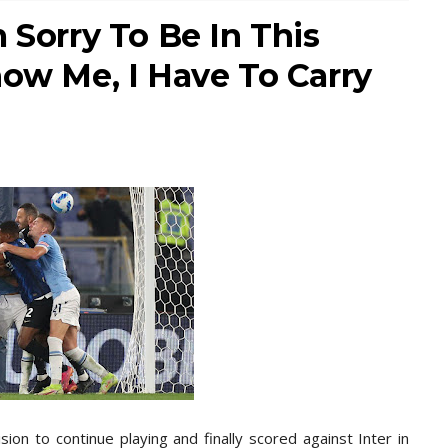
 Sorry To Be In This
now Me, I Have To Carry
ion to continue playing and finally scored against Inter in