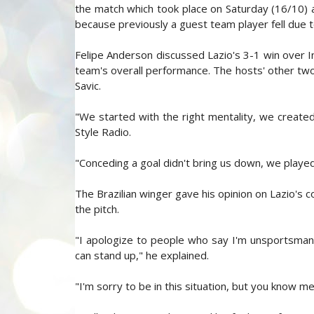
the match which took place on Saturday (16/10) a
because previously a guest team player fell due to
Felipe Anderson discussed Lazio's 3-1 win over I
team's overall performance. The hosts' other two
Savic.
"We started with the right mentality, we create
Style Radio.
"Conceding a goal didn't bring us down, we playe
The Brazilian winger gave his opinion on Lazio's c
the pitch.
"I apologize to people who say I'm unsportsmanli
can stand up," he explained.
"I'm sorry to be in this situation, but you know me