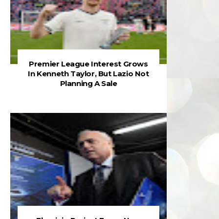
Premier League Interest Grows
In Kenneth Taylor, But Lazio Not
Planning A Sale