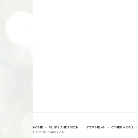
HOME
FELIPE ANDERSON
INTER MILAN
OTHER NEWS
HAVE TO CARRY ON."