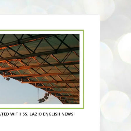
TED WITH SS. LAZIO ENGLISH NEWS!