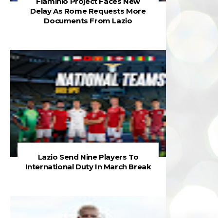
Flaminio Project Faces New
Delay As Rome Requests More
Documents From Lazio
Lazio Send Nine Players To
International Duty In March Break