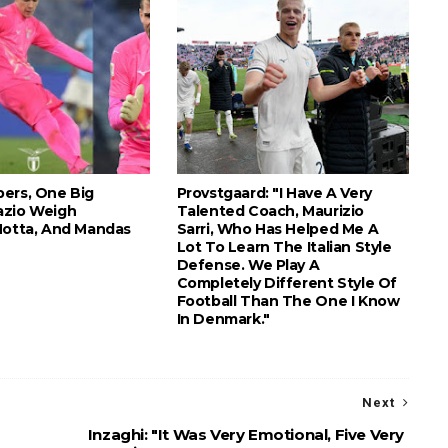
ers, One Big
Provstgaard: "I Have A Very
azio Weigh
Talented Coach, Maurizio
Motta, And Mandas
Sarri, Who Has Helped Me A
Lot To Learn The Italian Style
Defense. We Play A
Completely Different Style Of
Football Than The One I Know
In Denmark."
Next
r
Inzaghi: "It Was Very Emotional, Five Very