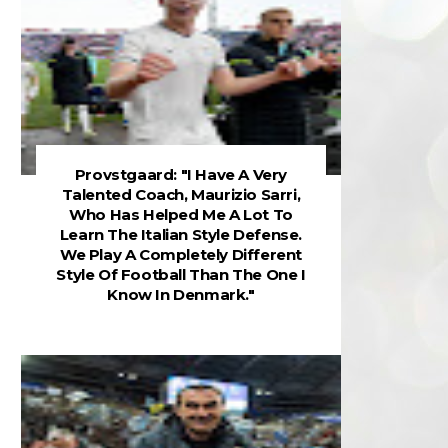
Provstgaard: "I Have A Very
Talented Coach, Maurizio Sarri,
Who Has Helped Me A Lot To
Learn The Italian Style Defense.
We Play A Completely Different
Style Of Football Than The One I
Know In Denmark."