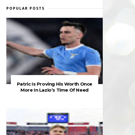
POPULAR POSTS
Patric Is Proving His Worth Once
More In Lazio’s Time Of Need