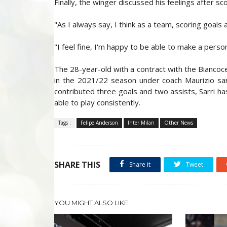
Finally, the winger discussed his feelings after sco
"As I always say, I think as a team, scoring goals 
"I feel fine, I'm happy to be able to make a person
The 28-year-old with a contract with the Biancoc
in the 2021/22 season under coach Maurizio sari
contributed three goals and two assists, Sarri h
able to play consistently.
Tags :
Felipe Anderson
Inter Milan
Other News
SHARE THIS
Share it
Tweet
YOU MIGHT ALSO LIKE