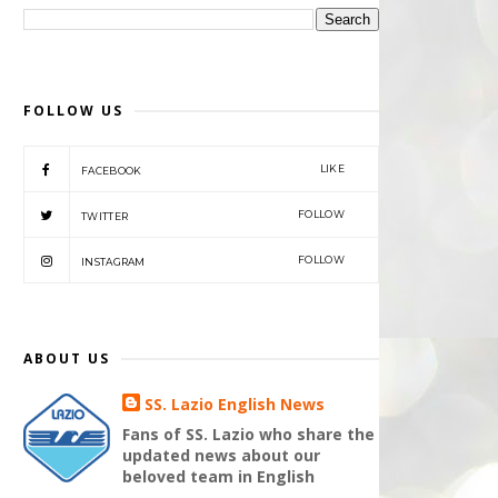
FOLLOW US
LIKE
FACEBOOK
FOLLOW
TWITTER
FOLLOW
INSTAGRAM
ABOUT US
SS. Lazio English News
Fans of SS. Lazio who share the
updated news about our
beloved team in English