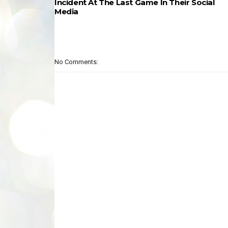
Incident At The Last Game In Their Social
Media
No Comments: