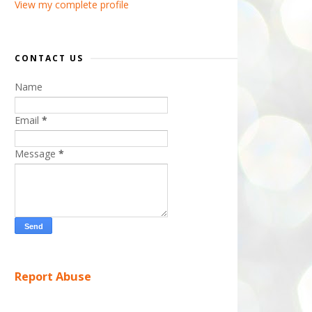
View my complete profile
CONTACT US
Name
Email
*
Message
*
Report Abuse