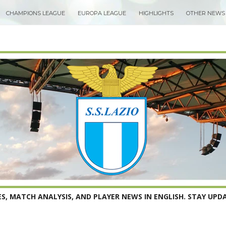
CHAMPIONS LEAGUE
EUROPA LEAGUE
HIGHLIGHTS
OTHER NEWS
S, MATCH ANALYSIS, AND PLAYER NEWS IN ENGLISH. STAY UPDA