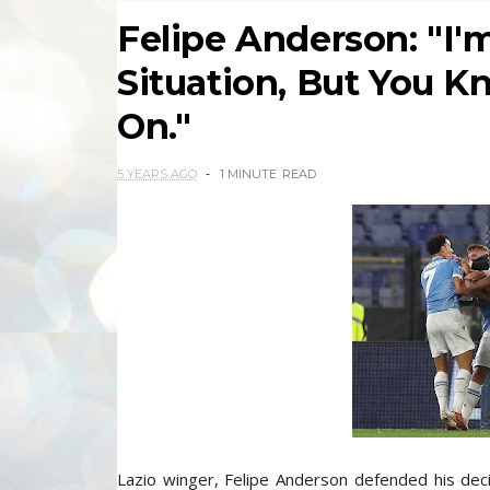
Felipe Anderson: "I'm
Situation, But You K
On."
5 YEARS AGO
1 MINUTE
READ
Lazio winger, Felipe Anderson defended his decis