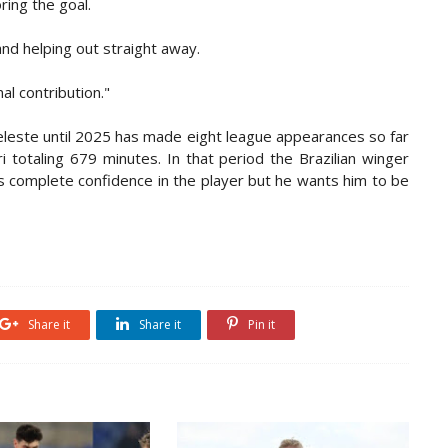
ring the goal.
and helping out straight away.
al contribution."
eleste until 2025 has made eight league appearances so far
 totaling 679 minutes. In that period the Brazilian winger
as complete confidence in the player but he wants him to be
Share it
Share it
Pin it