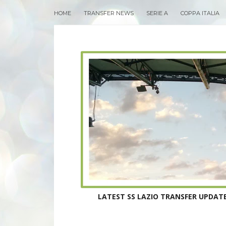
HOME
TRANSFER NEWS
SERIE A
COPPA ITALIA
LATEST SS LAZIO TRANSFER UPDATE