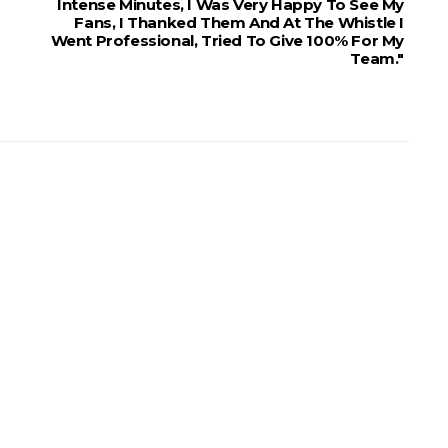
Intense Minutes, I Was Very Happy To See My
Fans, I Thanked Them And At The Whistle I
Went Professional, Tried To Give 100% For My
Team."