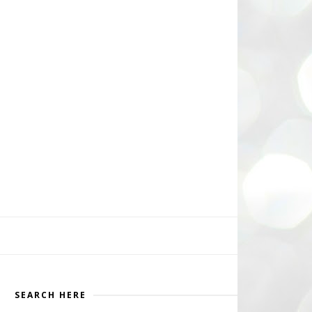
SEARCH HERE