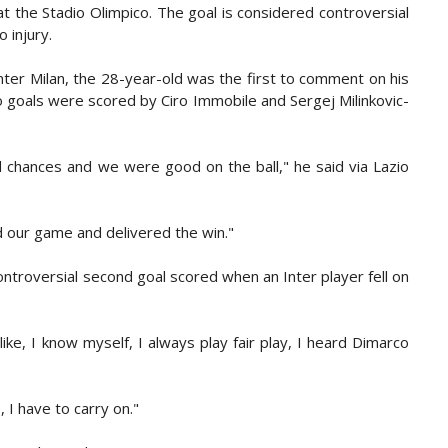
t the Stadio Olimpico. The goal is considered controversial
 injury.
nter Milan, the 28-year-old was the first to comment on his
 goals were scored by Ciro Immobile and Sergej Milinkovic-
d chances and we were good on the ball," he said via Lazio
d our game and delivered the win."
ontroversial second goal scored when an Inter player fell on
ke, I know myself, I always play fair play, I heard Dimarco
, I have to carry on."