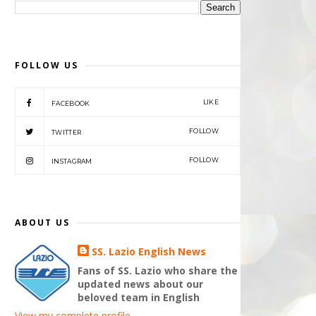
FOLLOW US
LIKE
FACEBOOK
FOLLOW
TWITTER
FOLLOW
INSTAGRAM
ABOUT US
SS. Lazio English News
Fans of SS. Lazio who share the
updated news about our
beloved team in English
View my complete profile