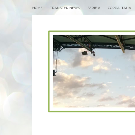
HOME
TRANSFER NEWS
SERIE A
COPPA ITALIA