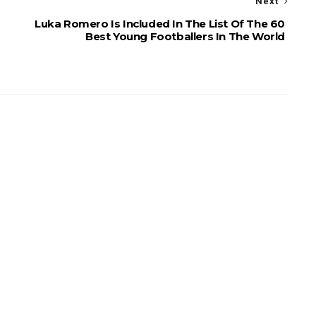
Next
Luka Romero Is Included In The List Of The 60
Best Young Footballers In The World