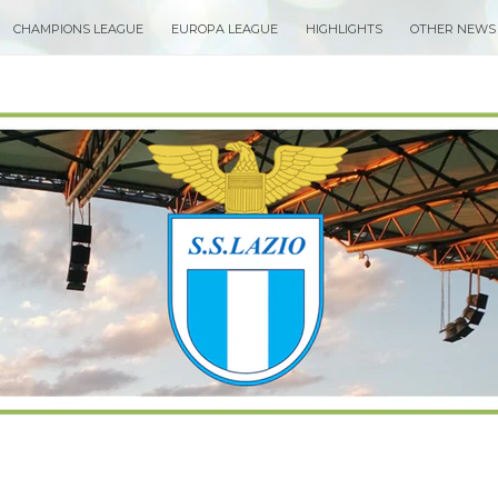
CHAMPIONS LEAGUE
EUROPA LEAGUE
HIGHLIGHTS
OTHER NEWS