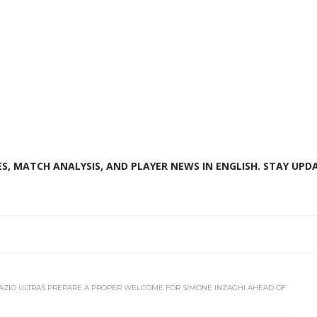
S, MATCH ANALYSIS, AND PLAYER NEWS IN ENGLISH. STAY UPDA
AZIO ULTRAS PREPARE A PROPER WELCOME FOR SIMONE INZAGHI AHEAD OF