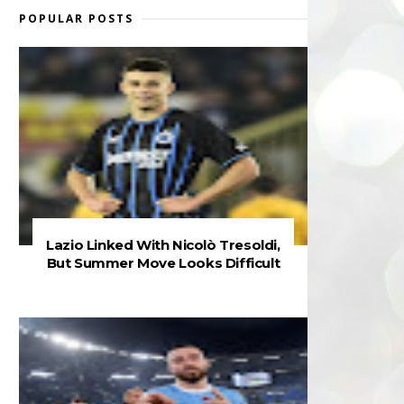
POPULAR POSTS
Lazio Linked With Nicolò Tresoldi,
But Summer Move Looks Difficult