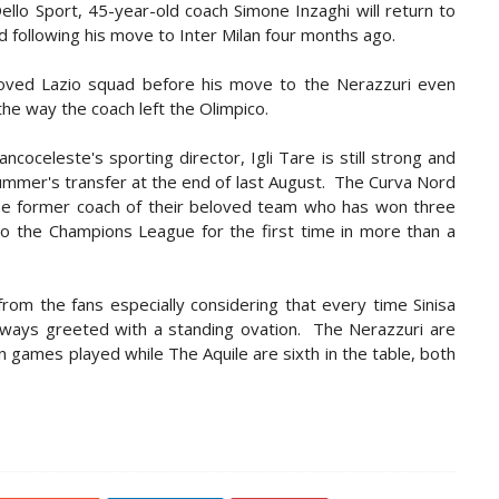
llo Sport, 45-year-old coach Simone Inzaghi will return to
nd following his move to Inter Milan four months ago.
loved Lazio squad before his move to the Nerazzuri even
the way the coach left the Olimpico.
ancoceleste's sporting director, Igli Tare is still strong and
ummer's transfer at the end of last August. The Curva Nord
the former coach of their beloved team who has won three
into the Champions League for the first time in more than a
from the fans especially considering that every time Sinisa
 always greeted with a standing ovation. The Nerazzuri are
en games played while The Aquile are sixth in the table, both