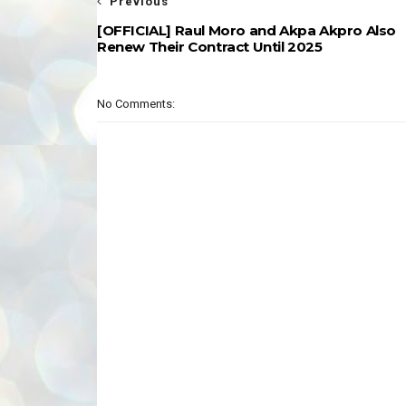
Previous
[OFFICIAL] Raul Moro and Akpa Akpro Also
Renew Their Contract Until 2025
No Comments: