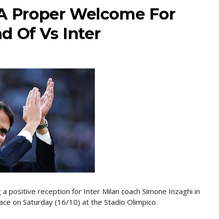
e A Proper Welcome For
d Of Vs Inter
 a positive reception for Inter Milan coach Simone Inzaghi in
lace on Saturday (16/10) at the Stadio Olimpico.