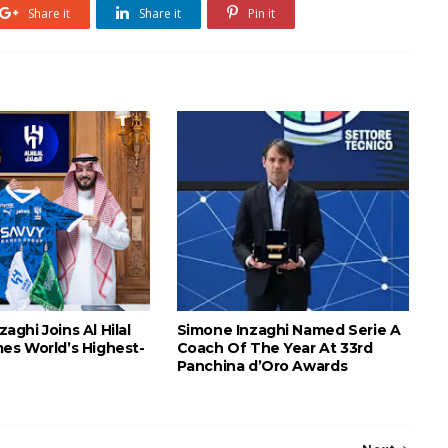
Share it
Share it
Pin it
nzaghi Joins Al Hilal
Simone Inzaghi Named Serie A
s World’s Highest-
Coach Of The Year At 33rd
Panchina d’Oro Awards