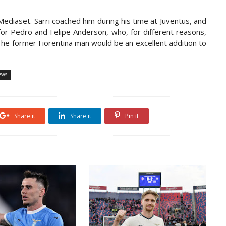
Mediaset. Sarri coached him during his time at Juventus, and
or Pedro and Felipe Anderson, who, for different reasons,
 The former Fiorentina man would be an excellent addition to
ews
Share it
Share it
Pin it