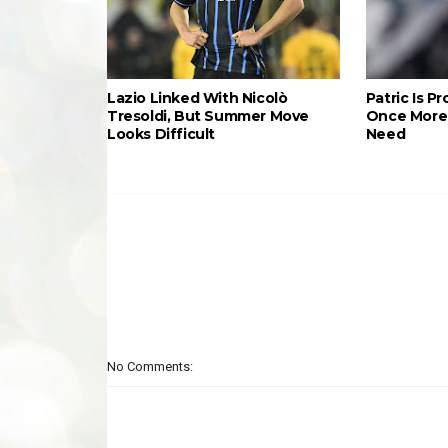
Lazio Linked With Nicolò
Patric Is P
Tresoldi, But Summer Move
Once More 
Looks Difficult
Need
No Comments: