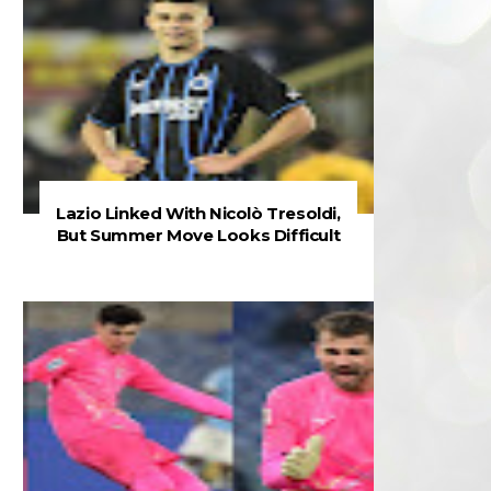
Lazio Linked With Nicolò Tresoldi,
But Summer Move Looks Difficult