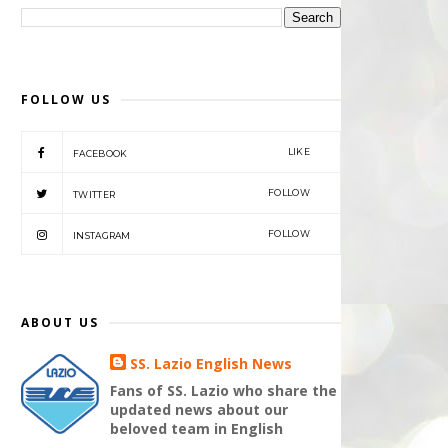
FOLLOW US
LIKE
FACEBOOK
FOLLOW
TWITTER
FOLLOW
INSTAGRAM
ABOUT US
SS. Lazio English News
Fans of SS. Lazio who share the
updated news about our
beloved team in English