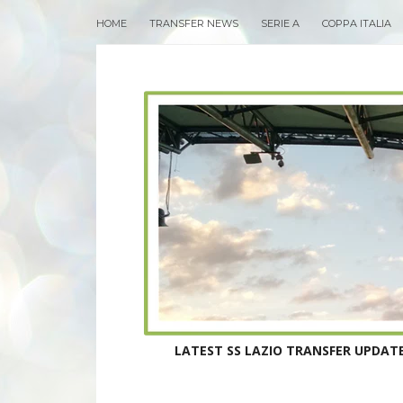
HOME
TRANSFER NEWS
SERIE A
COPPA ITALIA
LATEST SS LAZIO TRANSFER UPDATE