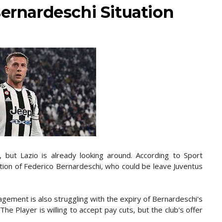
Bernardeschi Situation
 but Lazio is already looking around. According to Sport
tion of Federico Bernardeschi, who could be leave Juventus
gement is also struggling with the expiry of Bernardeschi's
The Player is willing to accept pay cuts, but the club's offer