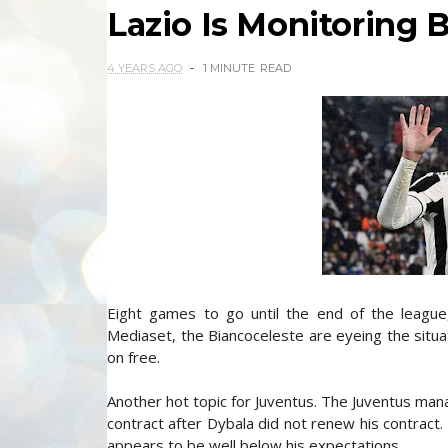
Lazio Is Monitoring 
4 YEARS AGO
1 MINUTE
READ
Eight games to go until the end of the league,
Mediaset, the Biancoceleste are eyeing the situa
on free.
Another hot topic for Juventus. The Juventus mana
contract after Dybala did not renew his contract. 
appears to be well below his expectations.