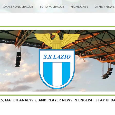
CHAMPIONS LEAGUE
EUROPA LEAGUE
HIGHLIGHTS
OTHER NEWS
S, MATCH ANALYSIS, AND PLAYER NEWS IN ENGLISH. STAY UPDA