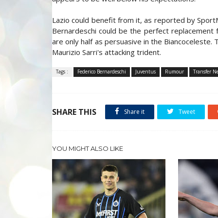
Lazio could benefit from it, as reported by Sport
Bernardeschi could be the perfect replacement f
are only half as persuasive in the Biancoceleste.
Maurizio Sarri's attacking trident.
Tags :
Federico Bernardeschi
Juventus
Rumour
Transfer N
SHARE THIS
Share it
Tweet
YOU MIGHT ALSO LIKE