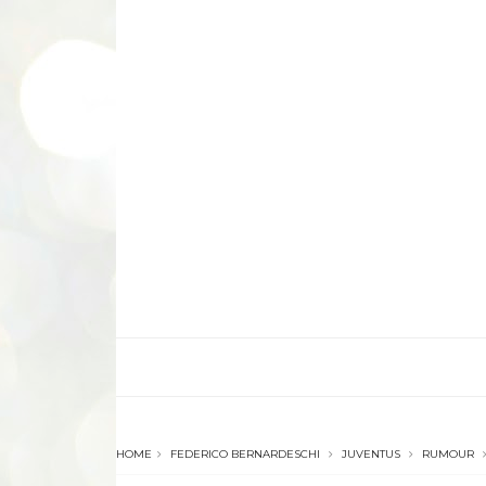
HOME
FEDERICO BERNARDESCHI
JUVENTUS
RUMOUR