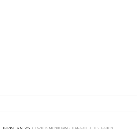
TRANSFER NEWS
LAZIO IS MONITORING BERNARDESCHI SITUATION