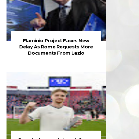
Flaminio Project Faces New
Delay As Rome Requests More
Documents From Lazio