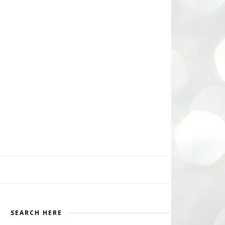
SEARCH HERE