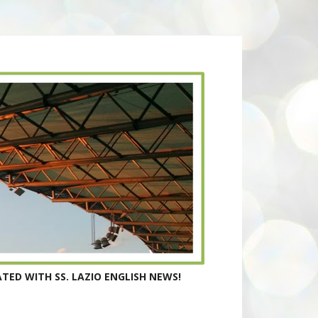
TED WITH SS. LAZIO ENGLISH NEWS!