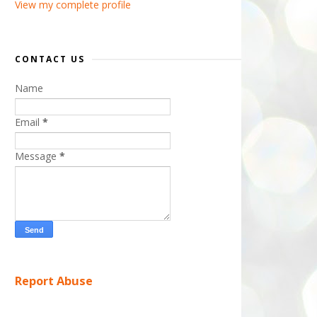
View my complete profile
CONTACT US
Name
Email
*
Message
*
Report Abuse