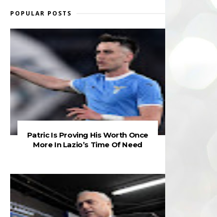
POPULAR POSTS
Patric Is Proving His Worth Once
More In Lazio’s Time Of Need