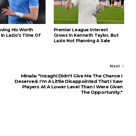
roving His Worth
Premier League Interest
In Lazio’s Time Of
Grows In Kenneth Taylor, But
Lazio Not Planning A Sale
Next
Minala: "Inzaghi Didn't Give Me The Chance I
Deserved. I'm A Little Disappointed That I Saw
Players At A Lower Level Than I Were Given
The Opportunity."