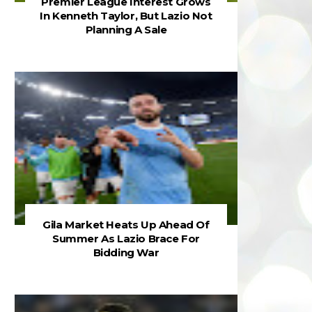
Premier League Interest Grows
In Kenneth Taylor, But Lazio Not
Planning A Sale
Gila Market Heats Up Ahead Of
Summer As Lazio Brace For
Bidding War