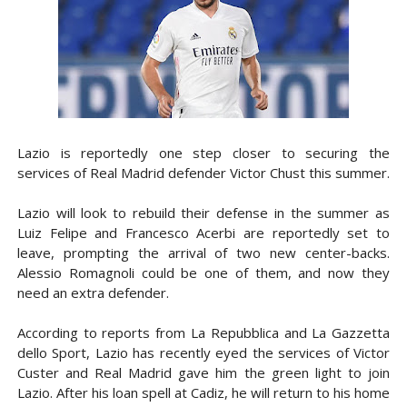
Lazio is reportedly one step closer to securing the
services of Real Madrid defender Victor Chust this summer.
Lazio will look to rebuild their defense in the summer as
Luiz Felipe and Francesco Acerbi are reportedly set to
leave, prompting the arrival of two new center-backs.
Alessio Romagnoli could be one of them, and now they
need an extra defender.
According to reports from La Repubblica and La Gazzetta
dello Sport, Lazio has recently eyed the services of Victor
Custer and Real Madrid gave him the green light to join
Lazio. After his loan spell at Cadiz, he will return to his home