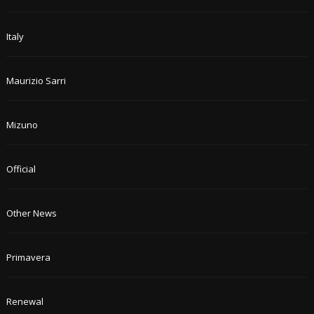
Italy
Maurizio Sarri
Mizuno
Official
Other News
Primavera
Renewal