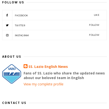
FOLLOW US
LIKE
FACEBOOK
FOLLOW
TWITTER
FOLLOW
INSTAGRAM
ABOUT US
SS. Lazio English News
Fans of SS. Lazio who share the updated news
about our beloved team in English
View my complete profile
CONTACT US