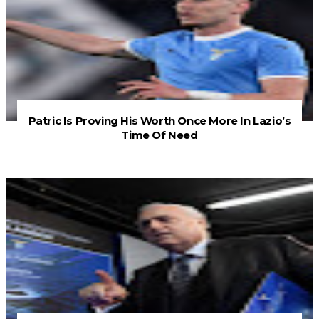
Patric Is Proving His Worth Once More In Lazio’s
Time Of Need