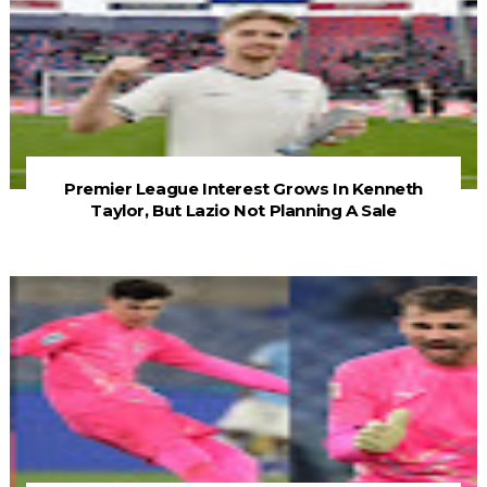
Premier League Interest Grows In Kenneth
Taylor, But Lazio Not Planning A Sale