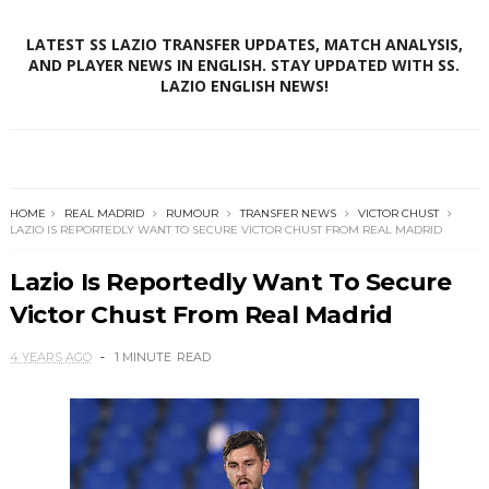
LATEST SS LAZIO TRANSFER UPDATES, MATCH ANALYSIS,
AND PLAYER NEWS IN ENGLISH. STAY UPDATED WITH SS.
LAZIO ENGLISH NEWS!
HOME
REAL MADRID
RUMOUR
TRANSFER NEWS
VICTOR CHUST
LAZIO IS REPORTEDLY WANT TO SECURE VICTOR CHUST FROM REAL MADRID
Lazio Is Reportedly Want To Secure
Victor Chust From Real Madrid
4 YEARS AGO
1 MINUTE
READ