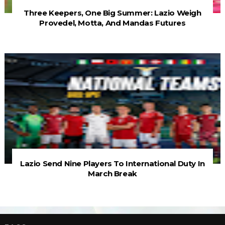
Three Keepers, One Big Summer: Lazio Weigh
Provedel, Motta, And Mandas Futures
Lazio Send Nine Players To International Duty In
March Break