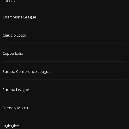
TAGS
Champions League
Claudio Lotito
Coppa Italia
Europa Conference League
Europa League
Friendly Match
Highlights