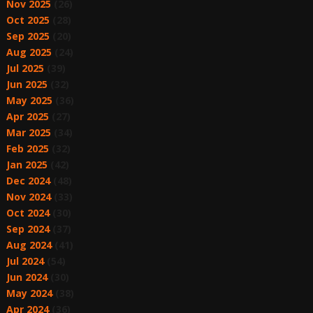
Nov 2025
(26)
Oct 2025
(28)
Sep 2025
(20)
Aug 2025
(24)
Jul 2025
(39)
Jun 2025
(32)
May 2025
(36)
Apr 2025
(27)
Mar 2025
(34)
Feb 2025
(32)
Jan 2025
(42)
Dec 2024
(48)
Nov 2024
(33)
Oct 2024
(30)
Sep 2024
(37)
Aug 2024
(41)
Jul 2024
(54)
Jun 2024
(30)
May 2024
(38)
Apr 2024
(36)