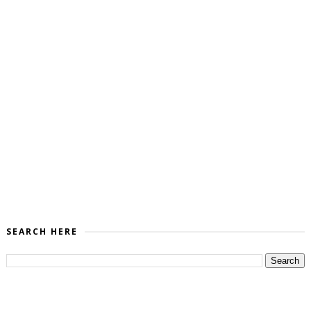
SEARCH HERE