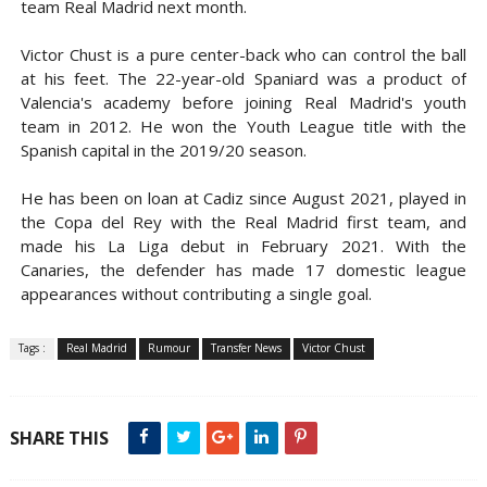
team Real Madrid next month.
Victor Chust is a pure center-back who can control the ball
at his feet. The 22-year-old Spaniard was a product of
Valencia's academy before joining Real Madrid's youth
team in 2012. He won the Youth League title with the
Spanish capital in the 2019/20 season.
He has been on loan at Cadiz since August 2021, played in
the Copa del Rey with the Real Madrid first team, and
made his La Liga debut in February 2021. With the
Canaries, the defender has made 17 domestic league
appearances without contributing a single goal.
Tags :
Real Madrid
Rumour
Transfer News
Victor Chust
SHARE THIS