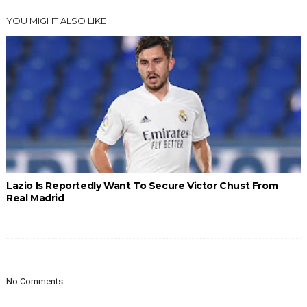
YOU MIGHT ALSO LIKE
Lazio Is Reportedly Want To Secure Victor Chust From
Real Madrid
No Comments: