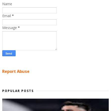
Name
Email
*
Message
*
Report Abuse
POPULAR POSTS