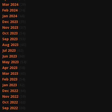
Mar 2024
(28)
Feb 2024
(34)
Jan 2024
(44)
Dec 2023
(35)
Nov 2023
(37)
Oct 2023
(54)
Sep 2023
(53)
Aug 2023
(65)
Jul 2023
(62)
Jun 2023
(60)
May 2023
(54)
Apr 2023
(58)
Mar 2023
(63)
Feb 2023
(54)
Jan 2023
(62)
Dec 2022
(64)
Nov 2022
(58)
Oct 2022
(62)
Sep 2022
(60)