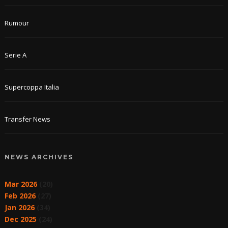
Rumour
Serie A
Supercoppa Italia
Transfer News
NEWS ARCHIVES
Mar 2026
(20)
Feb 2026
(27)
Jan 2026
(34)
Dec 2025
(24)