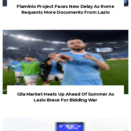
Flaminio Project Faces New Delay As Rome
Requests More Documents From Lazio
Gila Market Heats Up Ahead Of Summer As
Lazio Brace For Bidding War