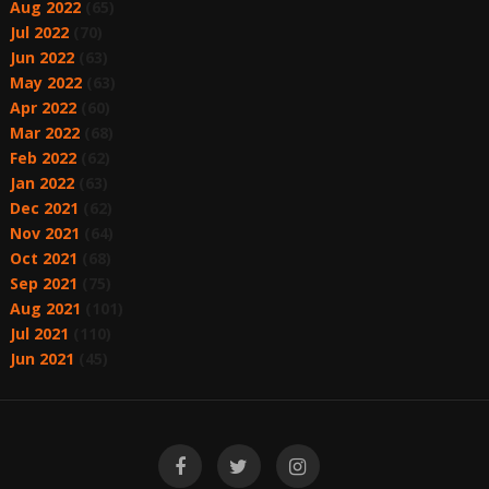
Aug 2022
(65)
Jul 2022
(70)
Jun 2022
(63)
May 2022
(63)
Apr 2022
(60)
Mar 2022
(68)
Feb 2022
(62)
Jan 2022
(63)
Dec 2021
(62)
Nov 2021
(64)
Oct 2021
(68)
Sep 2021
(75)
Aug 2021
(101)
Jul 2021
(110)
Jun 2021
(45)