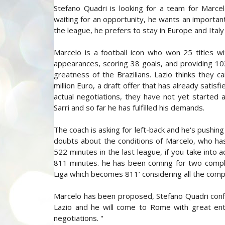
Stefano Quadri is looking for a team for Marcel
waiting for an opportunity, he wants an important 
the league, he prefers to stay in Europe and Italy
Marcelo is a football icon who won 25 titles w
appearances, scoring 38 goals, and providing 1
greatness of the Brazilians. Lazio thinks they
million Euro, a draft offer that has already satis
actual negotiations, they have not yet started 
Sarri and so far he has fulfilled his demands.
The coach is asking for left-back and he's pushing
doubts about the conditions of Marcelo, who has
522 minutes in the last league, if you take into
811 minutes. he has been coming for two complica
Liga which becomes 811’ considering all the com
Marcelo has been proposed, Stefano Quadri conf
Lazio and he will come to Rome with great enth
negotiations. "