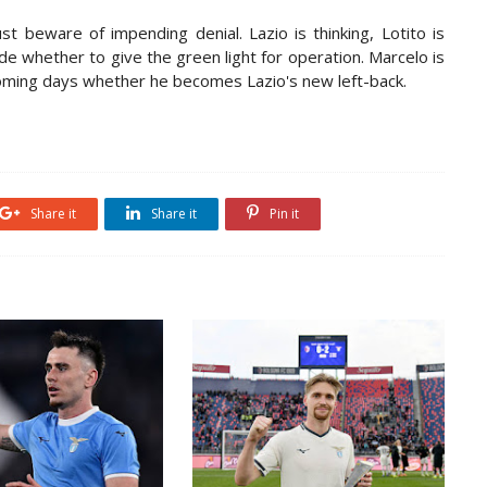
t beware of impending denial. Lazio is thinking, Lotito is
de whether to give the green light for operation. Marcelo is
coming days whether he becomes Lazio's new left-back.
Share it
Share it
Pin it