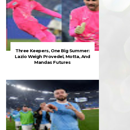
Three Keepers, One Big Summer:
Lazio Weigh Provedel, Motta, And
Mandas Futures