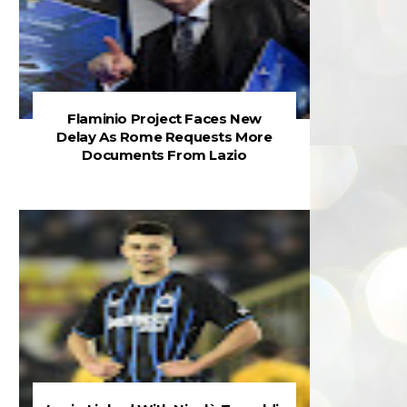
Flaminio Project Faces New
Delay As Rome Requests More
Documents From Lazio