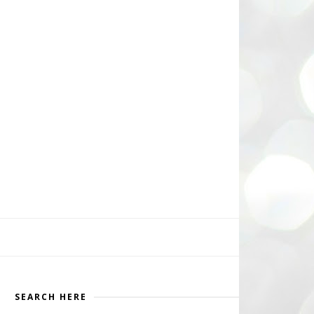
SEARCH HERE