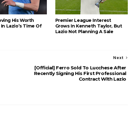
roving His Worth
Premier League Interest
In Lazio’s Time Of
Grows In Kenneth Taylor, But
Lazio Not Planning A Sale
Next
[Official] Ferro Sold To Lucchese After
Recently Signing His First Professional
Contract With Lazio