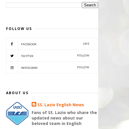
FOLLOW US
LIKE
FACEBOOK
FOLLOW
TWITTER
FOLLOW
INSTAGRAM
ABOUT US
SS. Lazio English News
Fans of SS. Lazio who share the
updated news about our
beloved team in English