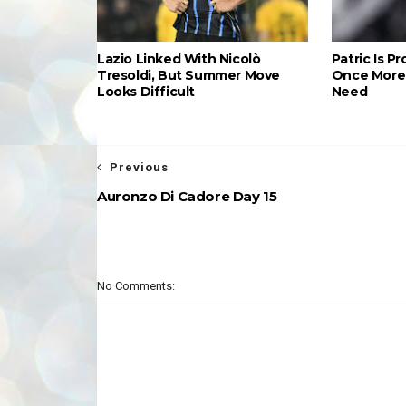
Lazio Linked With Nicolò
Patric Is P
Tresoldi, But Summer Move
Once More 
Looks Difficult
Need
Previous
Auronzo Di Cadore Day 15
No Comments: