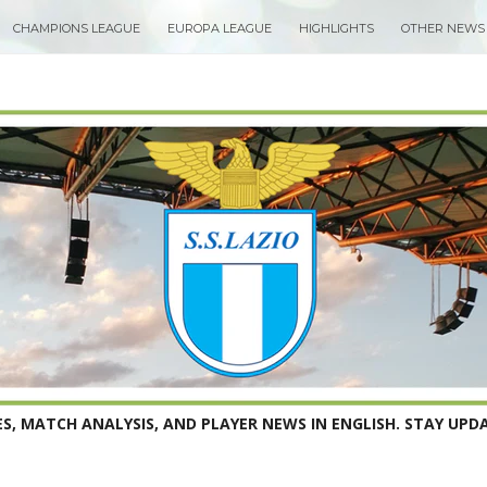
CHAMPIONS LEAGUE
EUROPA LEAGUE
HIGHLIGHTS
OTHER NEWS
S, MATCH ANALYSIS, AND PLAYER NEWS IN ENGLISH. STAY UPDA