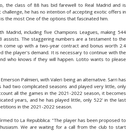
o, the class of 88 has bid farewell to Real Madrid and is
challenge, he has no intention of accepting exotic offers in
 is the most One of the options that fascinated him.
ith Madrid, including five Champions Leagues, making 544
03 assists. The staggering numbers are a testament to the
 can come up with a two-year contract and bonus worth 2.4
fied the player's demand. It is necessary to continue with the
and who knows if they will happen. Lotito wants to please
 Emerson Palmieri, with Valeri being an alternative. Sarri has
 had two complicated seasons and played very little, only
 account all the games in the 2021-2022 season, it becomes
ted years, and he has played little, only 522’ in the last
petitions in the 2021-2022 season.
irmed to La Repubblica: "The player has been proposed to
usiasm. We are waiting for a call from the club to start