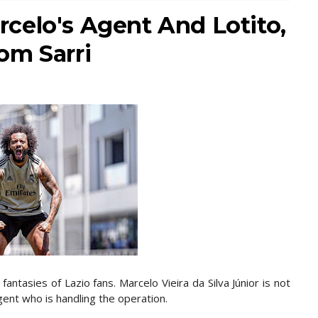
celo's Agent And Lotito,
om Sarri
fantasies of Lazio fans. Marcelo Vieira da Silva Júnior is not
gent who is handling the operation.