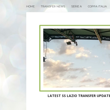
HOME
TRANSFER NEWS
SERIE A
COPPA ITALIA
LATEST SS LAZIO TRANSFER UPDATE