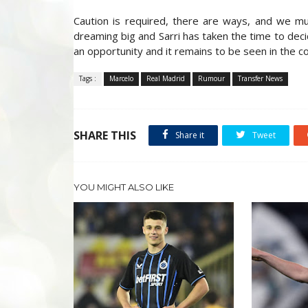
Caution is required, there are ways, and we mus
dreaming big and Sarri has taken the time to deci
an opportunity and it remains to be seen in the 
Tags :
Marcelo
Real Madrid
Rumour
Transfer News
SHARE THIS
Share it
Tweet
YOU MIGHT ALSO LIKE