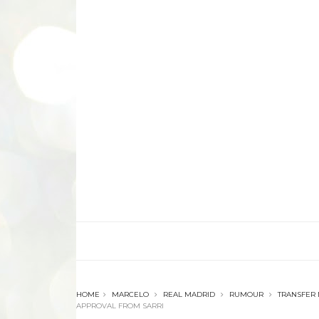
HOME
MARCELO
REAL MADRID
RUMOUR
TRANSFER
APPROVAL FROM SARRI