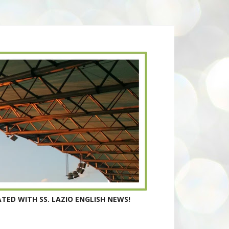
TED WITH SS. LAZIO ENGLISH NEWS!