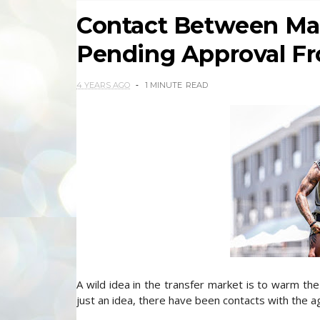
Contact Between Mar
Pending Approval Fr
4 YEARS AGO
1 MINUTE
READ
A wild idea in the transfer market is to warm the 
just an idea, there have been contacts with the a