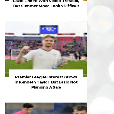
Lazio Linked With Nicolò Tresoldi,
But Summer Move Looks Difficult
Premier League Interest Grows
In Kenneth Taylor, But Lazio Not
Planning A Sale