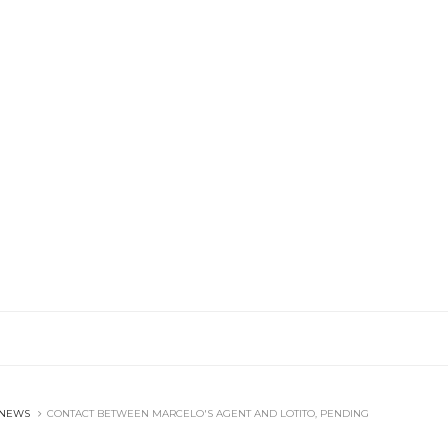
 NEWS
CONTACT BETWEEN MARCELO'S AGENT AND LOTITO, PENDING