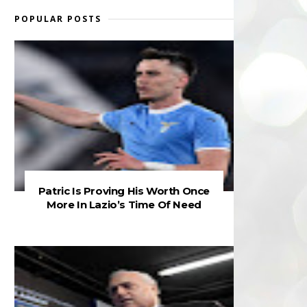
POPULAR POSTS
Patric Is Proving His Worth Once
More In Lazio’s Time Of Need