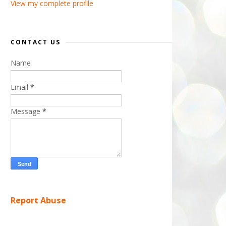
View my complete profile
CONTACT US
Name
Email
*
Message
*
Report Abuse