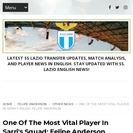
LATEST SS LAZIO TRANSFER UPDATES, MATCH ANALYSIS,
AND PLAYER NEWS IN ENGLISH. STAY UPDATED WITH SS.
LAZIO ENGLISH NEWS!
HOME
FELIPE ANDERSON
OTHER NEWS
ONE OF THE MOST VITAL PLAYER
IN SARRI'S SQUAD: FELIPE ANDERSON
One Of The Most Vital Player In
Sarri's Squad: Felipe Anderson