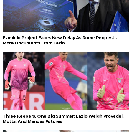
Flaminio Project Faces New Delay As Rome Requests
More Documents From Lazio
Three Keepers, One Big Summer: Lazio Weigh Provedel,
Motta, And Mandas Futures