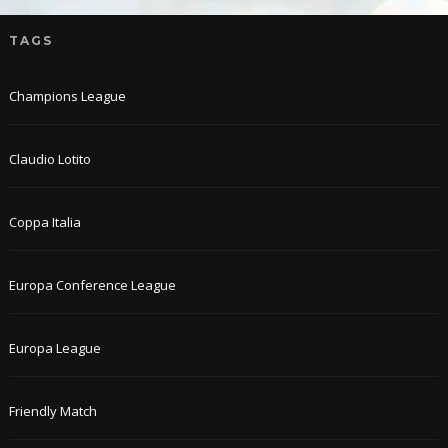
TAGS
Champions League
Claudio Lotito
Coppa Italia
Europa Conference League
Europa League
Friendly Match