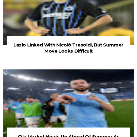
Lazio Linked With Nicolò Tresoldi, But Summer
Move Looks Difficult
Gila Market Heats Up Ahead Of Summer As