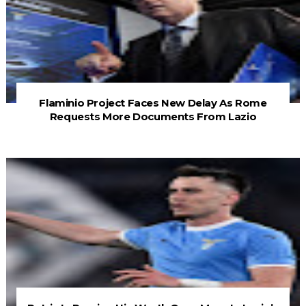
Flaminio Project Faces New Delay As Rome
Requests More Documents From Lazio