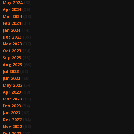
May 2024
(38)
Apr 2024
(36)
Mar 2024
(28)
Feb 2024
(34)
Jan 2024
(44)
Dec 2023
(35)
Nov 2023
(37)
Oct 2023
(54)
Sep 2023
(53)
Aug 2023
(65)
Jul 2023
(62)
Jun 2023
(60)
May 2023
(54)
Apr 2023
(58)
Mar 2023
(63)
Feb 2023
(54)
Jan 2023
(62)
Dec 2022
(64)
Nov 2022
(58)
Oct 2022
(62)