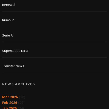
Renewal
Rumour
Serie A
Supercoppa Italia
Transfer News
NEWS ARCHIVES
Mar 2026
(20)
Feb 2026
(27)
Jan 2026
(34)