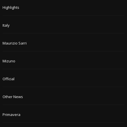
Highlights
Italy
Maurizio Sarri
Mizuno
Official
Other News
Primavera