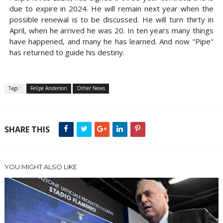
due to expire in 2024. He will remain next year when the
possible renewal is to be discussed. He will turn thirty in
April, when he arrived he was 20. In ten years many things
have happened, and many he has learned. And now "Pipe"
has returned to guide his destiny.
Tags :
Felipe Anderson
Other News
SHARE THIS
YOU MIGHT ALSO LIKE