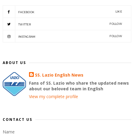
LIKE
FACEBOOK
FOLLOW
TWITTER
FOLLOW
INSTAGRAM
ABOUT US
SS. Lazio English News
Fans of SS. Lazio who share the updated news
about our beloved team in English
View my complete profile
CONTACT US
Name