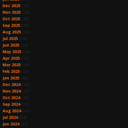
Dec 2025
(24)
Nov 2025
(26)
Oct 2025
(28)
Sep 2025
(20)
Aug 2025
(24)
Jul 2025
(39)
Jun 2025
(32)
May 2025
(36)
Apr 2025
(27)
Mar 2025
(34)
Feb 2025
(32)
Jan 2025
(42)
Dec 2024
(48)
Nov 2024
(33)
Oct 2024
(30)
Sep 2024
(37)
Aug 2024
(41)
Jul 2024
(54)
Jun 2024
(30)