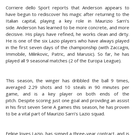
Corriere dello Sport reports that Anderson appears to
have begun to rediscover his magic after returning to the
Italian capital, playing a key role in Maurizio Sarri's
side. Anderson has learned to be more concrete, and more
decisive. His plays have refined, he works clean and dirty.
He is one of the six Lazio players who have always played
in the first seven days of the championship (with Zaccagni,
Immobile, Milinkovic, Patric, and Marusic). So far, he has
played all 9 seasonal matches (2 of the Europa League).
This season, the winger has dribbled the ball 9 times,
averaged 2.29 shots and 10 steals in 90 minutes per
game, and is a key player on both ends of the
pitch. Despite scoring just one goal and providing an assist
in his first seven Serie A games this season, he has proven
to be a vital part of Maurizio Sarri's Lazio squad.
Felipe loves Lazio, has signed a three-year contract, and is