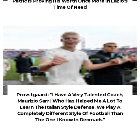
Patric Is Proving His Worth Once More In Lazio’s
Time Of Need
Provstgaard: "I Have A Very Talented Coach,
Maurizio Sarri, Who Has Helped Me A Lot To
Learn The Italian Style Defense. We Play A
Completely Different Style Of Football Than
The One I Know In Denmark."