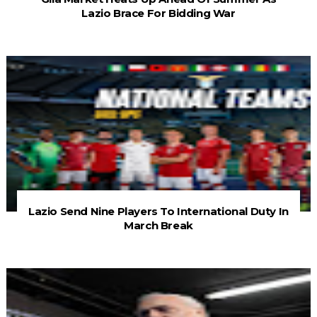
Lazio Brace For Bidding War
Lazio Send Nine Players To International Duty In
March Break