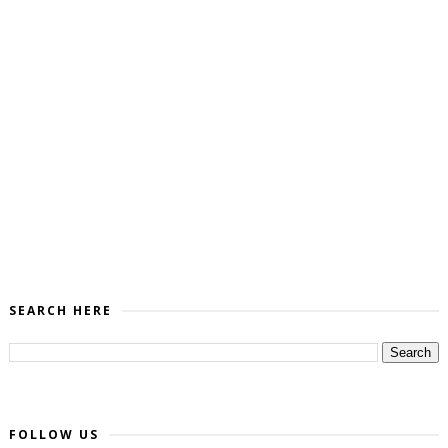
SEARCH HERE
FOLLOW US