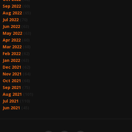
Sep 2022
(60)
Aug 2022
(65)
Jul 2022
(70)
Jun 2022
(63)
May 2022
(63)
Apr 2022
(60)
Mar 2022
(68)
Feb 2022
(62)
Jan 2022
(63)
Dec 2021
(62)
Nov 2021
(64)
Oct 2021
(68)
Sep 2021
(75)
Aug 2021
(101)
Jul 2021
(110)
Jun 2021
(45)