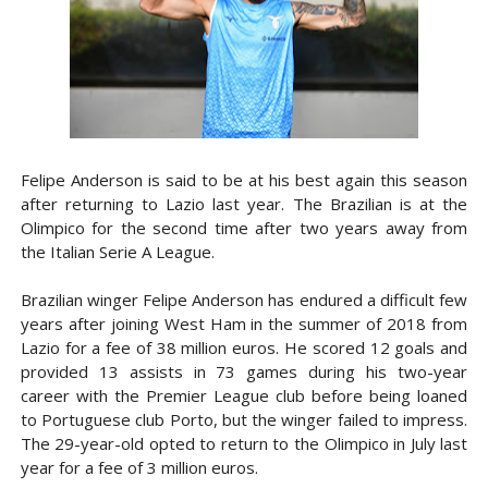
Felipe Anderson is said to be at his best again this season
after returning to Lazio last year. The Brazilian is at the
Olimpico for the second time after two years away from
the Italian Serie A League.
Brazilian winger Felipe Anderson has endured a difficult few
years after joining West Ham in the summer of 2018 from
Lazio for a fee of 38 million euros. He scored 12 goals and
provided 13 assists in 73 games during his two-year
career with the Premier League club before being loaned
to Portuguese club Porto, but the winger failed to impress.
The 29-year-old opted to return to the Olimpico in July last
year for a fee of 3 million euros.