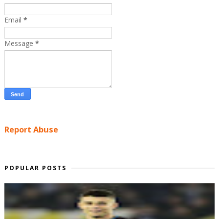
Email
*
Message
*
Report Abuse
POPULAR POSTS