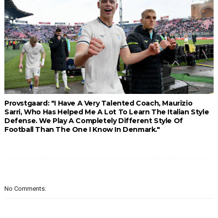
Provstgaard: "I Have A Very Talented Coach, Maurizio
Sarri, Who Has Helped Me A Lot To Learn The Italian Style
Defense. We Play A Completely Different Style Of
Football Than The One I Know In Denmark."
No Comments: