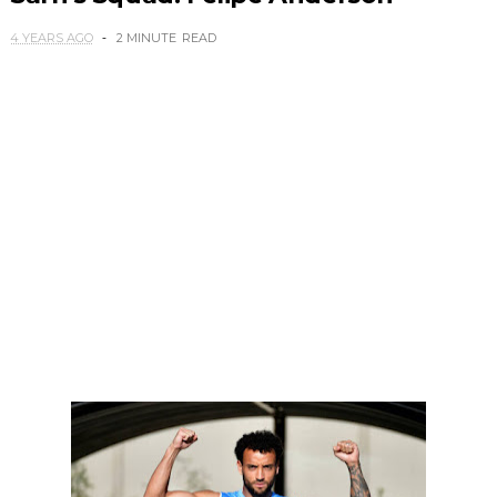
4 YEARS AGO
2 MINUTE
READ