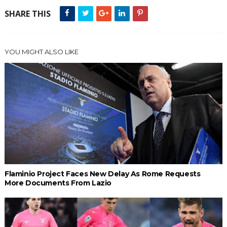
SHARE THIS
YOU MIGHT ALSO LIKE
Flaminio Project Faces New Delay As Rome Requests
More Documents From Lazio