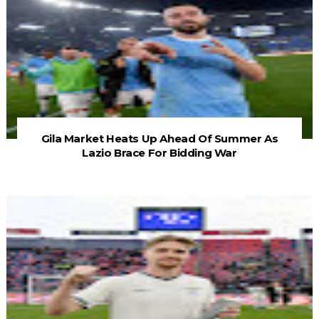
Gila Market Heats Up Ahead Of Summer As
Lazio Brace For Bidding War