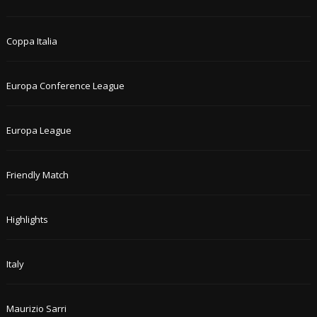
Coppa Italia
Europa Conference League
Europa League
Friendly Match
Highlights
Italy
Maurizio Sarri