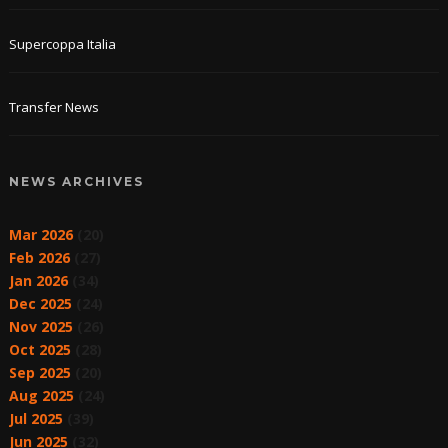
Supercoppa Italia
Transfer News
NEWS ARCHIVES
Mar 2026
(20)
Feb 2026
(27)
Jan 2026
(34)
Dec 2025
(24)
Nov 2025
(26)
Oct 2025
(28)
Sep 2025
(20)
Aug 2025
(24)
Jul 2025
(39)
Jun 2025
(32)