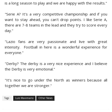
is a long season to play and we are happy with the results."
"Serie A? It's a very competitive championship and if you
want to stay ahead, you can't drop points. I like Serie A,
there are 7-8 teams in the lead and they try to score every
day."
"Lazio fans are very passionate and live with great
intensity. Football in here is a wonderful experience for
everyone."
"Derby? The derby is a very nice experience and I believe
the Derby is very emotional."
"It's nice to go under the North as winners because all
together we are stronger."
Tags :
Luis Maximiano
Other News