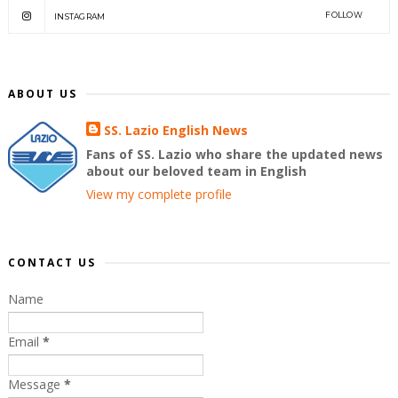
FOLLOW
INSTAGRAM
ABOUT US
SS. Lazio English News
Fans of SS. Lazio who share the updated news
about our beloved team in English
View my complete profile
CONTACT US
Name
Email
*
Message
*