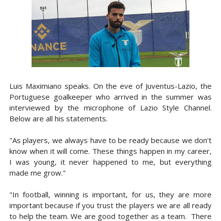
Luis Maximiano speaks. On the eve of Juventus-Lazio, the
Portuguese goalkeeper who arrived in the summer was
interviewed by the microphone of Lazio Style Channel.
Below are all his statements.
"As players, we always have to be ready because we don't
know when it will come. These things happen in my career,
I was young, it never happened to me, but everything
made me grow."
"In football, winning is important, for us, they are more
important because if you trust the players we are all ready
to help the team. We are good together as a team. There