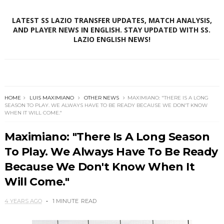
LATEST SS LAZIO TRANSFER UPDATES, MATCH ANALYSIS,
AND PLAYER NEWS IN ENGLISH. STAY UPDATED WITH SS.
LAZIO ENGLISH NEWS!
HOME
LUIS MAXIMIANO
OTHER NEWS
MAXIMIANO: "THERE IS A LONG
SEASON TO PLAY. WE ALWAYS HAVE TO BE READY BECAUSE WE DON'T KNOW
WHEN IT WILL COME."
Maximiano: "There Is A Long Season
To Play. We Always Have To Be Ready
Because We Don't Know When It
Will Come."
4 YEARS AGO
1 MINUTE
READ