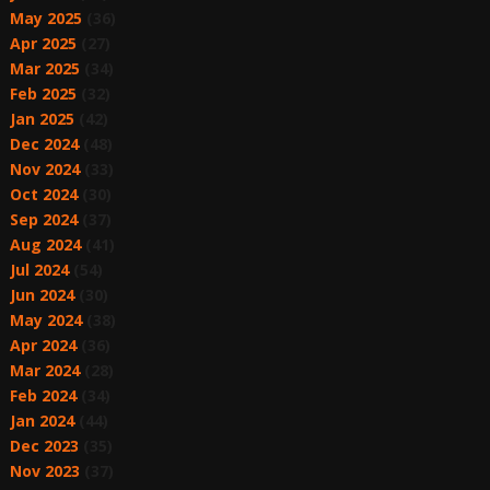
May 2025
(36)
Apr 2025
(27)
Mar 2025
(34)
Feb 2025
(32)
Jan 2025
(42)
Dec 2024
(48)
Nov 2024
(33)
Oct 2024
(30)
Sep 2024
(37)
Aug 2024
(41)
Jul 2024
(54)
Jun 2024
(30)
May 2024
(38)
Apr 2024
(36)
Mar 2024
(28)
Feb 2024
(34)
Jan 2024
(44)
Dec 2023
(35)
Nov 2023
(37)