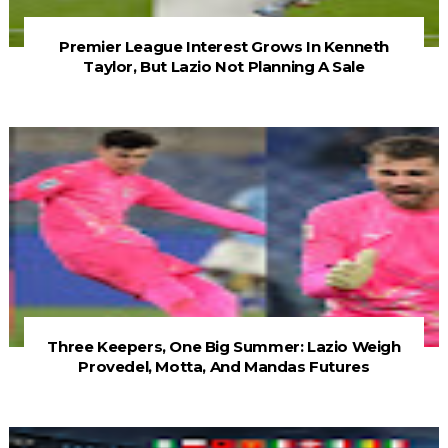
Premier League Interest Grows In Kenneth
Taylor, But Lazio Not Planning A Sale
Three Keepers, One Big Summer: Lazio Weigh
Provedel, Motta, And Mandas Futures