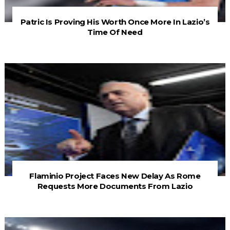
Patric Is Proving His Worth Once More In Lazio’s
Time Of Need
Flaminio Project Faces New Delay As Rome
Requests More Documents From Lazio