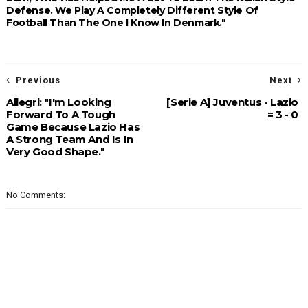
Defense. We Play A Completely Different Style Of
Football Than The One I Know In Denmark."
Previous
Next
Allegri: "I'm Looking
[Serie A] Juventus - Lazio
Forward To A Tough
= 3 - 0
Game Because Lazio Has
A Strong Team And Is In
Very Good Shape."
No Comments: