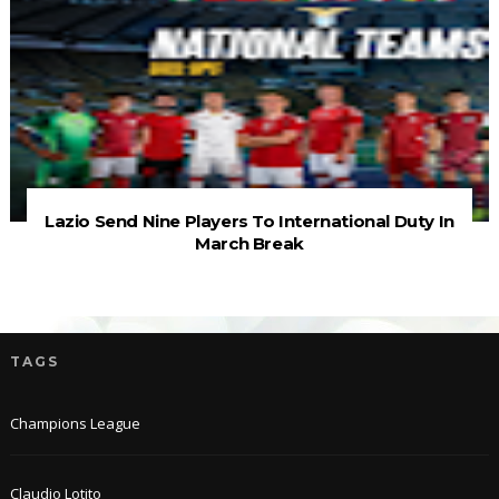
Lazio Send Nine Players To International Duty In
March Break
TAGS
Champions League
Claudio Lotito