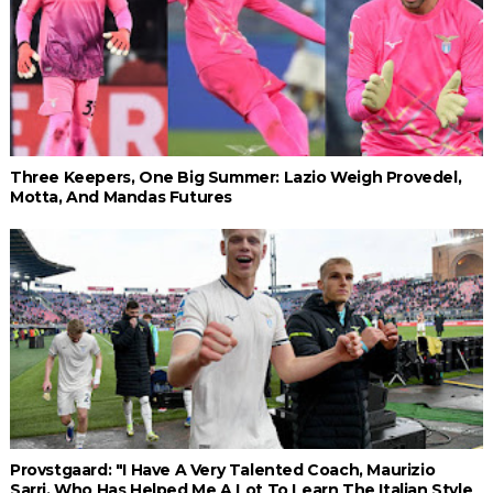
Three Keepers, One Big Summer: Lazio Weigh Provedel,
Motta, And Mandas Futures
Provstgaard: "I Have A Very Talented Coach, Maurizio
Sarri, Who Has Helped Me A Lot To Learn The Italian Style