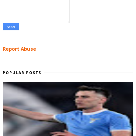
Report Abuse
POPULAR POSTS