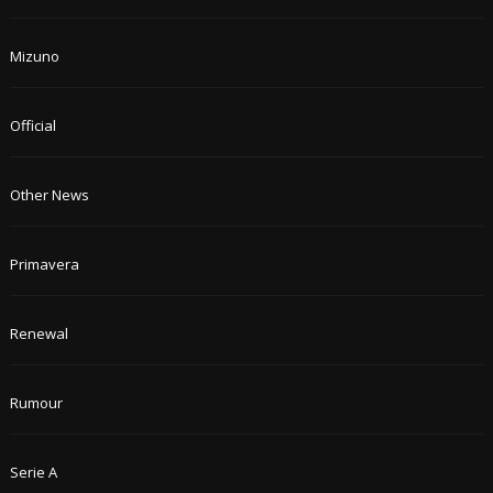
Mizuno
Official
Other News
Primavera
Renewal
Rumour
Serie A