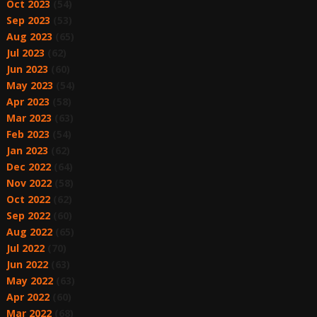
Oct 2023
(54)
Sep 2023
(53)
Aug 2023
(65)
Jul 2023
(62)
Jun 2023
(60)
May 2023
(54)
Apr 2023
(58)
Mar 2023
(63)
Feb 2023
(54)
Jan 2023
(62)
Dec 2022
(64)
Nov 2022
(58)
Oct 2022
(62)
Sep 2022
(60)
Aug 2022
(65)
Jul 2022
(70)
Jun 2022
(63)
May 2022
(63)
Apr 2022
(60)
Mar 2022
(68)