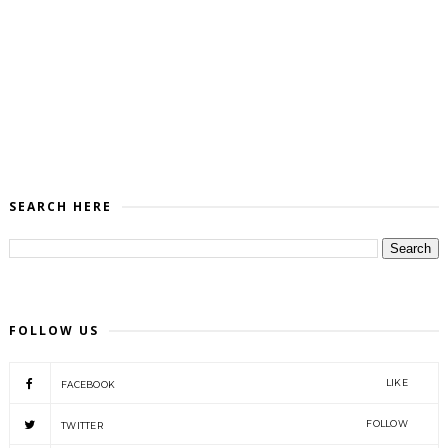
SEARCH HERE
FOLLOW US
LIKE
FACEBOOK
FOLLOW
TWITTER