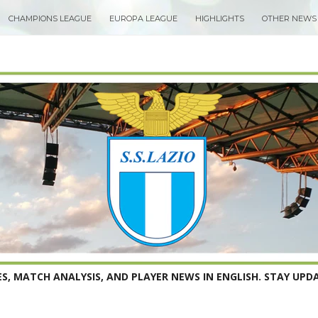
CHAMPIONS LEAGUE
EUROPA LEAGUE
HIGHLIGHTS
OTHER NEWS
S, MATCH ANALYSIS, AND PLAYER NEWS IN ENGLISH. STAY UPDA