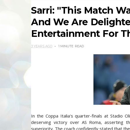
Sarri: "This Match W
And We Are Delighte
Entertainment For Th
3 YEARS AGO
1 MINUTE
READ
In the Coppa Italia's quarter-finals at Stadio Ol
deserving victory over AS Roma, asserting tha
superiority. The coach confidently stated that the