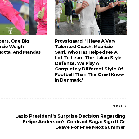
ers, One Big
Provstgaard: "I Have A Very
azio Weigh
Talented Coach, Maurizio
Motta, And Mandas
Sarri, Who Has Helped Me A
Lot To Learn The Italian Style
Defense. We Play A
Completely Different Style Of
Football Than The One I Know
In Denmark."
Next
Lazio President's Surprise Decision Regarding
Felipe Anderson's Contract Saga: Sign It Or
Leave For Free Next Summer