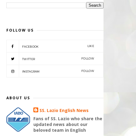
FOLLOW US
LIKE
FACEBOOK
FOLLOW
TWITTER
FOLLOW
INSTAGRAM
ABOUT US
SS. Lazio English News
Fans of SS. Lazio who share the
updated news about our
beloved team in English