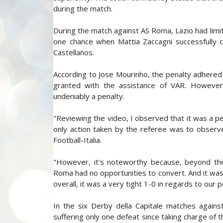
during the match.
During the match against AS Roma, Lazio had limit
one chance when Mattia Zaccagni successfully c
Castellanos.
According to Jose Mourinho, the penalty adhered 
granted with the assistance of VAR. However, 
undeniably a penalty.
"Reviewing the video, I observed that it was a pe
only action taken by the referee was to observ
Football-Italia.
"However, it's noteworthy because, beyond the
Roma had no opportunities to convert. And it was
overall, it was a very tight 1-0 in regards to our
In the six Derby della Capitale matches agains
suffering only one defeat since taking charge of t