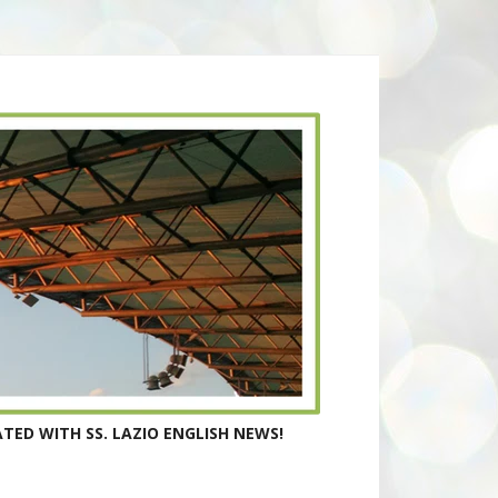
TED WITH SS. LAZIO ENGLISH NEWS!