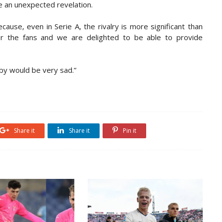
 an unexpected revelation.
cause, even in Serie A, the rivalry is more significant than
or the fans and we are delighted to be able to provide
rby would be very sad.”
Share it
Share it
Pin it