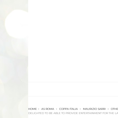
HOME
AS ROMA
COPPA ITALIA
MAURIZIO SARRI
OTH
DELIGHTED TO BE ABLE TO PROVIDE ENTERTAINMENT FOR THE LA