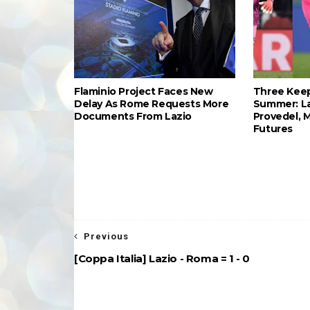
Flaminio Project Faces New
Three Keep
Delay As Rome Requests More
Summer: L
Documents From Lazio
Provedel, 
Futures
Previous
[Coppa Italia] Lazio - Roma = 1 - 0