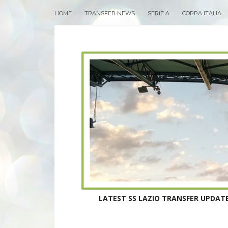
HOME
TRANSFER NEWS
SERIE A
COPPA ITALIA
LATEST SS LAZIO TRANSFER UPDATE