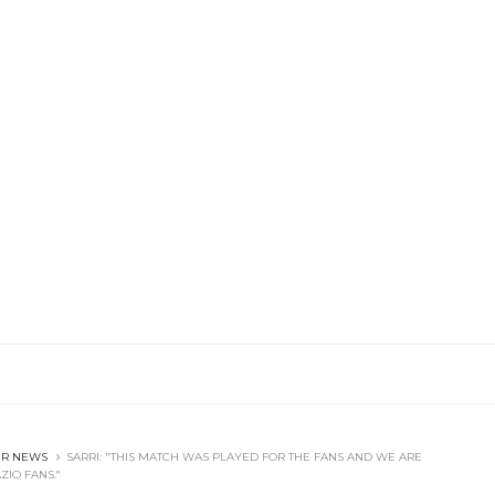
ER NEWS
SARRI: "THIS MATCH WAS PLAYED FOR THE FANS AND WE ARE
ZIO FANS."