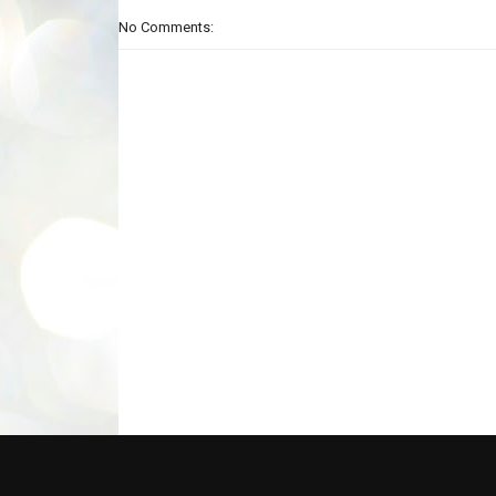
No Comments: