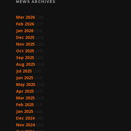
NEWS ARCHIVES
Mar 2026
(20)
Feb 2026
(27)
Jan 2026
(34)
Dec 2025
(24)
Nov 2025
(26)
Oct 2025
(28)
Sep 2025
(20)
Aug 2025
(24)
Jul 2025
(39)
Jun 2025
(32)
May 2025
(36)
Apr 2025
(27)
Mar 2025
(34)
Feb 2025
(32)
Jan 2025
(42)
Dec 2024
(48)
Nov 2024
(33)