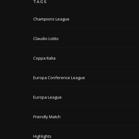
TAGS
Champions League
Claudio Lotito
Coppa Italia
Europa Conference League
Europa League
Friendly Match
Highlights