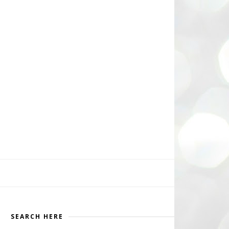
SEARCH HERE