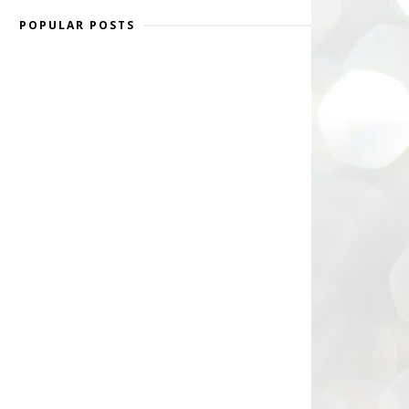
POPULAR POSTS