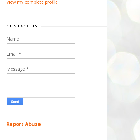
View my complete profile
CONTACT US
Name
Email
*
Message
*
Report Abuse