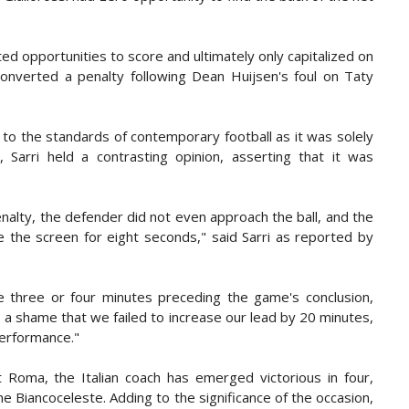
ed opportunities to score and ultimately only capitalized on
onverted a penalty following Dean Huijsen's foul on Taty
to the standards of contemporary football as it was solely
Sarri held a contrasting opinion, asserting that it was
nalty, the defender did not even approach the ball, and the
e the screen for eight seconds,"
said Sarri as reported by
 three or four minutes preceding the game's conclusion,
 a shame that we failed to increase our lead by 20 minutes,
 performance."
t Roma, the Italian coach has emerged victorious in four,
he Biancoceleste. Adding to the significance of the occasion,