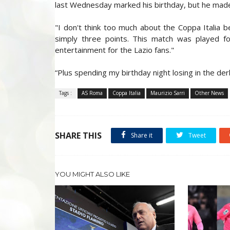
last Wednesday marked his birthday, but he made
"I don't think too much about the Coppa Italia be
simply three points. This match was played f
entertainment for the Lazio fans."
“Plus spending my birthday night losing in the de
Tags :
AS Roma
Coppa Italia
Maurizio Sarri
Other News
SHARE THIS
Share it
Tweet
YOU MIGHT ALSO LIKE