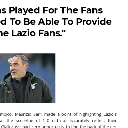
as Played For The Fans
d To Be Able To Provide
e Lazio Fans."
impico, Maurizio Sarri made a point of highlighting Lazio's
t the scoreline of 1-0 did not accurately reflect their
 Giallorossi had zero opportunity to find the back of the net