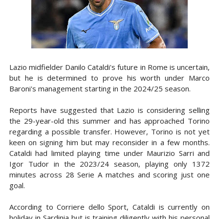
Lazio midfielder Danilo Cataldi's future in Rome is uncertain,
but he is determined to prove his worth under Marco
Baroni's management starting in the 2024/25 season.
Reports have suggested that Lazio is considering selling
the 29-year-old this summer and has approached Torino
regarding a possible transfer. However, Torino is not yet
keen on signing him but may reconsider in a few months.
Cataldi had limited playing time under Maurizio Sarri and
Igor Tudor in the 2023/24 season, playing only 1372
minutes across 28 Serie A matches and scoring just one
goal.
According to Corriere dello Sport, Cataldi is currently on
holiday in Sardinia but is training diligently with his personal