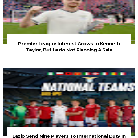
Premier League Interest Grows In Kenneth
Taylor, But Lazio Not Planning A Sale
Lazio Send Nine Players To International Duty In