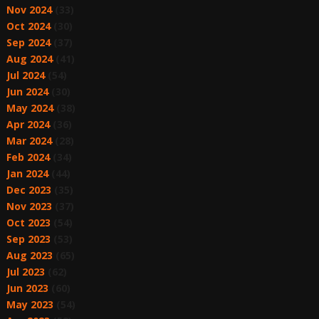
Nov 2024
(33)
Oct 2024
(30)
Sep 2024
(37)
Aug 2024
(41)
Jul 2024
(54)
Jun 2024
(30)
May 2024
(38)
Apr 2024
(36)
Mar 2024
(28)
Feb 2024
(34)
Jan 2024
(44)
Dec 2023
(35)
Nov 2023
(37)
Oct 2023
(54)
Sep 2023
(53)
Aug 2023
(65)
Jul 2023
(62)
Jun 2023
(60)
May 2023
(54)