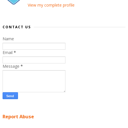
View my complete profile
CONTACT US
Name
Email
*
Message
*
Report Abuse