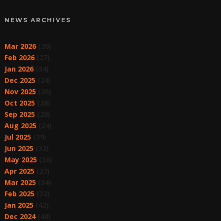
NEWS ARCHIVES
Mar 2026
(20)
Feb 2026
(27)
Jan 2026
(34)
Dec 2025
(24)
Nov 2025
(26)
Oct 2025
(28)
Sep 2025
(20)
Aug 2025
(24)
Jul 2025
(39)
Jun 2025
(32)
May 2025
(36)
Apr 2025
(27)
Mar 2025
(34)
Feb 2025
(32)
Jan 2025
(42)
Dec 2024
(48)