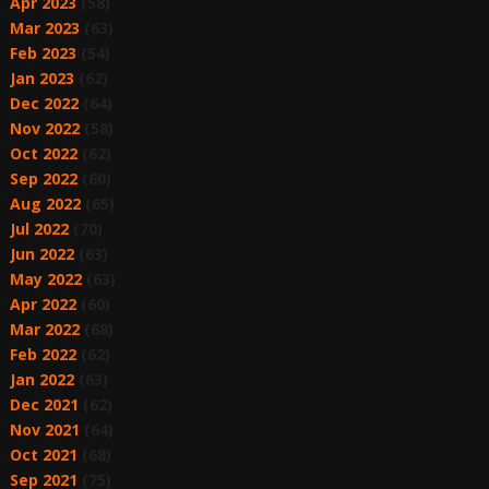
Apr 2023
(58)
Mar 2023
(63)
Feb 2023
(54)
Jan 2023
(62)
Dec 2022
(64)
Nov 2022
(58)
Oct 2022
(62)
Sep 2022
(60)
Aug 2022
(65)
Jul 2022
(70)
Jun 2022
(63)
May 2022
(63)
Apr 2022
(60)
Mar 2022
(68)
Feb 2022
(62)
Jan 2022
(63)
Dec 2021
(62)
Nov 2021
(64)
Oct 2021
(68)
Sep 2021
(75)