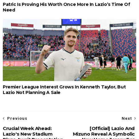
Patric Is Proving His Worth Once More In Lazio’s Time Of
Need
Premier League Interest Grows In Kenneth Taylor, But
Lazio Not Planning A Sale
Previous
Next
Crucial Week Ahead:
[Official] Lazio And
Lazio's New Stadium
Mizuno Reveal A Symbolic