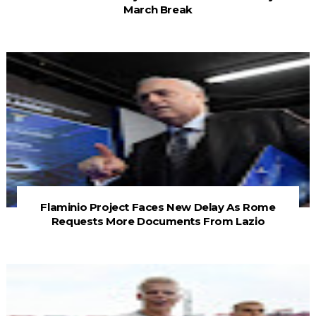
March Break
Flaminio Project Faces New Delay As Rome
Requests More Documents From Lazio