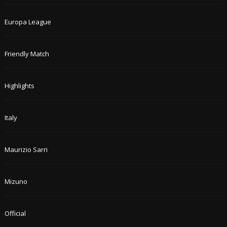
Europa League
Friendly Match
Highlights
Italy
Maurizio Sarri
Mizuno
Official