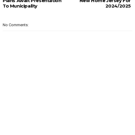
Plans Await Presentation
New Home Jersey For
To Municipality
2024/2025
No Comments: