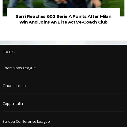
Sarri Reaches 602 Serie A Points After Milan
Win And Joins An Elite Active-Coach Club
TAGS
Champions League
Claudio Lotito
Coppa Italia
Europa Conference League