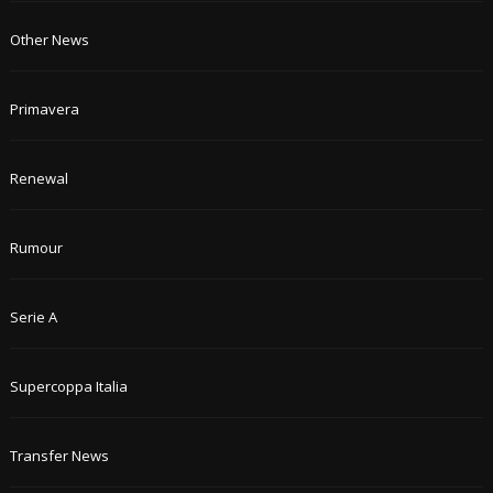
Other News
Primavera
Renewal
Rumour
Serie A
Supercoppa Italia
Transfer News