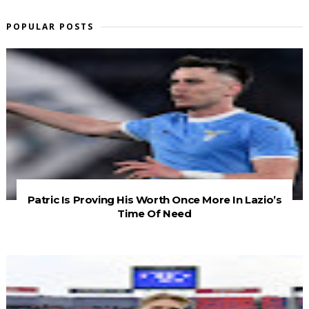
POPULAR POSTS
Patric Is Proving His Worth Once More In Lazio’s
Time Of Need