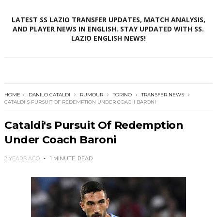
LATEST SS LAZIO TRANSFER UPDATES, MATCH ANALYSIS,
AND PLAYER NEWS IN ENGLISH. STAY UPDATED WITH SS.
LAZIO ENGLISH NEWS!
HOME
DANILO CATALDI
RUMOUR
TORINO
TRANSFER NEWS
CATALDI'S PURSUIT OF REDEMPTION UNDER COACH BARONI
Cataldi's Pursuit Of Redemption
Under Coach Baroni
2 YEARS AGO
1 MINUTE
READ