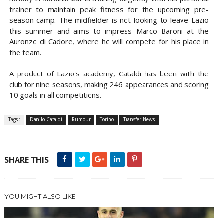
trainer to maintain peak fitness for the upcoming pre-
season camp. The midfielder is not looking to leave Lazio
this summer and aims to impress Marco Baroni at the
Auronzo di Cadore, where he will compete for his place in
the team.
A product of Lazio's academy, Cataldi has been with the
club for nine seasons, making 246 appearances and scoring
10 goals in all competitions.
Tags :
Danilo Cataldi
Rumour
Torino
Transfer News
SHARE THIS
YOU MIGHT ALSO LIKE