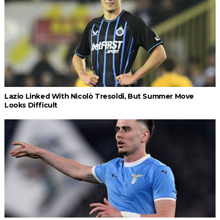
Lazio Linked With Nicolò Tresoldi, But Summer Move
Looks Difficult