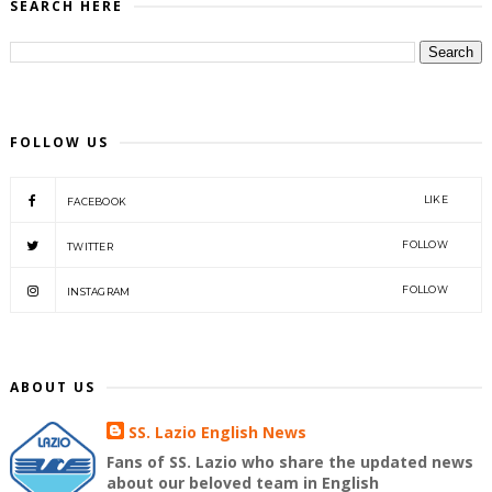
SEARCH HERE
FOLLOW US
LIKE
FACEBOOK
FOLLOW
TWITTER
FOLLOW
INSTAGRAM
ABOUT US
SS. Lazio English News
Fans of SS. Lazio who share the updated news
about our beloved team in English