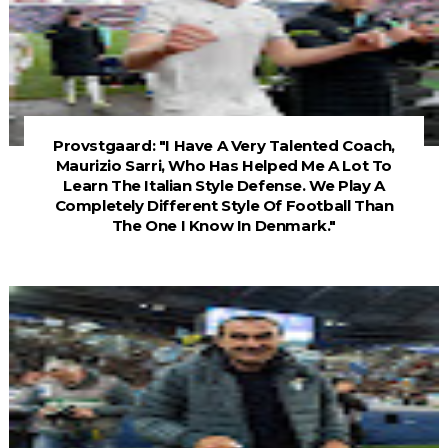
Provstgaard: "I Have A Very Talented Coach,
Maurizio Sarri, Who Has Helped Me A Lot To
Learn The Italian Style Defense. We Play A
Completely Different Style Of Football Than
The One I Know In Denmark."