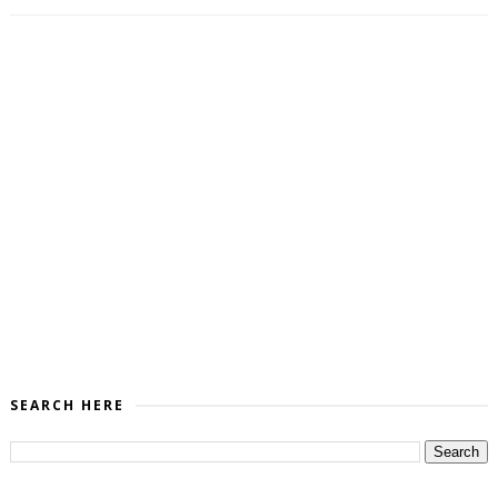
SEARCH HERE