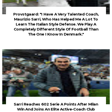
Provstgaard: "I Have A Very Talented Coach,
Maurizio Sarri, Who Has Helped Me A Lot To
Learn The Italian Style Defense. We Play A
Completely Different Style Of Football Than
The One I Know In Denmark."
Sarri Reaches 602 Serie A Points After Milan
Win And Joins An Elite Active-Coach Club