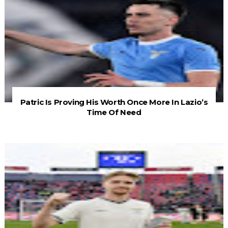
Patric Is Proving His Worth Once More In Lazio’s
Time Of Need