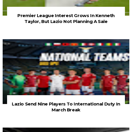
Premier League Interest Grows In Kenneth
Taylor, But Lazio Not Planning A Sale
Lazio Send Nine Players To International Duty In
March Break