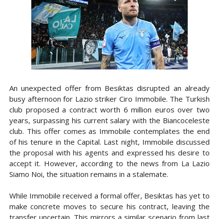
An unexpected offer from Besiktas disrupted an already
busy afternoon for Lazio striker Ciro Immobile. The Turkish
club proposed a contract worth 6 million euros over two
years, surpassing his current salary with the Biancoceleste
club. This offer comes as Immobile contemplates the end
of his tenure in the Capital. Last night, Immobile discussed
the proposal with his agents and expressed his desire to
accept it. However, according to the news from La Lazio
Siamo Noi, the situation remains in a stalemate.
While Immobile received a formal offer, Besiktas has yet to
make concrete moves to secure his contract, leaving the
transfer uncertain. This mirrors a similar scenario from last