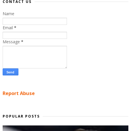
CONTACT US
Name
Email
*
Message
*
Report Abuse
POPULAR POSTS