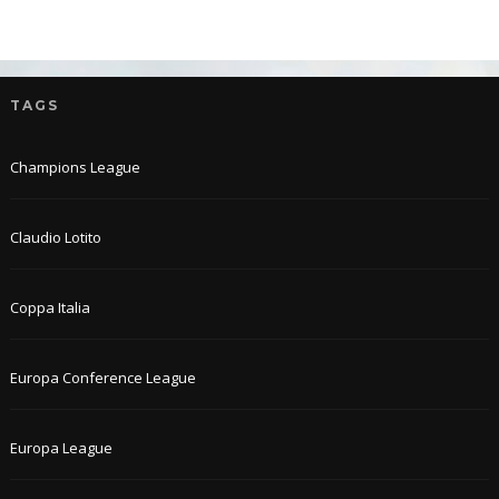
TAGS
Champions League
Claudio Lotito
Coppa Italia
Europa Conference League
Europa League