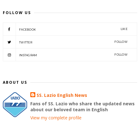
FOLLOW US
LIKE
FACEBOOK
FOLLOW
TWITTER
FOLLOW
INSTAGRAM
ABOUT US
SS. Lazio English News
Fans of SS. Lazio who share the updated news
about our beloved team in English
View my complete profile