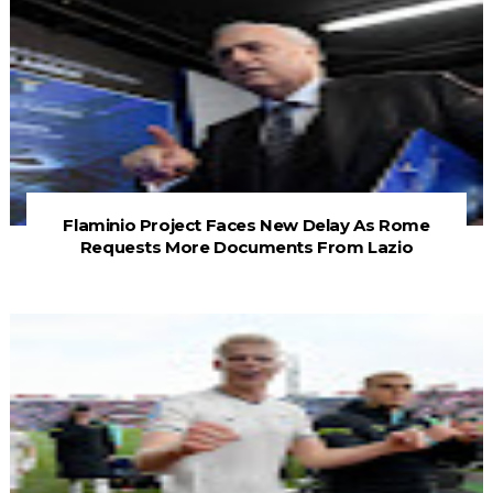
Flaminio Project Faces New Delay As Rome
Requests More Documents From Lazio