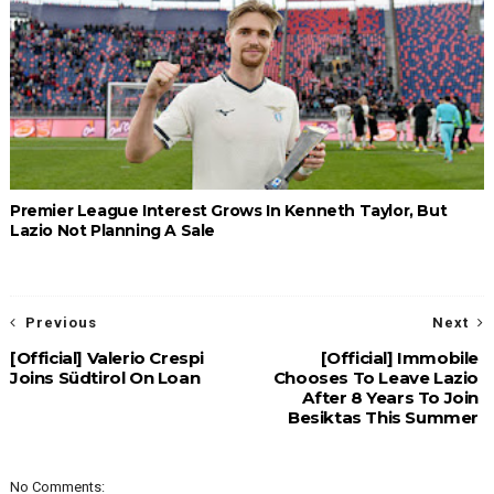
Premier League Interest Grows In Kenneth Taylor, But
Lazio Not Planning A Sale
Previous
Next
[Official] Valerio Crespi
[Official] Immobile
Joins Südtirol On Loan
Chooses To Leave Lazio
After 8 Years To Join
Besiktas This Summer
No Comments: