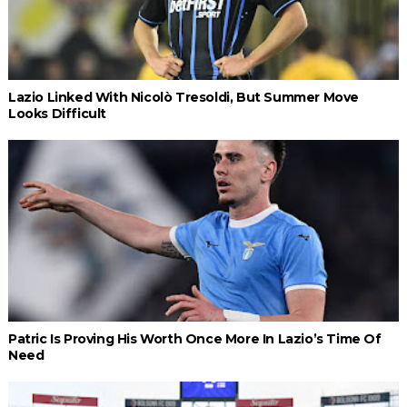
Lazio Linked With Nicolò Tresoldi, But Summer Move
Looks Difficult
Patric Is Proving His Worth Once More In Lazio’s Time Of
Need