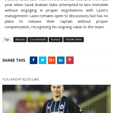
year when Saudi Arabian clubs attempted to lure Immobile
without engaging in proper negotiations with Lazio's
management. Lazio remains open to discussions but has no
plans to release their captain without proper
compensation, recognizing his ongoing value to the team.
Tags :
Besiktas
Ciro Immobile
Rumour
Transfer News
SHARE THIS
YOU MIGHT ALSO LIKE