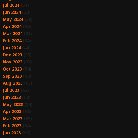
Jul 2024
(54)
Jun 2024
(30)
May 2024
(38)
Apr 2024
(36)
Mar 2024
(28)
Feb 2024
(34)
Jan 2024
(44)
Dec 2023
(35)
Nov 2023
(37)
Oct 2023
(54)
Sep 2023
(53)
Aug 2023
(65)
Jul 2023
(62)
Jun 2023
(60)
May 2023
(54)
Apr 2023
(58)
Mar 2023
(63)
Feb 2023
(54)
Jan 2023
(62)