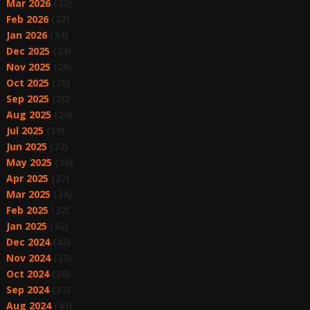
Mar 2026
(20)
Feb 2026
(27)
Jan 2026
(34)
Dec 2025
(24)
Nov 2025
(26)
Oct 2025
(28)
Sep 2025
(20)
Aug 2025
(24)
Jul 2025
(39)
Jun 2025
(32)
May 2025
(36)
Apr 2025
(27)
Mar 2025
(34)
Feb 2025
(32)
Jan 2025
(42)
Dec 2024
(48)
Nov 2024
(33)
Oct 2024
(30)
Sep 2024
(37)
Aug 2024
(41)