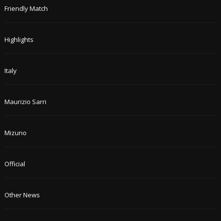
Friendly Match
Highlights
Italy
Maurizio Sarri
Mizuno
Official
Other News