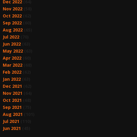
Dec 2022
(64)
Nov 2022
(58)
Oct 2022
(62)
Sep 2022
(60)
Aug 2022
(65)
Jul 2022
(70)
Jun 2022
(63)
May 2022
(63)
Apr 2022
(60)
Mar 2022
(68)
Feb 2022
(62)
Jan 2022
(63)
Dec 2021
(62)
Nov 2021
(64)
Oct 2021
(68)
Sep 2021
(75)
Aug 2021
(101)
Jul 2021
(110)
Jun 2021
(45)