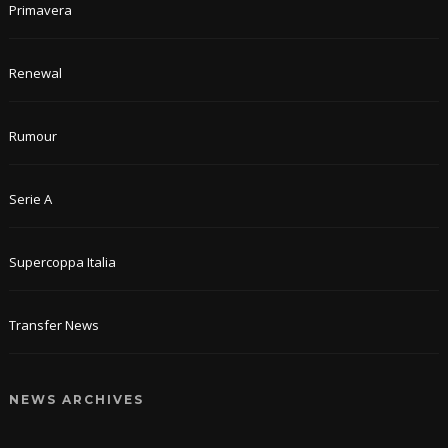
Primavera
Renewal
Rumour
Serie A
Supercoppa Italia
Transfer News
NEWS ARCHIVES