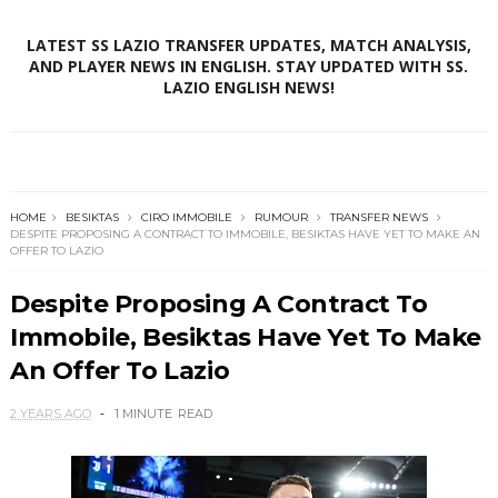
LATEST SS LAZIO TRANSFER UPDATES, MATCH ANALYSIS,
AND PLAYER NEWS IN ENGLISH. STAY UPDATED WITH SS.
LAZIO ENGLISH NEWS!
HOME
BESIKTAS
CIRO IMMOBILE
RUMOUR
TRANSFER NEWS
DESPITE PROPOSING A CONTRACT TO IMMOBILE, BESIKTAS HAVE YET TO MAKE AN
OFFER TO LAZIO
Despite Proposing A Contract To
Immobile, Besiktas Have Yet To Make
An Offer To Lazio
2 YEARS AGO
1 MINUTE
READ