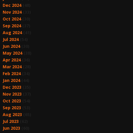
Dec 2024
(48)
Nov 2024
(33)
Oct 2024
(30)
Sep 2024
(37)
Aug 2024
(41)
Jul 2024
(54)
Jun 2024
(30)
May 2024
(38)
Apr 2024
(36)
Mar 2024
(28)
Feb 2024
(34)
Jan 2024
(44)
Dec 2023
(35)
Nov 2023
(37)
Oct 2023
(54)
Sep 2023
(53)
Aug 2023
(65)
Jul 2023
(62)
Jun 2023
(60)