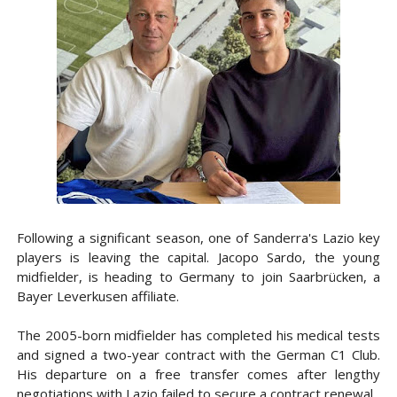
Following a significant season, one of Sanderra's Lazio key
players is leaving the capital. Jacopo Sardo, the young
midfielder, is heading to Germany to join Saarbrücken, a
Bayer Leverkusen affiliate.
The 2005-born midfielder has completed his medical tests
and signed a two-year contract with the German C1 Club.
His departure on a free transfer comes after lengthy
negotiations with Lazio failed to secure a contract renewal.