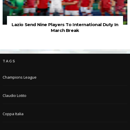
Lazio Send Nine Players To International Duty In
March Break
TAGS
Champions League
Claudio Lotito
Coppa Italia