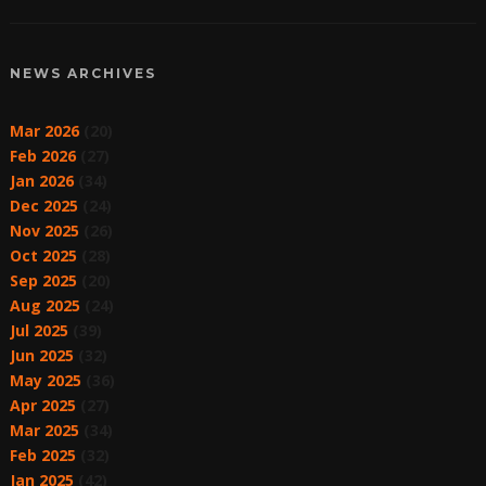
NEWS ARCHIVES
Mar 2026
(20)
Feb 2026
(27)
Jan 2026
(34)
Dec 2025
(24)
Nov 2025
(26)
Oct 2025
(28)
Sep 2025
(20)
Aug 2025
(24)
Jul 2025
(39)
Jun 2025
(32)
May 2025
(36)
Apr 2025
(27)
Mar 2025
(34)
Feb 2025
(32)
Jan 2025
(42)