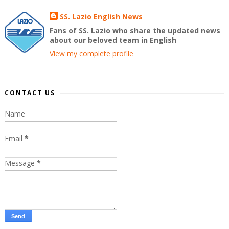
SS. Lazio English News
Fans of SS. Lazio who share the updated news
about our beloved team in English
View my complete profile
CONTACT US
Name
Email
*
Message
*