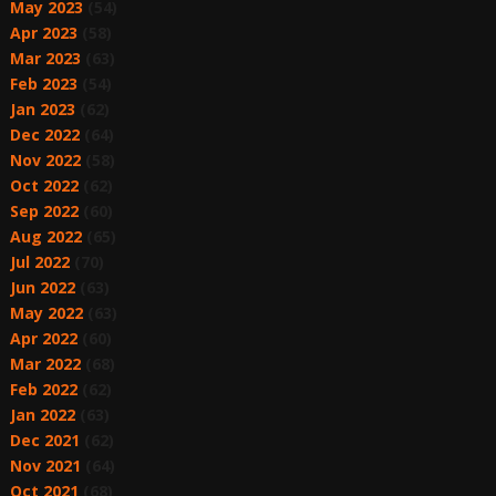
May 2023
(54)
Apr 2023
(58)
Mar 2023
(63)
Feb 2023
(54)
Jan 2023
(62)
Dec 2022
(64)
Nov 2022
(58)
Oct 2022
(62)
Sep 2022
(60)
Aug 2022
(65)
Jul 2022
(70)
Jun 2022
(63)
May 2022
(63)
Apr 2022
(60)
Mar 2022
(68)
Feb 2022
(62)
Jan 2022
(63)
Dec 2021
(62)
Nov 2021
(64)
Oct 2021
(68)