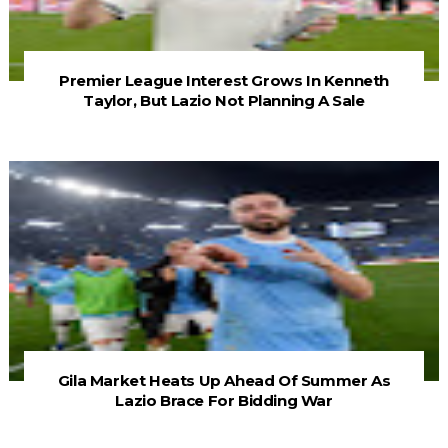
Premier League Interest Grows In Kenneth
Taylor, But Lazio Not Planning A Sale
Gila Market Heats Up Ahead Of Summer As
Lazio Brace For Bidding War