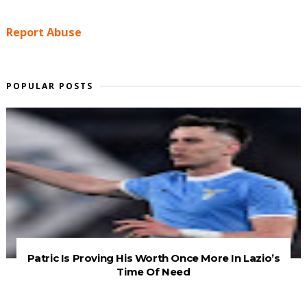
Report Abuse
POPULAR POSTS
Patric Is Proving His Worth Once More In Lazio’s
Time Of Need