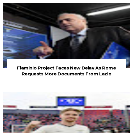
Flaminio Project Faces New Delay As Rome
Requests More Documents From Lazio