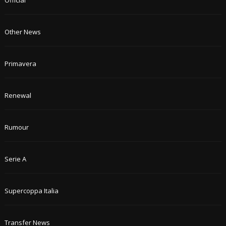
Official
Other News
Primavera
Renewal
Rumour
Serie A
Supercoppa Italia
Transfer News