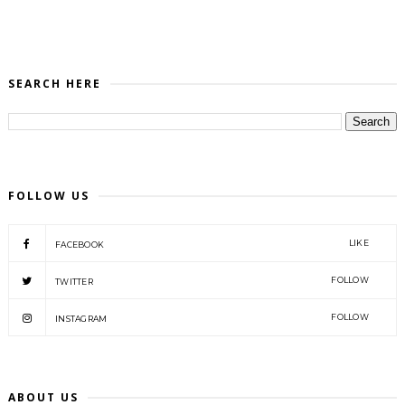
SEARCH HERE
FOLLOW US
LIKE
FACEBOOK
FOLLOW
TWITTER
FOLLOW
INSTAGRAM
ABOUT US