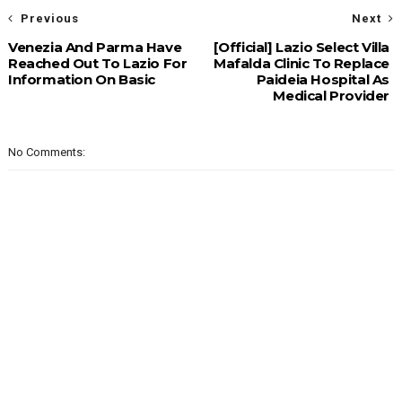
Previous
Next
Venezia And Parma Have
[Official] Lazio Select Villa
Reached Out To Lazio For
Mafalda Clinic To Replace
Information On Basic
Paideia Hospital As
Medical Provider
No Comments: