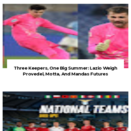
Three Keepers, One Big Summer: Lazio Weigh
Provedel, Motta, And Mandas Futures