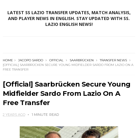
LATEST SS LAZIO TRANSFER UPDATES, MATCH ANALYSIS,
AND PLAYER NEWS IN ENGLISH. STAY UPDATED WITH SS.
LAZIO ENGLISH NEWS!
HOME
JACOPO SARDO
OFFICIAL
SAARBRÜCKEN
TRANSFER NEWS
[OFFICIAL] SAARBRÜCKEN SECURE YOUNG MIDFIELDER SARDO FROM LAZIO ON A
FREE TRANSFER
[Official] Saarbrücken Secure Young
Midfielder Sardo From Lazio On A
Free Transfer
2 YEARS AGO
1 MINUTE
READ