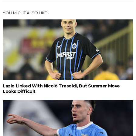
YOU MIGHT ALSO LIKE
Lazio Linked With Nicolò Tresoldi, But Summer Move
Looks Difficult