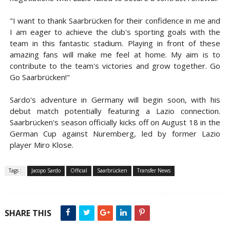
"I want to thank Saarbrücken for their confidence in me and
I am eager to achieve the club's sporting goals with the
team in this fantastic stadium. Playing in front of these
amazing fans will make me feel at home. My aim is to
contribute to the team's victories and grow together. Go
Go Saarbrücken!"
Sardo's adventure in Germany will begin soon, with his
debut match potentially featuring a Lazio connection.
Saarbrücken's season officially kicks off on August 18 in the
German Cup against Nuremberg, led by former Lazio
player Miro Klose.
Tags :
Jacopo Sardo
Official
Saarbrücken
Transfer News
SHARE THIS