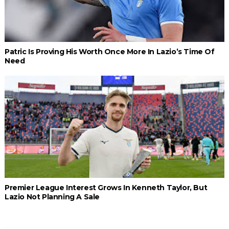
Patric Is Proving His Worth Once More In Lazio’s Time Of
Need
Premier League Interest Grows In Kenneth Taylor, But
Lazio Not Planning A Sale