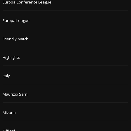
Europa Conference League
Europa League
Friendly Match
Highlights
Italy
Maurizio Sarri
Mizuno