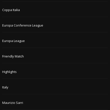
Coppa Italia
Europa Conference League
Europa League
Friendly Match
Highlights
Italy
Maurizio Sarri