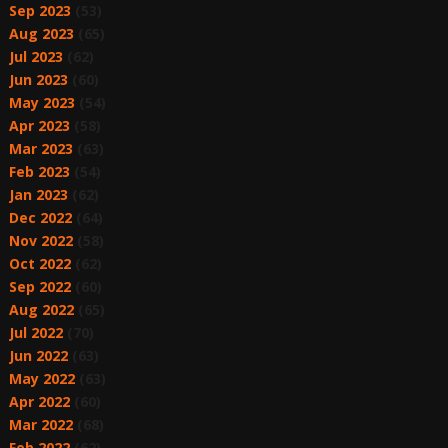
Sep 2023
(53)
Aug 2023
(65)
Jul 2023
(62)
Jun 2023
(60)
May 2023
(54)
Apr 2023
(58)
Mar 2023
(63)
Feb 2023
(54)
Jan 2023
(62)
Dec 2022
(64)
Nov 2022
(58)
Oct 2022
(62)
Sep 2022
(60)
Aug 2022
(65)
Jul 2022
(70)
Jun 2022
(63)
May 2022
(63)
Apr 2022
(60)
Mar 2022
(68)
Feb 2022
(62)