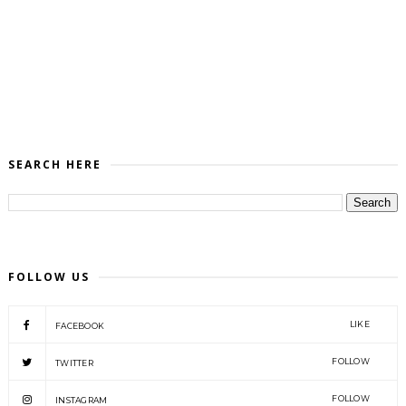
SEARCH HERE
FOLLOW US
LIKE
FACEBOOK
FOLLOW
TWITTER
FOLLOW
INSTAGRAM