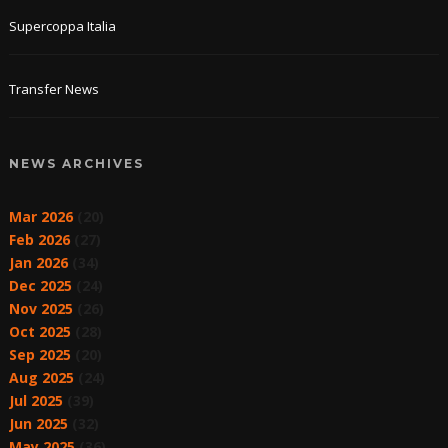
Supercoppa Italia
Transfer News
NEWS ARCHIVES
Mar 2026
(20)
Feb 2026
(27)
Jan 2026
(34)
Dec 2025
(24)
Nov 2025
(26)
Oct 2025
(28)
Sep 2025
(20)
Aug 2025
(24)
Jul 2025
(39)
Jun 2025
(32)
May 2025
(36)