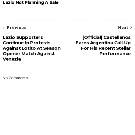
Lazio Not Planning A Sale
Previous
Next
Lazio Supporters
[Official] Castellanos
Continue In Protests
Earns Argentina Call-Up
Against Lotito At Season
For His Recent Stellar
Opener Match Against
Performance
Venezia
No Comments: