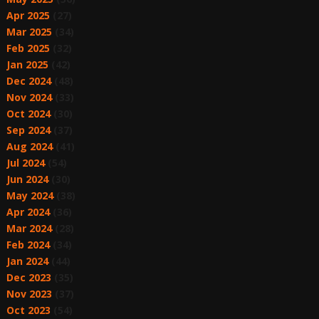
Apr 2025
(27)
Mar 2025
(34)
Feb 2025
(32)
Jan 2025
(42)
Dec 2024
(48)
Nov 2024
(33)
Oct 2024
(30)
Sep 2024
(37)
Aug 2024
(41)
Jul 2024
(54)
Jun 2024
(30)
May 2024
(38)
Apr 2024
(36)
Mar 2024
(28)
Feb 2024
(34)
Jan 2024
(44)
Dec 2023
(35)
Nov 2023
(37)
Oct 2023
(54)