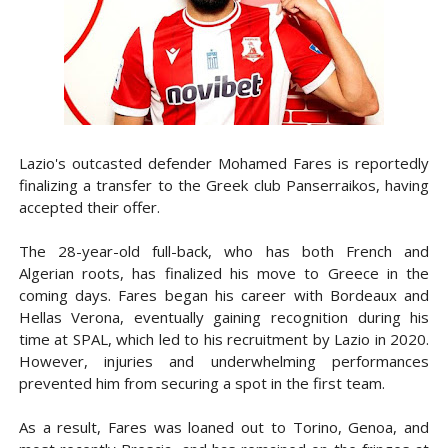
Lazio's outcasted defender Mohamed Fares is reportedly
finalizing a transfer to the Greek club Panserraikos, having
accepted their offer.
The 28-year-old full-back, who has both French and
Algerian roots, has finalized his move to Greece in the
coming days. Fares began his career with Bordeaux and
Hellas Verona, eventually gaining recognition during his
time at SPAL, which led to his recruitment by Lazio in 2020.
However, injuries and underwhelming performances
prevented him from securing a spot in the first team.
As a result, Fares was loaned out to Torino, Genoa, and