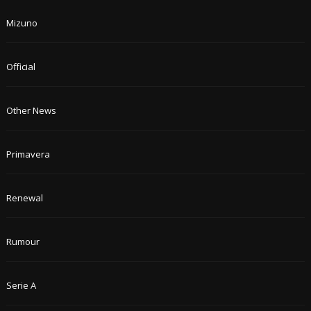
Mizuno
Official
Other News
Primavera
Renewal
Rumour
Serie A