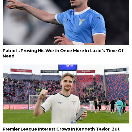
Patric Is Proving His Worth Once More In Lazio’s Time Of
Need
Premier League Interest Grows In Kenneth Taylor, But