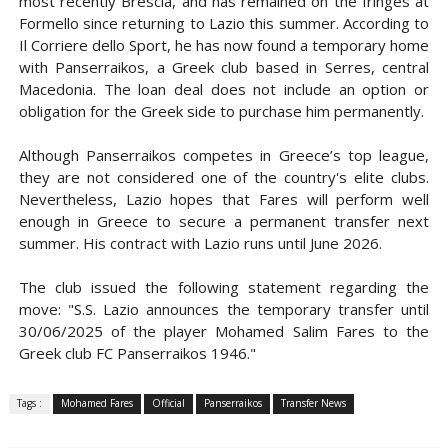
most recently Brescia, and has remained on the fringes at
Formello since returning to Lazio this summer. According to
Il Corriere dello Sport, he has now found a temporary home
with Panserraikos, a Greek club based in Serres, central
Macedonia. The loan deal does not include an option or
obligation for the Greek side to purchase him permanently.
Although Panserraikos competes in Greece’s top league,
they are not considered one of the country's elite clubs.
Nevertheless, Lazio hopes that Fares will perform well
enough in Greece to secure a permanent transfer next
summer. His contract with Lazio runs until June 2026.
The club issued the following statement regarding the
move: "S.S. Lazio announces the temporary transfer until
30/06/2025 of the player Mohamed Salim Fares to the
Greek club FC Panserraikos 1946."
Tags :
Mohamed Fares
Official
Panserraikos
Transfer News