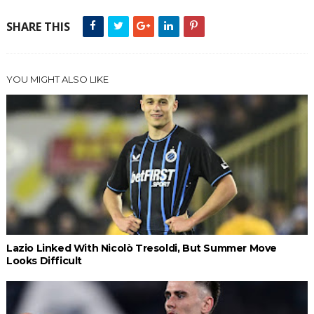
SHARE THIS
YOU MIGHT ALSO LIKE
Lazio Linked With Nicolò Tresoldi, But Summer Move
Looks Difficult