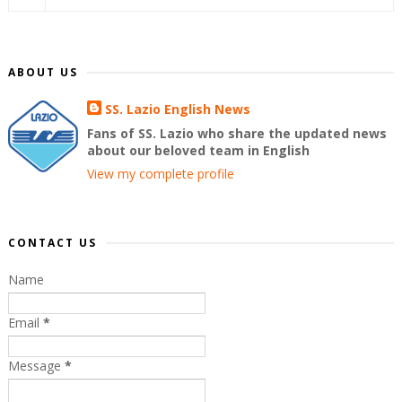
ABOUT US
SS. Lazio English News
Fans of SS. Lazio who share the updated news
about our beloved team in English
View my complete profile
CONTACT US
Name
Email
*
Message
*