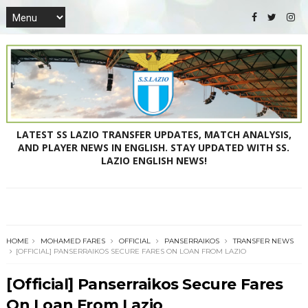
LATEST SS LAZIO TRANSFER UPDATES, MATCH ANALYSIS,
AND PLAYER NEWS IN ENGLISH. STAY UPDATED WITH SS.
LAZIO ENGLISH NEWS!
HOME
MOHAMED FARES
OFFICIAL
PANSERRAIKOS
TRANSFER NEWS
[OFFICIAL] PANSERRAIKOS SECURE FARES ON LOAN FROM LAZIO
[Official] Panserraikos Secure Fares
On Loan From Lazio