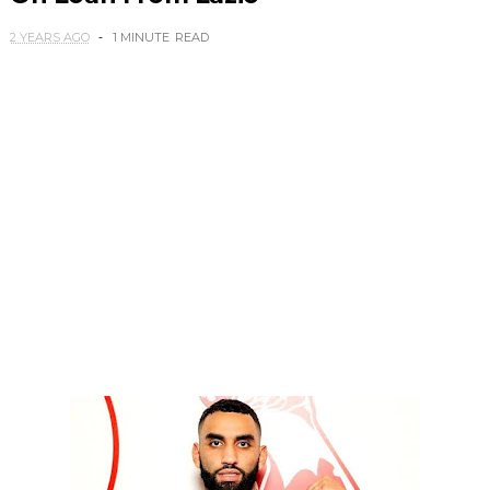
2 YEARS AGO
1 MINUTE
READ