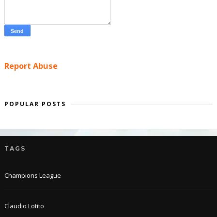
Report Abuse
POPULAR POSTS
TAGS
Champions League
Claudio Lotito