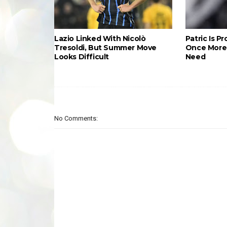
Lazio Linked With Nicolò
Patric Is P
Tresoldi, But Summer Move
Once More 
Looks Difficult
Need
No Comments: