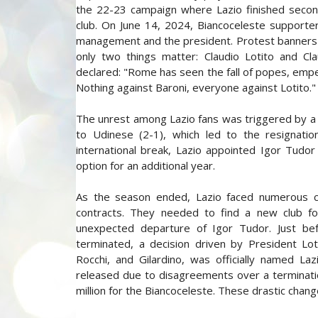
the 22-23 campaign where Lazio finished second,
club. On June 14, 2024, Biancoceleste supporter
management and the president. Protest banners in
only two things matter: Claudio Lotito and Cl
declared: "Rome has seen the fall of popes, emperors
Nothing against Baroni, everyone against Lotito."
The unrest among Lazio fans was triggered by a t
to Udinese (2-1), which led to the resignation
international break, Lazio appointed Igor Tudor
option for an additional year.
As the season ended, Lazio faced numerous cha
contracts. They needed to find a new club fo
unexpected departure of Igor Tudor. Just be
terminated, a decision driven by President Lo
Rocchi, and Gilardino, was officially named La
released due to disagreements over a termination
million for the Biancoceleste. These drastic cha