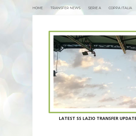
HOME
TRANSFER NEWS
SERIE A
COPPA ITALIA
LATEST SS LAZIO TRANSFER UPDATE