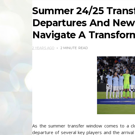
Summer 24/25 Transf
Departures And New
Navigate A Transfor
2 YEARS AGO
2 MINUTE
READ
As the summer transfer window comes to a close
departure of several key players and the arrival