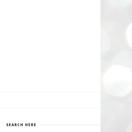
SEARCH HERE