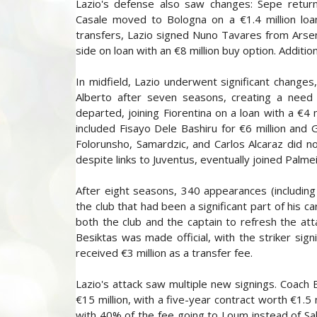
Lazio's defense also saw changes: Sepe return
Casale moved to Bologna on a €1.4 million loan
transfers, Lazio signed Nuno Tavares from Arsen
side on loan with an €8 million buy option. Additi
In midfield, Lazio underwent significant changes
Alberto after seven seasons, creating a need t
departed, joining Fiorentina on a loan with a €4 
included Fisayo Dele Bashiru for €6 million and 
Folorunsho, Samardzic, and Carlos Alcaraz did no
despite links to Juventus, eventually joined Palmei
After eight seasons, 340 appearances (including
the club that had been a significant part of his 
both the club and the captain to refresh the atta
Besiktas was made official, with the striker sig
received €3 million as a transfer fee.
Lazio's attack saw multiple new signings. Coach 
€15 million, with a five-year contract worth €1.5 
with 40% of the fee going to Loum instead of Sal