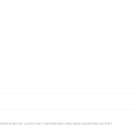
ANSFER RECAP: LAZIO'S KEY DEPARTURES AND NEW ADDITIONS AS THEY