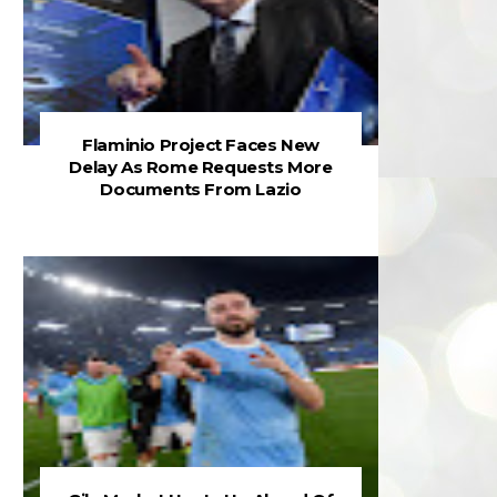
Flaminio Project Faces New
Delay As Rome Requests More
Documents From Lazio