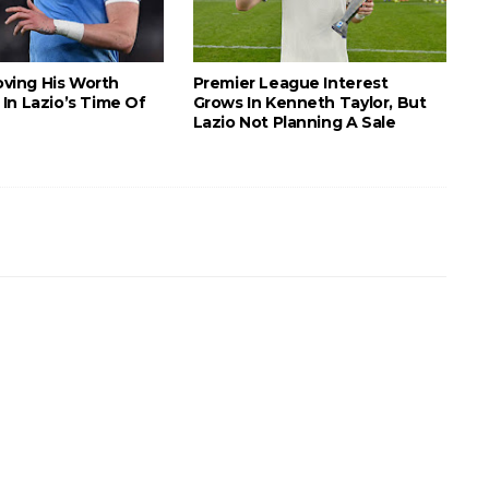
roving His Worth
Premier League Interest
In Lazio’s Time Of
Grows In Kenneth Taylor, But
Lazio Not Planning A Sale