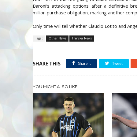
Baroni's attacking options; after a definitive b
million purchase obligation, marking another com
Only time will tell whether Claudio Lotito and Angel
Tags :
Other News
Transfer News
SHARE THIS
Share it
Tweet
YOU MIGHT ALSO LIKE