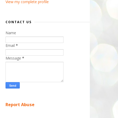
View my complete profile
CONTACT US
Name
Email
*
Message
*
Report Abuse