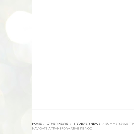
HOME
OTHER NEWS
TRANSFER NEWS
SUMMER 24/25 TR
NAVIGATE A TRANSFORMATIVE PERIOD