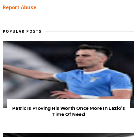
Report Abuse
POPULAR POSTS
Patric Is Proving His Worth Once More In Lazio’s
Time Of Need