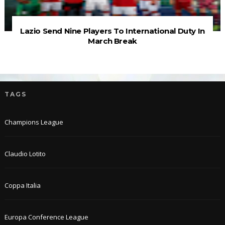
Lazio Send Nine Players To International Duty In
March Break
TAGS
Champions League
Claudio Lotito
Coppa Italia
Europa Conference League