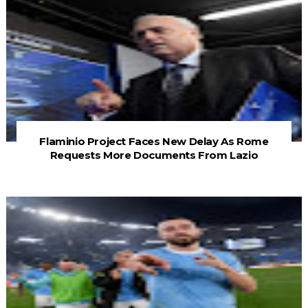
Flaminio Project Faces New Delay As Rome
Requests More Documents From Lazio