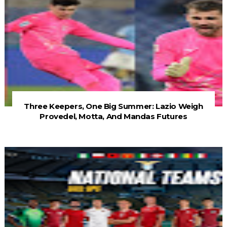
Three Keepers, One Big Summer: Lazio Weigh
Provedel, Motta, And Mandas Futures