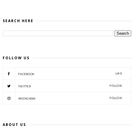
SEARCH HERE
FOLLOW US
LIKE
FACEBOOK
FOLLOW
TWITTER
FOLLOW
INSTAGRAM
ABOUT US