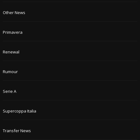
Other News
Primavera
Renewal
Rumour
Serie A
Supercoppa Italia
Transfer News