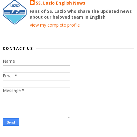
SS. Lazio English News
Fans of SS. Lazio who share the updated news
about our beloved team in English
View my complete profile
CONTACT US
Name
Email
*
Message
*