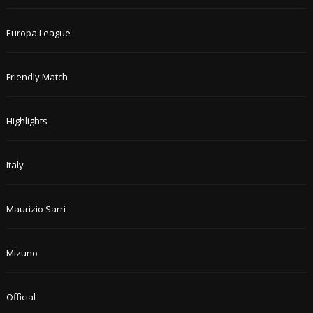
Europa League
Friendly Match
Highlights
Italy
Maurizio Sarri
Mizuno
Official