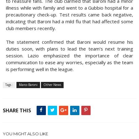
to reassure fans. The club clarified that Baroni had a minor
illness while with family and went to a Gubbio hospital for a
precautionary check-up. Test results came back negative,
indicating that Baroni had a mild flu that had affected some
club members recently.
The statement confirmed that Baroni would resume his
duties soon, with plans to lead the team’s next training
session. Lazio emphasized the importance of clear
communication to ease any worries, especially as the team
is performing well in the league.
Tags :
Marco Baroni
Other News
SHARE THIS
YOU MIGHT ALSO LIKE