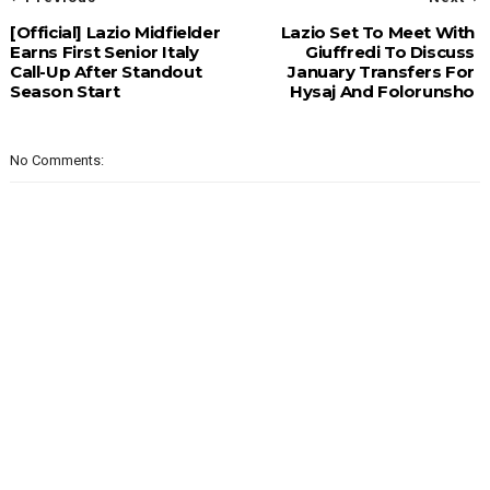
[Official] Lazio Midfielder
Lazio Set To Meet With
Earns First Senior Italy
Giuffredi To Discuss
Call-Up After Standout
January Transfers For
Season Start
Hysaj And Folorunsho
No Comments: