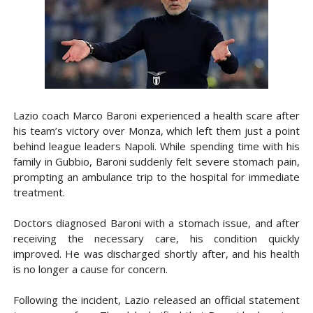
Lazio coach Marco Baroni experienced a health scare after
his team’s victory over Monza, which left them just a point
behind league leaders Napoli. While spending time with his
family in Gubbio, Baroni suddenly felt severe stomach pain,
prompting an ambulance trip to the hospital for immediate
treatment.
Doctors diagnosed Baroni with a stomach issue, and after
receiving the necessary care, his condition quickly
improved. He was discharged shortly after, and his health
is no longer a cause for concern.
Following the incident, Lazio released an official statement