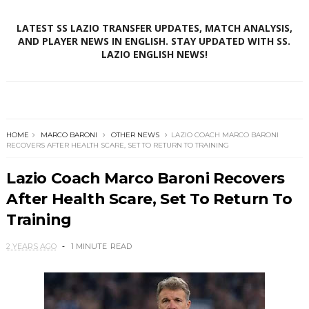
LATEST SS LAZIO TRANSFER UPDATES, MATCH ANALYSIS,
AND PLAYER NEWS IN ENGLISH. STAY UPDATED WITH SS.
LAZIO ENGLISH NEWS!
HOME
MARCO BARONI
OTHER NEWS
LAZIO COACH MARCO BARONI
RECOVERS AFTER HEALTH SCARE, SET TO RETURN TO TRAINING
Lazio Coach Marco Baroni Recovers
After Health Scare, Set To Return To
Training
2 YEARS AGO
1 MINUTE
READ