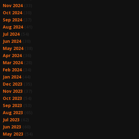
Nov 2024
(33)
Oct 2024
(30)
Sep 2024
(37)
Aug 2024
(41)
Jul 2024
(54)
Jun 2024
(30)
May 2024
(38)
Apr 2024
(36)
Mar 2024
(28)
Feb 2024
(34)
Jan 2024
(44)
Dec 2023
(35)
Nov 2023
(37)
Oct 2023
(54)
Sep 2023
(53)
Aug 2023
(65)
Jul 2023
(62)
Jun 2023
(60)
May 2023
(54)