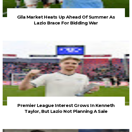
Gila Market Heats Up Ahead Of Summer As
Lazio Brace For Bidding War
Premier League Interest Grows In Kenneth
Taylor, But Lazio Not Planning A Sale