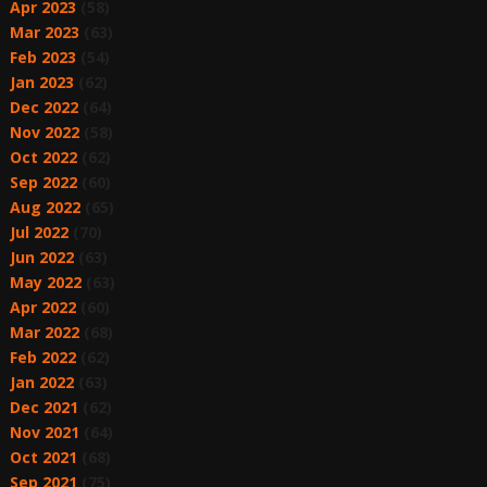
Apr 2023
(58)
Mar 2023
(63)
Feb 2023
(54)
Jan 2023
(62)
Dec 2022
(64)
Nov 2022
(58)
Oct 2022
(62)
Sep 2022
(60)
Aug 2022
(65)
Jul 2022
(70)
Jun 2022
(63)
May 2022
(63)
Apr 2022
(60)
Mar 2022
(68)
Feb 2022
(62)
Jan 2022
(63)
Dec 2021
(62)
Nov 2021
(64)
Oct 2021
(68)
Sep 2021
(75)