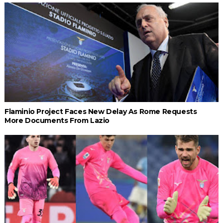
Flaminio Project Faces New Delay As Rome Requests
More Documents From Lazio