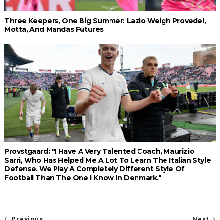
Three Keepers, One Big Summer: Lazio Weigh Provedel,
Motta, And Mandas Futures
Provstgaard: "I Have A Very Talented Coach, Maurizio
Sarri, Who Has Helped Me A Lot To Learn The Italian Style
Defense. We Play A Completely Different Style Of
Football Than The One I Know In Denmark."
Previous
Next