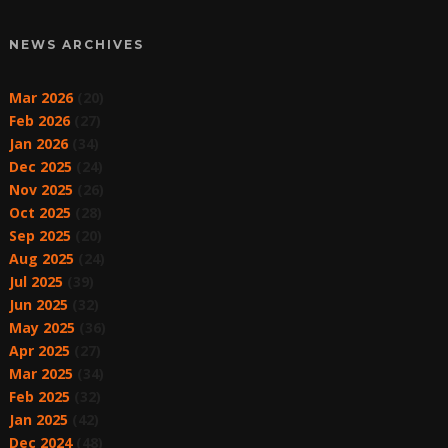
NEWS ARCHIVES
Mar 2026
(20)
Feb 2026
(27)
Jan 2026
(34)
Dec 2025
(24)
Nov 2025
(26)
Oct 2025
(28)
Sep 2025
(20)
Aug 2025
(24)
Jul 2025
(39)
Jun 2025
(32)
May 2025
(36)
Apr 2025
(27)
Mar 2025
(34)
Feb 2025
(32)
Jan 2025
(42)
Dec 2024
(48)