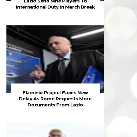
Lazio Send Nine Players To
International Duty In March Break
Flaminio Project Faces New
Delay As Rome Requests More
Documents From Lazio