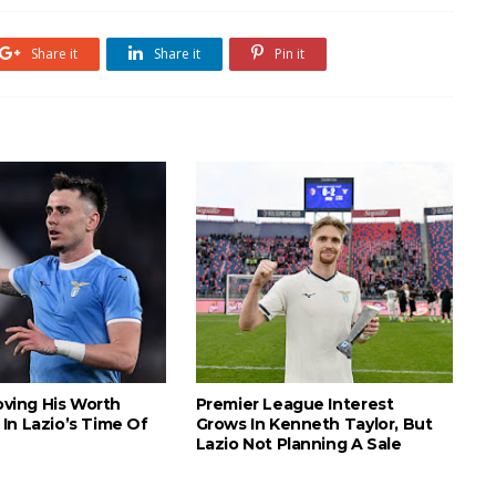
Share it
Share it
Pin it
roving His Worth
Premier League Interest
In Lazio’s Time Of
Grows In Kenneth Taylor, But
Lazio Not Planning A Sale