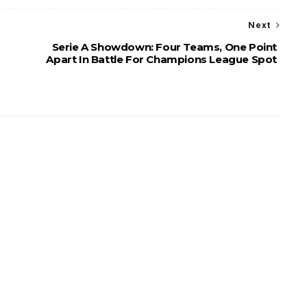
Next
Serie A Showdown: Four Teams, One Point
Apart In Battle For Champions League Spot