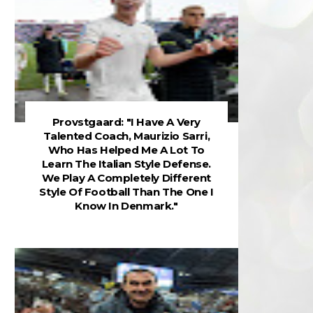
Provstgaard: "I Have A Very
Talented Coach, Maurizio Sarri,
Who Has Helped Me A Lot To
Learn The Italian Style Defense.
We Play A Completely Different
Style Of Football Than The One I
Know In Denmark."