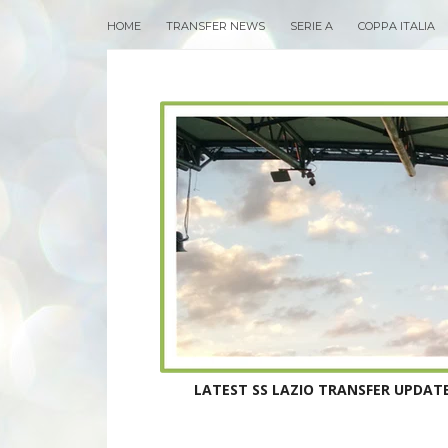
HOME
TRANSFER NEWS
SERIE A
COPPA ITALIA
LATEST SS LAZIO TRANSFER UPDATE