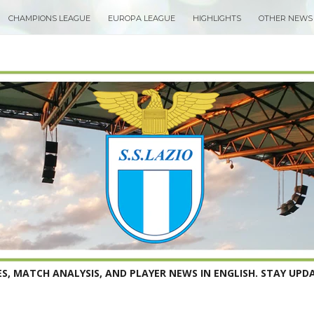
CHAMPIONS LEAGUE
EUROPA LEAGUE
HIGHLIGHTS
OTHER NEWS
S, MATCH ANALYSIS, AND PLAYER NEWS IN ENGLISH. STAY UPDA