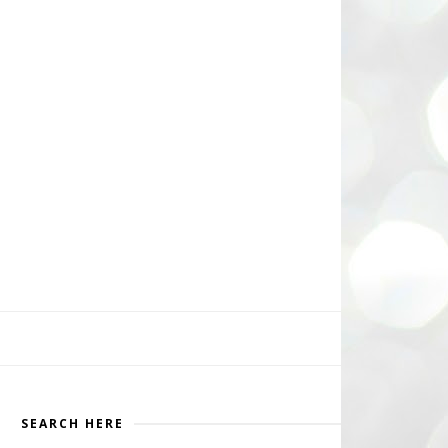
SEARCH HERE