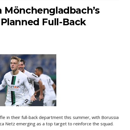
ia Mönchengladbach’s
 Planned Full-Back
fle in their full-back department this summer, with Borussia
 Netz emerging as a top target to reinforce the squad.