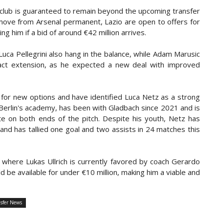
e club is guaranteed to remain beyond the upcoming transfer
move from Arsenal permanent, Lazio are open to offers for
 him if a bid of around €42 million arrives.
Luca Pellegrini also hang in the balance, while Adam Marusic
ract extension, as he expected a new deal with improved
 for new options and have identified Luca Netz as a strong
Berlin's academy, has been with Gladbach since 2021 and is
bute on both ends of the pitch. Despite his youth, Netz has
d has tallied one goal and two assists in 24 matches this
 where Lukas Ullrich is currently favored by coach Gerardo
d be available for under €10 million, making him a viable and
sfer News