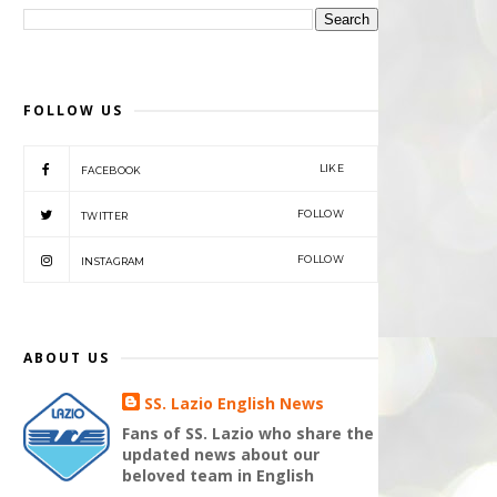
FOLLOW US
LIKE
FACEBOOK
FOLLOW
TWITTER
FOLLOW
INSTAGRAM
ABOUT US
SS. Lazio English News
Fans of SS. Lazio who share the
updated news about our
beloved team in English