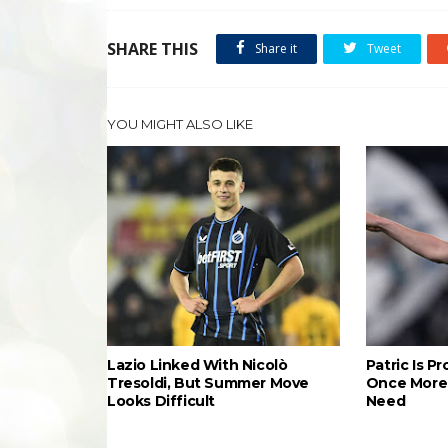
SHARE THIS
Share it
Tweet
YOU MIGHT ALSO LIKE
Lazio Linked With Nicolò
Patric Is P
Tresoldi, But Summer Move
Once More 
Looks Difficult
Need