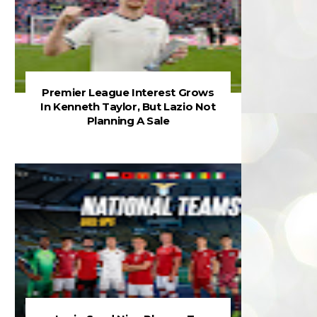
Premier League Interest Grows
In Kenneth Taylor, But Lazio Not
Planning A Sale