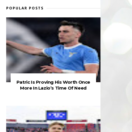
POPULAR POSTS
Patric Is Proving His Worth Once
More In Lazio’s Time Of Need