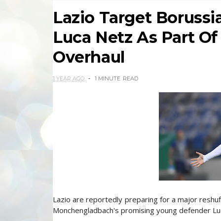
Lazio Target Boruss
Luca Netz As Part Of
Overhaul
1 YEAR AGO
1 MINUTE
READ
Lazio are reportedly preparing for a major reshuf
Monchengladbach's promising young defender Luca