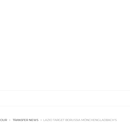
OUR
TRANSFER NEWS
LAZIO TARGET BORUSSIA MÖNCHENGLADBACH’S