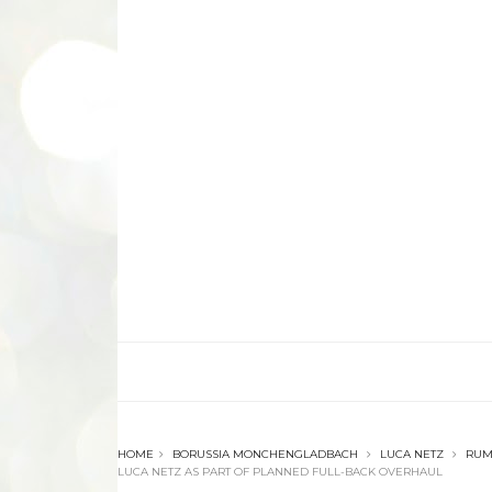
HOME
BORUSSIA MONCHENGLADBACH
LUCA NETZ
RUM
LUCA NETZ AS PART OF PLANNED FULL-BACK OVERHAUL