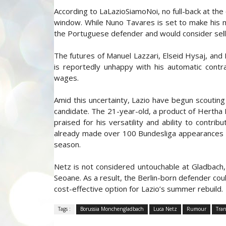
According to LaLazioSiamoNoi, no full-back at th
window. While Nuno Tavares is set to make his 
the Portuguese defender and would consider selling
The futures of Manuel Lazzari, Elseid Hysaj, and 
is reportedly unhappy with his automatic cont
wages.
Amid this uncertainty, Lazio have begun scouting
candidate. The 21-year-old, a product of Hertha 
praised for his versatility and ability to contri
already made over 100 Bundesliga appearances an
season.
Netz is not considered untouchable at Gladbach,
Seoane. As a result, the Berlin-born defender coul
cost-effective option for Lazio’s summer rebuild.
Tags :
Borussia Monchengladbach
Luca Netz
Rumour
Tran