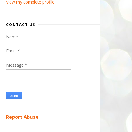
View my complete profile
CONTACT US
Name
Email
*
Message
*
Report Abuse