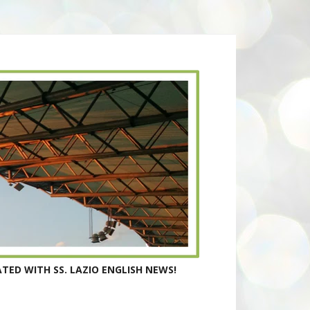
TED WITH SS. LAZIO ENGLISH NEWS!