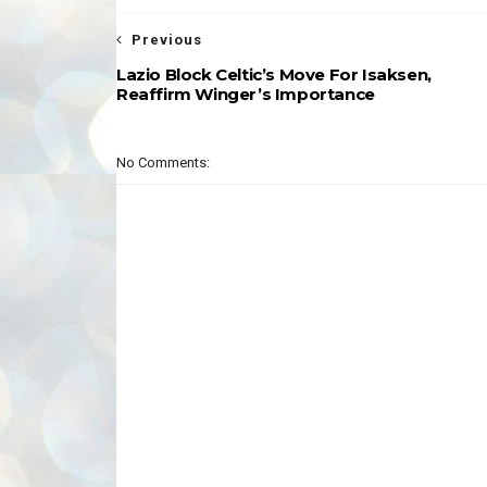
Previous
Lazio Block Celtic’s Move For Isaksen,
Reaffirm Winger’s Importance
No Comments: