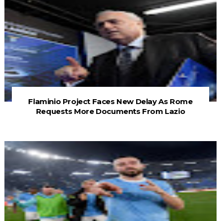
Flaminio Project Faces New Delay As Rome
Requests More Documents From Lazio