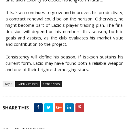
If Isaksen continues to grow and improves his productivity,
a contract renewal could be on the horizon. Otherwise, he
might become part of Lazio’s player trading plan. The final
decision will depend on his numbers this season, both in
goals and assists, as the club evaluates his market value
and contribution to the project.
Consistency will define his season. If Isaksen sustains his
current form, Lazio may have found both a reliable weapon
and one of their brightest emerging stars.
Tags :
Gustav Isaksen
Other News
SHARE THIS