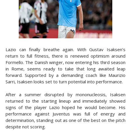
Lazio can finally breathe again. With Gustav Isaksen’s
return to full fitness, there is renewed optimism around
Formello. The Danish winger, now entering his third season
in Rome, seems ready to take that long awaited leap
forward. Supported by a demanding coach like Maurizio
Sarri, Isaksen looks set to turn potential into performance.
After a summer disrupted by mononucleosis, Isaksen
returned to the starting lineup and immediately showed
signs of the player Lazio hoped he would become. His
performance against Juventus was full of energy and
determination, standing out as one of the best on the pitch
despite not scoring.