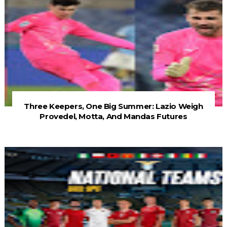
Three Keepers, One Big Summer: Lazio Weigh
Provedel, Motta, And Mandas Futures