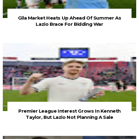
Gila Market Heats Up Ahead Of Summer As
Lazio Brace For Bidding War
Premier League Interest Grows In Kenneth
Taylor, But Lazio Not Planning A Sale