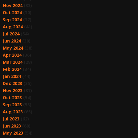
Nov 2024
(33)
Oct 2024
(30)
Sep 2024
(37)
Aug 2024
(41)
Jul 2024
(54)
Jun 2024
(30)
May 2024
(38)
Apr 2024
(36)
Mar 2024
(28)
Feb 2024
(34)
Jan 2024
(44)
Dec 2023
(35)
Nov 2023
(37)
Oct 2023
(54)
Sep 2023
(53)
Aug 2023
(65)
Jul 2023
(62)
Jun 2023
(60)
May 2023
(54)