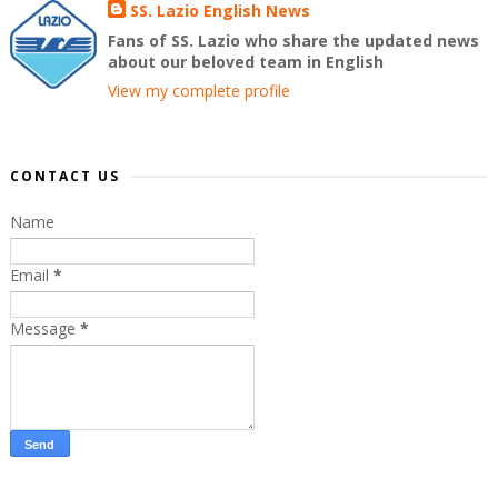
SS. Lazio English News
Fans of SS. Lazio who share the updated news
about our beloved team in English
View my complete profile
CONTACT US
Name
Email
*
Message
*