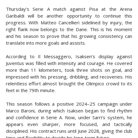
Thursday’s Serie A match against Pisa at the Arena
Garibaldi will be another opportunity to continue this
progress. With Matteo Cancellieri sidelined by injury, the
right flank now belongs to the Dane. This is his moment
and his season to prove that his growing consistency can
translate into more goals and assists.
According to Il Messaggero, Isaksen’s display against
Juventus was filled with intensity and courage. He covered
more than 11 kilometers, took three shots on goal, and
impressed with his pressing, dribbling, and recoveries. His
relentless effort almost brought the Olimpico crowd to its
feet in the 79th minute.
This season follows a positive 2024–25 campaign under
Marco Baroni, during which Isaksen began to find rhythm
and confidence in Serie A. Now, under Sarri’s system, he
appears even sharper, more focused, and tactically
disciplined. His contract runs until June 2028, giving the club
time and flexibility to decide his long-term future.