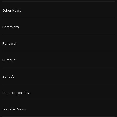
Other News
Primavera
Renewal
Rumour
Serie A
Supercoppa Italia
Transfer News