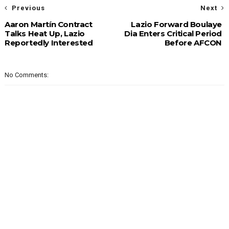
Previous
Next
Aaron Martín Contract
Lazio Forward Boulaye
Talks Heat Up, Lazio
Dia Enters Critical Period
Reportedly Interested
Before AFCON
No Comments: