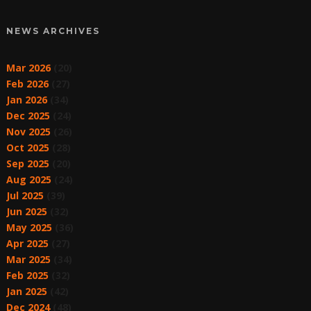
NEWS ARCHIVES
Mar 2026
(20)
Feb 2026
(27)
Jan 2026
(34)
Dec 2025
(24)
Nov 2025
(26)
Oct 2025
(28)
Sep 2025
(20)
Aug 2025
(24)
Jul 2025
(39)
Jun 2025
(32)
May 2025
(36)
Apr 2025
(27)
Mar 2025
(34)
Feb 2025
(32)
Jan 2025
(42)
Dec 2024
(48)