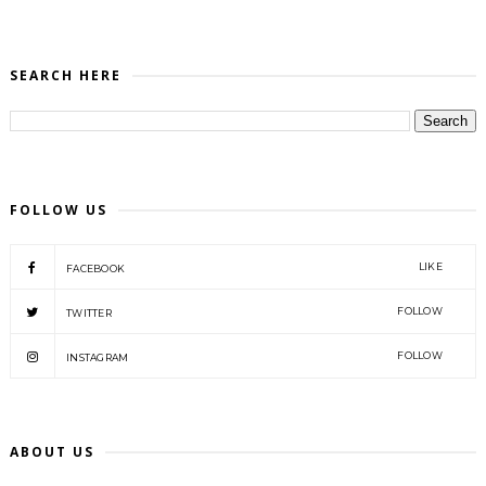
SEARCH HERE
FOLLOW US
LIKE
FACEBOOK
FOLLOW
TWITTER
FOLLOW
INSTAGRAM
ABOUT US