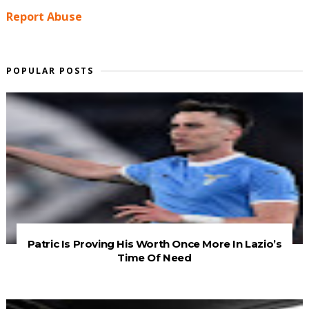
Report Abuse
POPULAR POSTS
Patric Is Proving His Worth Once More In Lazio’s
Time Of Need