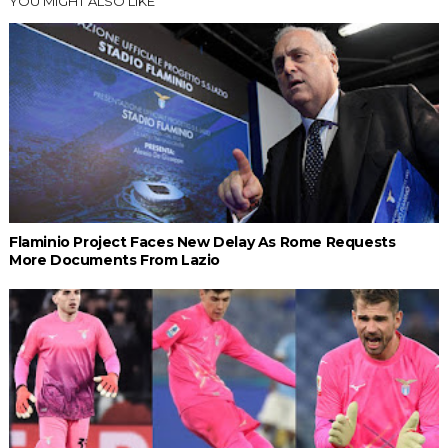
YOU MIGHT ALSO LIKE
Flaminio Project Faces New Delay As Rome Requests
More Documents From Lazio