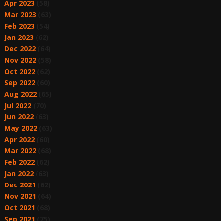
Apr 2023
(58)
Mar 2023
(63)
Feb 2023
(54)
Jan 2023
(62)
Dec 2022
(64)
Nov 2022
(58)
Oct 2022
(62)
Sep 2022
(60)
Aug 2022
(65)
Jul 2022
(70)
Jun 2022
(63)
May 2022
(63)
Apr 2022
(60)
Mar 2022
(68)
Feb 2022
(62)
Jan 2022
(63)
Dec 2021
(62)
Nov 2021
(64)
Oct 2021
(68)
Sep 2021
(75)