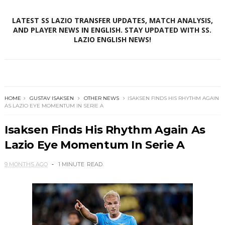
LATEST SS LAZIO TRANSFER UPDATES, MATCH ANALYSIS,
AND PLAYER NEWS IN ENGLISH. STAY UPDATED WITH SS.
LAZIO ENGLISH NEWS!
HOME
GUSTAV ISAKSEN
OTHER NEWS
ISAKSEN FINDS HIS RHYTHM AGAIN
AS LAZIO EYE MOMENTUM IN SERIE A
Isaksen Finds His Rhythm Again As
Lazio Eye Momentum In Serie A
9 MONTHS AGO
1 MINUTE
READ