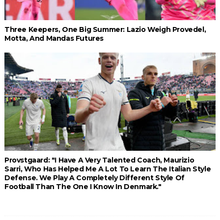
Three Keepers, One Big Summer: Lazio Weigh Provedel,
Motta, And Mandas Futures
Provstgaard: "I Have A Very Talented Coach, Maurizio
Sarri, Who Has Helped Me A Lot To Learn The Italian Style
Defense. We Play A Completely Different Style Of
Football Than The One I Know In Denmark."