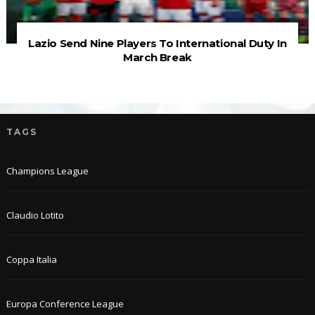
Lazio Send Nine Players To International Duty In
March Break
TAGS
Champions League
Claudio Lotito
Coppa Italia
Europa Conference League