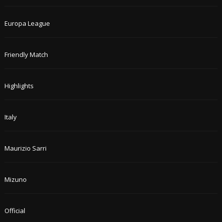
Europa League
Friendly Match
Highlights
Italy
Maurizio Sarri
Mizuno
Official