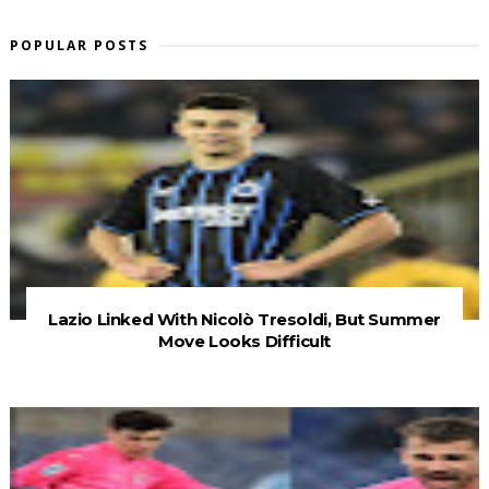
POPULAR POSTS
Lazio Linked With Nicolò Tresoldi, But Summer
Move Looks Difficult