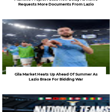
Requests More Documents From Lazio
Gila Market Heats Up Ahead Of Summer As
Lazio Brace For Bidding War