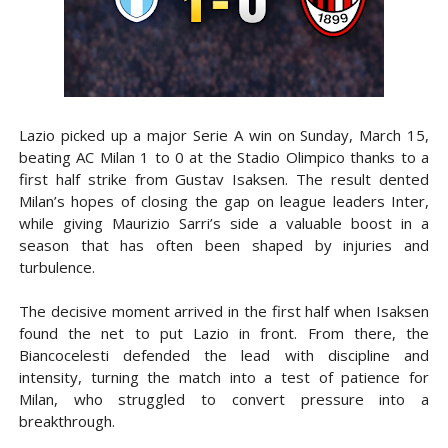
Lazio picked up a major Serie A win on Sunday, March 15,
beating AC Milan 1 to 0 at the Stadio Olimpico thanks to a
first half strike from Gustav Isaksen. The result dented
Milan’s hopes of closing the gap on league leaders Inter,
while giving Maurizio Sarri’s side a valuable boost in a
season that has often been shaped by injuries and
turbulence.
The decisive moment arrived in the first half when Isaksen
found the net to put Lazio in front. From there, the
Biancocelesti defended the lead with discipline and
intensity, turning the match into a test of patience for
Milan, who struggled to convert pressure into a
breakthrough.