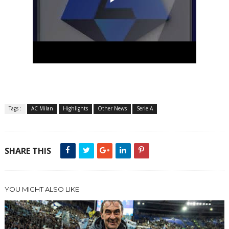
Tags :
AC Milan
Highlights
Other News
Serie A
SHARE THIS
YOU MIGHT ALSO LIKE