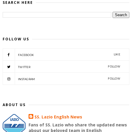
SEARCH HERE
FOLLOW US
LIKE
FACEBOOK
FOLLOW
TWITTER
FOLLOW
INSTAGRAM
ABOUT US
SS. Lazio English News
Fans of SS. Lazio who share the updated news
about our beloved team in English