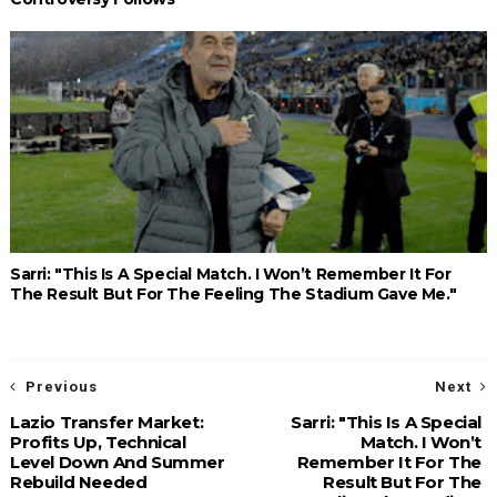
Sarri: "This Is A Special Match. I Won’t Remember It For
The Result But For The Feeling The Stadium Gave Me."
Previous
Next
Lazio Transfer Market:
Sarri: "This Is A Special
Profits Up, Technical
Match. I Won’t
Level Down And Summer
Remember It For The
Rebuild Needed
Result But For The