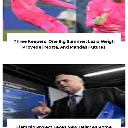
Three Keepers, One Big Summer: Lazio Weigh
Provedel, Motta, And Mandas Futures
Flaminio Project Faces New Delay As Rome