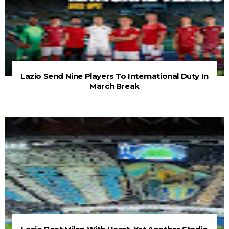
Lazio Send Nine Players To International Duty In
March Break