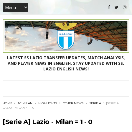
LATEST SS LAZIO TRANSFER UPDATES, MATCH ANALYSIS,
AND PLAYER NEWS IN ENGLISH. STAY UPDATED WITH SS.
LAZIO ENGLISH NEWS!
HOME
AC MILAN
HIGHLIGHTS
OTHER NEWS
SERIE A
[SERIE A]
LAZIO - MILAN = 1 - 0
[Serie A] Lazio - Milan = 1 - 0