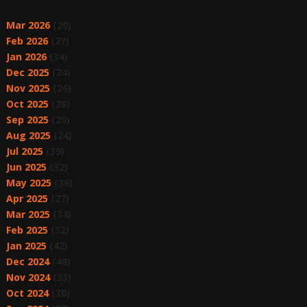
Mar 2026
(20)
Feb 2026
(27)
Jan 2026
(34)
Dec 2025
(24)
Nov 2025
(26)
Oct 2025
(28)
Sep 2025
(20)
Aug 2025
(24)
Jul 2025
(39)
Jun 2025
(32)
May 2025
(36)
Apr 2025
(27)
Mar 2025
(34)
Feb 2025
(32)
Jan 2025
(42)
Dec 2024
(48)
Nov 2024
(33)
Oct 2024
(30)