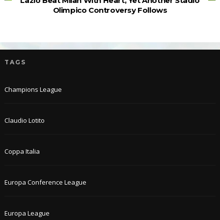
Lazio Beat Milan With Heart, Yet Another Stadio
Olimpico Controversy Follows
TAGS
Champions League
Claudio Lotito
Coppa Italia
Europa Conference League
Europa League