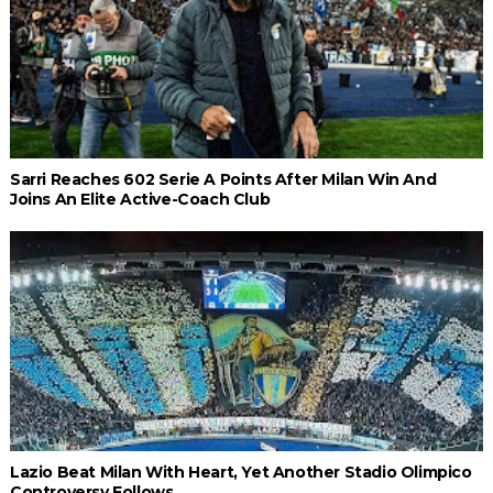
Sarri Reaches 602 Serie A Points After Milan Win And
Joins An Elite Active-Coach Club
Lazio Beat Milan With Heart, Yet Another Stadio Olimpico
Controversy Follows