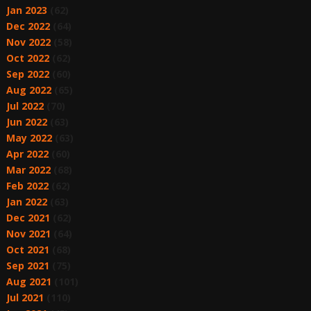
Jan 2023
(62)
Dec 2022
(64)
Nov 2022
(58)
Oct 2022
(62)
Sep 2022
(60)
Aug 2022
(65)
Jul 2022
(70)
Jun 2022
(63)
May 2022
(63)
Apr 2022
(60)
Mar 2022
(68)
Feb 2022
(62)
Jan 2022
(63)
Dec 2021
(62)
Nov 2021
(64)
Oct 2021
(68)
Sep 2021
(75)
Aug 2021
(101)
Jul 2021
(110)