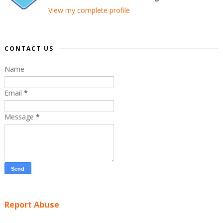
View my complete profile
CONTACT US
Name
Email
*
Message
*
Report Abuse