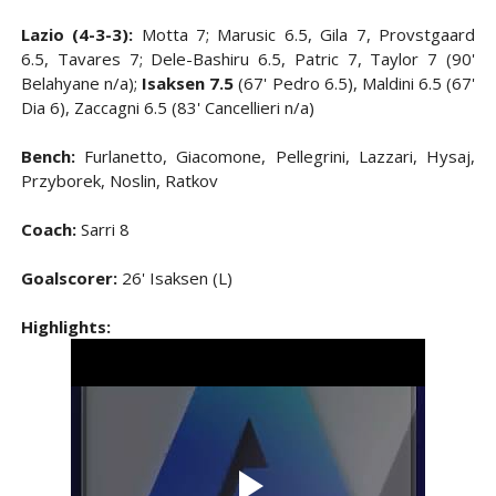
Lazio (4-3-3):
Motta 7; Marusic 6.5, Gila 7, Provstgaard
6.5, Tavares 7; Dele-Bashiru 6.5, Patric 7, Taylor 7 (90'
Belahyane n/a);
Isaksen 7.5
(67' Pedro 6.5), Maldini 6.5 (67'
Dia 6), Zaccagni 6.5 (83' Cancellieri n/a)
Bench:
Furlanetto, Giacomone, Pellegrini, Lazzari, Hysaj,
Przyborek, Noslin, Ratkov
Coach:
Sarri 8
Goalscorer:
26' Isaksen (L)
Highlights: