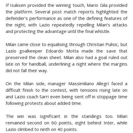
If Isaksen provided the winning touch, Mario Gila provided
the platform. Several post match reports highlighted the
defender’s performance as one of the defining features of
the night, with Lazio repeatedly repelling Milan’s attacks
and protecting the advantage until the final whistle.
Milan came close to equalising through Christian Pulisic, but
Lazio goalkeeper Edoardo Motta made the save that
preserved the clean sheet. Milan also had a goal ruled out
late on for handball, underlining a night where the margins
did not fall their way.
On the Milan side, manager Massimiliano Allegri faced a
difficult finish to the contest, with tensions rising late on
and Lazio coach Sarri even being sent off in stoppage time
following protests about added time.
The win was significant in the standings too. Milan
remained second on 60 points, eight behind Inter, while
Lazio climbed to ninth on 40 points.