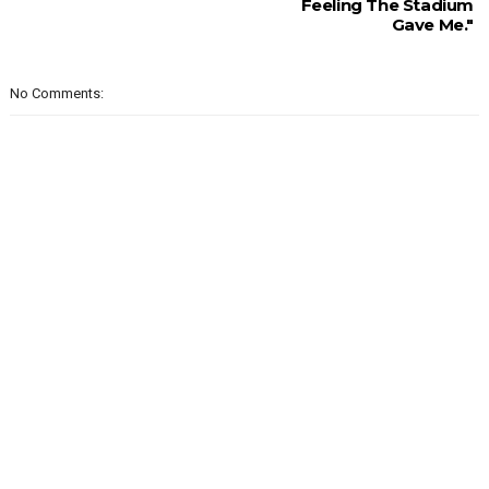
Feeling The Stadium
Gave Me."
No Comments: