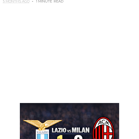
5 MONTHS AGO
1 MINUTE
READ