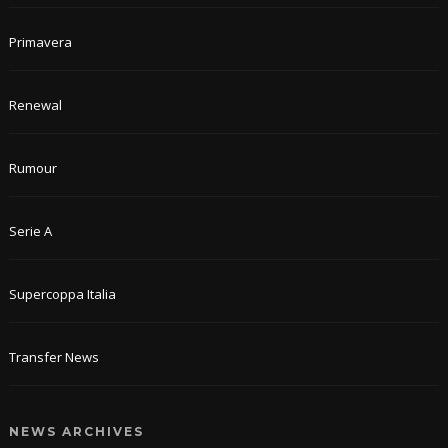
Primavera
Renewal
Rumour
Serie A
Supercoppa Italia
Transfer News
NEWS ARCHIVES