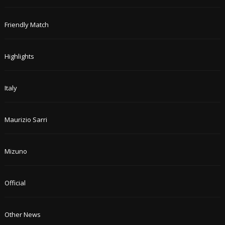
Friendly Match
Highlights
Italy
Maurizio Sarri
Mizuno
Official
Other News