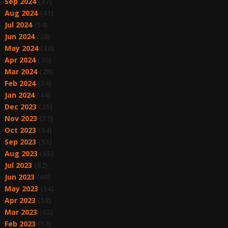
Sep 2024
(37)
Aug 2024
(41)
Jul 2024
(54)
Jun 2024
(30)
May 2024
(38)
Apr 2024
(36)
Mar 2024
(28)
Feb 2024
(34)
Jan 2024
(44)
Dec 2023
(35)
Nov 2023
(37)
Oct 2023
(54)
Sep 2023
(53)
Aug 2023
(65)
Jul 2023
(62)
Jun 2023
(60)
May 2023
(54)
Apr 2023
(58)
Mar 2023
(63)
Feb 2023
(54)