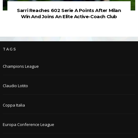
Sarri Reaches 602 Serie A Points After Milan
Win And Joins An Elite Active-Coach Club
TAGS
Champions League
Claudio Lotito
Coppa Italia
Europa Conference League