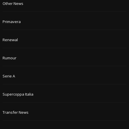
Other News
Primavera
Renewal
Rumour
Serie A
Supercoppa Italia
Transfer News