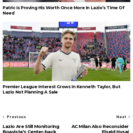
Patric Is Proving His Worth Once More In Lazio’s Time Of
Need
Premier League Interest Grows In Kenneth Taylor, But
Lazio Not Planning A Sale
Previous
Next
Lazio Are Still Monitoring
AC Milan Also Reconsider
Boavista's Center-back
Elseid Hysaj