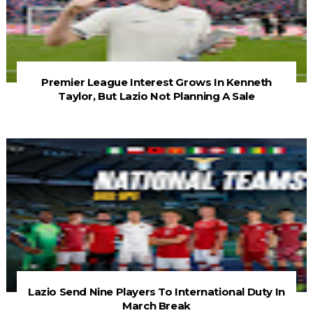
Premier League Interest Grows In Kenneth
Taylor, But Lazio Not Planning A Sale
Lazio Send Nine Players To International Duty In
March Break