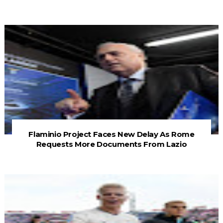
Flaminio Project Faces New Delay As Rome
Requests More Documents From Lazio