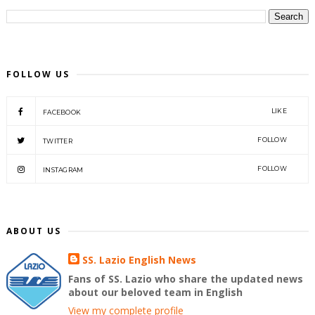
FOLLOW US
LIKE
FACEBOOK
FOLLOW
TWITTER
FOLLOW
INSTAGRAM
ABOUT US
SS. Lazio English News
Fans of SS. Lazio who share the updated news
about our beloved team in English
View my complete profile