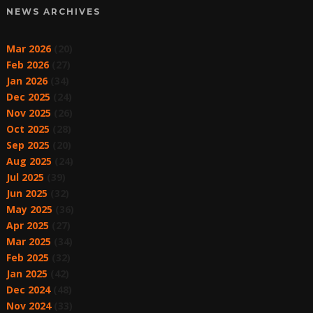
NEWS ARCHIVES
Mar 2026
(20)
Feb 2026
(27)
Jan 2026
(34)
Dec 2025
(24)
Nov 2025
(26)
Oct 2025
(28)
Sep 2025
(20)
Aug 2025
(24)
Jul 2025
(39)
Jun 2025
(32)
May 2025
(36)
Apr 2025
(27)
Mar 2025
(34)
Feb 2025
(32)
Jan 2025
(42)
Dec 2024
(48)
Nov 2024
(33)