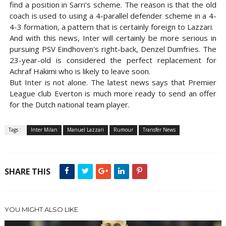
find a position in Sarri's scheme. The reason is that the old
coach is used to using a 4-parallel defender scheme in a 4-
4-3 formation, a pattern that is certainly foreign to Lazzari.
And with this news, Inter will certainly be more serious in
pursuing PSV Eindhoven's right-back, Denzel Dumfries. The
23-year-old is considered the perfect replacement for
Achraf Hakimi who is likely to leave soon.
But Inter is not alone. The latest news says that Premier
League club Everton is much more ready to send an offer
for the Dutch national team player.
Tags :
Inter Milan
Manuel Lazzari
Rumour
Transfer News
SHARE THIS
YOU MIGHT ALSO LIKE