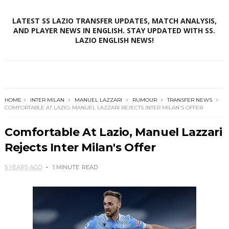
LATEST SS LAZIO TRANSFER UPDATES, MATCH ANALYSIS,
AND PLAYER NEWS IN ENGLISH. STAY UPDATED WITH SS.
LAZIO ENGLISH NEWS!
HOME
INTER MILAN
MANUEL LAZZARI
RUMOUR
TRANSFER NEWS
COMFORTABLE AT LAZIO, MANUEL LAZZARI REJECTS INTER MILAN'S OFFER
Comfortable At Lazio, Manuel Lazzari
Rejects Inter Milan's Offer
5 YEARS AGO
1 MINUTE
READ