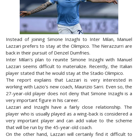
Instead of joining Simone Inzaghi to Inter Milan, Manuel
Lazzari prefers to stay at the Olimpico. The Nerazzurri are
back in their pursuit of Denzel Dumfries.
Inter Milan's plan to reunite Simone Inzaghi with Manuel
Lazzari seems difficult to materialize. Recently, the Italian
player stated that he would stay at the Stadio Olimpico.
The report explains that Lazzari is very interested in
working with Lazio's new coach, Maurizio Sarri. Even so, the
27-year-old player does not deny that Simone Inzaghi is a
very important figure in his career.
Lazzari and Inzaghi have a fairly close relationship. The
player who is usually played as a wing-back is considered a
very important player and can add value to the scheme
that will be run by the 45-year-old coach.
On the other hand, Lazzari will certainly find it difficult to