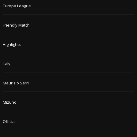
Europa League
Friendly Match
Highlights
Italy
Maurizio Sarri
Mizuno
Official