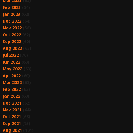
Mar 2023
(63)
Feb 2023
(54)
Jan 2023
(62)
Dec 2022
(64)
Nov 2022
(58)
Oct 2022
(62)
Sep 2022
(60)
Aug 2022
(65)
Jul 2022
(70)
Jun 2022
(63)
May 2022
(63)
Apr 2022
(60)
Mar 2022
(68)
Feb 2022
(62)
Jan 2022
(63)
Dec 2021
(62)
Nov 2021
(64)
Oct 2021
(68)
Sep 2021
(75)
Aug 2021
(101)