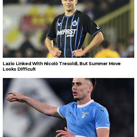
Lazio Linked With Nicolò Tresoldi, But Summer Move
Looks Difficult