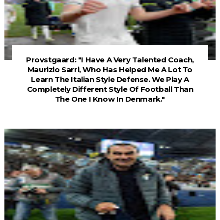
Provstgaard: "I Have A Very Talented Coach,
Maurizio Sarri, Who Has Helped Me A Lot To
Learn The Italian Style Defense. We Play A
Completely Different Style Of Football Than
The One I Know In Denmark."