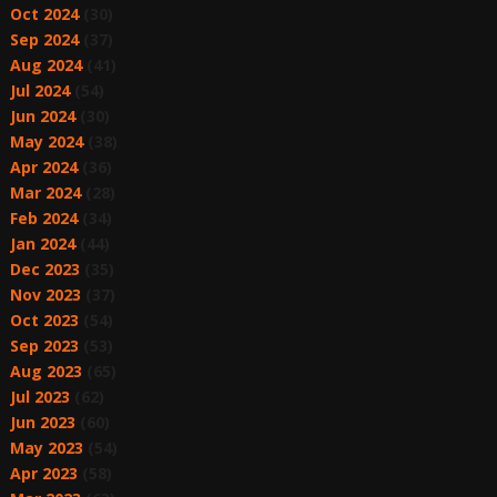
Oct 2024
(30)
Sep 2024
(37)
Aug 2024
(41)
Jul 2024
(54)
Jun 2024
(30)
May 2024
(38)
Apr 2024
(36)
Mar 2024
(28)
Feb 2024
(34)
Jan 2024
(44)
Dec 2023
(35)
Nov 2023
(37)
Oct 2023
(54)
Sep 2023
(53)
Aug 2023
(65)
Jul 2023
(62)
Jun 2023
(60)
May 2023
(54)
Apr 2023
(58)