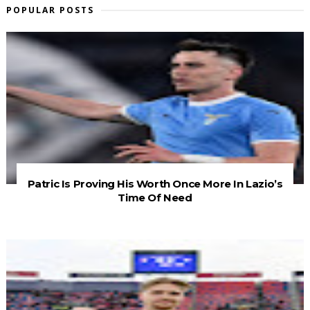
POPULAR POSTS
Patric Is Proving His Worth Once More In Lazio’s
Time Of Need