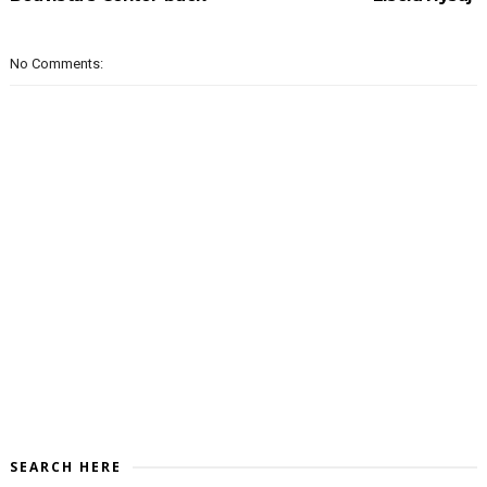
No Comments:
SEARCH HERE