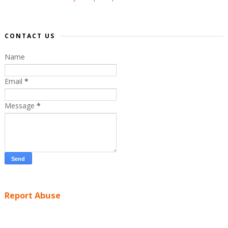
CONTACT US
Name
Email
*
Message
*
Report Abuse