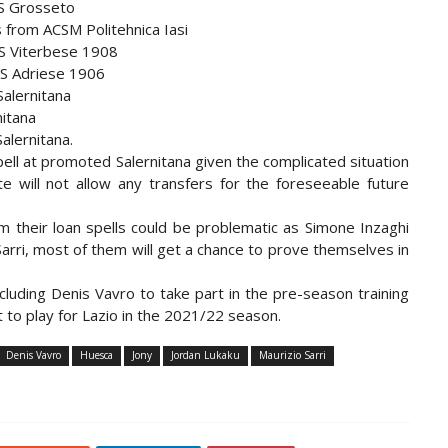
US Grosseto
 from ACSM Politehnica Iasi
US Viterbese 1908
US Adriese 1906
Salernitana
nitana
alernitana.
pell at promoted Salernitana given the complicated situation
 will not allow any transfers for the foreseeable future
m their loan spells could be problematic as Simone Inzaghi
Sarri, most of them will get a chance to prove themselves in
ncluding Denis Vavro to take part in the pre-season training
t to play for Lazio in the 2021/22 season.
Denis Vavro
Huesca
Jony
Jordan Lukaku
Maurizio Sarri