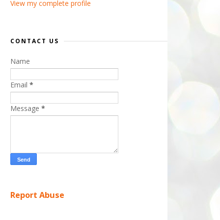
View my complete profile
CONTACT US
Name
Email
*
Message
*
Report Abuse