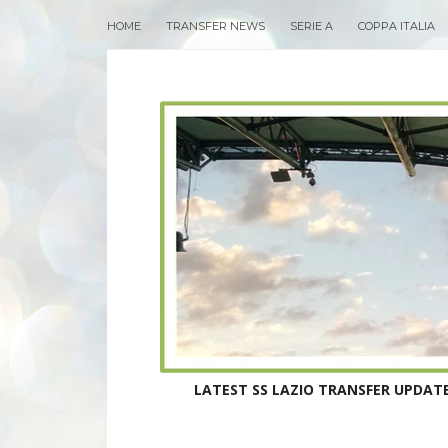
HOME
TRANSFER NEWS
SERIE A
COPPA ITALIA
LATEST SS LAZIO TRANSFER UPDATE