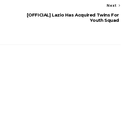
Next
[OFFICIAL] Lazio Has Acquired Twins For
Youth Squad