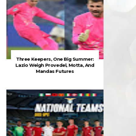
Three Keepers, One Big Summer:
Lazio Weigh Provedel, Motta, And
Mandas Futures