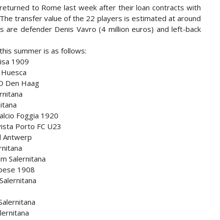
returned to Rome last week after their loan contracts with
 The transfer value of the 22 players is estimated at around
s are defender Denis Vavro (4 million euros) and left-back
 this summer is as follows:
Pisa 1909
D Huesca
DO Den Haag
rnitana
nitana
Calcio Foggia 1920
vista Porto FC U23
al Antwerp
rnitana
om Salernitana
rbese 1908
Salernitana
Salernitana
lernitana