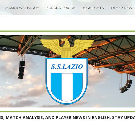
CHAMPIONS LEAGUE
EUROPA LEAGUE
HIGHLIGHTS
OTHER NEWS
S, MATCH ANALYSIS, AND PLAYER NEWS IN ENGLISH. STAY UPDA