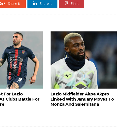
Share it
Share it
Pin it
et For Lazio
Lazio Midfielder Akpa Akpro
As Clubs Battle For
Linked With January Moves To
ure
Monza And Salernitana