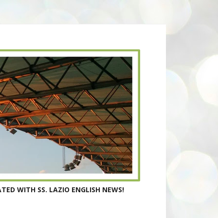
TED WITH SS. LAZIO ENGLISH NEWS!