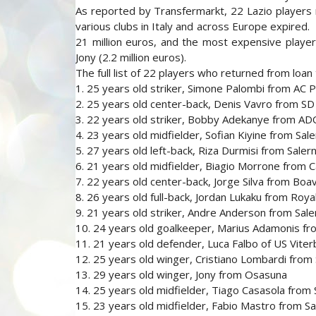
As reported by Transfermarkt, 22 Lazio players 
various clubs in Italy and across Europe expired.
21 million euros, and the most expensive player
Jony (2.2 million euros).
The full list of 22 players who returned from loan
1. 25 years old striker, Simone Palombi from AC 
2. 25 years old center-back, Denis Vavro from S
3. 22 years old striker, Bobby Adekanye from A
4. 23 years old midfielder, Sofian Kiyine from Sale
5. 27 years old left-back, Riza Durmisi from Saler
6. 21 years old midfielder, Biagio Morrone from 
7. 22 years old center-back, Jorge Silva from Boa
8. 26 years old full-back, Jordan Lukaku from Roy
9. 21 years old striker, Andre Anderson from Sale
10. 24 years old goalkeeper, Marius Adamonis fr
11. 21 years old defender, Luca Falbo of US Vite
12. 25 years old winger, Cristiano Lombardi from 
13. 29 years old winger, Jony from Osasuna
14. 25 years old midfielder, Tiago Casasola from 
15. 23 years old midfielder, Fabio Mastro from Sa