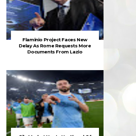
Flaminio Project Faces New
Delay As Rome Requests More
Documents From Lazio