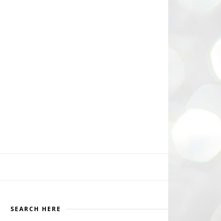
SEARCH HERE