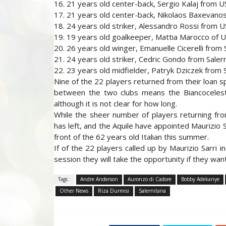
16. 21 years old center-back, Sergio Kalaj from 
17. 21 years old center-back, Nikolaos Baxevanos
18. 24 years old striker, Alessandro Rossi from 
19. 19 years old goalkeeper, Mattia Marocco of 
20. 26 years old winger, Emanuelle Cicerelli from 
21. 24 years old striker, Cedric Gondo from Saler
22. 23 years old midfielder, Patryk Dziczek from S
Nine of the 22 players returned from their loan s
between the two clubs means the Biancoceleste
although it is not clear for how long.
While the sheer number of players returning fro
has left, and the Aquile have appointed Maurizio 
front of the 62 years old Italian this summer.
If of the 22 players called up by Maurizio Sarri i
session they will take the opportunity if they wan
Tags :
Andre Anderson
Auronzo di Cadore
Bobby Adekanye
Other News
Riza Durmisi
Salernitana