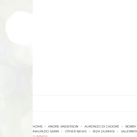
HOME
ANDRE ANDERSON
AURONZO DI CADORE
BOBBY
MAURIZIO SARRI
OTHER NEWS
RIZA DURMISI
SALERNIT
SUMMER