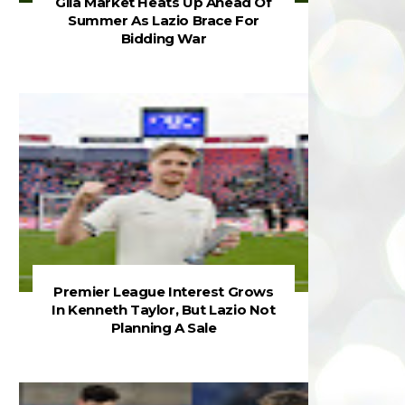
Gila Market Heats Up Ahead Of
Summer As Lazio Brace For
Bidding War
Premier League Interest Grows
In Kenneth Taylor, But Lazio Not
Planning A Sale