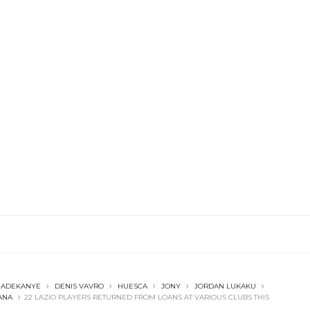
 ADEKANYE
DENIS VAVRO
HUESCA
JONY
JORDAN LUKAKU
ANA
22 LAZIO PLAYERS RETURNED FROM LOANS AT VARIOUS CLUBS THIS