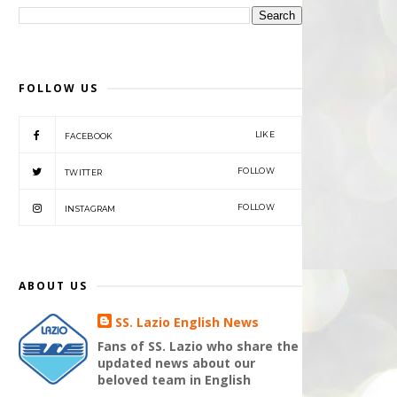
FOLLOW US
LIKE
FACEBOOK
FOLLOW
TWITTER
FOLLOW
INSTAGRAM
ABOUT US
SS. Lazio English News
Fans of SS. Lazio who share the
updated news about our
beloved team in English