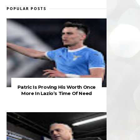
POPULAR POSTS
Patric Is Proving His Worth Once
More In Lazio’s Time Of Need