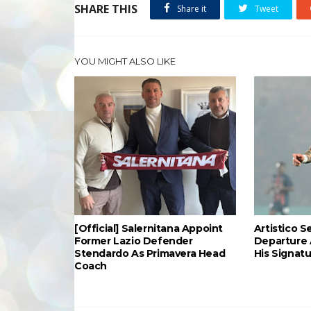
SHARE THIS
Share it
Tweet
YOU MIGHT ALSO LIKE
[Official] Salernitana Appoint
Artistico S
Former Lazio Defender
Departure 
Stendardo As Primavera Head
His Signat
Coach