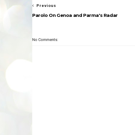
Previous
Parolo On Genoa and Parma's Radar
No Comments: