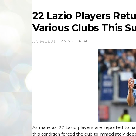
22 Lazio Players Re
Various Clubs This 
5 YEARS AGO
2 MINUTE
READ
As many as 22 Lazio players are reported to hav
this condition forced the club to immediately deci