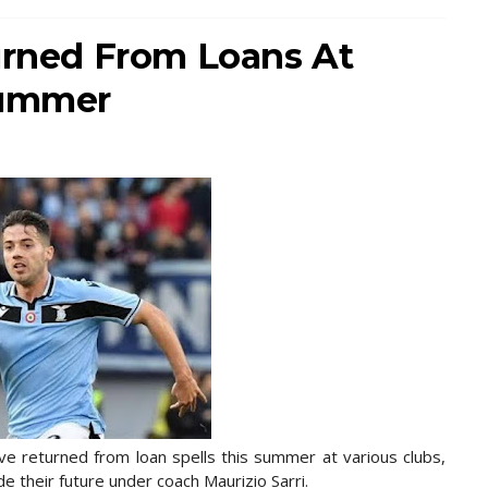
turned From Loans At
Summer
e returned from loan spells this summer at various clubs,
de their future under coach Maurizio Sarri.