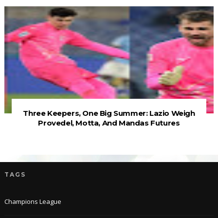
Three Keepers, One Big Summer: Lazio Weigh
Provedel, Motta, And Mandas Futures
TAGS
Champions League