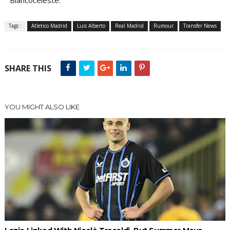
Biancoceleste.
Tags :
Atletico Madrid
Luis Alberto
Real Madrid
Rumour
Transfer News
SHARE THIS
YOU MIGHT ALSO LIKE