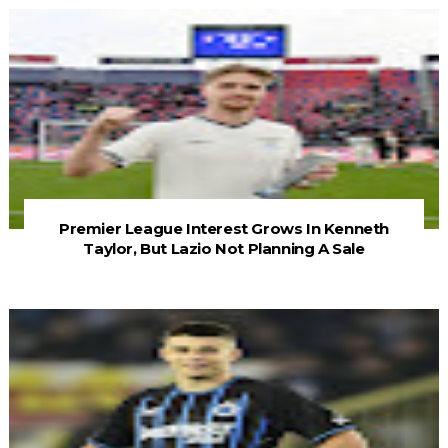
Premier League Interest Grows In Kenneth
Taylor, But Lazio Not Planning A Sale