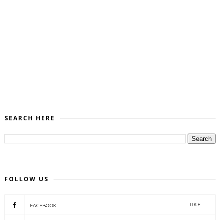
SEARCH HERE
FOLLOW US
LIKE
FACEBOOK