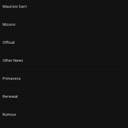
Maurizio Sarri
Mizuno
Official
Other News
Primavera
Renewal
Rumour