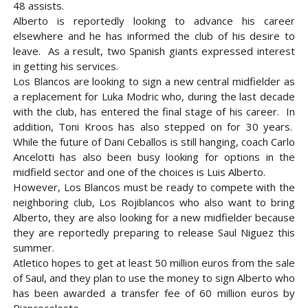
48 assists.
Alberto is reportedly looking to advance his career
elsewhere and he has informed the club of his desire to
leave. As a result, two Spanish giants expressed interest
in getting his services.
Los Blancos are looking to sign a new central midfielder as
a replacement for Luka Modric who, during the last decade
with the club, has entered the final stage of his career. In
addition, Toni Kroos has also stepped on for 30 years.
While the future of Dani Ceballos is still hanging, coach Carlo
Ancelotti has also been busy looking for options in the
midfield sector and one of the choices is Luis Alberto.
However, Los Blancos must be ready to compete with the
neighboring club, Los Rojiblancos who also want to bring
Alberto, they are also looking for a new midfielder because
they are reportedly preparing to release Saul Niguez this
summer.
Atletico hopes to get at least 50 million euros from the sale
of Saul, and they plan to use the money to sign Alberto who
has been awarded a transfer fee of 60 million euros by