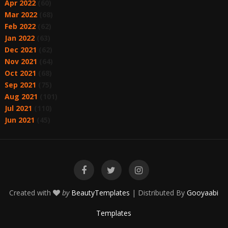
Apr 2022
(60)
Mar 2022
(68)
Feb 2022
(62)
Jan 2022
(63)
Dec 2021
(62)
Nov 2021
(64)
Oct 2021
(68)
Sep 2021
(75)
Aug 2021
(101)
Jul 2021
(110)
Jun 2021
(45)
Created with
by
BeautyTemplates
| Distributed By
Gooyaabi
Templates