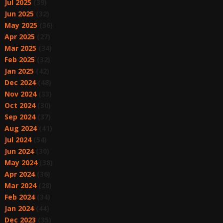
Jul 2025
(39)
Jun 2025
(32)
May 2025
(36)
Apr 2025
(27)
Mar 2025
(34)
Feb 2025
(32)
Jan 2025
(42)
Dec 2024
(48)
Nov 2024
(33)
Oct 2024
(30)
Sep 2024
(37)
Aug 2024
(41)
Jul 2024
(54)
Jun 2024
(30)
May 2024
(38)
Apr 2024
(36)
Mar 2024
(28)
Feb 2024
(34)
Jan 2024
(44)
Dec 2023
(35)