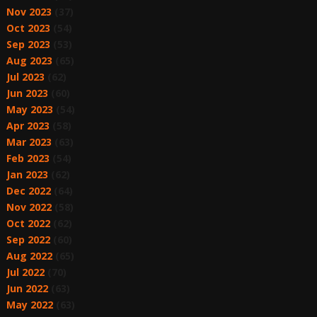
Nov 2023
(37)
Oct 2023
(54)
Sep 2023
(53)
Aug 2023
(65)
Jul 2023
(62)
Jun 2023
(60)
May 2023
(54)
Apr 2023
(58)
Mar 2023
(63)
Feb 2023
(54)
Jan 2023
(62)
Dec 2022
(64)
Nov 2022
(58)
Oct 2022
(62)
Sep 2022
(60)
Aug 2022
(65)
Jul 2022
(70)
Jun 2022
(63)
May 2022
(63)