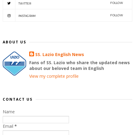
FOLLOW
TWITTER
FOLLOW
INSTAGRAM
ABOUT US
SS. Lazio English News
Fans of SS. Lazio who share the updated news
about our beloved team in English
View my complete profile
CONTACT US
Name
Email
*