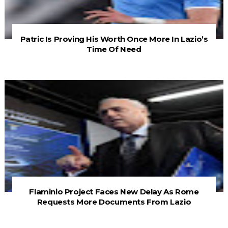
Patric Is Proving His Worth Once More In Lazio’s
Time Of Need
Flaminio Project Faces New Delay As Rome
Requests More Documents From Lazio