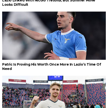
Lazio Linked With Nicolò Tresoldi, But Summer Move
Looks Difficult
Patric Is Proving His Worth Once More In Lazio’s Time Of
Need