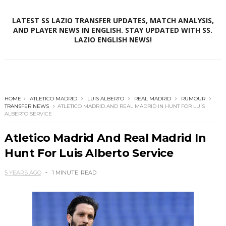
LATEST SS LAZIO TRANSFER UPDATES, MATCH ANALYSIS,
AND PLAYER NEWS IN ENGLISH. STAY UPDATED WITH SS.
LAZIO ENGLISH NEWS!
HOME
ATLETICO MADRID
LUIS ALBERTO
REAL MADRID
RUMOUR
TRANSFER NEWS
ATLETICO MADRID AND REAL MADRID IN HUNT FOR LUIS
ALBERTO SERVICE
Atletico Madrid And Real Madrid In
Hunt For Luis Alberto Service
5 YEARS AGO
1 MINUTE
READ