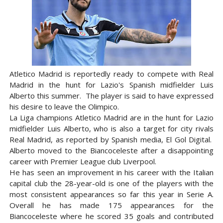
Atletico Madrid is reportedly ready to compete with Real
Madrid in the hunt for Lazio's Spanish midfielder Luis
Alberto this summer. The player is said to have expressed
his desire to leave the Olimpico.
La Liga champions Atletico Madrid are in the hunt for Lazio
midfielder Luis Alberto, who is also a target for city rivals
Real Madrid, as reported by Spanish media, El Gol Digital.
Alberto moved to the Biancoceleste after a disappointing
career with Premier League club Liverpool.
He has seen an improvement in his career with the Italian
capital club the 28-year-old is one of the players with the
most consistent appearances so far this year in Serie A.
Overall he has made 175 appearances for the
Biancoceleste where he scored 35 goals and contributed