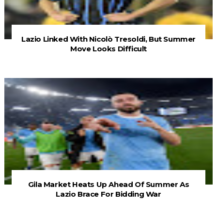
Lazio Linked With Nicolò Tresoldi, But Summer
Move Looks Difficult
Gila Market Heats Up Ahead Of Summer As
Lazio Brace For Bidding War