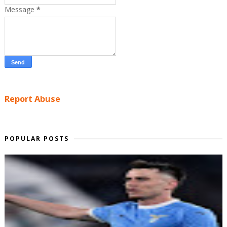
Message
*
Report Abuse
POPULAR POSTS