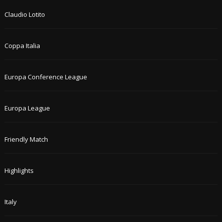
Claudio Lotito
Coppa Italia
Europa Conference League
Europa League
Friendly Match
Highlights
Italy