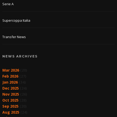
Serie A
Supercoppa Italia
Transfer News
NEWS ARCHIVES
Mar 2026
(20)
Feb 2026
(27)
Jan 2026
(34)
Dec 2025
(24)
Nov 2025
(26)
Oct 2025
(28)
Sep 2025
(20)
Aug 2025
(24)