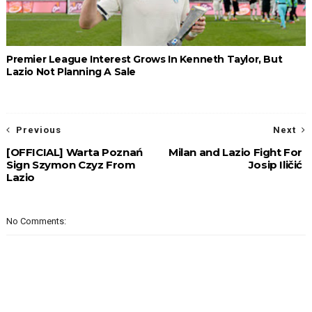
Premier League Interest Grows In Kenneth Taylor, But
Lazio Not Planning A Sale
Previous
Next
[OFFICIAL] Warta Poznań
Milan and Lazio Fight For
Sign Szymon Czyz From
Josip Iličić
Lazio
No Comments: