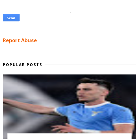
Report Abuse
POPULAR POSTS