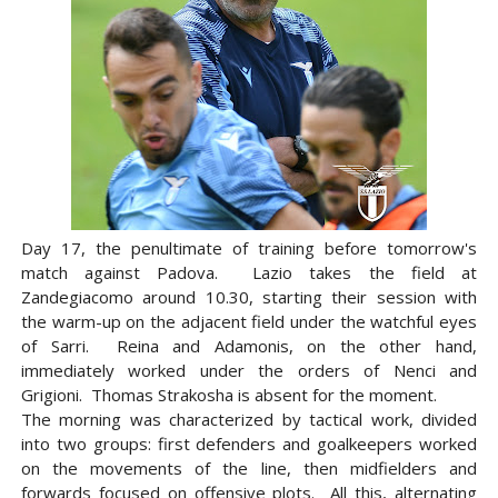
Day 17, the penultimate of training before tomorrow's
match against Padova. Lazio takes the field at
Zandegiacomo around 10.30, starting their session with
the warm-up on the adjacent field under the watchful eyes
of Sarri. Reina and Adamonis, on the other hand,
immediately worked under the orders of Nenci and
Grigioni. Thomas Strakosha is absent for the moment.
The morning was characterized by tactical work, divided
into two groups: first defenders and goalkeepers worked
on the movements of the line, then midfielders and
forwards focused on offensive plots. All this, alternating