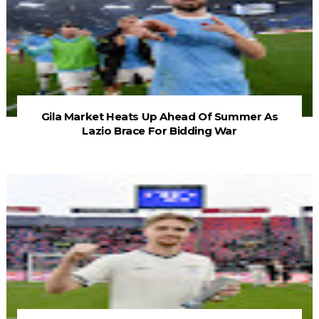
Gila Market Heats Up Ahead Of Summer As
Lazio Brace For Bidding War