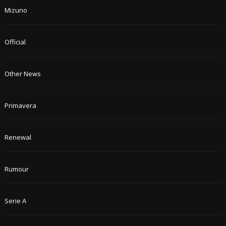
Mizuno
Official
Other News
Primavera
Renewal
Rumour
Serie A