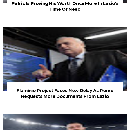
Patric Is Proving His Worth Once More In Lazio’s
Time Of Need
Flaminio Project Faces New Delay As Rome
Requests More Documents From Lazio