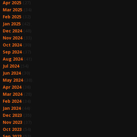
Apr 2025
(27)
Mar 2025
(34)
Feb 2025
(32)
Jan 2025
(42)
Dec 2024
(48)
Nov 2024
(33)
Oct 2024
(30)
Sep 2024
(37)
Aug 2024
(41)
Jul 2024
(54)
Jun 2024
(30)
May 2024
(38)
Apr 2024
(36)
Mar 2024
(28)
Feb 2024
(34)
Jan 2024
(44)
Dec 2023
(35)
Nov 2023
(37)
Oct 2023
(54)
Sep 2023
(53)