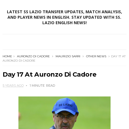
LATEST SS LAZIO TRANSFER UPDATES, MATCH ANALYSIS,
AND PLAYER NEWS IN ENGLISH. STAY UPDATED WITH SS.
LAZIO ENGLISH NEWS!
HOME
AURONZO DI CADORE
MAURIZIO SARRI
OTHER NEWS
DAY 17 AT
AURONZO DI CADORE
Day 17 At Auronzo Di Cadore
5 YEARS AGO
1 MINUTE
READ