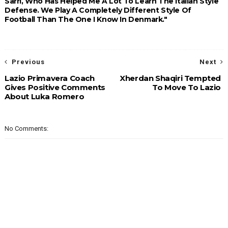
Sarri, Who Has Helped Me A Lot To Learn The Italian Style
Defense. We Play A Completely Different Style Of
Football Than The One I Know In Denmark."
Previous
Next
Lazio Primavera Coach
Xherdan Shaqiri Tempted
Gives Positive Comments
To Move To Lazio
About Luka Romero
No Comments: