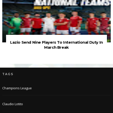
Lazio Send Nine Players To International Duty In
March Break
TAGS
Champions League
Claudio Lotito