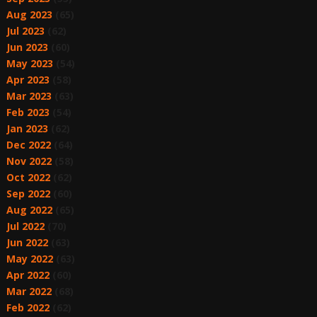
Aug 2023
(65)
Jul 2023
(62)
Jun 2023
(60)
May 2023
(54)
Apr 2023
(58)
Mar 2023
(63)
Feb 2023
(54)
Jan 2023
(62)
Dec 2022
(64)
Nov 2022
(58)
Oct 2022
(62)
Sep 2022
(60)
Aug 2022
(65)
Jul 2022
(70)
Jun 2022
(63)
May 2022
(63)
Apr 2022
(60)
Mar 2022
(68)
Feb 2022
(62)