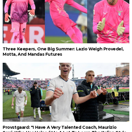
Three Keepers, One Big Summer: Lazio Weigh Provedel,
Motta, And Mandas Futures
Provstgaard: "I Have A Very Talented Coach, Maurizio