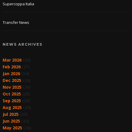
Supercoppa Italia
Transfer News
NEWS ARCHIVES
Mar 2026
(20)
Feb 2026
(27)
Jan 2026
(34)
Dec 2025
(24)
Nov 2025
(26)
Oct 2025
(28)
Sep 2025
(20)
Aug 2025
(24)
Jul 2025
(39)
Jun 2025
(32)
May 2025
(36)