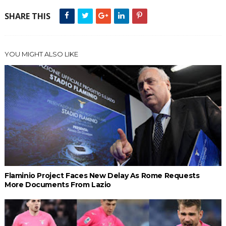
SHARE THIS
YOU MIGHT ALSO LIKE
Flaminio Project Faces New Delay As Rome Requests
More Documents From Lazio