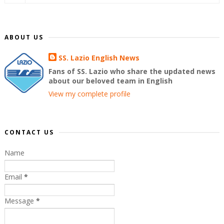
ABOUT US
SS. Lazio English News
Fans of SS. Lazio who share the updated news
about our beloved team in English
View my complete profile
CONTACT US
Name
Email
*
Message
*