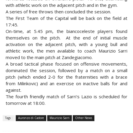
with athletic work on the adjacent pitch and in the gym.
A series of free throws then concluded the session.
The First Team of the Capital will be back on the field at
17:45.
On-time, at 5.45 pm, the biancoceleste players found
themselves on the pitch. At the end of initial muscle
activation on the adjacent pitch, with a young bull and
athletic work, the men available to coach Maurizio Sarri
moved to the main pitch at Zandegiacomo.
A broad tactical phase focused on offensive movements,
dominated the session, followed by a match on a small
pitch (which ended 2-0 for the fraternities with a brace
from Milinkovic) and an exercise on inactive balls for and
against.
The fourth friendly match of Sarri's Lazio is scheduled for
tomorrow at 18:00.
Tags :
Auronzo di Cadore
Maurizio Sarri
Other News