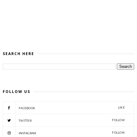
SEARCH HERE
FOLLOW US
LIKE
FACEBOOK
FOLLOW
TWITTER
FOLLOW
INSTAGRAM