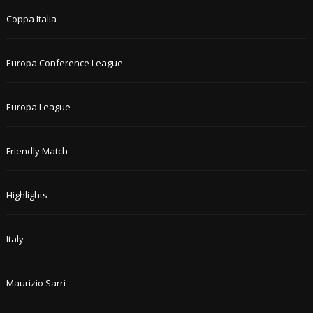
Coppa Italia
Europa Conference League
Europa League
Friendly Match
Highlights
Italy
Maurizio Sarri