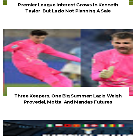
Premier League Interest Grows In Kenneth
Taylor, But Lazio Not Planning A Sale
Three Keepers, One Big Summer: Lazio Weigh
Provedel, Motta, And Mandas Futures