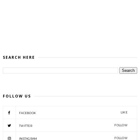
SEARCH HERE
FOLLOW US
LIKE
FACEBOOK
FOLLOW
TWITTER
FOLLOW
INSTAGRAM