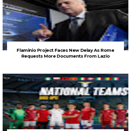
Flaminio Project Faces New Delay As Rome
Requests More Documents From Lazio