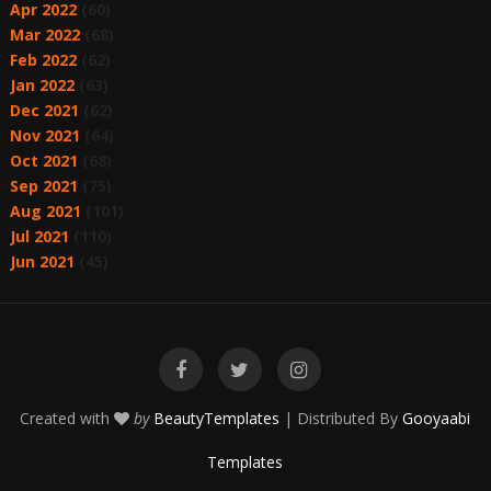
Apr 2022
(60)
Mar 2022
(68)
Feb 2022
(62)
Jan 2022
(63)
Dec 2021
(62)
Nov 2021
(64)
Oct 2021
(68)
Sep 2021
(75)
Aug 2021
(101)
Jul 2021
(110)
Jun 2021
(45)
Created with
by
BeautyTemplates
| Distributed By
Gooyaabi
Templates