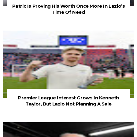
Patric Is Proving His Worth Once More In Lazio’s
Time Of Need
Premier League Interest Grows In Kenneth
Taylor, But Lazio Not Planning A Sale