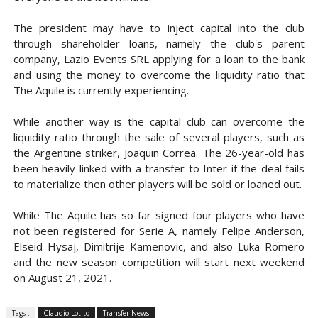
The president may have to inject capital into the club
through shareholder loans, namely the club's parent
company, Lazio Events SRL applying for a loan to the bank
and using the money to overcome the liquidity ratio that
The Aquile is currently experiencing.
While another way is the capital club can overcome the
liquidity ratio through the sale of several players, such as
the Argentine striker, Joaquin Correa. The 26-year-old has
been heavily linked with a transfer to Inter if the deal fails
to materialize then other players will be sold or loaned out.
While The Aquile has so far signed four players who have
not been registered for Serie A, namely Felipe Anderson,
Elseid Hysaj, Dimitrije Kamenovic, and also Luka Romero
and the new season competition will start next weekend
on August 21, 2021.
Tags :
Claudio Lotito
Transfer News