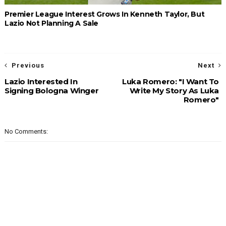
Premier League Interest Grows In Kenneth Taylor, But
Lazio Not Planning A Sale
Previous
Next
Lazio Interested In
Luka Romero: "I Want To
Signing Bologna Winger
Write My Story As Luka
Romero"
No Comments: