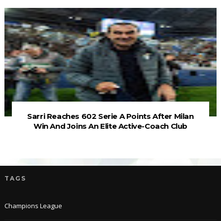
Sarri Reaches 602 Serie A Points After Milan
Win And Joins An Elite Active-Coach Club
TAGS
Champions League