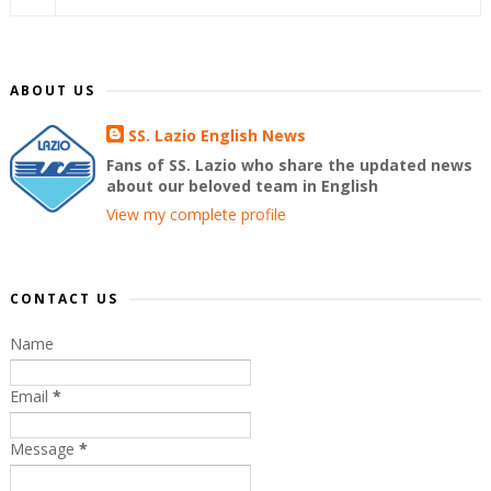
ABOUT US
SS. Lazio English News
Fans of SS. Lazio who share the updated news
about our beloved team in English
View my complete profile
CONTACT US
Name
Email
*
Message
*