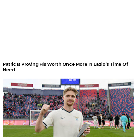
Patric Is Proving His Worth Once More In Lazio’s Time Of
Need