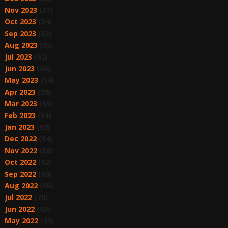
Nov 2023
(37)
Oct 2023
(54)
Sep 2023
(53)
Aug 2023
(65)
Jul 2023
(62)
Jun 2023
(60)
May 2023
(54)
Apr 2023
(58)
Mar 2023
(63)
Feb 2023
(54)
Jan 2023
(62)
Dec 2022
(64)
Nov 2022
(58)
Oct 2022
(62)
Sep 2022
(60)
Aug 2022
(65)
Jul 2022
(70)
Jun 2022
(63)
May 2022
(63)