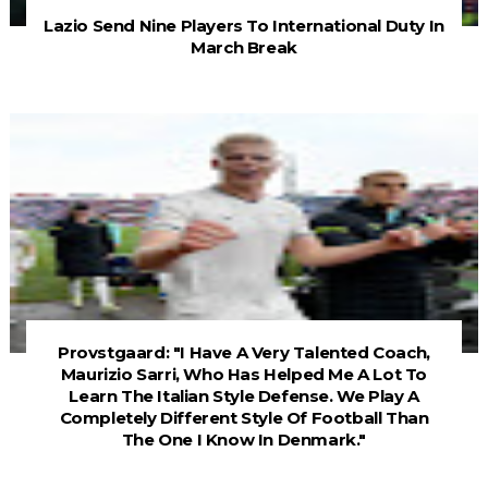
Lazio Send Nine Players To International Duty In
March Break
Provstgaard: "I Have A Very Talented Coach,
Maurizio Sarri, Who Has Helped Me A Lot To
Learn The Italian Style Defense. We Play A
Completely Different Style Of Football Than
The One I Know In Denmark."