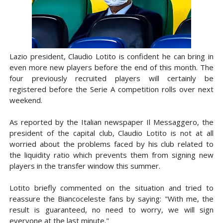
Lazio president, Claudio Lotito is confident he can bring in
even more new players before the end of this month. The
four previously recruited players will certainly be
registered before the Serie A competition rolls over next
weekend.
As reported by the Italian newspaper Il Messaggero, the
president of the capital club, Claudio Lotito is not at all
worried about the problems faced by his club related to
the liquidity ratio which prevents them from signing new
players in the transfer window this summer.
Lotito briefly commented on the situation and tried to
reassure the Biancoceleste fans by saying: "With me, the
result is guaranteed, no need to worry, we will sign
everyone at the last minute."