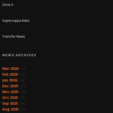
Serie A
Supercoppa Italia
Transfer News
NEWS ARCHIVES
Mar 2026
(20)
Feb 2026
(27)
Jan 2026
(34)
Dec 2025
(24)
Nov 2025
(26)
Oct 2025
(28)
Sep 2025
(20)
Aug 2025
(24)