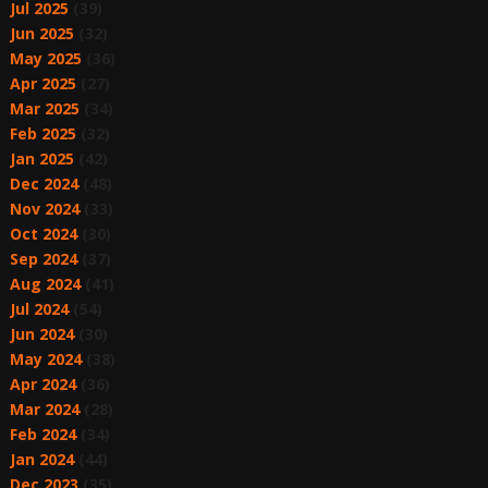
Jul 2025
(39)
Jun 2025
(32)
May 2025
(36)
Apr 2025
(27)
Mar 2025
(34)
Feb 2025
(32)
Jan 2025
(42)
Dec 2024
(48)
Nov 2024
(33)
Oct 2024
(30)
Sep 2024
(37)
Aug 2024
(41)
Jul 2024
(54)
Jun 2024
(30)
May 2024
(38)
Apr 2024
(36)
Mar 2024
(28)
Feb 2024
(34)
Jan 2024
(44)
Dec 2023
(35)