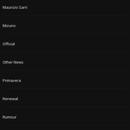
Maurizio Sarri
Mizuno
Official
Other News
Primavera
Renewal
Rumour