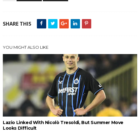
SHARE THIS
YOU MIGHT ALSO LIKE
Lazio Linked With Nicolò Tresoldi, But Summer Move
Looks Difficult