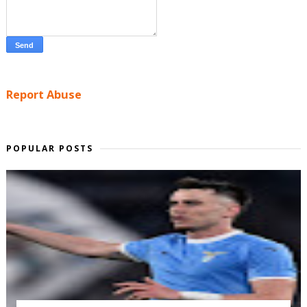
Report Abuse
POPULAR POSTS