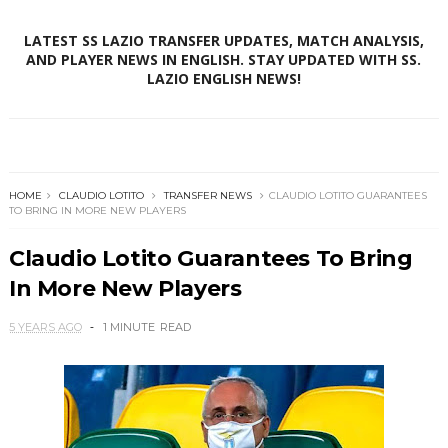
LATEST SS LAZIO TRANSFER UPDATES, MATCH ANALYSIS,
AND PLAYER NEWS IN ENGLISH. STAY UPDATED WITH SS.
LAZIO ENGLISH NEWS!
HOME
CLAUDIO LOTITO
TRANSFER NEWS
CLAUDIO LOTITO GUARANTEES
TO BRING IN MORE NEW PLAYERS
Claudio Lotito Guarantees To Bring
In More New Players
5 YEARS AGO
1 MINUTE
READ