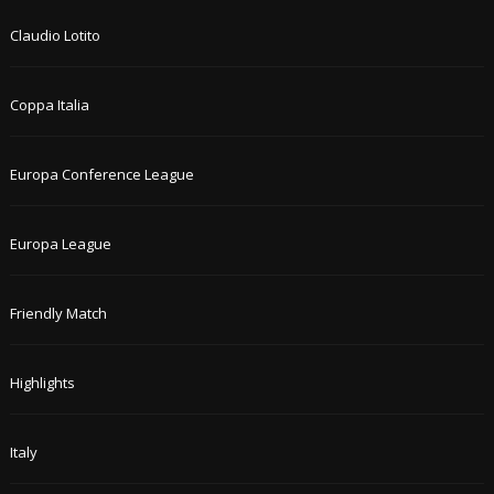
Claudio Lotito
Coppa Italia
Europa Conference League
Europa League
Friendly Match
Highlights
Italy