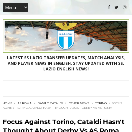
LATEST SS LAZIO TRANSFER UPDATES, MATCH ANALYSIS,
AND PLAYER NEWS IN ENGLISH. STAY UPDATED WITH SS.
LAZIO ENGLISH NEWS!
HOME
AS ROMA
DANILO CATALDI
OTHER NEWS
TORINO
FOCUS
AGAINST TORINO, CATALDI HASN'T THOUGHT ABOUT DERBY VS AS ROMA
Focus Against Torino, Cataldi Hasn't
Thought About Derby Vs AS Roma