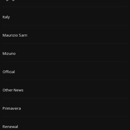
Italy
Maurizio Sarri
Mizuno
Official
Other News
Primavera
Renewal