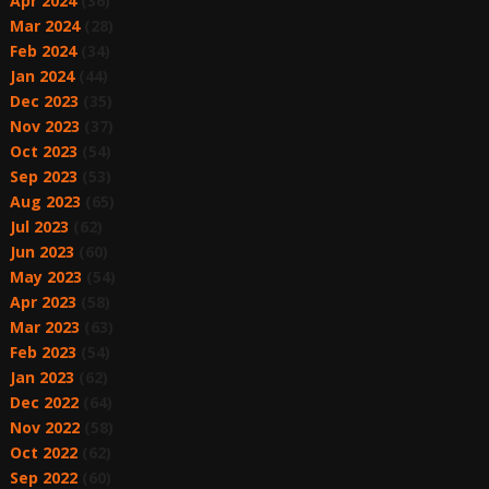
Apr 2024
(36)
Mar 2024
(28)
Feb 2024
(34)
Jan 2024
(44)
Dec 2023
(35)
Nov 2023
(37)
Oct 2023
(54)
Sep 2023
(53)
Aug 2023
(65)
Jul 2023
(62)
Jun 2023
(60)
May 2023
(54)
Apr 2023
(58)
Mar 2023
(63)
Feb 2023
(54)
Jan 2023
(62)
Dec 2022
(64)
Nov 2022
(58)
Oct 2022
(62)
Sep 2022
(60)