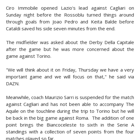
Ciro Immobile opened Lazio's lead against Cagliari on
Sunday night before the Rossoblu turned things around
through goals from Joao Pedro and Keita Balde before
Cataldi saved his side seven minutes from the end.
The midfielder was asked about the Derby Della Capitale
after the game but he was more concerned about the
game against Torino.
"We will think about it on Friday, Thursday we have a very
important game and we will focus on that," he said via
DAZN.
Meanwhile, coach Maurizio Sarri is suspended for the match
against Cagliari and has not been able to accompany The
Aquile on the touchline during the trip to Torino but he will
be back in the big game against Roma. The addition of one
point brings the Biancoceleste to sixth in the Serie A
standings with a collection of seven points from the four
matches played so far.