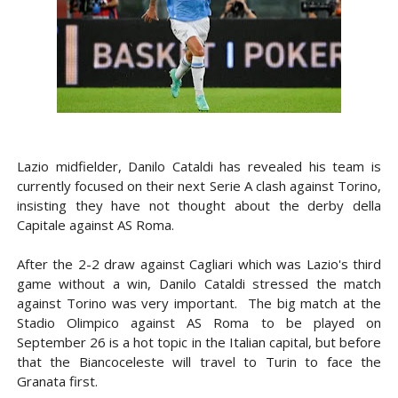
Lazio midfielder, Danilo Cataldi has revealed his team is
currently focused on their next Serie A clash against Torino,
insisting they have not thought about the derby della
Capitale against AS Roma.
After the 2-2 draw against Cagliari which was Lazio's third
game without a win, Danilo Cataldi stressed the match
against Torino was very important. The big match at the
Stadio Olimpico against AS Roma to be played on
September 26 is a hot topic in the Italian capital, but before
that the Biancoceleste will travel to Turin to face the
Granata first.