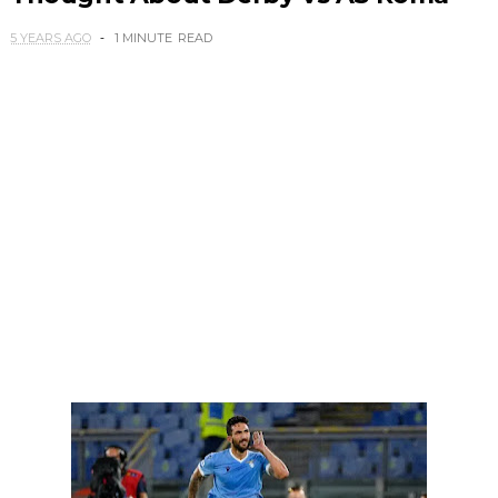
5 YEARS AGO
1 MINUTE
READ