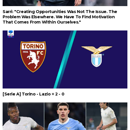
Sarri: "Creating Opportunities Was Not The Issue. The
Problem Was Elsewhere. We Have To Find Motivation
That Comes From Within Ourselves."
[Serie A] Torino - Lazio = 2 - 0