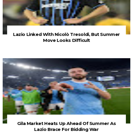
Lazio Linked With Nicolò Tresoldi, But Summer
Move Looks Difficult
Gila Market Heats Up Ahead Of Summer As
Lazio Brace For Bidding War