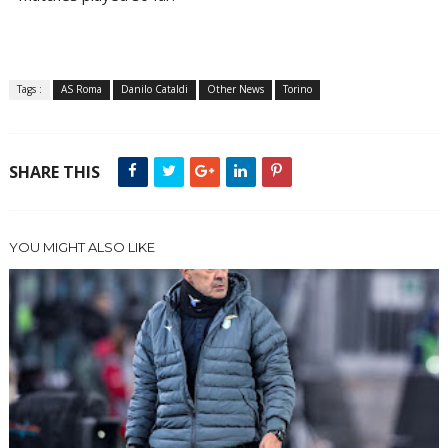
Tags :
AS Roma
Danilo Cataldi
Other News
Torino
SHARE THIS
YOU MIGHT ALSO LIKE