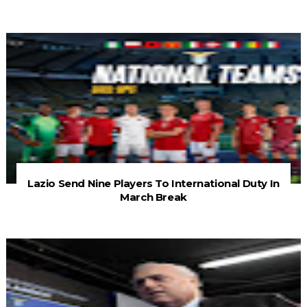
Lazio Send Nine Players To International Duty In
March Break