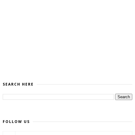
SEARCH HERE
FOLLOW US