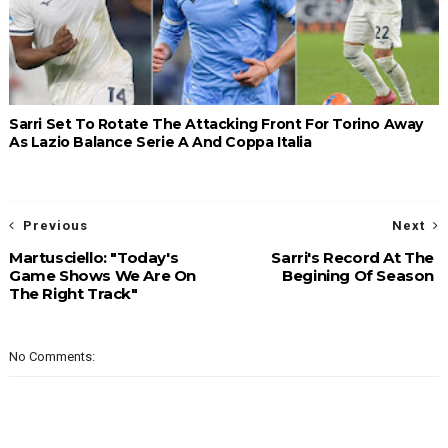
Sarri Set To Rotate The Attacking Front For Torino Away
As Lazio Balance Serie A And Coppa Italia
Previous
Next
Martusciello: "Today's
Sarri's Record At The
Game Shows We Are On
Begining Of Season
The Right Track"
No Comments: