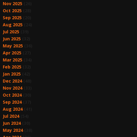
Nov 2025
(26)
Oct 2025
(28)
Sep 2025
(20)
Aug 2025
(24)
Jul 2025
(39)
Jun 2025
(32)
May 2025
(36)
Apr 2025
(27)
Mar 2025
(34)
Feb 2025
(32)
Jan 2025
(42)
Dec 2024
(48)
Nov 2024
(33)
Oct 2024
(30)
Sep 2024
(37)
Aug 2024
(41)
Jul 2024
(54)
Jun 2024
(30)
May 2024
(38)