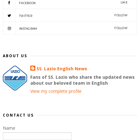
LIKE
FACEBOOK
FOLLOW
TWITTER
FOLLOW
INSTAGRAM
ABOUT US
SS. Lazio English News
Fans of SS. Lazio who share the updated news
about our beloved team in English
View my complete profile
CONTACT US
Name