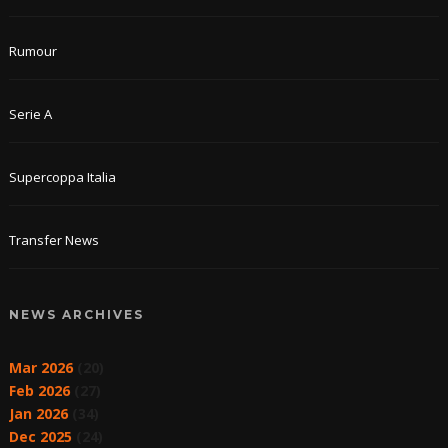
Rumour
Serie A
Supercoppa Italia
Transfer News
NEWS ARCHIVES
Mar 2026
(20)
Feb 2026
(27)
Jan 2026
(34)
Dec 2025
(24)