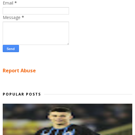
Email
*
Message
*
Report Abuse
POPULAR POSTS