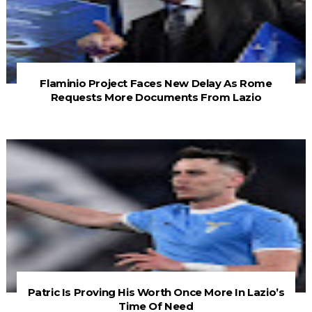
Flaminio Project Faces New Delay As Rome
Requests More Documents From Lazio
Patric Is Proving His Worth Once More In Lazio’s
Time Of Need