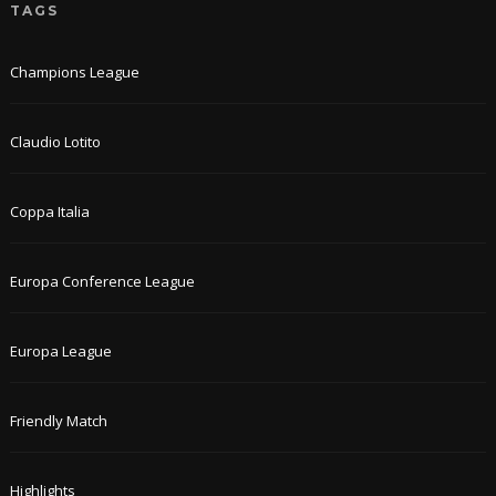
TAGS
Champions League
Claudio Lotito
Coppa Italia
Europa Conference League
Europa League
Friendly Match
Highlights