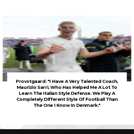
Provstgaard: "I Have A Very Talented Coach,
Maurizio Sarri, Who Has Helped Me A Lot To
Learn The Italian Style Defense. We Play A
Completely Different Style Of Football Than
The One I Know In Denmark."