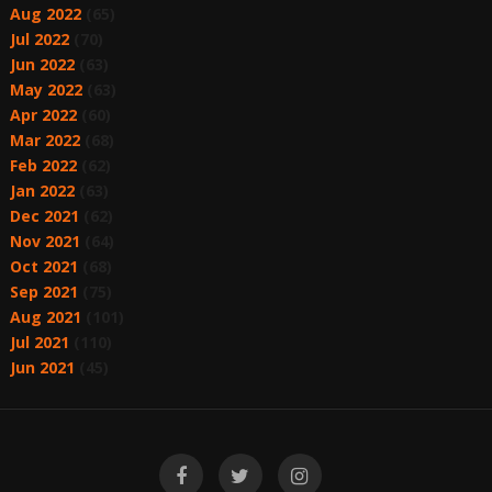
Aug 2022
(65)
Jul 2022
(70)
Jun 2022
(63)
May 2022
(63)
Apr 2022
(60)
Mar 2022
(68)
Feb 2022
(62)
Jan 2022
(63)
Dec 2021
(62)
Nov 2021
(64)
Oct 2021
(68)
Sep 2021
(75)
Aug 2021
(101)
Jul 2021
(110)
Jun 2021
(45)