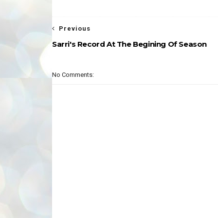
Previous
Sarri's Record At The Begining Of Season
No Comments: