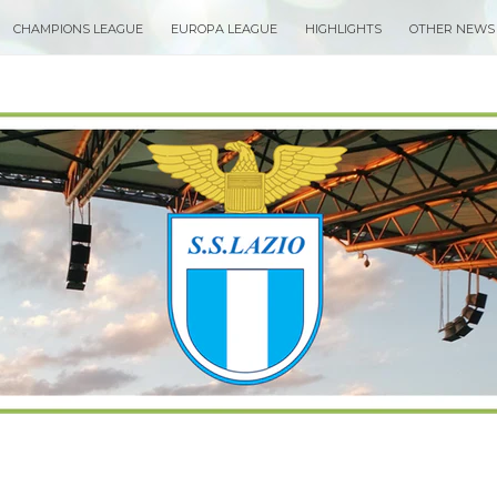
CHAMPIONS LEAGUE
EUROPA LEAGUE
HIGHLIGHTS
OTHER NEWS