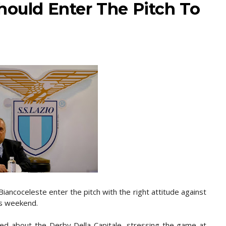
hould Enter The Pitch To
iancoceleste enter the pitch with the right attitude against
is weekend.
ked about the Derby Della Capitale, stressing the game at