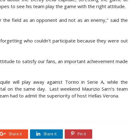
opes to see his team play the game with the right attitude.
er the field as an opponent and not as an enemy," said the
 forgetting who couldn't participate because they were out
attitude to satisfy our fans, an important achievement made
ile will play away against Torino in Serie A, while the
capital on the same day. Last weekend Maurizio Sarri's team
team had to admit the superiority of host Hellas Verona.
Share it
Share it
Pin it