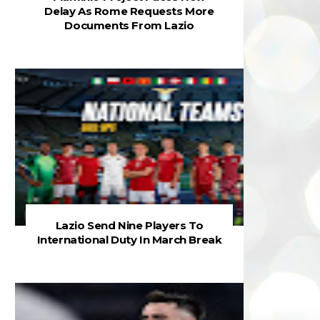
Delay As Rome Requests More
Documents From Lazio
Lazio Send Nine Players To
International Duty In March Break