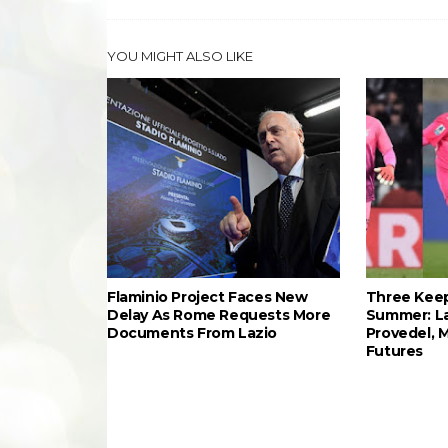
YOU MIGHT ALSO LIKE
Flaminio Project Faces New
Three Keep
Delay As Rome Requests More
Summer: L
Documents From Lazio
Provedel, 
Futures