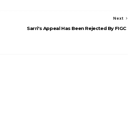
Next
Sarri's Appeal Has Been Rejected By FIGC