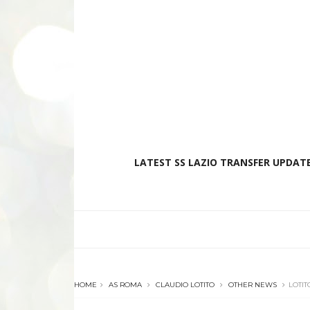
LATEST SS LAZIO TRANSFER UPDATE
HOME
AS ROMA
CLAUDIO LOTITO
OTHER NEWS
LOTIT