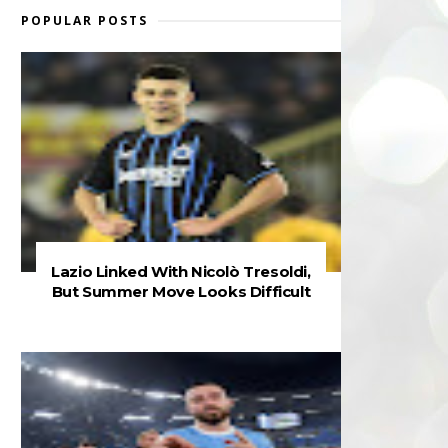
POPULAR POSTS
Lazio Linked With Nicolò Tresoldi,
But Summer Move Looks Difficult