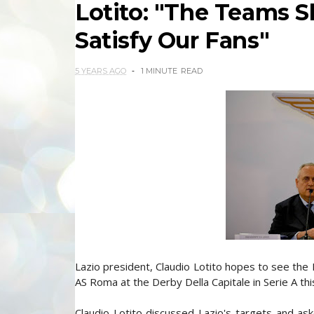
Lotito: "The Teams S
Satisfy Our Fans"
5 YEARS AGO
1 MINUTE
READ
Lazio president, Claudio Lotito hopes to see the B
AS Roma at the Derby Della Capitale in Serie A th
Claudio Lotito discussed Lazio's targets and as