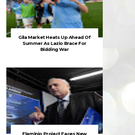
Gila Market Heats Up Ahead Of
Summer As Lazio Brace For
Bidding War
Flaminio Project Faces New