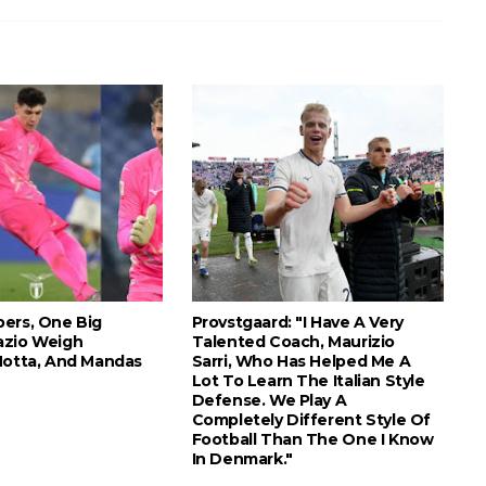
ers, One Big
Provstgaard: "I Have A Very
azio Weigh
Talented Coach, Maurizio
Motta, And Mandas
Sarri, Who Has Helped Me A
Lot To Learn The Italian Style
Defense. We Play A
Completely Different Style Of
Football Than The One I Know
In Denmark."