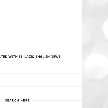
TED WITH SS. LAZIO ENGLISH NEWS!
SEARCH HERE