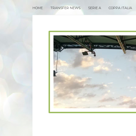
HOME
TRANSFER NEWS
SERIE A
COPPA ITALIA