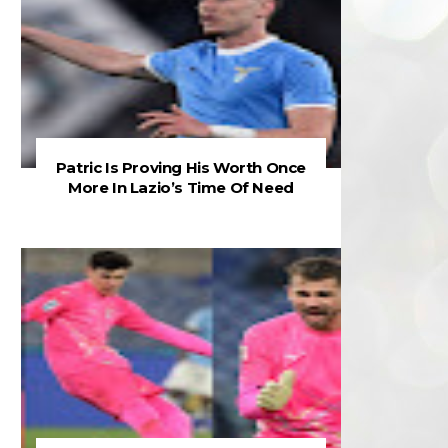
Patric Is Proving His Worth Once
More In Lazio’s Time Of Need