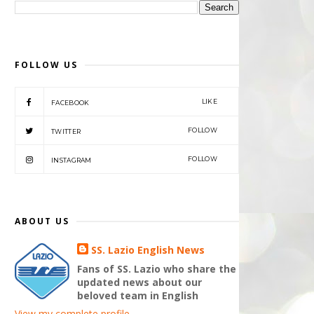
FOLLOW US
LIKE
FACEBOOK
FOLLOW
TWITTER
FOLLOW
INSTAGRAM
ABOUT US
SS. Lazio English News
Fans of SS. Lazio who share the
updated news about our
beloved team in English
View my complete profile