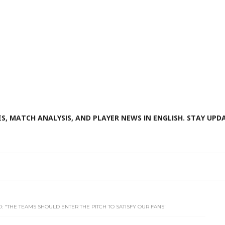
S, MATCH ANALYSIS, AND PLAYER NEWS IN ENGLISH. STAY UPDA
O: "THE TEAMS SHOULD ENTER THE PITCH TO SATISFY OUR FANS"