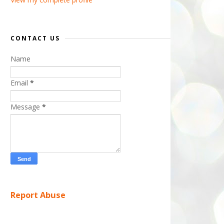
CONTACT US
Name
Email
*
Message
*
Report Abuse