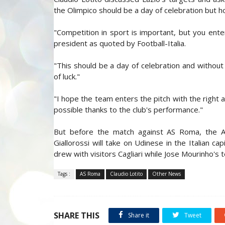
the Olimpico should be a day of celebration but h
"Competition in sport is important, but you ent
president as quoted by Football-Italia.
"This should be a day of celebration and without
of luck."
"I hope the team enters the pitch with the right 
possible thanks to the club's performance."
But before the match against AS Roma, the Aqu
Giallorossi will take on Udinese in the Italian 
drew with visitors Cagliari while Jose Mourinho's 
Tags :
AS Roma
Claudio Lotito
Other News
SHARE THIS
Share it
Tweet