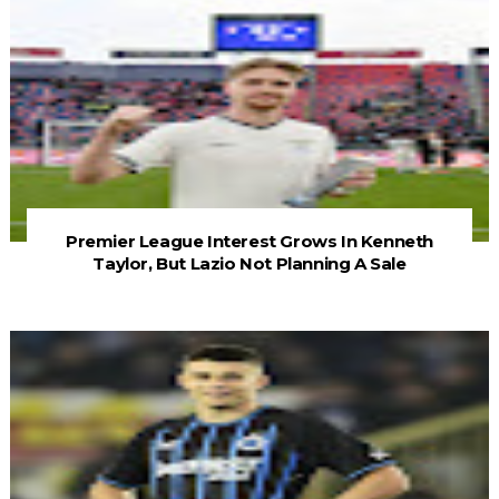
Premier League Interest Grows In Kenneth
Taylor, But Lazio Not Planning A Sale