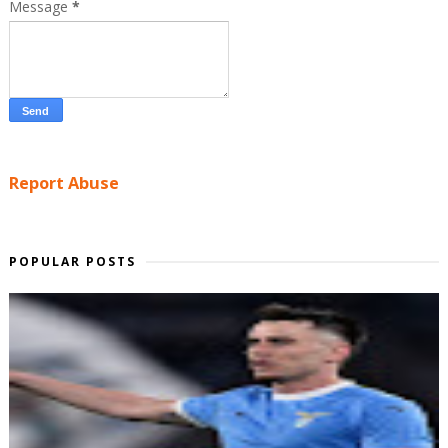
Message
*
Report Abuse
POPULAR POSTS