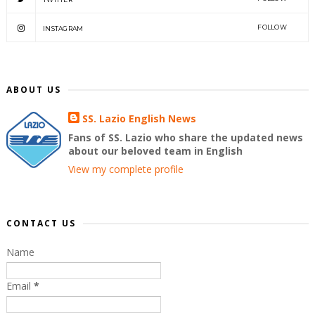
FOLLOW
INSTAGRAM
ABOUT US
SS. Lazio English News
Fans of SS. Lazio who share the updated news
about our beloved team in English
View my complete profile
CONTACT US
Name
Email
*