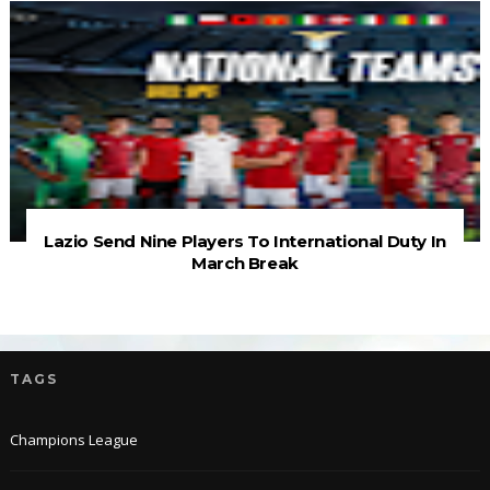
Lazio Send Nine Players To International Duty In
March Break
TAGS
Champions League