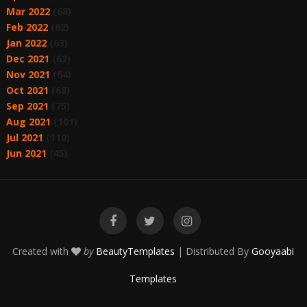
Mar 2022
(68)
Feb 2022
(62)
Jan 2022
(63)
Dec 2021
(62)
Nov 2021
(64)
Oct 2021
(68)
Sep 2021
(75)
Aug 2021
(101)
Jul 2021
(110)
Jun 2021
(45)
Created with
by
BeautyTemplates
| Distributed By
Gooyaabi
Templates