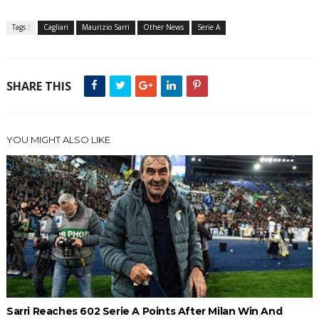
Tags :
Cagliari
Maurizio Sarri
Other News
Serie A
SHARE THIS
YOU MIGHT ALSO LIKE
Sarri Reaches 602 Serie A Points After Milan Win And