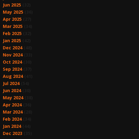
Jun 2025
(32)
May 2025
(36)
Apr 2025
(27)
Mar 2025
(34)
Feb 2025
(32)
Jan 2025
(42)
Dec 2024
(48)
Nov 2024
(33)
Oct 2024
(30)
Sep 2024
(37)
Aug 2024
(41)
Jul 2024
(54)
Jun 2024
(30)
May 2024
(38)
Apr 2024
(36)
Mar 2024
(28)
Feb 2024
(34)
Jan 2024
(44)
Dec 2023
(35)