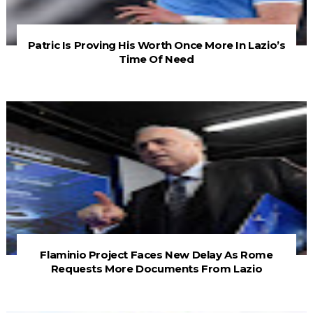
Patric Is Proving His Worth Once More In Lazio’s
Time Of Need
Flaminio Project Faces New Delay As Rome
Requests More Documents From Lazio