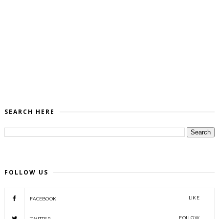
SEARCH HERE
FOLLOW US
LIKE
FACEBOOK
FOLLOW
TWITTER