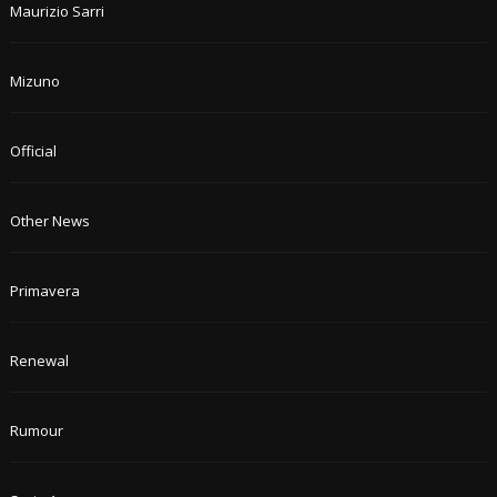
Maurizio Sarri
Mizuno
Official
Other News
Primavera
Renewal
Rumour