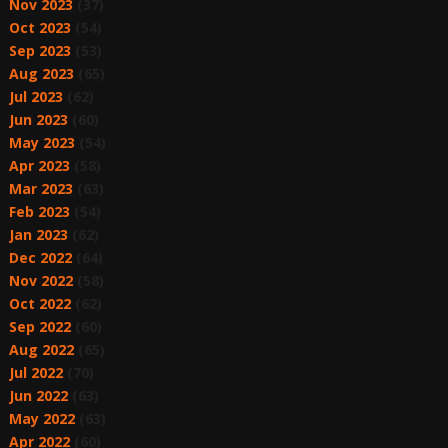
Nov 2023
(37)
Oct 2023
(54)
Sep 2023
(53)
Aug 2023
(65)
Jul 2023
(62)
Jun 2023
(60)
May 2023
(54)
Apr 2023
(58)
Mar 2023
(63)
Feb 2023
(54)
Jan 2023
(62)
Dec 2022
(64)
Nov 2022
(58)
Oct 2022
(62)
Sep 2022
(60)
Aug 2022
(65)
Jul 2022
(70)
Jun 2022
(63)
May 2022
(63)
Apr 2022
(60)