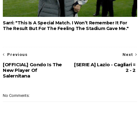
Sarri: "This Is A Special Match. I Won’t Remember It For
The Result But For The Feeling The Stadium Gave Me."
Previous
Next
[OFFICIAL] Gondo Is The
[SERIE A] Lazio - Cagliari =
New Player Of
2 - 2
Salernitana
No Comments: