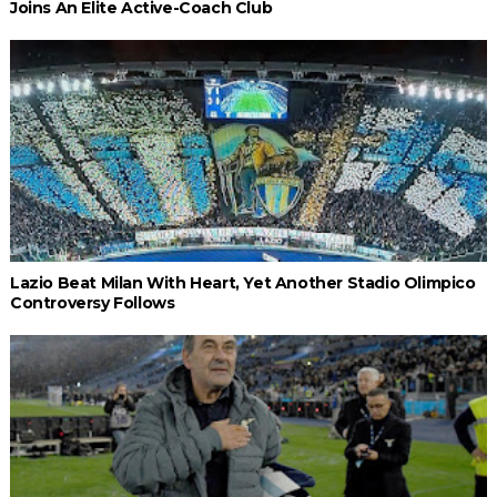
Joins An Elite Active-Coach Club
Lazio Beat Milan With Heart, Yet Another Stadio Olimpico
Controversy Follows