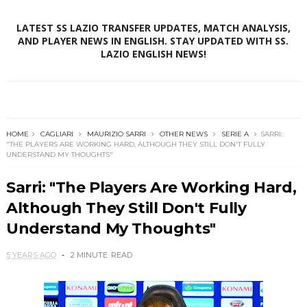
LATEST SS LAZIO TRANSFER UPDATES, MATCH ANALYSIS,
AND PLAYER NEWS IN ENGLISH. STAY UPDATED WITH SS.
LAZIO ENGLISH NEWS!
HOME
CAGLIARI
MAURIZIO SARRI
OTHER NEWS
SERIE A
SARRI:
"THE PLAYERS ARE WORKING HARD, ALTHOUGH THEY STILL DON'T FULLY
UNDERSTAND MY THOUGHTS"
Sarri: "The Players Are Working Hard,
Although They Still Don't Fully
Understand My Thoughts"
5 YEARS AGO
2 MINUTE
READ