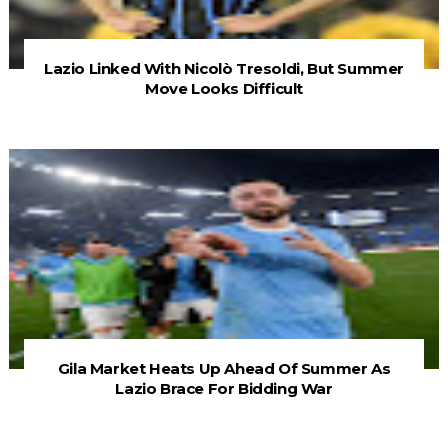
Lazio Linked With Nicolò Tresoldi, But Summer
Move Looks Difficult
Gila Market Heats Up Ahead Of Summer As
Lazio Brace For Bidding War