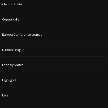
Claudio Lotito
Coppa Italia
Europa Conference League
Europa League
Friendly Match
Highlights
Italy