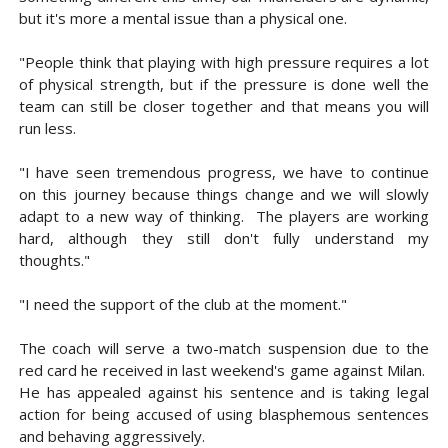
but it's more a mental issue than a physical one.
"People think that playing with high pressure requires a lot
of physical strength, but if the pressure is done well the
team can still be closer together and that means you will
run less.
"I have seen tremendous progress, we have to continue
on this journey because things change and we will slowly
adapt to a new way of thinking. The players are working
hard, although they still don't fully understand my
thoughts."
"I need the support of the club at the moment."
The coach will serve a two-match suspension due to the
red card he received in last weekend's game against Milan.
He has appealed against his sentence and is taking legal
action for being accused of using blasphemous sentences
and behaving aggressively.