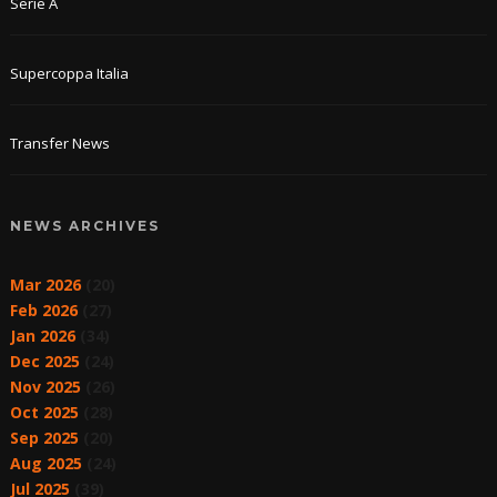
Serie A
Supercoppa Italia
Transfer News
NEWS ARCHIVES
Mar 2026
(20)
Feb 2026
(27)
Jan 2026
(34)
Dec 2025
(24)
Nov 2025
(26)
Oct 2025
(28)
Sep 2025
(20)
Aug 2025
(24)
Jul 2025
(39)