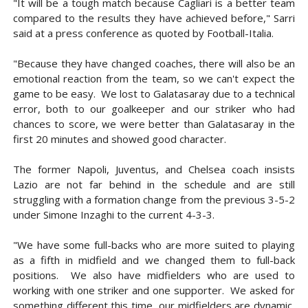
"It will be a tough match because Cagliari is a better team
compared to the results they have achieved before," Sarri
said at a press conference as quoted by Football-Italia.
"Because they have changed coaches, there will also be an
emotional reaction from the team, so we can't expect the
game to be easy. We lost to Galatasaray due to a technical
error, both to our goalkeeper and our striker who had
chances to score, we were better than Galatasaray in the
first 20 minutes and showed good character.
The former Napoli, Juventus, and Chelsea coach insists
Lazio are not far behind in the schedule and are still
struggling with a formation change from the previous 3-5-2
under Simone Inzaghi to the current 4-3-3.
"We have some full-backs who are more suited to playing
as a fifth in midfield and we changed them to full-back
positions. We also have midfielders who are used to
working with one striker and one supporter. We asked for
something different this time, our midfielders are dynamic,