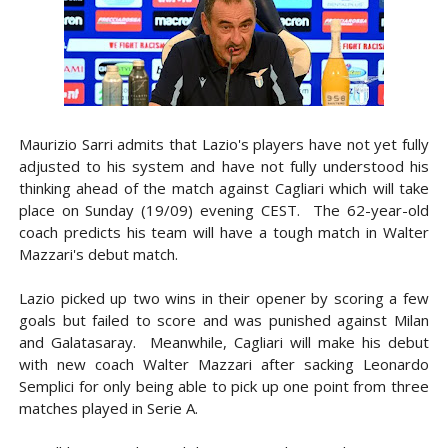
Maurizio Sarri admits that Lazio's players have not yet fully
adjusted to his system and have not fully understood his
thinking ahead of the match against Cagliari which will take
place on Sunday (19/09) evening CEST. The 62-year-old
coach predicts his team will have a tough match in Walter
Mazzari's debut match.
Lazio picked up two wins in their opener by scoring a few
goals but failed to score and was punished against Milan
and Galatasaray. Meanwhile, Cagliari will make his debut
with new coach Walter Mazzari after sacking Leonardo
Semplici for only being able to pick up one point from three
matches played in Serie A.