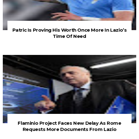
Patric Is Proving His Worth Once More In Lazio’s
Time Of Need
Flaminio Project Faces New Delay As Rome
Requests More Documents From Lazio