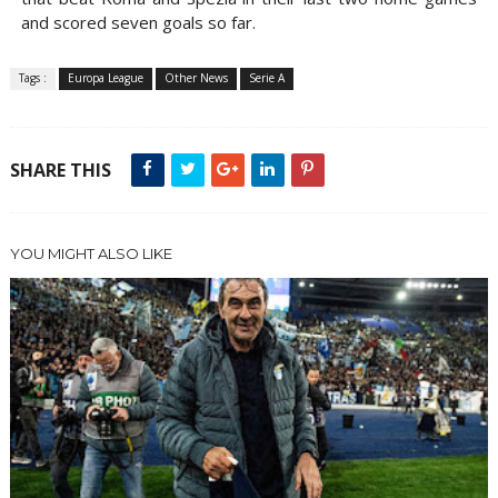
and scored seven goals so far.
Tags :
Europa League
Other News
Serie A
SHARE THIS
YOU MIGHT ALSO LIKE