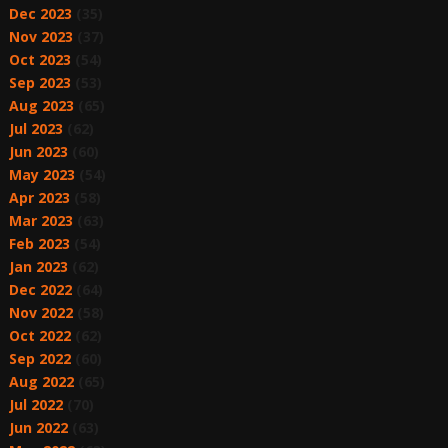
Dec 2023
(35)
Nov 2023
(37)
Oct 2023
(54)
Sep 2023
(53)
Aug 2023
(65)
Jul 2023
(62)
Jun 2023
(60)
May 2023
(54)
Apr 2023
(58)
Mar 2023
(63)
Feb 2023
(54)
Jan 2023
(62)
Dec 2022
(64)
Nov 2022
(58)
Oct 2022
(62)
Sep 2022
(60)
Aug 2022
(65)
Jul 2022
(70)
Jun 2022
(63)