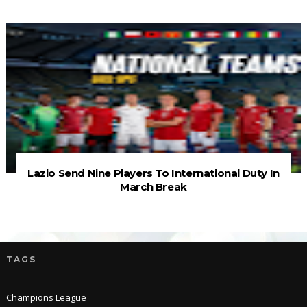
Lazio Send Nine Players To International Duty In
March Break
TAGS
Champions League