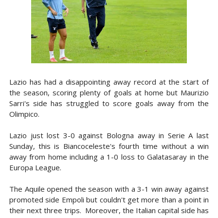
Lazio has had a disappointing away record at the start of
the season, scoring plenty of goals at home but Maurizio
Sarri's side has struggled to score goals away from the
Olimpico.
Lazio just lost 3-0 against Bologna away in Serie A last
Sunday, this is Biancoceleste's fourth time without a win
away from home including a 1-0 loss to Galatasaray in the
Europa League.
The Aquile opened the season with a 3-1 win away against
promoted side Empoli but couldn't get more than a point in
their next three trips. Moreover, the Italian capital side has