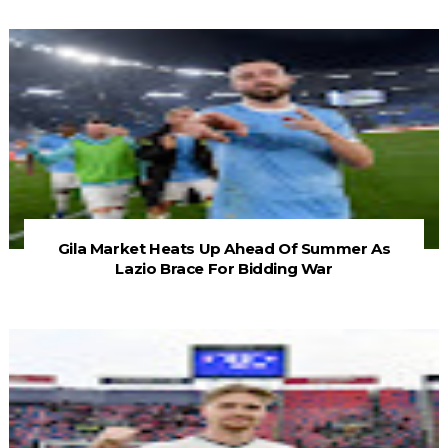
Gila Market Heats Up Ahead Of Summer As
Lazio Brace For Bidding War