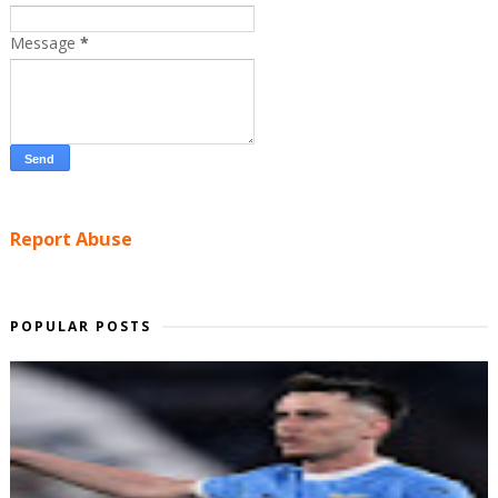
Message
*
Report Abuse
POPULAR POSTS