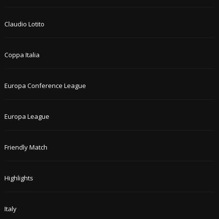
Claudio Lotito
Coppa Italia
Europa Conference League
Europa League
Friendly Match
Highlights
Italy