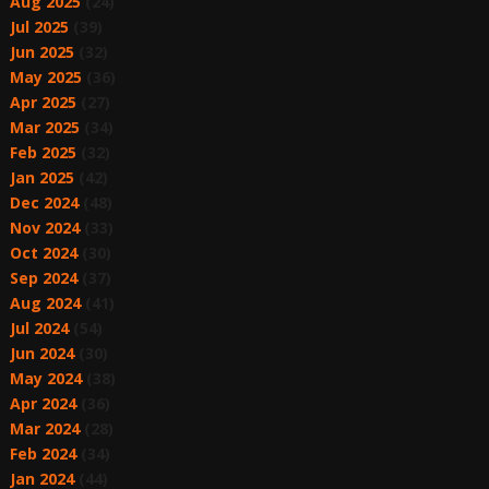
Aug 2025
(24)
Jul 2025
(39)
Jun 2025
(32)
May 2025
(36)
Apr 2025
(27)
Mar 2025
(34)
Feb 2025
(32)
Jan 2025
(42)
Dec 2024
(48)
Nov 2024
(33)
Oct 2024
(30)
Sep 2024
(37)
Aug 2024
(41)
Jul 2024
(54)
Jun 2024
(30)
May 2024
(38)
Apr 2024
(36)
Mar 2024
(28)
Feb 2024
(34)
Jan 2024
(44)