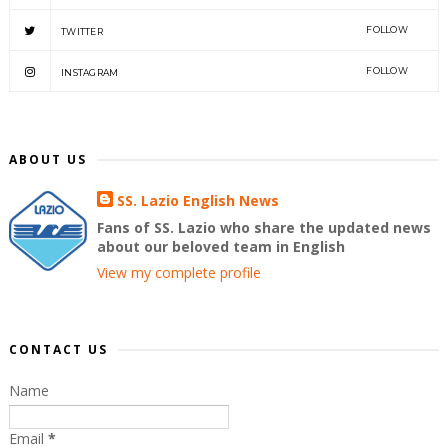
FOLLOW
TWITTER
FOLLOW
INSTAGRAM
ABOUT US
SS. Lazio English News
Fans of SS. Lazio who share the updated news
about our beloved team in English
View my complete profile
CONTACT US
Name
Email
*