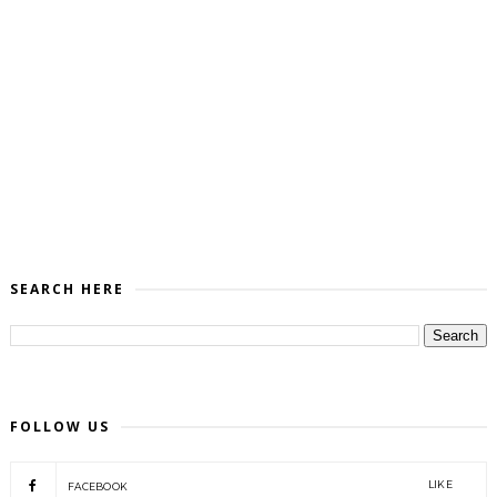
SEARCH HERE
FOLLOW US
LIKE
FACEBOOK