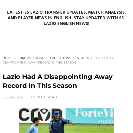
LATEST SS LAZIO TRANSFER UPDATES, MATCH ANALYSIS,
AND PLAYER NEWS IN ENGLISH. STAY UPDATED WITH SS.
LAZIO ENGLISH NEWS!
HOME
EUROPA LEAGUE
OTHER NEWS
SERIE A
LAZIO HAD A
DISAPPOINTING AWAY RECORD IN THIS SEASON
Lazio Had A Disappointing Away
Record In This Season
5 YEARS AGO
1 MINUTE
READ