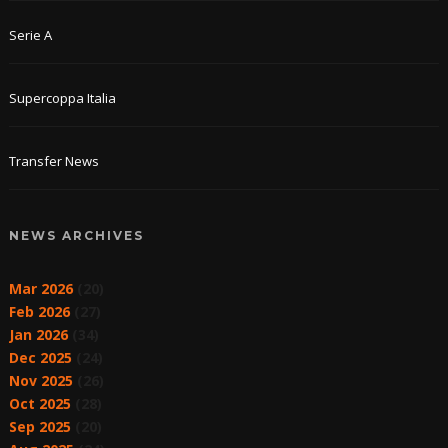
Serie A
Supercoppa Italia
Transfer News
NEWS ARCHIVES
Mar 2026
(20)
Feb 2026
(27)
Jan 2026
(34)
Dec 2025
(24)
Nov 2025
(26)
Oct 2025
(28)
Sep 2025
(20)