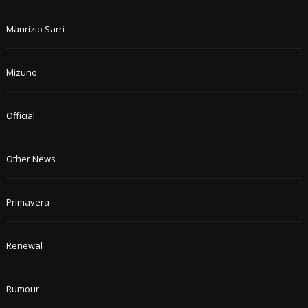
Maurizio Sarri
Mizuno
Official
Other News
Primavera
Renewal
Rumour