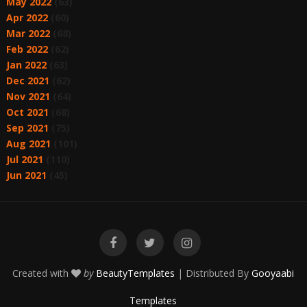
May 2022
(63)
Apr 2022
(60)
Mar 2022
(68)
Feb 2022
(62)
Jan 2022
(63)
Dec 2021
(62)
Nov 2021
(64)
Oct 2021
(68)
Sep 2021
(75)
Aug 2021
(101)
Jul 2021
(110)
Jun 2021
(45)
Created with
by
BeautyTemplates
| Distributed By
Gooyaabi
Templates