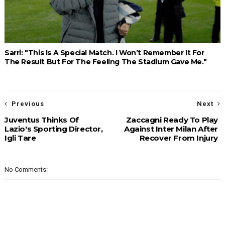
Sarri: "This Is A Special Match. I Won’t Remember It For
The Result But For The Feeling The Stadium Gave Me."
Previous
Next
Juventus Thinks Of
Zaccagni Ready To Play
Lazio's Sporting Director,
Against Inter Milan After
Igli Tare
Recover From Injury
No Comments: