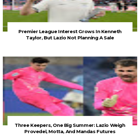
Premier League Interest Grows In Kenneth
Taylor, But Lazio Not Planning A Sale
Three Keepers, One Big Summer: Lazio Weigh
Provedel, Motta, And Mandas Futures