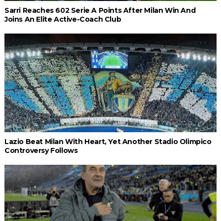
Sarri Reaches 602 Serie A Points After Milan Win And
Joins An Elite Active-Coach Club
Lazio Beat Milan With Heart, Yet Another Stadio Olimpico
Controversy Follows