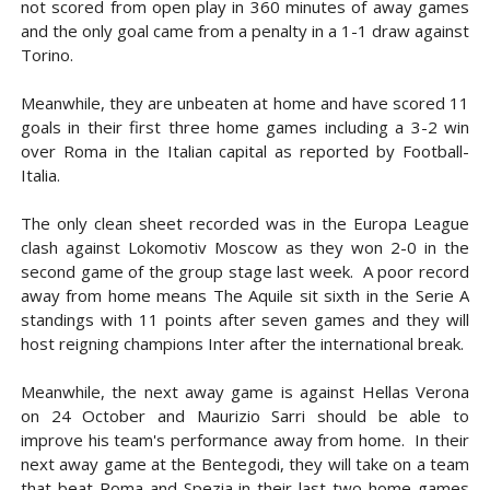
not scored from open play in 360 minutes of away games
and the only goal came from a penalty in a 1-1 draw against
Torino.
Meanwhile, they are unbeaten at home and have scored 11
goals in their first three home games including a 3-2 win
over Roma in the Italian capital as reported by Football-
Italia.
The only clean sheet recorded was in the Europa League
clash against Lokomotiv Moscow as they won 2-0 in the
second game of the group stage last week. A poor record
away from home means The Aquile sit sixth in the Serie A
standings with 11 points after seven games and they will
host reigning champions Inter after the international break.
Meanwhile, the next away game is against Hellas Verona
on 24 October and Maurizio Sarri should be able to
improve his team's performance away from home. In their
next away game at the Bentegodi, they will take on a team
that beat Roma and Spezia in their last two home games