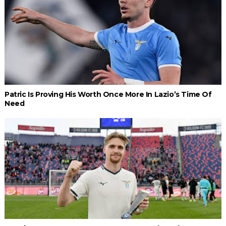
Patric Is Proving His Worth Once More In Lazio’s Time Of
Need