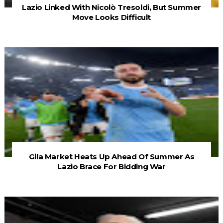
Lazio Linked With Nicolò Tresoldi, But Summer
Move Looks Difficult
Gila Market Heats Up Ahead Of Summer As
Lazio Brace For Bidding War