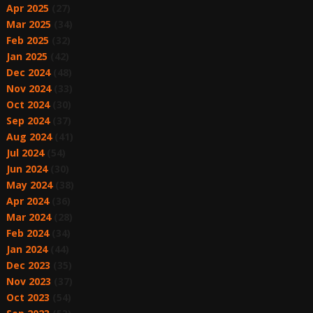
Apr 2025
(27)
Mar 2025
(34)
Feb 2025
(32)
Jan 2025
(42)
Dec 2024
(48)
Nov 2024
(33)
Oct 2024
(30)
Sep 2024
(37)
Aug 2024
(41)
Jul 2024
(54)
Jun 2024
(30)
May 2024
(38)
Apr 2024
(36)
Mar 2024
(28)
Feb 2024
(34)
Jan 2024
(44)
Dec 2023
(35)
Nov 2023
(37)
Oct 2023
(54)