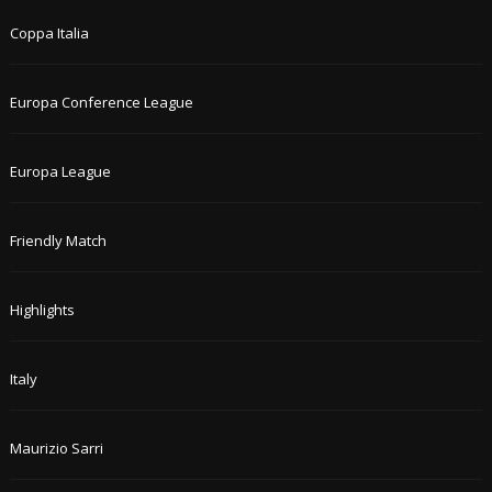
Coppa Italia
Europa Conference League
Europa League
Friendly Match
Highlights
Italy
Maurizio Sarri