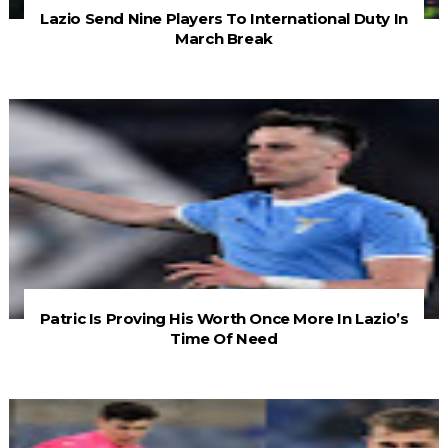
Lazio Send Nine Players To International Duty In
March Break
Patric Is Proving His Worth Once More In Lazio’s
Time Of Need