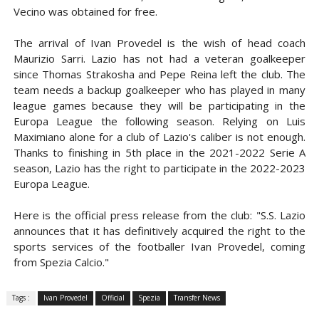
Vecino was obtained for free.
The arrival of Ivan Provedel is the wish of head coach
Maurizio Sarri. Lazio has not had a veteran goalkeeper
since Thomas Strakosha and Pepe Reina left the club.
The
team needs a backup goalkeeper who has played in many
league games because they will be participating in the
Europa League the following season.
Relying on Luis
Maximiano alone for a club of Lazio's caliber is not enough.
Thanks to finishing in 5th place in the 2021-2022 Serie A
season, Lazio has the right to participate in the 2022-2023
Europa League.
Here is the official press release from the club: "S.S. Lazio
announces that it has definitively acquired the right to the
sports services of the footballer Ivan Provedel, coming
from Spezia Calcio."
Tags :
Ivan Provedel
Official
Spezia
Transfer News