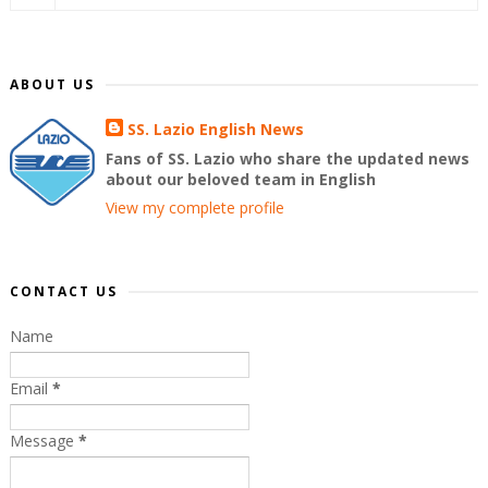
ABOUT US
SS. Lazio English News
Fans of SS. Lazio who share the updated news
about our beloved team in English
View my complete profile
CONTACT US
Name
Email
*
Message
*