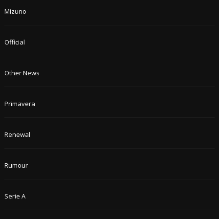
Mizuno
Official
Other News
Primavera
Renewal
Rumour
Serie A