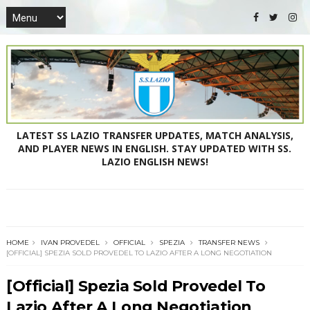
LATEST SS LAZIO TRANSFER UPDATES, MATCH ANALYSIS,
AND PLAYER NEWS IN ENGLISH. STAY UPDATED WITH SS.
LAZIO ENGLISH NEWS!
HOME
IVAN PROVEDEL
OFFICIAL
SPEZIA
TRANSFER NEWS
[OFFICIAL] SPEZIA SOLD PROVEDEL TO LAZIO AFTER A LONG NEGOTIATION
[Official] Spezia Sold Provedel To
Lazio After A Long Negotiation