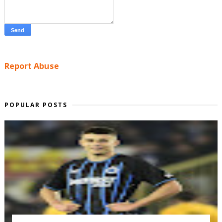
Report Abuse
POPULAR POSTS