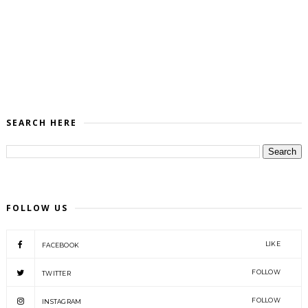
SEARCH HERE
FOLLOW US
LIKE
FACEBOOK
FOLLOW
TWITTER
FOLLOW
INSTAGRAM