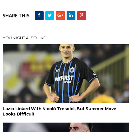
SHARE THIS
YOU MIGHT ALSO LIKE
Lazio Linked With Nicolò Tresoldi, But Summer Move
Looks Difficult