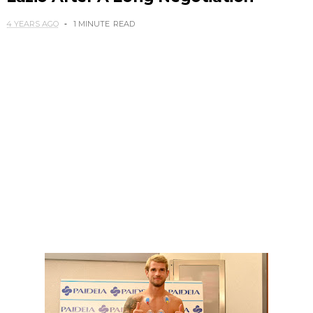
4 YEARS AGO
1 MINUTE
READ