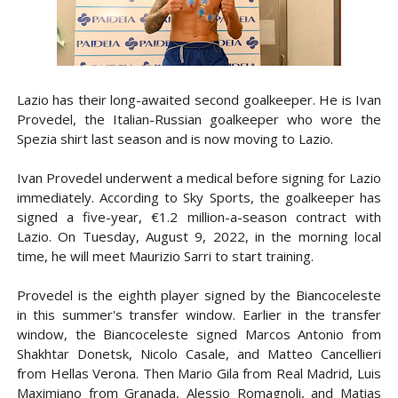
Lazio has their long-awaited second goalkeeper. He is Ivan
Provedel
, the Italian-Russian goalkeeper who wore the
Spezia shirt last season and is now moving to Lazio.
Ivan Provedel underwent a medical before signing for Lazio
immediately. According to Sky Sports, the goalkeeper has
signed a five-year, €1.2 million-a-season contract with
Lazio. On Tuesday, August 9, 2022, in the morning local
time, he will meet Maurizio Sarri to start training.
Provedel is the eighth player signed by the Biancoceleste
in this summer's transfer window. Earlier in the transfer
window, the Biancoceleste signed Marcos Antonio from
Shakhtar Donetsk, Nicolo Casale, and Matteo Cancellieri
from Hellas Verona. Then Mario Gila from Real Madrid, Luis
Maximiano from Granada, Alessio Romagnoli, and Matias