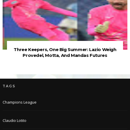
Three Keepers, One Big Summer: Lazio Weigh
Provedel, Motta, And Mandas Futures
TAGS
Champions League
Claudio Lotito