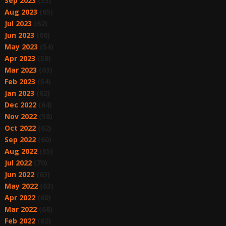
Sep 2023
(53)
Aug 2023
(65)
Jul 2023
(62)
Jun 2023
(60)
May 2023
(54)
Apr 2023
(58)
Mar 2023
(63)
Feb 2023
(54)
Jan 2023
(62)
Dec 2022
(64)
Nov 2022
(58)
Oct 2022
(62)
Sep 2022
(60)
Aug 2022
(65)
Jul 2022
(70)
Jun 2022
(63)
May 2022
(63)
Apr 2022
(60)
Mar 2022
(68)
Feb 2022
(62)