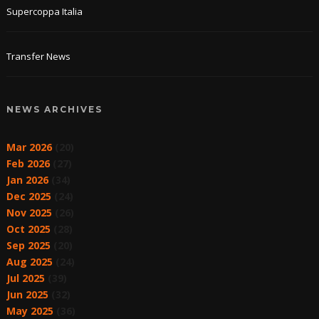
Supercoppa Italia
Transfer News
NEWS ARCHIVES
Mar 2026
(20)
Feb 2026
(27)
Jan 2026
(34)
Dec 2025
(24)
Nov 2025
(26)
Oct 2025
(28)
Sep 2025
(20)
Aug 2025
(24)
Jul 2025
(39)
Jun 2025
(32)
May 2025
(36)