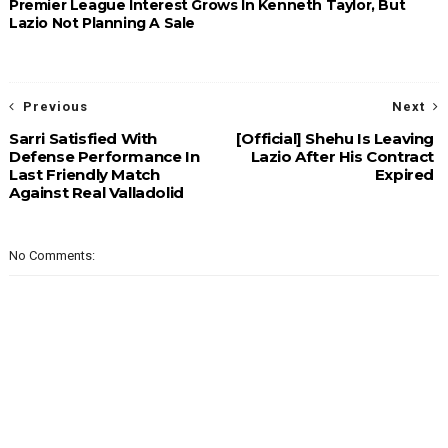
Premier League Interest Grows In Kenneth Taylor, But
Lazio Not Planning A Sale
Previous
Next
Sarri Satisfied With
[Official] Shehu Is Leaving
Defense Performance In
Lazio After His Contract
Last Friendly Match
Expired
Against Real Valladolid
No Comments: