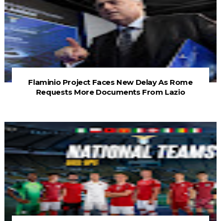
Flaminio Project Faces New Delay As Rome
Requests More Documents From Lazio