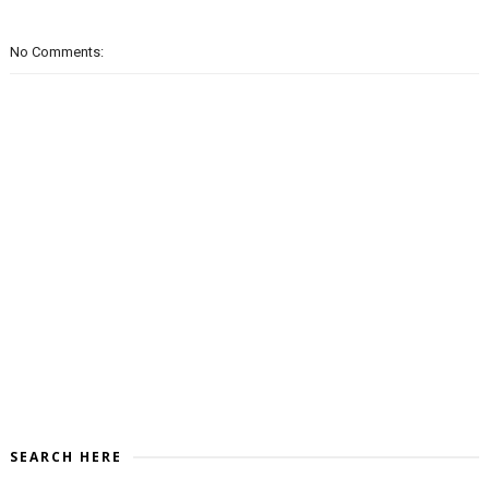
No Comments:
SEARCH HERE