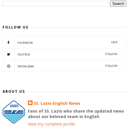
FOLLOW US
LIKE
FACEBOOK
FOLLOW
TWITTER
FOLLOW
INSTAGRAM
ABOUT US
SS. Lazio English News
Fans of SS. Lazio who share the updated news
about our beloved team in English
View my complete profile