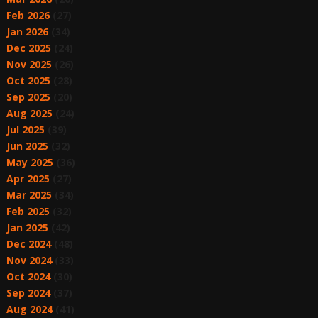
Feb 2026
(27)
Jan 2026
(34)
Dec 2025
(24)
Nov 2025
(26)
Oct 2025
(28)
Sep 2025
(20)
Aug 2025
(24)
Jul 2025
(39)
Jun 2025
(32)
May 2025
(36)
Apr 2025
(27)
Mar 2025
(34)
Feb 2025
(32)
Jan 2025
(42)
Dec 2024
(48)
Nov 2024
(33)
Oct 2024
(30)
Sep 2024
(37)
Aug 2024
(41)