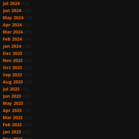
Jul 2024
(54)
Jun 2024
(30)
May 2024
(38)
Apr 2024
(36)
Mar 2024
(28)
Feb 2024
(34)
Jan 2024
(44)
Dec 2023
(35)
Nov 2023
(37)
Oct 2023
(54)
Sep 2023
(53)
Aug 2023
(65)
Jul 2023
(62)
Jun 2023
(60)
May 2023
(54)
Apr 2023
(58)
Mar 2023
(63)
Feb 2023
(54)
Jan 2023
(62)
Dec 2022
(64)