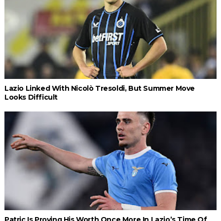
Lazio Linked With Nicolò Tresoldi, But Summer Move
Looks Difficult
Patric Is Proving His Worth Once More In Lazio’s Time Of