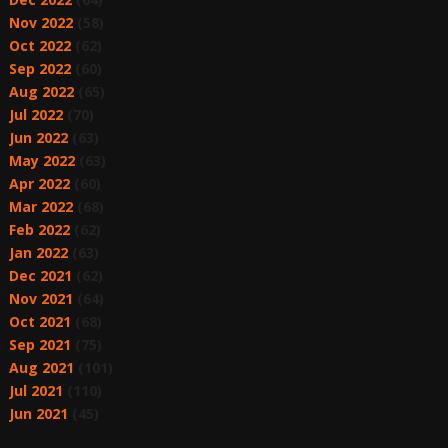
Nov 2022
(58)
Oct 2022
(62)
Sep 2022
(60)
Aug 2022
(65)
Jul 2022
(70)
Jun 2022
(63)
May 2022
(63)
Apr 2022
(60)
Mar 2022
(68)
Feb 2022
(62)
Jan 2022
(63)
Dec 2021
(62)
Nov 2021
(64)
Oct 2021
(68)
Sep 2021
(75)
Aug 2021
(101)
Jul 2021
(110)
Jun 2021
(45)