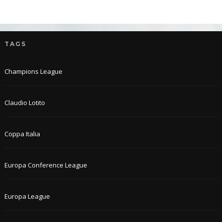
TAGS
Champions League
Claudio Lotito
Coppa Italia
Europa Conference League
Europa League