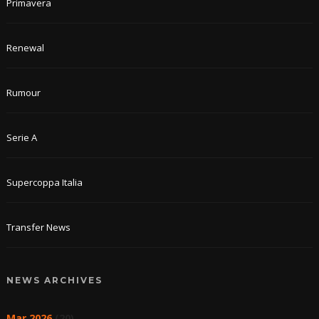
Primavera
Renewal
Rumour
Serie A
Supercoppa Italia
Transfer News
NEWS ARCHIVES
Mar 2026
(20)