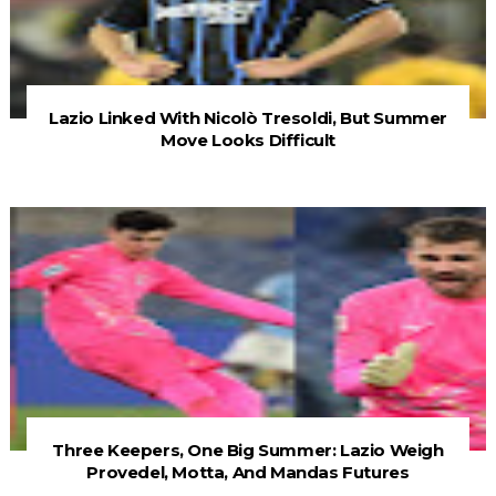
Lazio Linked With Nicolò Tresoldi, But Summer
Move Looks Difficult
Three Keepers, One Big Summer: Lazio Weigh
Provedel, Motta, And Mandas Futures