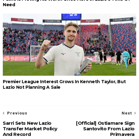
Need
Premier League Interest Grows In Kenneth Taylor, But
Lazio Not Planning A Sale
Previous
Next
Sarri Sets New Lazio
[Official] Ostiamare Sign
Transfer Market Policy
Santovito From Lazio
And Record
Primavera