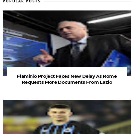
POPULAR POSTS
Flaminio Project Faces New Delay As Rome
Requests More Documents From Lazio