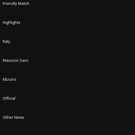
Friendly Match
Highlights
Italy
Maurizio Sarri
Mizuno
Official
Other News