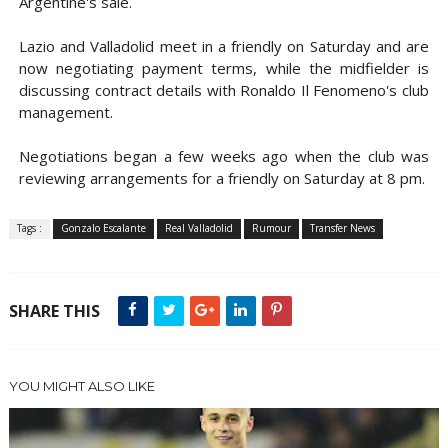
Argentine's sale.
Lazio and Valladolid meet in a friendly on Saturday and are
now negotiating payment terms, while the midfielder is
discussing contract details with Ronaldo Il Fenomeno's club
management.
Negotiations began a few weeks ago when the club was
reviewing arrangements for a friendly on Saturday at 8 pm.
Tags :
Gonzalo Escalante
Real Valladolid
Rumour
Transfer News
SHARE THIS
YOU MIGHT ALSO LIKE