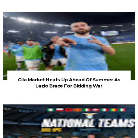
Gila Market Heats Up Ahead Of Summer As
Lazio Brace For Bidding War