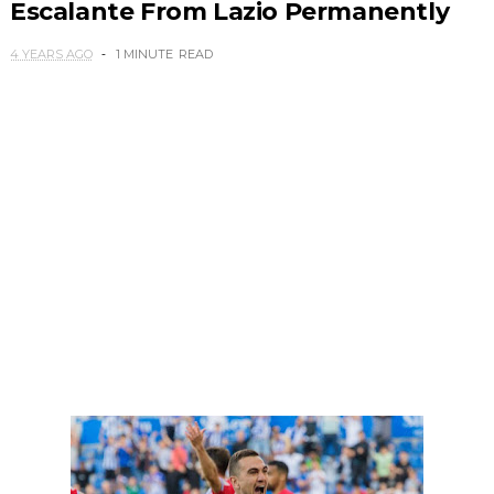
Escalante From Lazio Permanently
4 YEARS AGO
1 MINUTE
READ