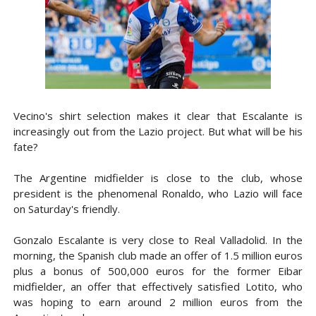
Vecino's shirt selection makes it clear that Escalante is
increasingly out from the Lazio project. But what will be his
fate?
The Argentine midfielder is close to the club, whose
president is the phenomenal Ronaldo, who Lazio will face
on Saturday's friendly.
Gonzalo Escalante is very close to Real Valladolid. In the
morning, the Spanish club made an offer of 1.5 million euros
plus a bonus of 500,000 euros for the former Eibar
midfielder, an offer that effectively satisfied Lotito, who
was hoping to earn around 2 million euros from the