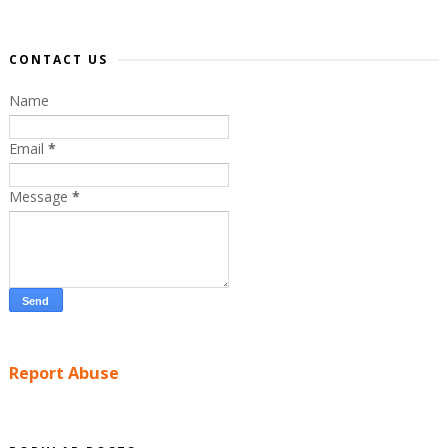
CONTACT US
Name
Email
*
Message
*
Report Abuse