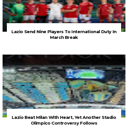
Lazio Send Nine Players To International Duty In
March Break
Lazio Beat Milan With Heart, Yet Another Stadio
Olimpico Controversy Follows