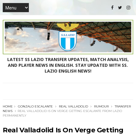
LATEST SS LAZIO TRANSFER UPDATES, MATCH ANALYSIS,
AND PLAYER NEWS IN ENGLISH. STAY UPDATED WITH SS.
LAZIO ENGLISH NEWS!
HOME
GONZALO ESCALANTE
REAL VALLADOLID
RUMOUR
TRANSFER
NEWS
REAL VALLADOLID IS ON VERGE GETTING ESCALANTE FROM LAZIO
PERMANENTLY
Real Valladolid Is On Verge Getting