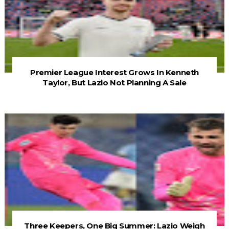
Premier League Interest Grows In Kenneth
Taylor, But Lazio Not Planning A Sale
Three Keepers, One Big Summer: Lazio Weigh