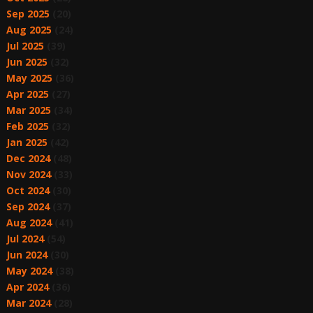
Sep 2025
(20)
Aug 2025
(24)
Jul 2025
(39)
Jun 2025
(32)
May 2025
(36)
Apr 2025
(27)
Mar 2025
(34)
Feb 2025
(32)
Jan 2025
(42)
Dec 2024
(48)
Nov 2024
(33)
Oct 2024
(30)
Sep 2024
(37)
Aug 2024
(41)
Jul 2024
(54)
Jun 2024
(30)
May 2024
(38)
Apr 2024
(36)
Mar 2024
(28)