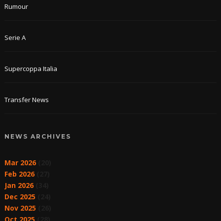
Rumour
Serie A
Supercoppa Italia
Transfer News
NEWS ARCHIVES
Mar 2026
(20)
Feb 2026
(27)
Jan 2026
(34)
Dec 2025
(24)
Nov 2025
(26)
Oct 2025
(28)