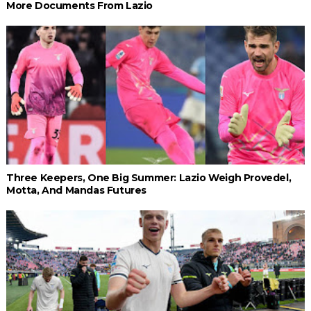
More Documents From Lazio
Three Keepers, One Big Summer: Lazio Weigh Provedel,
Motta, And Mandas Futures