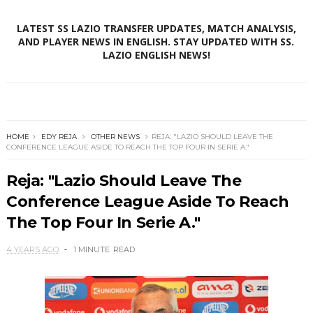
LATEST SS LAZIO TRANSFER UPDATES, MATCH ANALYSIS,
AND PLAYER NEWS IN ENGLISH. STAY UPDATED WITH SS.
LAZIO ENGLISH NEWS!
HOME
EDY REJA
OTHER NEWS
REJA: "LAZIO SHOULD LEAVE THE
CONFERENCE LEAGUE ASIDE TO REACH THE TOP FOUR IN SERIE A."
Reja: "Lazio Should Leave The
Conference League Aside To Reach
The Top Four In Serie A."
4 YEARS AGO
1 MINUTE
READ