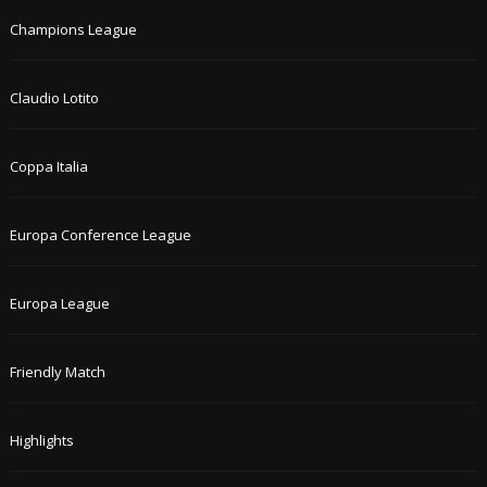
Champions League
Claudio Lotito
Coppa Italia
Europa Conference League
Europa League
Friendly Match
Highlights