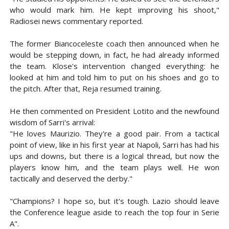
who would mark him. He kept improving his shoot,"
Radiosei news commentary reported.
The former Biancoceleste coach then announced when he
would be stepping down, in fact, he had already informed
the team. Klose's intervention changed everything: he
looked at him and told him to put on his shoes and go to
the pitch. After that, Reja resumed training.
He then commented on President Lotito and the newfound
wisdom of Sarri's arrival:
"He loves Maurizio. They're a good pair. From a tactical
point of view, like in his first year at Napoli, Sarri has had his
ups and downs, but there is a logical thread, but now the
players know him, and the team plays well. He won
tactically and deserved the derby."
"Champions? I hope so, but it's tough. Lazio should leave
the Conference league aside to reach the top four in Serie
A".