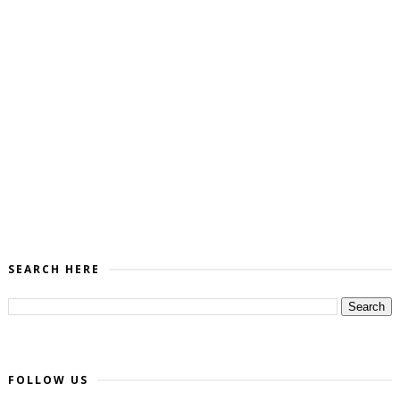
SEARCH HERE
FOLLOW US