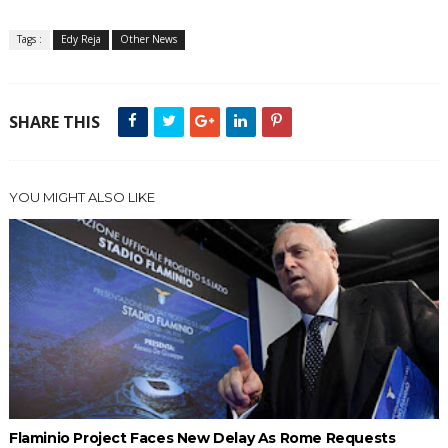
Tags :
Edy Reja
Other News
SHARE THIS
YOU MIGHT ALSO LIKE
Flaminio Project Faces New Delay As Rome Requests