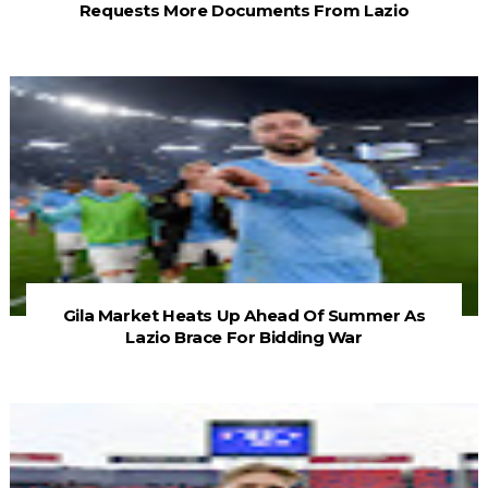
Requests More Documents From Lazio
Gila Market Heats Up Ahead Of Summer As
Lazio Brace For Bidding War