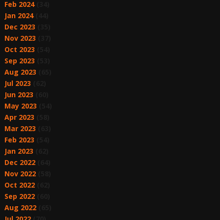
Feb 2024
(34)
Jan 2024
(44)
Dec 2023
(35)
Nov 2023
(37)
Oct 2023
(54)
Sep 2023
(53)
Aug 2023
(65)
Jul 2023
(62)
Jun 2023
(60)
May 2023
(54)
Apr 2023
(58)
Mar 2023
(63)
Feb 2023
(54)
Jan 2023
(62)
Dec 2022
(64)
Nov 2022
(58)
Oct 2022
(62)
Sep 2022
(60)
Aug 2022
(65)
Jul 2022
(70)