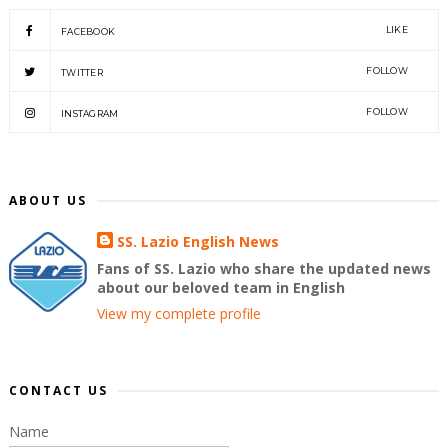
LIKE
FACEBOOK
FOLLOW
TWITTER
FOLLOW
INSTAGRAM
ABOUT US
SS. Lazio English News
Fans of SS. Lazio who share the updated news
about our beloved team in English
View my complete profile
CONTACT US
Name