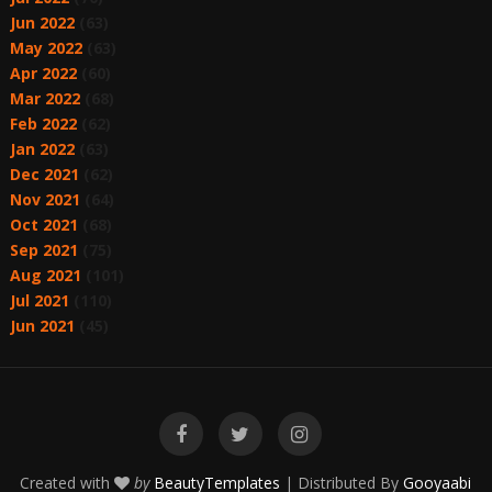
Jun 2022
(63)
May 2022
(63)
Apr 2022
(60)
Mar 2022
(68)
Feb 2022
(62)
Jan 2022
(63)
Dec 2021
(62)
Nov 2021
(64)
Oct 2021
(68)
Sep 2021
(75)
Aug 2021
(101)
Jul 2021
(110)
Jun 2021
(45)
Created with
by
BeautyTemplates
| Distributed By
Gooyaabi