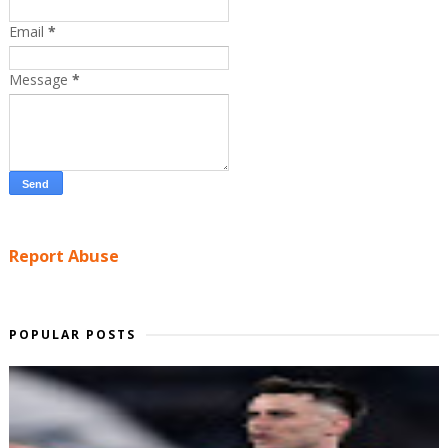
Email
*
Message
*
Report Abuse
POPULAR POSTS