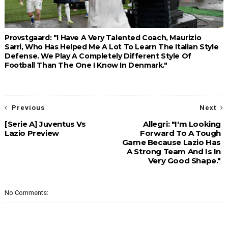
Provstgaard: "I Have A Very Talented Coach, Maurizio
Sarri, Who Has Helped Me A Lot To Learn The Italian Style
Defense. We Play A Completely Different Style Of
Football Than The One I Know In Denmark."
Previous
Next
[Serie A] Juventus Vs
Allegri: "I'm Looking
Lazio Preview
Forward To A Tough
Game Because Lazio Has
A Strong Team And Is In
Very Good Shape."
No Comments: