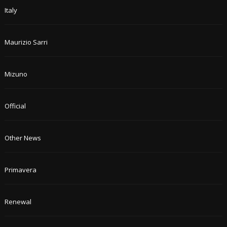
Italy
Maurizio Sarri
Mizuno
Official
Other News
Primavera
Renewal