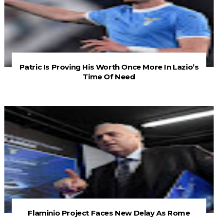
Patric Is Proving His Worth Once More In Lazio’s
Time Of Need
Flaminio Project Faces New Delay As Rome