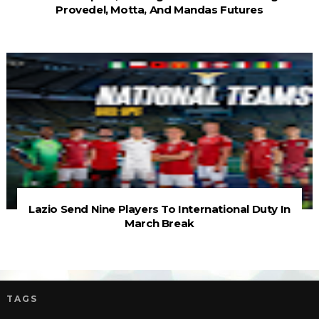
Provedel, Motta, And Mandas Futures
Lazio Send Nine Players To International Duty In
March Break
TAGS