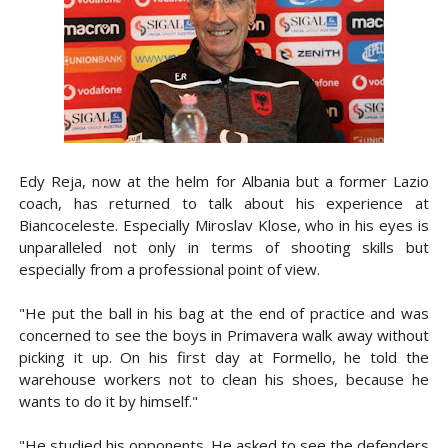
Edy Reja, now at the helm for Albania but a former Lazio
coach, has returned to talk about his experience at
Biancoceleste. Especially Miroslav Klose, who in his eyes is
unparalleled not only in terms of shooting skills but
especially from a professional point of view.
"He put the ball in his bag at the end of practice and was
concerned to see the boys in Primavera walk away without
picking it up. On his first day at Formello, he told the
warehouse workers not to clean his shoes, because he
wants to do it by himself."
"He studied his opponents. He asked to see the defenders