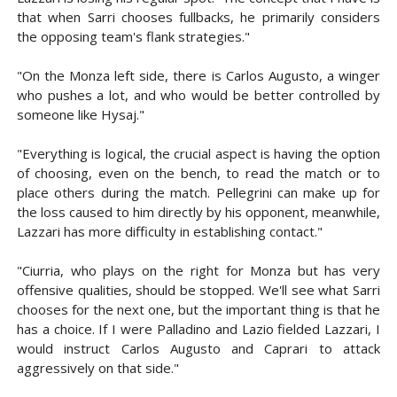
that when Sarri chooses fullbacks, he primarily considers
the opposing team's flank strategies."
"On the Monza left side, there is Carlos Augusto, a winger
who pushes a lot, and who would be better controlled by
someone like Hysaj."
"Everything is logical, the crucial aspect is having the option
of choosing, even on the bench, to read the match or to
place others during the match. Pellegrini can make up for
the loss caused to him directly by his opponent, meanwhile,
Lazzari has more difficulty in establishing contact."
"Ciurria, who plays on the right for Monza but has very
offensive qualities, should be stopped. We'll see what Sarri
chooses for the next one, but the important thing is that he
has a choice. If I were Palladino and Lazio fielded Lazzari, I
would instruct Carlos Augusto and Caprari to attack
aggressively on that side."