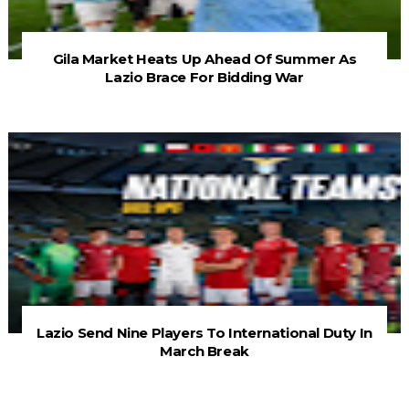
Gila Market Heats Up Ahead Of Summer As
Lazio Brace For Bidding War
Lazio Send Nine Players To International Duty In
March Break