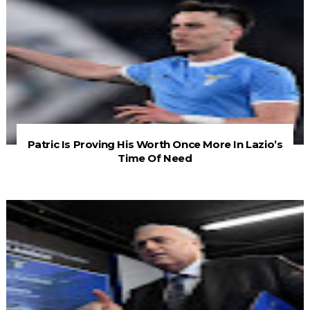
Patric Is Proving His Worth Once More In Lazio’s
Time Of Need