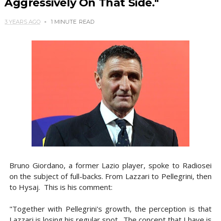
Aggressively On That Side."
3 YEARS AGO
1 MINUTE
READ
Bruno Giordano, a former Lazio player, spoke to Radiosei
on the subject of full-backs. From Lazzari to Pellegrini, then
to Hysaj. This is his comment:
"Together with Pellegrini's growth, the perception is that
Lazzari is losing his regular spot. The concept that I have is