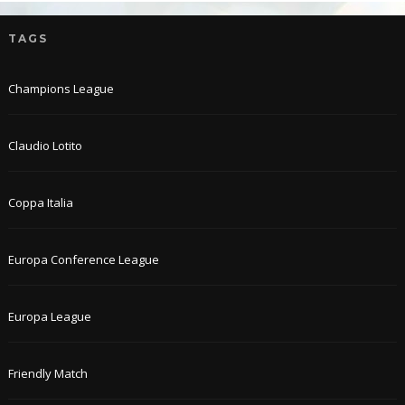
TAGS
Champions League
Claudio Lotito
Coppa Italia
Europa Conference League
Europa League
Friendly Match