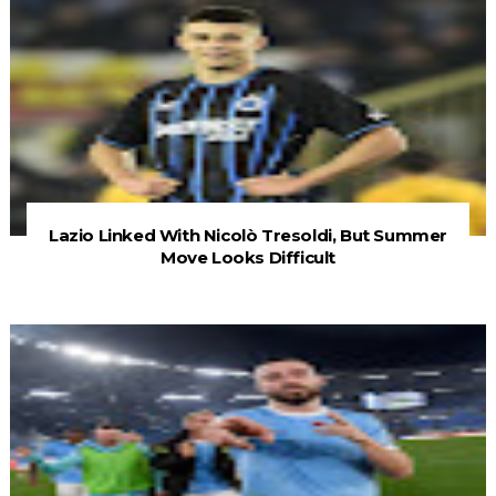
Lazio Linked With Nicolò Tresoldi, But Summer
Move Looks Difficult