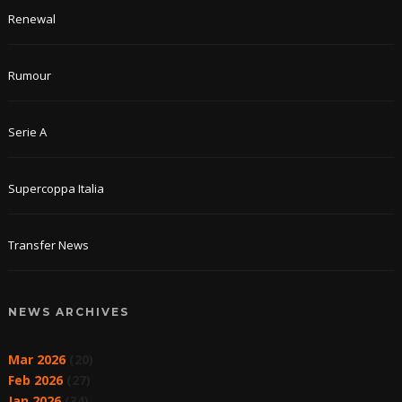
Renewal
Rumour
Serie A
Supercoppa Italia
Transfer News
NEWS ARCHIVES
Mar 2026
(20)
Feb 2026
(27)
Jan 2026
(34)