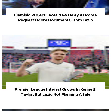
Flaminio Project Faces New Delay As Rome
Requests More Documents From Lazio
Premier League Interest Grows In Kenneth
Taylor, But Lazio Not Planning A Sale