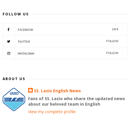
FOLLOW US
LIKE
FACEBOOK
FOLLOW
TWITTER
FOLLOW
INSTAGRAM
ABOUT US
SS. Lazio English News
Fans of SS. Lazio who share the updated news
about our beloved team in English
View my complete profile