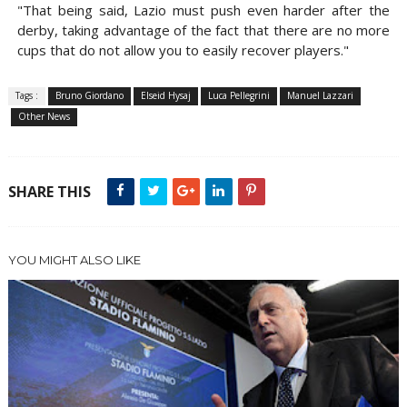
"That being said, Lazio must push even harder after the
derby, taking advantage of the fact that there are no more
cups that do not allow you to easily recover players."
Tags :
Bruno Giordano
Elseid Hysaj
Luca Pellegrini
Manuel Lazzari
Other News
SHARE THIS
YOU MIGHT ALSO LIKE