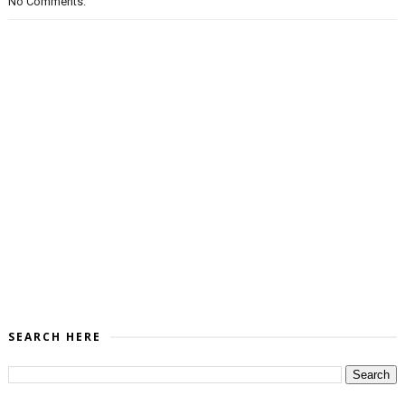
No Comments:
SEARCH HERE