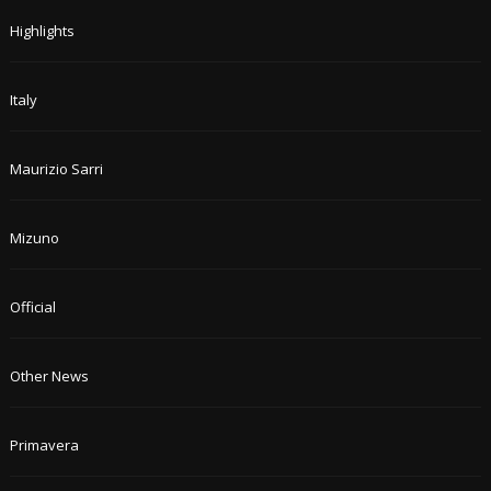
Highlights
Italy
Maurizio Sarri
Mizuno
Official
Other News
Primavera