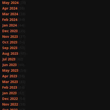
May 2024
(38)
Apr 2024
(36)
Mar 2024
(28)
Feb 2024
(34)
Jan 2024
(44)
Dec 2023
(35)
Nov 2023
(37)
Oct 2023
(54)
Sep 2023
(53)
Aug 2023
(65)
Jul 2023
(62)
Jun 2023
(60)
May 2023
(54)
Apr 2023
(58)
Mar 2023
(63)
Feb 2023
(54)
Jan 2023
(62)
Dec 2022
(64)
Nov 2022
(58)
Oct 2022
(62)