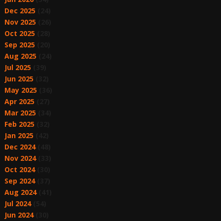
Dec 2025
(24)
Nov 2025
(26)
Oct 2025
(28)
Sep 2025
(20)
Aug 2025
(24)
Jul 2025
(39)
Jun 2025
(32)
May 2025
(36)
Apr 2025
(27)
Mar 2025
(34)
Feb 2025
(32)
Jan 2025
(42)
Dec 2024
(48)
Nov 2024
(33)
Oct 2024
(30)
Sep 2024
(37)
Aug 2024
(41)
Jul 2024
(54)
Jun 2024
(30)