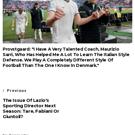
Provstgaard: "I Have A Very Talented Coach, Maurizio
Sarri, Who Has Helped Me A Lot To Learn The Italian Style
Defense. We Play A Completely Different Style Of
Football Than The One I Know In Denmark."
Previous
The Issue Of Lazio's
Sporting Director Next
Season: Tare, Fabiani Or
Giuntoli?