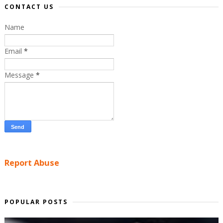
CONTACT US
Name
Email
*
Message
*
Report Abuse
POPULAR POSTS