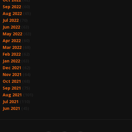
Sep 2022
(60)
Aug 2022
(65)
Jul 2022
(70)
Jun 2022
(63)
May 2022
(63)
Apr 2022
(60)
Mar 2022
(68)
Feb 2022
(62)
Jan 2022
(63)
Dec 2021
(62)
Nov 2021
(64)
Oct 2021
(68)
Sep 2021
(75)
Aug 2021
(101)
Jul 2021
(110)
Jun 2021
(45)