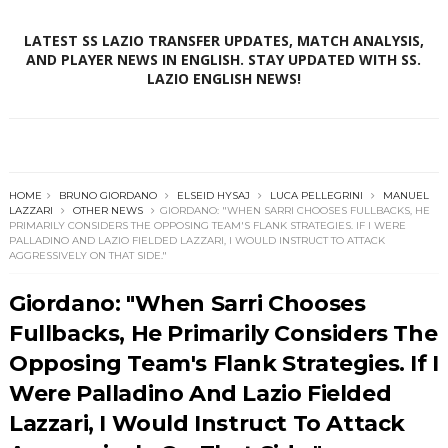
LATEST SS LAZIO TRANSFER UPDATES, MATCH ANALYSIS,
AND PLAYER NEWS IN ENGLISH. STAY UPDATED WITH SS.
LAZIO ENGLISH NEWS!
HOME
BRUNO GIORDANO
ELSEID HYSAJ
LUCA PELLEGRINI
MANUEL
LAZZARI
OTHER NEWS
GIORDANO: "WHEN SARRI CHOOSES FULLBACKS, HE
PRIMARILY CONSIDERS THE OPPOSING TEAM'S FLANK STRATEGIES. IF I WERE
PALLADINO AND LAZIO FIELDED LAZZARI, I WOULD INSTRUCT TO ATTACK
AGGRESSIVELY ON THAT SIDE."
Giordano: "When Sarri Chooses
Fullbacks, He Primarily Considers The
Opposing Team's Flank Strategies. If I
Were Palladino And Lazio Fielded
Lazzari, I Would Instruct To Attack