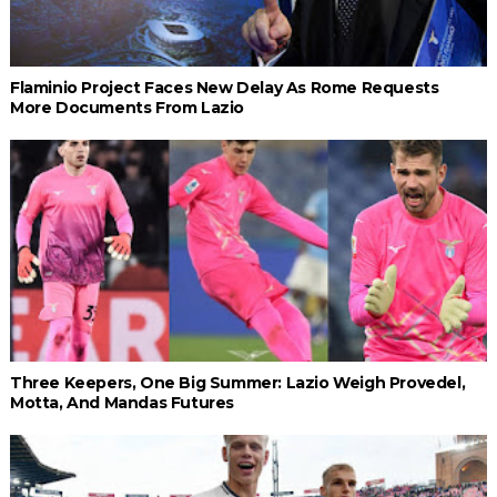
Flaminio Project Faces New Delay As Rome Requests
More Documents From Lazio
Three Keepers, One Big Summer: Lazio Weigh Provedel,
Motta, And Mandas Futures