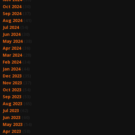
Oct 2024
(30)
Sep 2024
(37)
Aug 2024
(41)
Jul 2024
(54)
Jun 2024
(30)
May 2024
(38)
Apr 2024
(36)
Mar 2024
(28)
Feb 2024
(34)
Jan 2024
(44)
Dec 2023
(35)
Nov 2023
(37)
Oct 2023
(54)
Sep 2023
(53)
Aug 2023
(65)
Jul 2023
(62)
Jun 2023
(60)
May 2023
(54)
Apr 2023
(58)