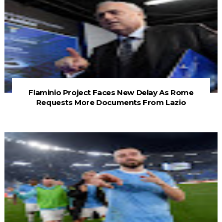
Flaminio Project Faces New Delay As Rome
Requests More Documents From Lazio