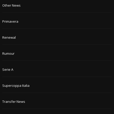
Other News
Primavera
Renewal
Rumour
Serie A
Supercoppa Italia
Transfer News