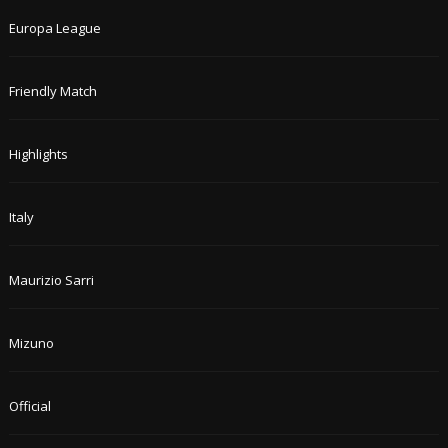
Europa League
Friendly Match
Highlights
Italy
Maurizio Sarri
Mizuno
Official