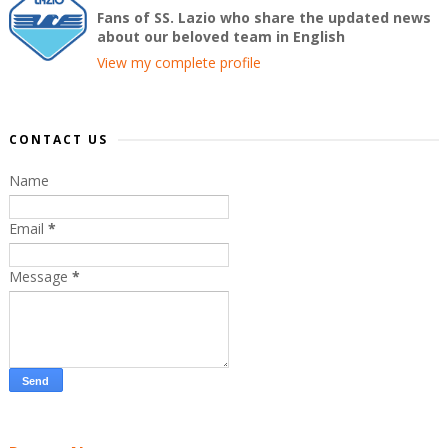
Fans of SS. Lazio who share the updated news
about our beloved team in English
View my complete profile
CONTACT US
Name
Email
*
Message
*