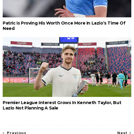
Patric Is Proving His Worth Once More In Lazio’s Time Of
Need
Premier League Interest Grows In Kenneth Taylor, But
Lazio Not Planning A Sale
Previous
Next