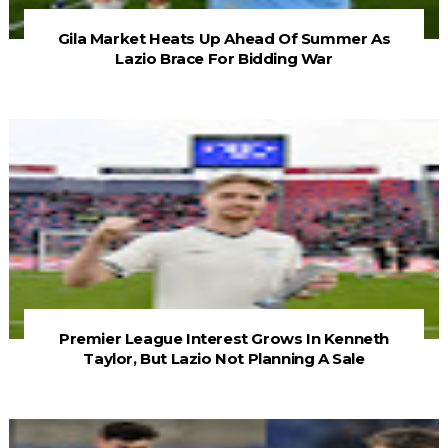
Gila Market Heats Up Ahead Of Summer As
Lazio Brace For Bidding War
Premier League Interest Grows In Kenneth
Taylor, But Lazio Not Planning A Sale