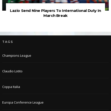
Lazio Send Nine Players To International Duty In
March Break
TAGS
Champions League
Claudio Lotito
Coppa Italia
Europa Conference League