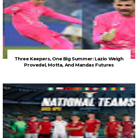
Three Keepers, One Big Summer: Lazio Weigh
Provedel, Motta, And Mandas Futures