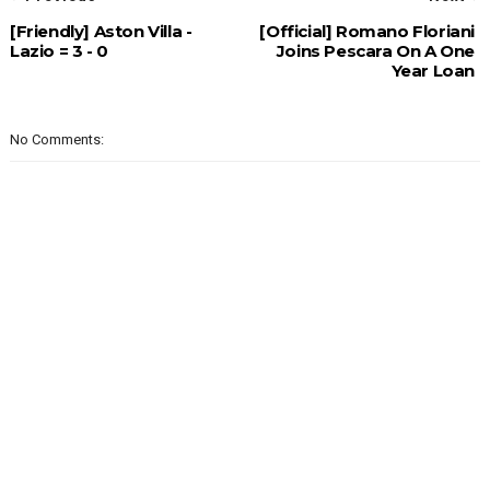
[Friendly] Aston Villa -
[Official] Romano Floriani
Lazio = 3 - 0
Joins Pescara On A One
Year Loan
No Comments: