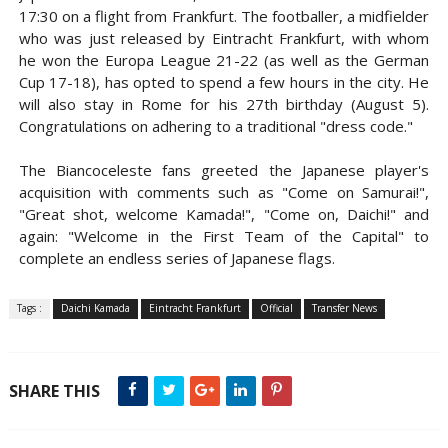
17:30 on a flight from Frankfurt. The footballer, a midfielder
who was just released by Eintracht Frankfurt, with whom
he won the Europa League 21-22 (as well as the German
Cup 17-18), has opted to spend a few hours in the city. He
will also stay in Rome for his 27th birthday (August 5).
Congratulations on adhering to a traditional "dress code."
The Biancoceleste fans greeted the Japanese player's
acquisition with comments such as "Come on Samurai!",
"Great shot, welcome Kamada!", "Come on, Daichi!" and
again: "Welcome in the First Team of the Capital" to
complete an endless series of Japanese flags.
Tags :
Daichi Kamada
Eintracht Frankfurt
Official
Transfer News
SHARE THIS