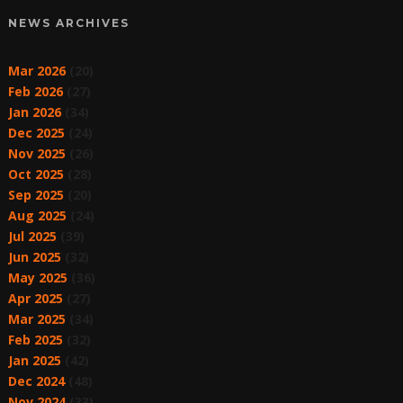
NEWS ARCHIVES
Mar 2026
(20)
Feb 2026
(27)
Jan 2026
(34)
Dec 2025
(24)
Nov 2025
(26)
Oct 2025
(28)
Sep 2025
(20)
Aug 2025
(24)
Jul 2025
(39)
Jun 2025
(32)
May 2025
(36)
Apr 2025
(27)
Mar 2025
(34)
Feb 2025
(32)
Jan 2025
(42)
Dec 2024
(48)
Nov 2024
(33)