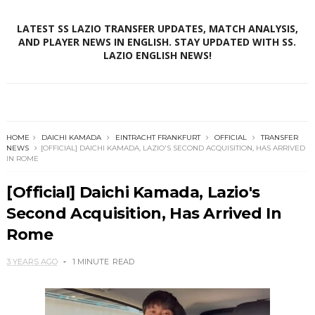
LATEST SS LAZIO TRANSFER UPDATES, MATCH ANALYSIS,
AND PLAYER NEWS IN ENGLISH. STAY UPDATED WITH SS.
LAZIO ENGLISH NEWS!
HOME
DAICHI KAMADA
EINTRACHT FRANKFURT
OFFICIAL
TRANSFER
NEWS
[OFFICIAL] DAICHI KAMADA, LAZIO'S SECOND ACQUISITION, HAS ARRIVED
IN ROME
[Official] Daichi Kamada, Lazio's
Second Acquisition, Has Arrived In
Rome
3 YEARS AGO
1 MINUTE
READ