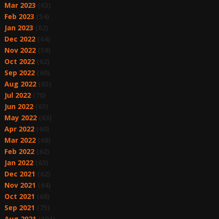
Mar 2023
(63)
Feb 2023
(54)
Jan 2023
(62)
Dec 2022
(64)
Nov 2022
(58)
Oct 2022
(62)
Sep 2022
(60)
Aug 2022
(65)
Jul 2022
(70)
Jun 2022
(63)
May 2022
(63)
Apr 2022
(60)
Mar 2022
(68)
Feb 2022
(62)
Jan 2022
(63)
Dec 2021
(62)
Nov 2021
(64)
Oct 2021
(68)
Sep 2021
(75)
Aug 2021
(101)