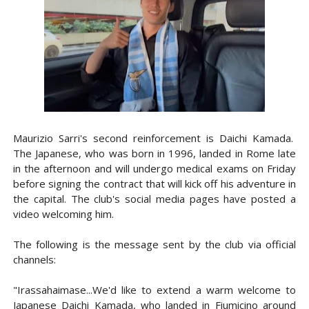
Maurizio Sarri's second reinforcement is Daichi Kamada.
The Japanese, who was born in 1996, landed in Rome late
in the afternoon and will undergo medical exams on Friday
before signing the contract that will kick off his adventure in
the capital. The club's social media pages have posted a
video welcoming him.
The following is the message sent by the club via official
channels:
"Irassahaimase...We'd like to extend a warm welcome to
Japanese Daichi Kamada, who landed in Fiumicino around