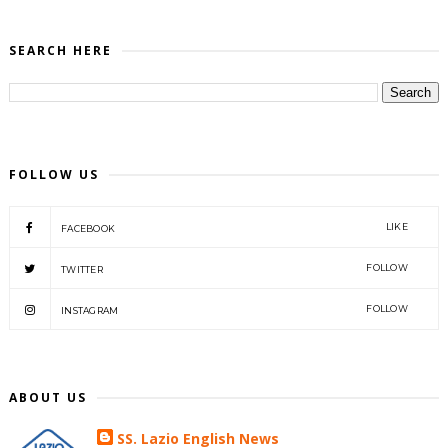
SEARCH HERE
FOLLOW US
LIKE
FACEBOOK
FOLLOW
TWITTER
FOLLOW
INSTAGRAM
ABOUT US
SS. Lazio English News