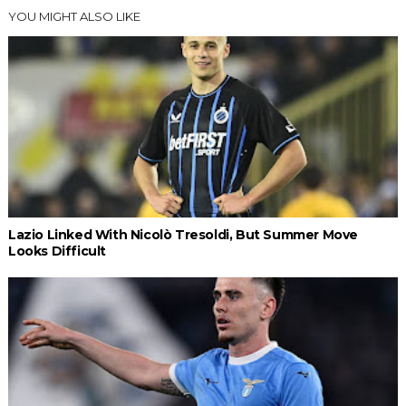
YOU MIGHT ALSO LIKE
Lazio Linked With Nicolò Tresoldi, But Summer Move
Looks Difficult