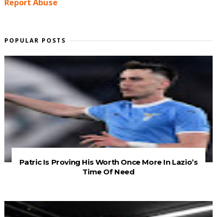
Report Abuse
POPULAR POSTS
Patric Is Proving His Worth Once More In Lazio’s
Time Of Need