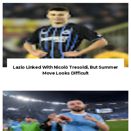
Lazio Linked With Nicolò Tresoldi, But Summer
Move Looks Difficult