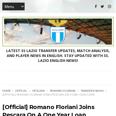
LATEST SS LAZIO TRANSFER UPDATES, MATCH ANALYSIS,
AND PLAYER NEWS IN ENGLISH. STAY UPDATED WITH SS.
LAZIO ENGLISH NEWS!
HOME
OFFICIAL
PESCARA
ROMANO FLORIANI
TRANSFER NEWS
[OFFICIAL] ROMANO FLORIANI JOINS PESCARA ON A ONE YEAR LOAN
[Official] Romano Floriani Joins
Pescara On A One Year Loan