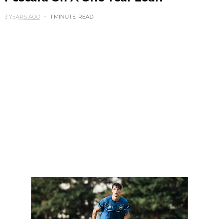
3 YEARS AGO
1 MINUTE
READ