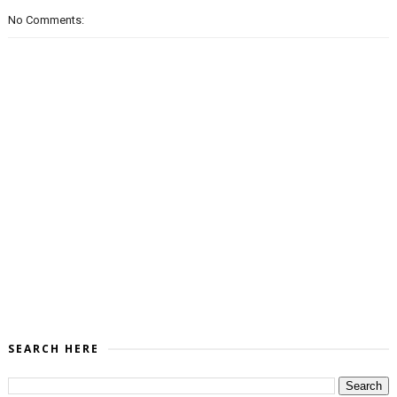
No Comments:
SEARCH HERE