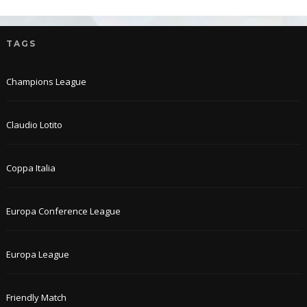
TAGS
Champions League
Claudio Lotito
Coppa Italia
Europa Conference League
Europa League
Friendly Match