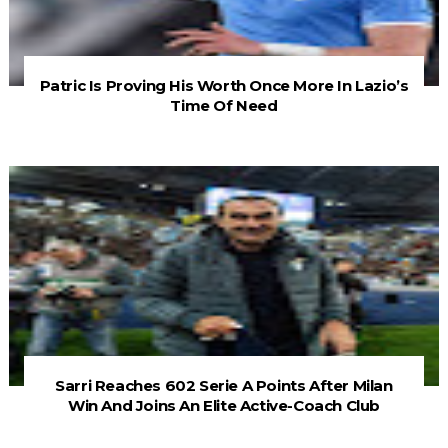
Patric Is Proving His Worth Once More In Lazio’s
Time Of Need
Sarri Reaches 602 Serie A Points After Milan
Win And Joins An Elite Active-Coach Club