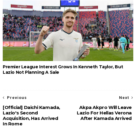
Premier League Interest Grows In Kenneth Taylor, But
Lazio Not Planning A Sale
Previous
Next
[Official] Daichi Kamada,
Akpa Akpro Will Leave
Lazio's Second
Lazio For Hellas Verona
Acquisition, Has Arrived
After Kamada Arrived
In Rome