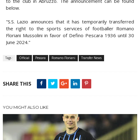
to the club in Abruzzo. The announcement can be found
below.
"S.S. Lazio announces that it has temporarily transferred
the right to the sports services of footballer Romano
Floriani Mussolini in favor of Defino Pescara 1936 until 30
June 2024."
Tags :
Official
Pescara
Romano Floriani
Transfer News
SHARE THIS
YOU MIGHT ALSO LIKE