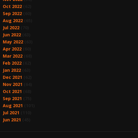
Oct 2022
(62)
Sep 2022
(60)
Aug 2022
(65)
Jul 2022
(70)
Jun 2022
(63)
May 2022
(63)
Apr 2022
(60)
Mar 2022
(68)
Feb 2022
(62)
Jan 2022
(63)
Dec 2021
(62)
Nov 2021
(64)
Oct 2021
(68)
Sep 2021
(75)
Aug 2021
(101)
Jul 2021
(110)
Jun 2021
(45)