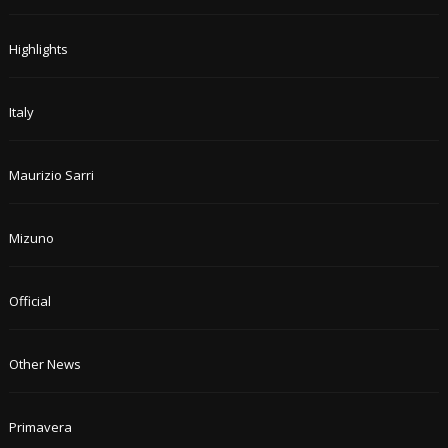
Highlights
Italy
Maurizio Sarri
Mizuno
Official
Other News
Primavera