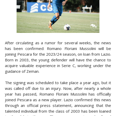
After circulating as a rumor for several weeks, the news
has been confirmed: Romano Floriani Mussolini will be
joining Pescara for the 2023/24 season, on loan from Lazio.
Born in 2003, the young defender will have the chance to
acquire valuable experience in Serie C, working under the
guidance of Zeman.
The signing was scheduled to take place a year ago, but it
was called off due to an injury. Now, after nearly a whole
year has passed, Romano Floriani Mussolini has officially
joined Pescara as a new player. Lazio confirmed this news
through an official press statement, announcing that the
talented individual from the class of 2003 has been loaned