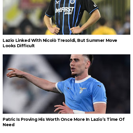
Lazio Linked With Nicolò Tresoldi, But Summer Move
Looks Difficult
Patric Is Proving His Worth Once More In Lazio’s Time Of
Need