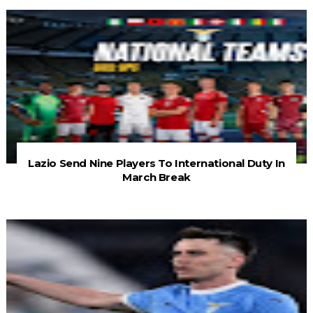
Lazio Send Nine Players To International Duty In
March Break