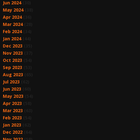
Jun 2024
(30)
May 2024
(38)
Apr 2024
(36)
Mar 2024
(28)
Feb 2024
(34)
Jan 2024
(44)
Dec 2023
(35)
Nov 2023
(37)
Oct 2023
(54)
Sep 2023
(53)
Aug 2023
(65)
Jul 2023
(62)
Jun 2023
(60)
May 2023
(54)
Apr 2023
(58)
Mar 2023
(63)
Feb 2023
(54)
Jan 2023
(62)
Dec 2022
(64)
Nov 2022
(58)