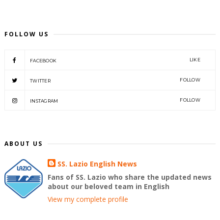
FOLLOW US
LIKE
FACEBOOK
FOLLOW
TWITTER
FOLLOW
INSTAGRAM
ABOUT US
SS. Lazio English News
Fans of SS. Lazio who share the updated news
about our beloved team in English
View my complete profile