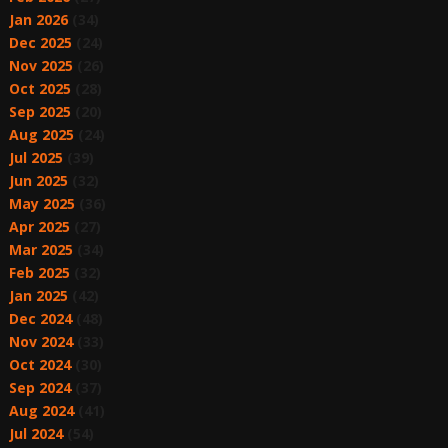
Jan 2026
(34)
Dec 2025
(24)
Nov 2025
(26)
Oct 2025
(28)
Sep 2025
(20)
Aug 2025
(24)
Jul 2025
(39)
Jun 2025
(32)
May 2025
(36)
Apr 2025
(27)
Mar 2025
(34)
Feb 2025
(32)
Jan 2025
(42)
Dec 2024
(48)
Nov 2024
(33)
Oct 2024
(30)
Sep 2024
(37)
Aug 2024
(41)
Jul 2024
(54)