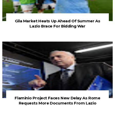
Gila Market Heats Up Ahead Of Summer As
Lazio Brace For Bidding War
Flaminio Project Faces New Delay As Rome
Requests More Documents From Lazio