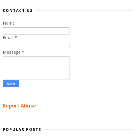
CONTACT US
Name
Email
*
Message
*
Report Abuse
POPULAR POSTS