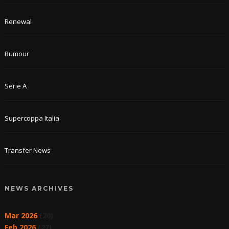
Renewal
Rumour
Serie A
Supercoppa Italia
Transfer News
NEWS ARCHIVES
Mar 2026
(20)
Feb 2026
(27)