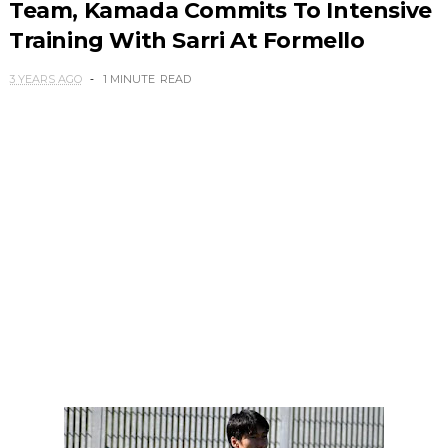
Team, Kamada Commits To Intensive
Training With Sarri At Formello
3 YEARS AGO
1 MINUTE
READ