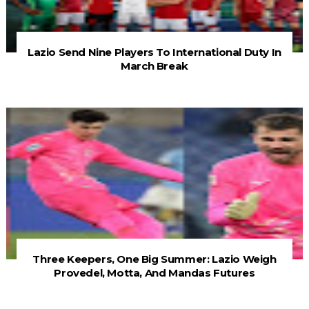
Lazio Send Nine Players To International Duty In
March Break
Three Keepers, One Big Summer: Lazio Weigh
Provedel, Motta, And Mandas Futures