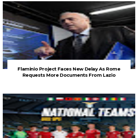
Flaminio Project Faces New Delay As Rome
Requests More Documents From Lazio