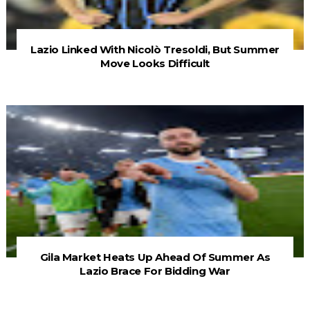
Lazio Linked With Nicolò Tresoldi, But Summer
Move Looks Difficult
Gila Market Heats Up Ahead Of Summer As
Lazio Brace For Bidding War