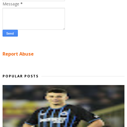
Message
*
Report Abuse
POPULAR POSTS