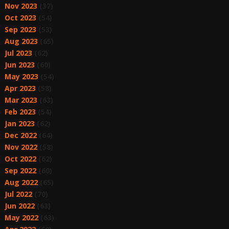
Nov 2023
(37)
Oct 2023
(54)
Sep 2023
(53)
Aug 2023
(65)
Jul 2023
(62)
Jun 2023
(60)
May 2023
(54)
Apr 2023
(58)
Mar 2023
(63)
Feb 2023
(54)
Jan 2023
(62)
Dec 2022
(64)
Nov 2022
(58)
Oct 2022
(62)
Sep 2022
(60)
Aug 2022
(65)
Jul 2022
(70)
Jun 2022
(63)
May 2022
(63)