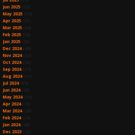
Jun 2025
(32)
May 2025
(36)
Apr 2025
(27)
Mar 2025
(34)
Feb 2025
(32)
Jan 2025
(42)
Dec 2024
(48)
Nov 2024
(33)
Oct 2024
(30)
Sep 2024
(37)
Aug 2024
(41)
Jul 2024
(54)
Jun 2024
(30)
May 2024
(38)
Apr 2024
(36)
Mar 2024
(28)
Feb 2024
(34)
Jan 2024
(44)
Dec 2023
(35)