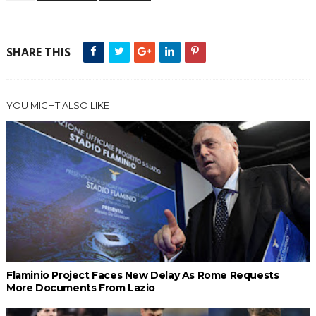
SHARE THIS
YOU MIGHT ALSO LIKE
Flaminio Project Faces New Delay As Rome Requests
More Documents From Lazio