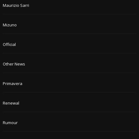
Maurizio Sarri
Mizuno
Official
Other News
Primavera
Renewal
Rumour