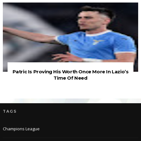
Patric Is Proving His Worth Once More In Lazio’s
Time Of Need
TAGS
Champions League