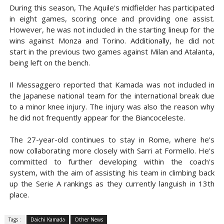
During this season, The Aquile's midfielder has participated
in eight games, scoring once and providing one assist.
However, he was not included in the starting lineup for the
wins against Monza and Torino. Additionally, he did not
start in the previous two games against Milan and Atalanta,
being left on the bench.
Il Messaggero reported that Kamada was not included in
the Japanese national team for the international break due
to a minor knee injury. The injury was also the reason why
he did not frequently appear for the Biancoceleste.
The 27-year-old continues to stay in Rome, where he's
now collaborating more closely with Sarri at Formello. He's
committed to further developing within the coach's
system, with the aim of assisting his team in climbing back
up the Serie A rankings as they currently languish in 13th
place.
Tags :
Daichi Kamada
Other News