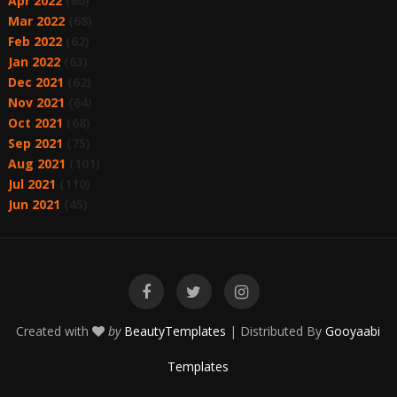
Apr 2022
(60)
Mar 2022
(68)
Feb 2022
(62)
Jan 2022
(63)
Dec 2021
(62)
Nov 2021
(64)
Oct 2021
(68)
Sep 2021
(75)
Aug 2021
(101)
Jul 2021
(110)
Jun 2021
(45)
Created with
by
BeautyTemplates
| Distributed By
Gooyaabi
Templates