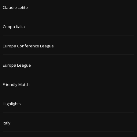
Claudio Lotito
Coppa Italia
Europa Conference League
Europa League
Friendly Match
Highlights
Italy