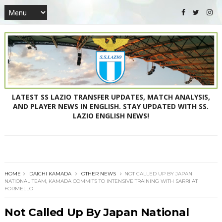
LATEST SS LAZIO TRANSFER UPDATES, MATCH ANALYSIS,
AND PLAYER NEWS IN ENGLISH. STAY UPDATED WITH SS.
LAZIO ENGLISH NEWS!
HOME
DAICHI KAMADA
OTHER NEWS
NOT CALLED UP BY JAPAN
NATIONAL TEAM, KAMADA COMMITS TO INTENSIVE TRAINING WITH SARRI AT
FORMELLO
Not Called Up By Japan National