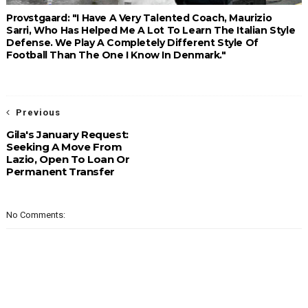
Provstgaard: "I Have A Very Talented Coach, Maurizio
Sarri, Who Has Helped Me A Lot To Learn The Italian Style
Defense. We Play A Completely Different Style Of
Football Than The One I Know In Denmark."
Previous
Gila's January Request:
Seeking A Move From
Lazio, Open To Loan Or
Permanent Transfer
No Comments: