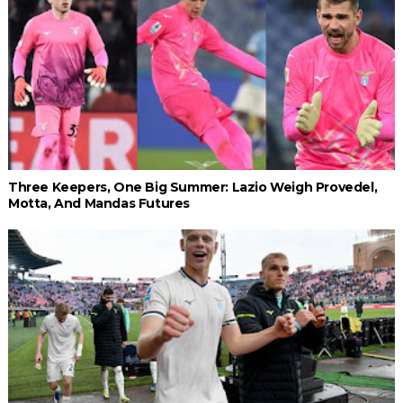
Three Keepers, One Big Summer: Lazio Weigh Provedel,
Motta, And Mandas Futures