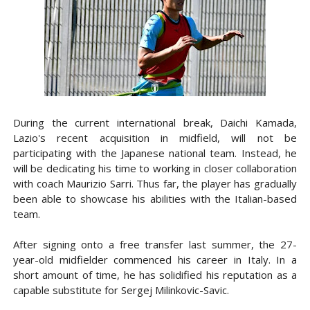
During the current international break, Daichi Kamada,
Lazio's recent acquisition in midfield, will not be
participating with the Japanese national team. Instead, he
will be dedicating his time to working in closer collaboration
with coach Maurizio Sarri. Thus far, the player has gradually
been able to showcase his abilities with the Italian-based
team.
After signing onto a free transfer last summer, the 27-
year-old midfielder commenced his career in Italy. In a
short amount of time, he has solidified his reputation as a
capable substitute for Sergej Milinkovic-Savic.