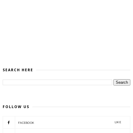
SEARCH HERE
FOLLOW US
LIKE
FACEBOOK