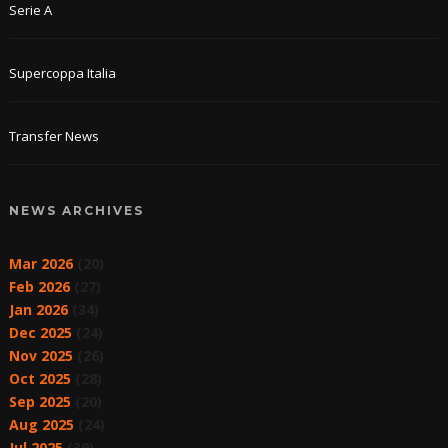
Serie A
Supercoppa Italia
Transfer News
NEWS ARCHIVES
Mar 2026
(20)
Feb 2026
(27)
Jan 2026
(34)
Dec 2025
(24)
Nov 2025
(26)
Oct 2025
(28)
Sep 2025
(20)
Aug 2025
(24)
Jul 2025
(39)