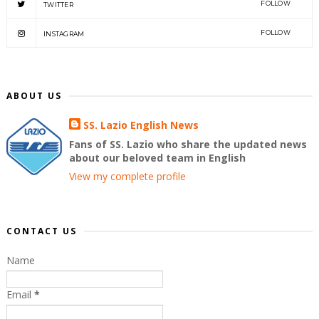
FOLLOW
TWITTER
FOLLOW
INSTAGRAM
ABOUT US
SS. Lazio English News
Fans of SS. Lazio who share the updated news
about our beloved team in English
View my complete profile
CONTACT US
Name
Email
*