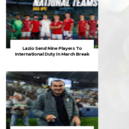
Lazio Send Nine Players To
International Duty In March Break