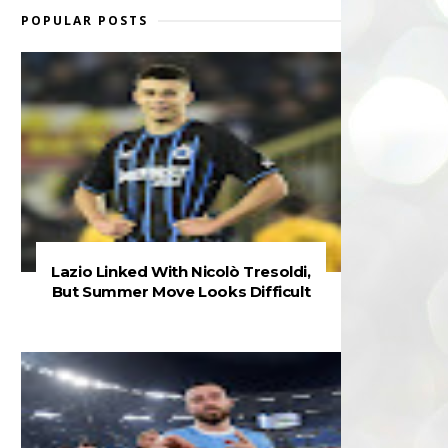
POPULAR POSTS
Lazio Linked With Nicolò Tresoldi,
But Summer Move Looks Difficult