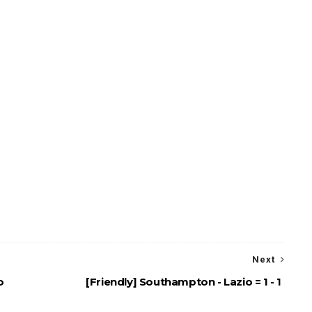
Next
o
[Friendly] Southampton - Lazio = 1 - 1