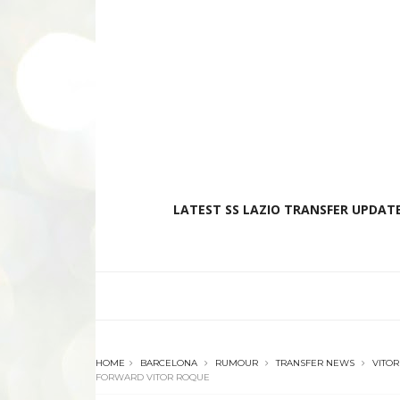
LATEST SS LAZIO TRANSFER UPDATE
HOME
BARCELONA
RUMOUR
TRANSFER NEWS
VITO
FORWARD VITOR ROQUE