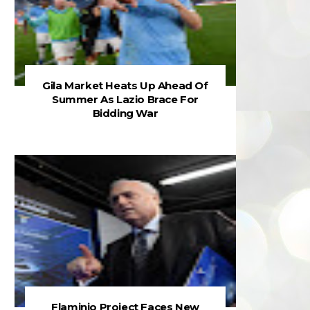
Gila Market Heats Up Ahead Of
Summer As Lazio Brace For
Bidding War
Flaminio Project Faces New