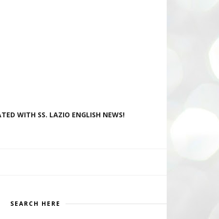
TED WITH SS. LAZIO ENGLISH NEWS!
SEARCH HERE