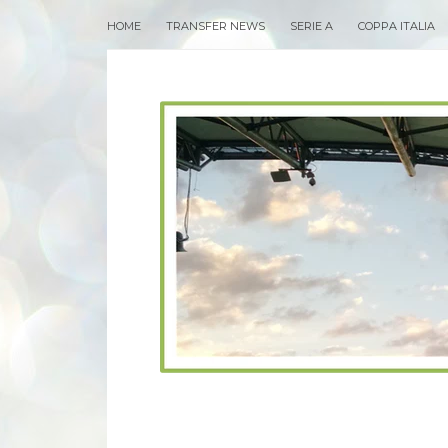
HOME
TRANSFER NEWS
SERIE A
COPPA ITALIA