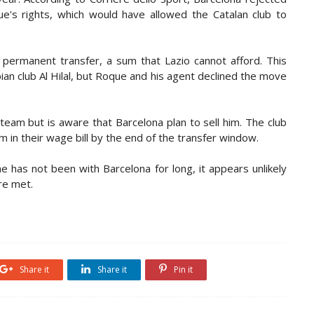
ue's rights, which would have allowed the Catalan club to
a permanent transfer, a sum that Lazio cannot afford. This
an club Al Hilal, but Roque and his agent declined the move
 team but is aware that Barcelona plan to sell him. The club
om in their wage bill by the end of the transfer window.
e has not been with Barcelona for long, it appears unlikely
are met.
Share it
Share it
Pin it