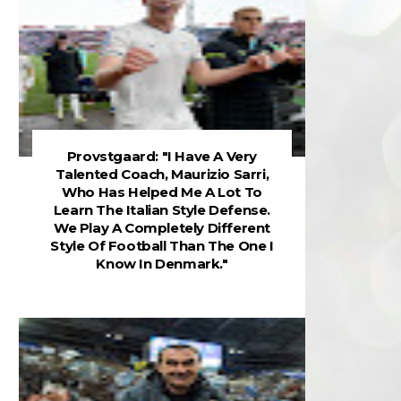
Provstgaard: "I Have A Very
Talented Coach, Maurizio Sarri,
Who Has Helped Me A Lot To
Learn The Italian Style Defense.
We Play A Completely Different
Style Of Football Than The One I
Know In Denmark."