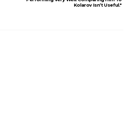
Kolarov Isn’t Useful."