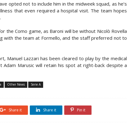
ave opted not to include him in the midweek squad, as he’s
llness that even required a hospital visit. The team hopes
.
 for the Como game, as Baroni will be without Nicolò Rovella
ing with the team at Formello, and the staff
preferred not to
ort, Manuel Lazzari has been cleared to play by the medical
 Adam Marusic will retain his spot at right-back despite a
a
Other News
Serie A
Share it
Share it
Pin it