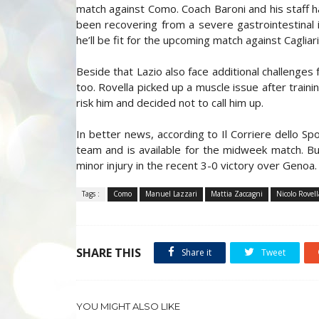
match against Como. Coach Baroni and his staff h
been recovering from a severe gastrointestinal i
he’ll be fit for the upcoming match against Cagliari
Beside that Lazio also face additional challenges
too. Rovella picked up a muscle issue after train
risk him and decided not to call him up.
In better news, according to Il Corriere dello Sp
team and is available for the midweek match. But
minor injury in the recent 3-0 victory over Genoa.
Tags :
Como
Manuel Lazzari
Mattia Zaccagni
Nicolo Rovell
SHARE THIS
Share it
Tweet
YOU MIGHT ALSO LIKE