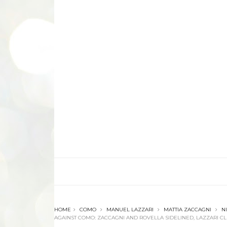
HOME
COMO
MANUEL LAZZARI
MATTIA ZACCAGNI
N
AGAINST COMO: ZACCAGNI AND ROVELLA SIDELINED, LAZZARI 