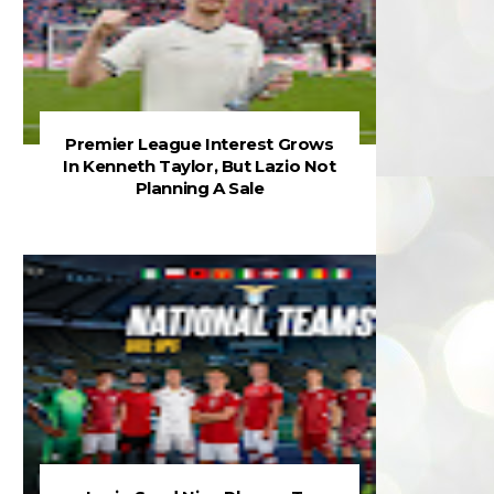
Premier League Interest Grows
In Kenneth Taylor, But Lazio Not
Planning A Sale