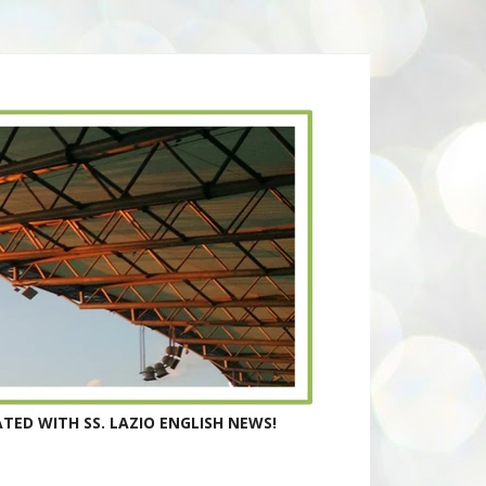
TED WITH SS. LAZIO ENGLISH NEWS!