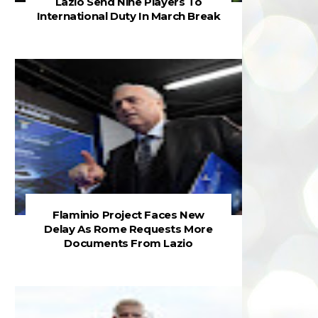
Lazio Send Nine Players To
International Duty In March Break
Flaminio Project Faces New
Delay As Rome Requests More
Documents From Lazio