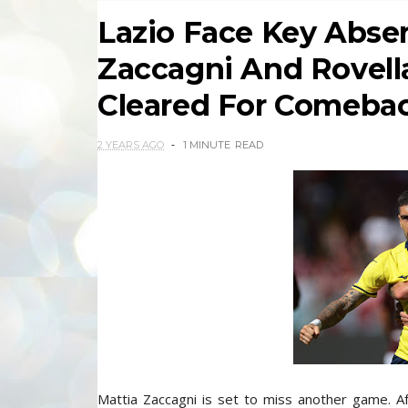
Lazio Face Key Abse
Zaccagni And Rovella
Cleared For Comeba
2 YEARS AGO
1 MINUTE
READ
Mattia Zaccagni is set to miss another game. Aft