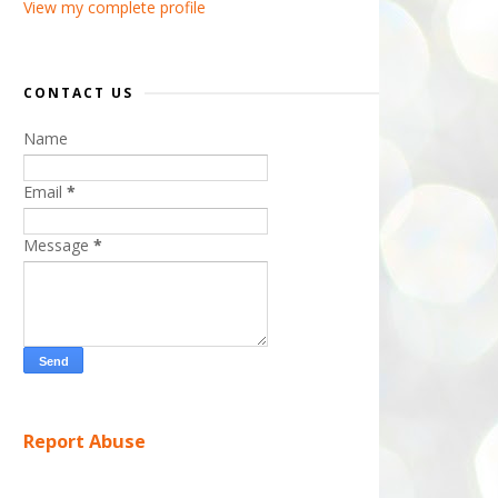
View my complete profile
CONTACT US
Name
Email
*
Message
*
Report Abuse