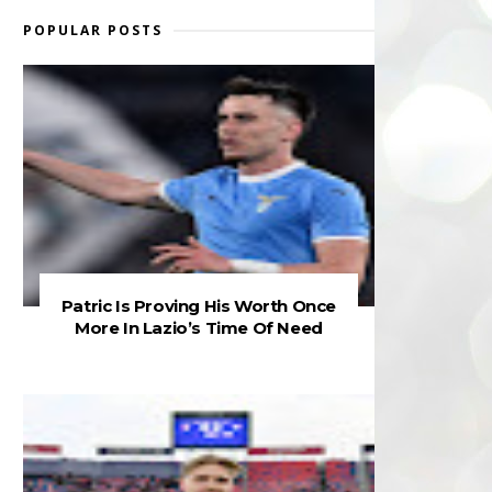
POPULAR POSTS
Patric Is Proving His Worth Once
More In Lazio’s Time Of Need