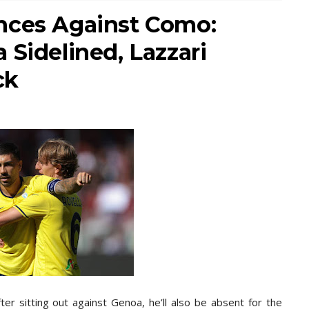
nces Against Como:
 Sidelined, Lazzari
ck
er sitting out against Genoa, he’ll also be absent for the