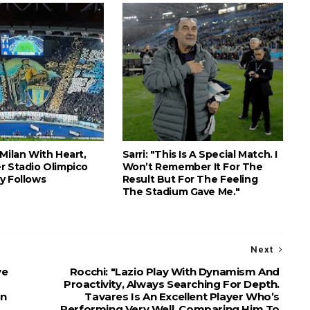
Milan With Heart,
Sarri: "This Is A Special Match. I
r Stadio Olimpico
Won’t Remember It For The
y Follows
Result But For The Feeling
The Stadium Gave Me."
Next
ve
Rocchi: "Lazio Play With Dynamism And
Proactivity, Always Searching For Depth.
rn
Tavares Is An Excellent Player Who’s
Performing Very Well. Comparing Him To