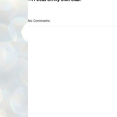
No Comments: