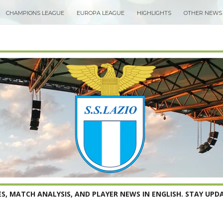
CHAMPIONS LEAGUE
EUROPA LEAGUE
HIGHLIGHTS
OTHER NEWS
S, MATCH ANALYSIS, AND PLAYER NEWS IN ENGLISH. STAY UPDA