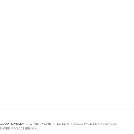
ICOLO ROVELLA
OTHER NEWS
SERIE A
LAZIO FACE KEY ABSENCES
CLEARED FOR COMEBACK