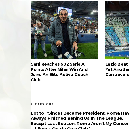
Sarri Reaches 602 Serie A
Lazio Beat 
Points After Milan Win And
Yet Anothe
Joins An Elite Active-Coach
Controvers
Club
Previous
Lotito: "Since I Became President, Roma Ha
Always Finished Behind Us In The League,
Except Last Season. Roma Aren’t My Conce
—I Focus On My Own Club."