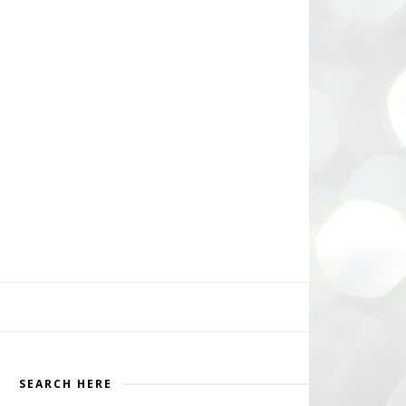
SEARCH HERE