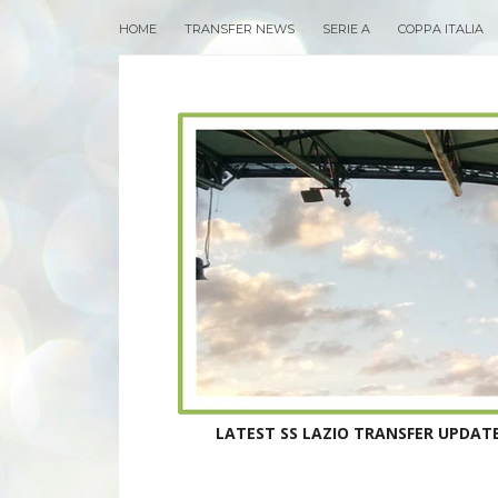
HOME
TRANSFER NEWS
SERIE A
COPPA ITALIA
LATEST SS LAZIO TRANSFER UPDATE