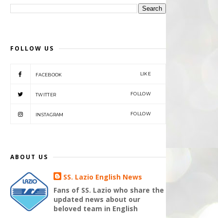
FOLLOW US
LIKE
FACEBOOK
FOLLOW
TWITTER
FOLLOW
INSTAGRAM
ABOUT US
SS. Lazio English News
Fans of SS. Lazio who share the
updated news about our
beloved team in English