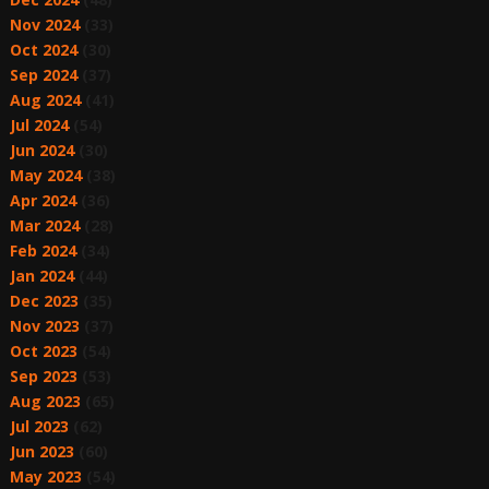
Nov 2024
(33)
Oct 2024
(30)
Sep 2024
(37)
Aug 2024
(41)
Jul 2024
(54)
Jun 2024
(30)
May 2024
(38)
Apr 2024
(36)
Mar 2024
(28)
Feb 2024
(34)
Jan 2024
(44)
Dec 2023
(35)
Nov 2023
(37)
Oct 2023
(54)
Sep 2023
(53)
Aug 2023
(65)
Jul 2023
(62)
Jun 2023
(60)
May 2023
(54)