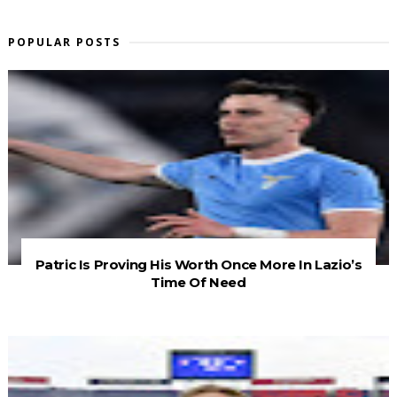
POPULAR POSTS
Patric Is Proving His Worth Once More In Lazio’s
Time Of Need