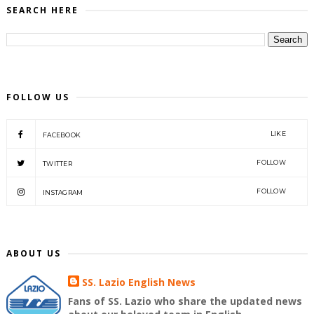
SEARCH HERE
FOLLOW US
LIKE
FACEBOOK
FOLLOW
TWITTER
FOLLOW
INSTAGRAM
ABOUT US
SS. Lazio English News
Fans of SS. Lazio who share the updated news