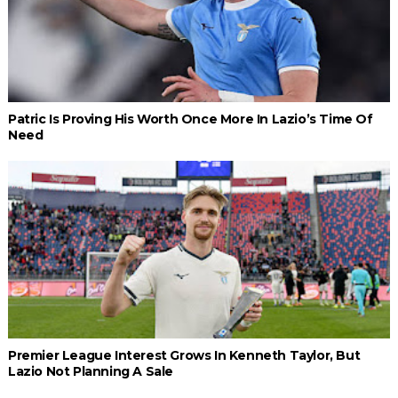
Patric Is Proving His Worth Once More In Lazio’s Time Of
Need
Premier League Interest Grows In Kenneth Taylor, But
Lazio Not Planning A Sale