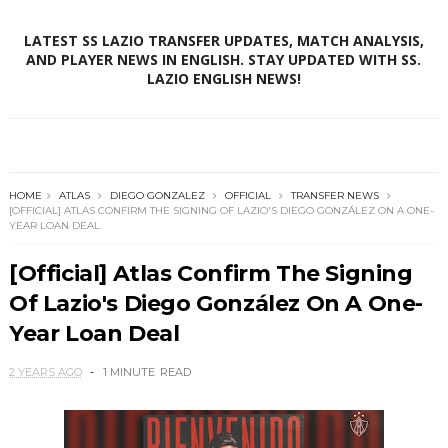
LATEST SS LAZIO TRANSFER UPDATES, MATCH ANALYSIS,
AND PLAYER NEWS IN ENGLISH. STAY UPDATED WITH SS.
LAZIO ENGLISH NEWS!
HOME
ATLAS
DIEGO GONZALEZ
OFFICIAL
TRANSFER NEWS
[OFFICIAL] ATLAS CONFIRM THE SIGNING OF LAZIO'S DIEGO GONZÁLEZ ON A ONE-
YEAR LOAN DEAL
[Official] Atlas Confirm The Signing
Of Lazio's Diego González On A One-
Year Loan Deal
2 YEARS AGO
1 MINUTE
READ