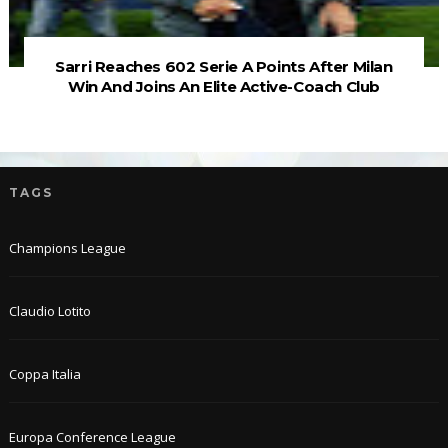
Sarri Reaches 602 Serie A Points After Milan
Win And Joins An Elite Active-Coach Club
TAGS
Champions League
Claudio Lotito
Coppa Italia
Europa Conference League