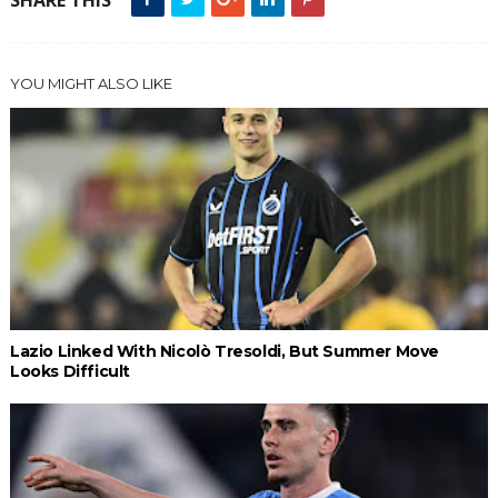
SHARE THIS
YOU MIGHT ALSO LIKE
Lazio Linked With Nicolò Tresoldi, But Summer Move
Looks Difficult