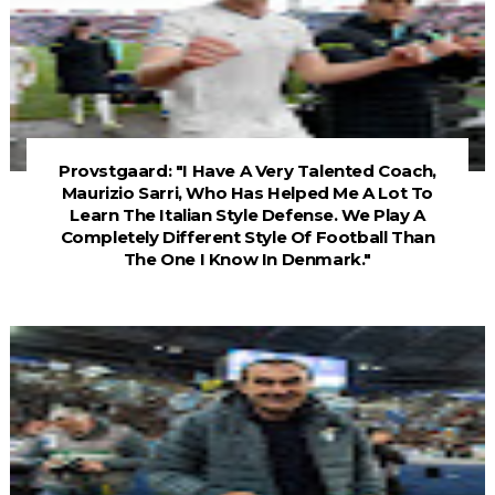
Provstgaard: "I Have A Very Talented Coach,
Maurizio Sarri, Who Has Helped Me A Lot To
Learn The Italian Style Defense. We Play A
Completely Different Style Of Football Than
The One I Know In Denmark."