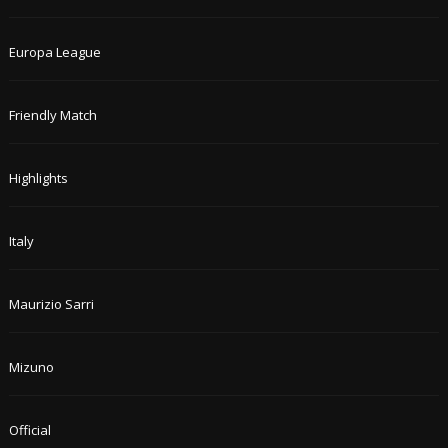
Europa League
Friendly Match
Highlights
Italy
Maurizio Sarri
Mizuno
Official