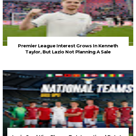
Premier League Interest Grows In Kenneth
Taylor, But Lazio Not Planning A Sale