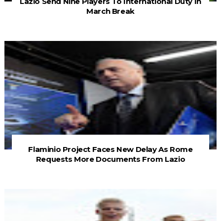
Lazio Send Nine Players To International Duty In
March Break
Flaminio Project Faces New Delay As Rome
Requests More Documents From Lazio