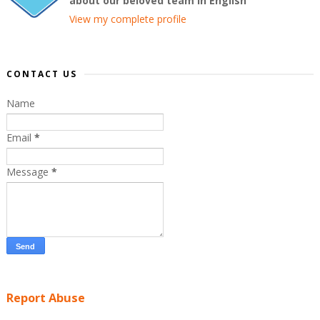
about our beloved team in English
View my complete profile
CONTACT US
Name
Email
*
Message
*
Report Abuse