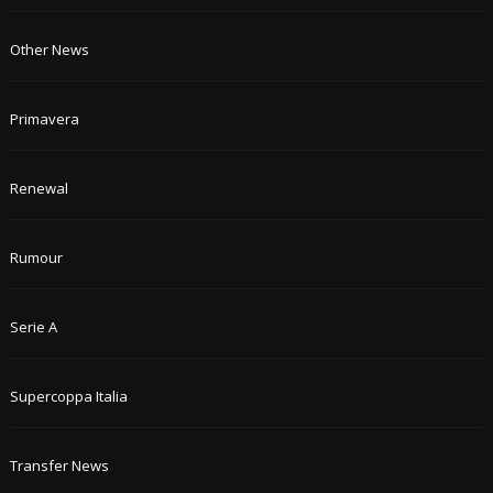
Other News
Primavera
Renewal
Rumour
Serie A
Supercoppa Italia
Transfer News