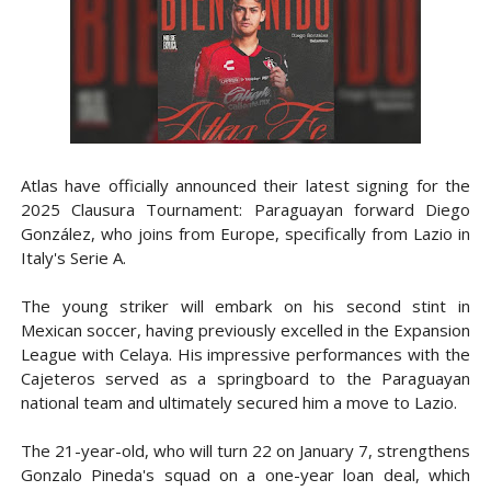
Atlas have officially announced their latest signing for the
2025 Clausura Tournament: Paraguayan forward Diego
González, who joins from Europe, specifically from Lazio in
Italy's Serie A.
The young striker will embark on his second stint in
Mexican soccer, having previously excelled in the Expansion
League with Celaya. His impressive performances with the
Cajeteros served as a springboard to the Paraguayan
national team and ultimately secured him a move to Lazio.
The 21-year-old, who will turn 22 on January 7, strengthens
Gonzalo Pineda's squad on a one-year loan deal, which