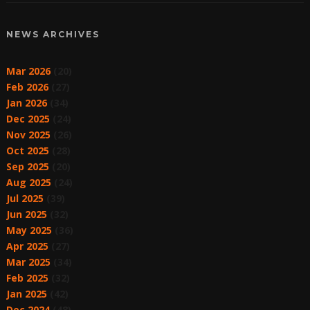
NEWS ARCHIVES
Mar 2026
(20)
Feb 2026
(27)
Jan 2026
(34)
Dec 2025
(24)
Nov 2025
(26)
Oct 2025
(28)
Sep 2025
(20)
Aug 2025
(24)
Jul 2025
(39)
Jun 2025
(32)
May 2025
(36)
Apr 2025
(27)
Mar 2025
(34)
Feb 2025
(32)
Jan 2025
(42)
Dec 2024
(48)