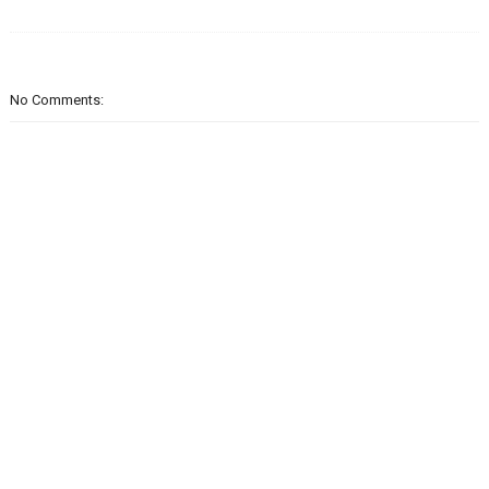
No Comments: