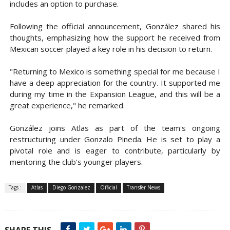
includes an option to purchase.
Following the official announcement, González shared his
thoughts, emphasizing how the support he received from
Mexican soccer played a key role in his decision to return.
"Returning to Mexico is something special for me because I
have a deep appreciation for the country. It supported me
during my time in the Expansion League, and this will be a
great experience," he remarked.
González joins Atlas as part of the team's ongoing
restructuring under Gonzalo Pineda. He is set to play a
pivotal role and is eager to contribute, particularly by
mentoring the club's younger players.
Tags :
Atlas
Diego Gonzalez
Official
Transfer News