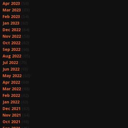
Apr 2023
(58)
Mar 2023
(63)
Feb 2023
(54)
Jan 2023
(62)
Dec 2022
(64)
Nov 2022
(58)
Oct 2022
(62)
Sep 2022
(60)
Aug 2022
(65)
Jul 2022
(70)
Jun 2022
(63)
May 2022
(63)
Apr 2022
(60)
Mar 2022
(68)
Feb 2022
(62)
Jan 2022
(63)
Dec 2021
(62)
Nov 2021
(64)
Oct 2021
(68)