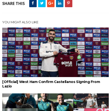
SHARE THIS
YOU MIGHT ALSO LIKE
[Official] West Ham Confirm Castellanos Signing From
Lazio