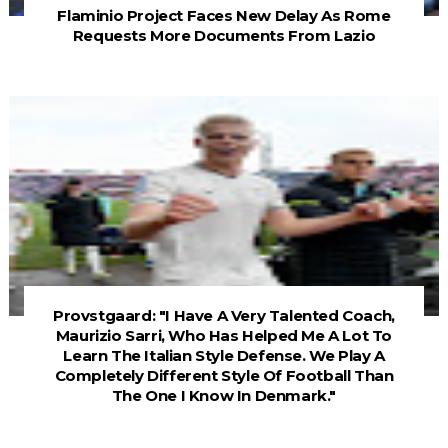
Flaminio Project Faces New Delay As Rome
Requests More Documents From Lazio
Provstgaard: "I Have A Very Talented Coach,
Maurizio Sarri, Who Has Helped Me A Lot To
Learn The Italian Style Defense. We Play A
Completely Different Style Of Football Than
The One I Know In Denmark."