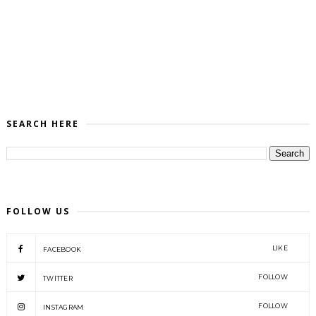
SEARCH HERE
FOLLOW US
LIKE
FACEBOOK
FOLLOW
TWITTER
FOLLOW
INSTAGRAM