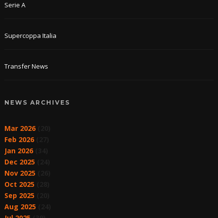
Serie A
Supercoppa Italia
Transfer News
NEWS ARCHIVES
Mar 2026
(20)
Feb 2026
(27)
Jan 2026
(34)
Dec 2025
(24)
Nov 2025
(26)
Oct 2025
(28)
Sep 2025
(20)
Aug 2025
(24)
Jul 2025
(39)