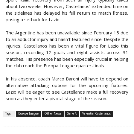
about two weeks. However, Castellanos’ extended time on
the sidelines has delayed his full return to match fitness,
posing a setback for Lazio.
The Argentine has been unavailable since February 15 due
to an adductor injury and hasn’t featured since. Despite the
injuries, Castellanos has been a vital figure for Lazio this
season, recording 12 goals and eight assists across 31
matches. His presence has been especially crucial in helping
the club reach the Europa League quarter-finals.
In his absence, coach Marco Baroni will have to depend on
alternative attacking options for the upcoming fixtures.
Lazio will be eager to see Castellanos make a full recovery
soon as they enter a pivotal stage of the season.
Tags :
Europa League
Other News
Serie A
Valentin Castellanos