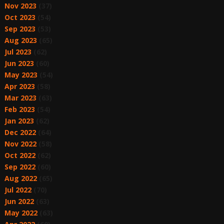
Nov 2023
(37)
Oct 2023
(54)
Sep 2023
(53)
Aug 2023
(65)
Jul 2023
(62)
Jun 2023
(60)
May 2023
(54)
Apr 2023
(58)
Mar 2023
(63)
Feb 2023
(54)
Jan 2023
(62)
Dec 2022
(64)
Nov 2022
(58)
Oct 2022
(62)
Sep 2022
(60)
Aug 2022
(65)
Jul 2022
(70)
Jun 2022
(63)
May 2022
(63)