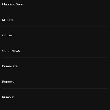
Maurizio Sarri
Mizuno
Official
Other News
Primavera
Renewal
Rumour