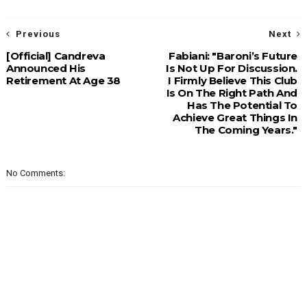
Previous
Next
[Official] Candreva
Fabiani: "Baroni’s Future
Announced His
Is Not Up For Discussion.
Retirement At Age 38
I Firmly Believe This Club
Is On The Right Path And
Has The Potential To
Achieve Great Things In
The Coming Years."
No Comments: