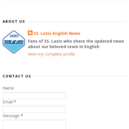
ABOUT US
SS. Lazio English News
Fans of SS. Lazio who share the updated news
about our beloved team in English
View my complete profile
CONTACT US
Name
Email
*
Message
*