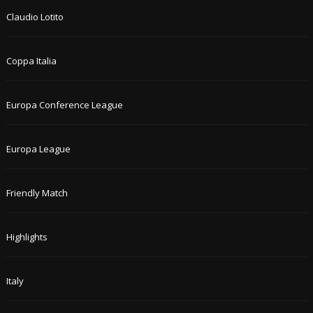
Claudio Lotito
Coppa Italia
Europa Conference League
Europa League
Friendly Match
Highlights
Italy