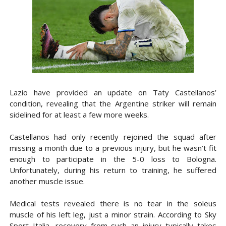
Lazio have provided an update on Taty Castellanos’
condition, revealing that the Argentine striker will remain
sidelined for at least a few more weeks.
Castellanos had only recently rejoined the squad after
missing a month due to a previous injury, but he wasn’t fit
enough to participate in the 5-0 loss to Bologna.
Unfortunately, during his return to training, he suffered
another muscle issue.
Medical tests revealed there is no tear in the soleus
muscle of his left leg, just a minor strain. According to Sky
Sport Italia, recovery from such an injury typically takes