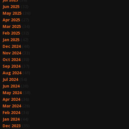
Jun 2025
(32)
May 2025
(36)
Apr 2025
(27)
Mar 2025
(34)
Feb 2025
(32)
Jan 2025
(42)
Dec 2024
(48)
Nov 2024
(33)
Oct 2024
(30)
Sep 2024
(37)
Aug 2024
(41)
Jul 2024
(54)
Jun 2024
(30)
May 2024
(38)
Apr 2024
(36)
Mar 2024
(28)
Feb 2024
(34)
Jan 2024
(44)
Dec 2023
(35)