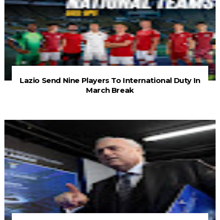
Lazio Send Nine Players To International Duty In
March Break