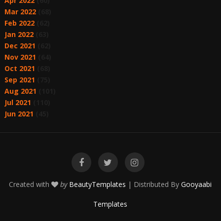
Apr 2022
(60)
Mar 2022
(68)
Feb 2022
(62)
Jan 2022
(63)
Dec 2021
(62)
Nov 2021
(64)
Oct 2021
(68)
Sep 2021
(75)
Aug 2021
(101)
Jul 2021
(110)
Jun 2021
(45)
Created with
by
BeautyTemplates
| Distributed By
Gooyaabi
Templates