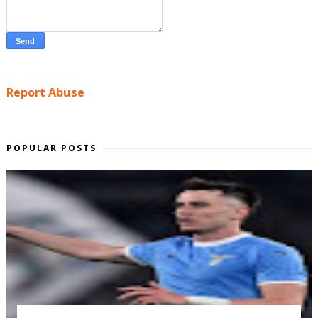
Report Abuse
POPULAR POSTS