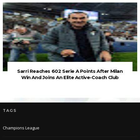
Sarri Reaches 602 Serie A Points After Milan
Win And Joins An Elite Active-Coach Club
TAGS
Champions League