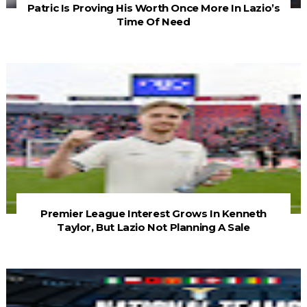
Patric Is Proving His Worth Once More In Lazio’s
Time Of Need
Premier League Interest Grows In Kenneth
Taylor, But Lazio Not Planning A Sale