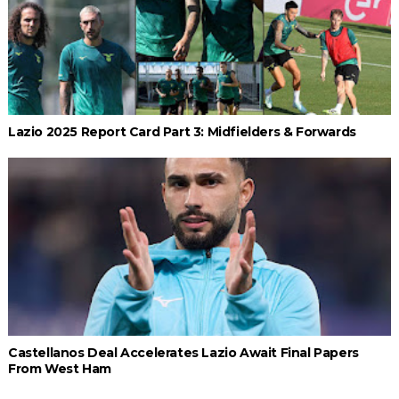
Lazio 2025 Report Card Part 3: Midfielders & Forwards
Castellanos Deal Accelerates Lazio Await Final Papers
From West Ham