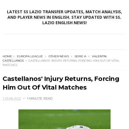
LATEST SS LAZIO TRANSFER UPDATES, MATCH ANALYSIS,
AND PLAYER NEWS IN ENGLISH. STAY UPDATED WITH SS.
LAZIO ENGLISH NEWS!
HOME
EUROPA LEAGUE
OTHER NEWS
SERIE A
VALENTIN
CASTELLANOS
CASTELLANOS' INJURY RETURNS, FORCING HIM OUT OF VITAL
MATCHES
Castellanos' Injury Returns, Forcing
Him Out Of Vital Matches
1 YEAR AGO
1 MINUTE
READ