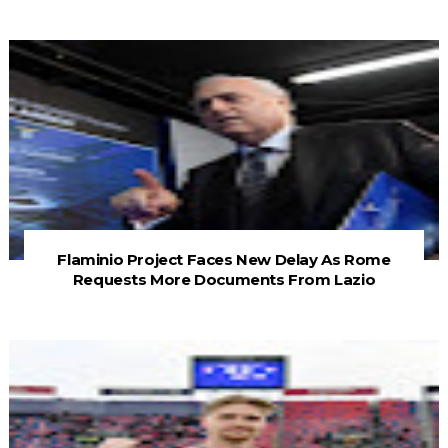
Flaminio Project Faces New Delay As Rome
Requests More Documents From Lazio