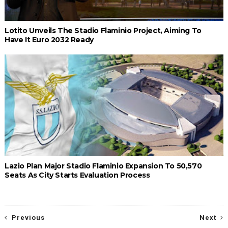
Lotito Unveils The Stadio Flaminio Project, Aiming To
Have It Euro 2032 Ready
Lazio Plan Major Stadio Flaminio Expansion To 50,570
Seats As City Starts Evaluation Process
Previous
Next