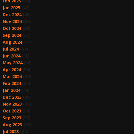
Feb 2025
(32)
Jan 2025
(42)
Dec 2024
(48)
Nov 2024
(33)
Oct 2024
(30)
Sep 2024
(37)
Aug 2024
(41)
Jul 2024
(54)
Jun 2024
(30)
May 2024
(38)
Apr 2024
(36)
Mar 2024
(28)
Feb 2024
(34)
Jan 2024
(44)
Dec 2023
(35)
Nov 2023
(37)
Oct 2023
(54)
Sep 2023
(53)
Aug 2023
(65)
Jul 2023
(62)