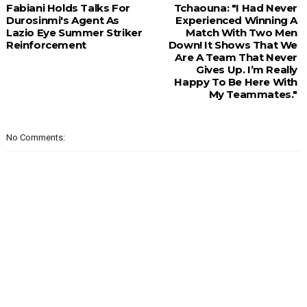
Fabiani Holds Talks For
Tchaouna: "I Had Never
Durosinmi's Agent As
Experienced Winning A
Lazio Eye Summer Striker
Match With Two Men
Reinforcement
Down! It Shows That We
Are A Team That Never
Gives Up. I’m Really
Happy To Be Here With
My Teammates."
No Comments: