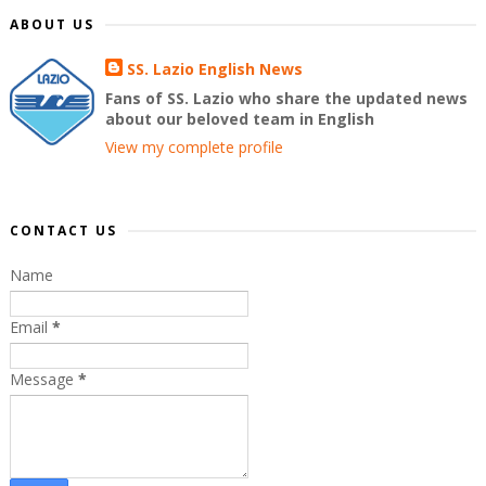
ABOUT US
SS. Lazio English News
Fans of SS. Lazio who share the updated news
about our beloved team in English
View my complete profile
CONTACT US
Name
Email
*
Message
*