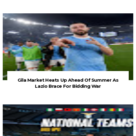
Gila Market Heats Up Ahead Of Summer As
Lazio Brace For Bidding War