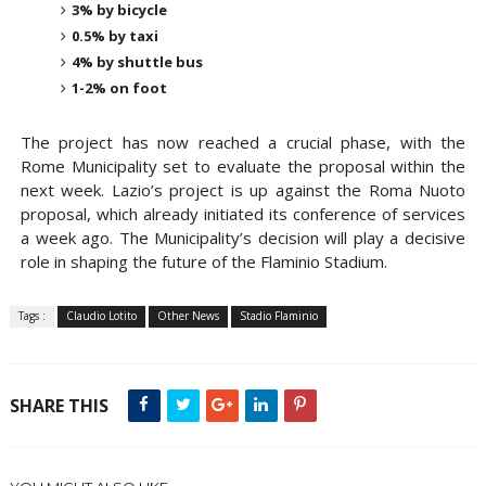
3% by bicycle
0.5% by taxi
4% by shuttle bus
1-2% on foot
The project has now reached a
crucial phase
, with the
Rome Municipality
set to evaluate the proposal within the
next
week
. Lazio’s project is up against the
Roma Nuoto
proposal
, which already initiated its
conference of services
a week ago. The Municipality’s decision will play a decisive
role in shaping the future of the Flaminio Stadium.
Tags :
Claudio Lotito
Other News
Stadio Flaminio
SHARE THIS