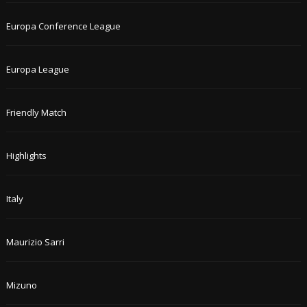
Europa Conference League
Europa League
Friendly Match
Highlights
Italy
Maurizio Sarri
Mizuno