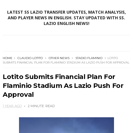
LATEST SS LAZIO TRANSFER UPDATES, MATCH ANALYSIS,
AND PLAYER NEWS IN ENGLISH. STAY UPDATED WITH SS.
LAZIO ENGLISH NEWS!
HOME
CLAUDIO LOTITO
OTHER NEWS
STADIO FLAMINIO
LOTITO
SUBMITS FINANCIAL PLAN FOR FLAMINIO STADIUM AS LAZIO PUSH FOR APPROVAL
Lotito Submits Financial Plan For
Flaminio Stadium As Lazio Push For
Approval
1 YEAR AGO
2 MINUTE
READ