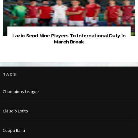
Lazio Send Nine Players To International Duty In
March Break
TAGS
Champions League
Claudio Lotito
Coppa Italia