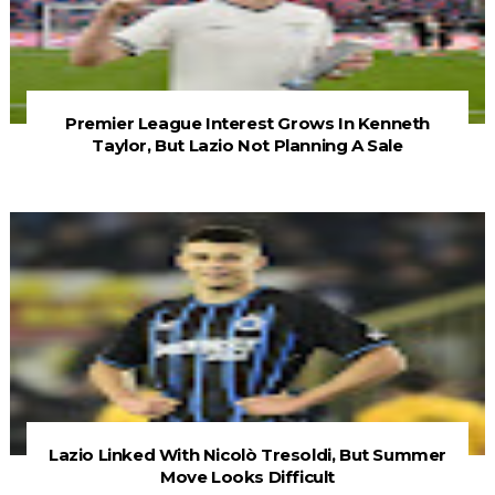
Premier League Interest Grows In Kenneth
Taylor, But Lazio Not Planning A Sale
Lazio Linked With Nicolò Tresoldi, But Summer
Move Looks Difficult