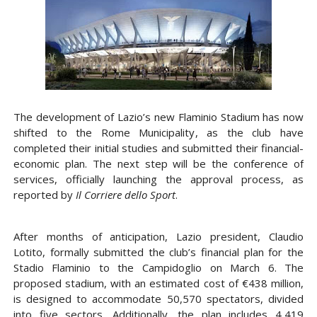
The development of
Lazio’s new Flaminio Stadium
has now
shifted to the
Rome Municipality
, as the club have
completed their initial studies and submitted their
financial-
economic plan
. The next step will be the
conference of
services
, officially launching the approval process, as
reported by
Il Corriere dello Sport
.
After months of anticipation,
Lazio president, Claudio
Lotito,
formally submitted the club’s financial plan for the
Stadio Flaminio to the
Campidoglio
on
March 6
. The
proposed stadium, with an estimated cost of
€438 million
,
is designed to accommodate
50,570 spectators
, divided
into five sectors. Additionally, the plan includes
4,419