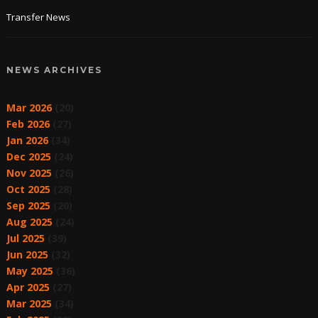
Transfer News
NEWS ARCHIVES
Mar 2026
(20)
Feb 2026
(27)
Jan 2026
(34)
Dec 2025
(24)
Nov 2025
(26)
Oct 2025
(28)
Sep 2025
(20)
Aug 2025
(24)
Jul 2025
(39)
Jun 2025
(32)
May 2025
(36)
Apr 2025
(27)
Mar 2025
(34)