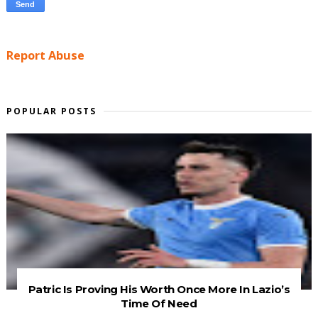
Report Abuse
POPULAR POSTS
Patric Is Proving His Worth Once More In Lazio’s
Time Of Need