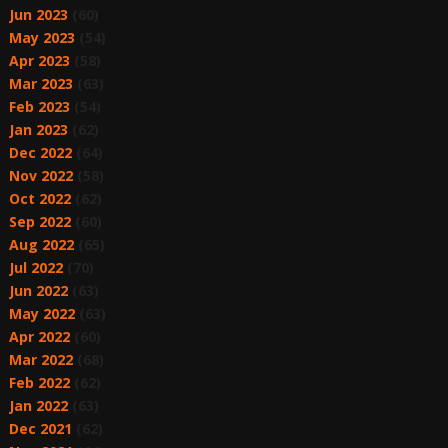
Jun 2023
(60)
May 2023
(54)
Apr 2023
(58)
Mar 2023
(63)
Feb 2023
(54)
Jan 2023
(62)
Dec 2022
(64)
Nov 2022
(58)
Oct 2022
(62)
Sep 2022
(60)
Aug 2022
(65)
Jul 2022
(70)
Jun 2022
(63)
May 2022
(63)
Apr 2022
(60)
Mar 2022
(68)
Feb 2022
(62)
Jan 2022
(63)
Dec 2021
(62)