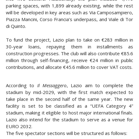
parking spaces
, with
1,899 already existing
, while the rest
will be developed in key areas such as
Via Camposampiero,
Piazza Mancini, Corso Francia’s underpass, and Viale di Tor
di Quinto
.
To fund the project, Lazio plan to take on
€283 million
in
30-year loans
, repaying them in installments as
construction progresses. The club will also contribute
€85.6
million
through self-financing, receive
€24 million in public
contributions
, and allocate
€45.6 million
to cover
VAT costs
.
According to
Il Messaggero
, Lazio aim to complete the
stadium by
mid-2029
, with the first match expected to
take place in the
second half of the same year
. The new
facility is set to be classified as a
“UEFA Category 4”
stadium, making it eligible to host
major international finals
.
Lazio also intend for the stadium to serve as a venue for
EURO 2032
.
The
five spectator sections
will be structured as follows: