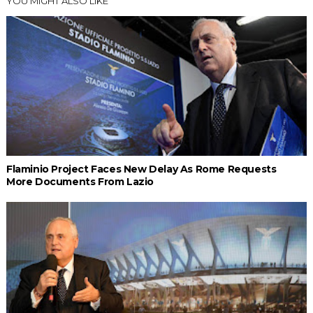
YOU MIGHT ALSO LIKE
Flaminio Project Faces New Delay As Rome Requests
More Documents From Lazio