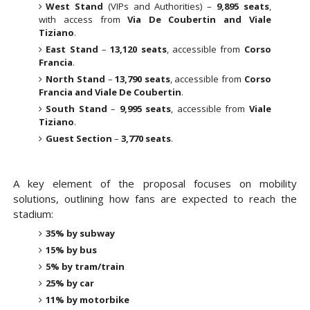
West Stand
(VIPs and Authorities) –
9,895 seats
,
with access from
Via De Coubertin and Viale
Tiziano
.
East Stand
–
13,120 seats
, accessible from
Corso
Francia
.
North Stand
–
13,790 seats
, accessible from
Corso
Francia and Viale De Coubertin
.
South Stand
–
9,995 seats
, accessible from
Viale
Tiziano
.
Guest Section
–
3,770 seats
.
A key element of the proposal focuses on
mobility
solutions
, outlining how fans are expected to reach the
stadium:
35% by subway
15% by bus
5% by tram/train
25% by car
11% by motorbike