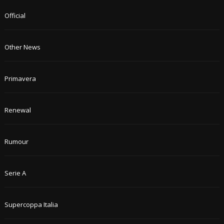
Official
Other News
Primavera
Renewal
Rumour
Serie A
Supercoppa Italia