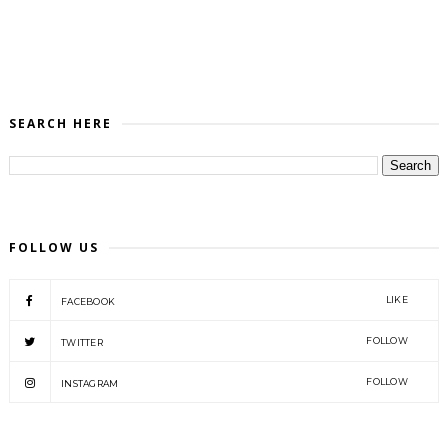
SEARCH HERE
FOLLOW US
LIKE
FACEBOOK
FOLLOW
TWITTER
FOLLOW
INSTAGRAM