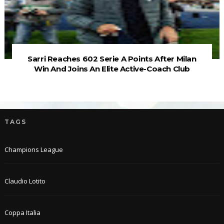
Sarri Reaches 602 Serie A Points After Milan
Win And Joins An Elite Active-Coach Club
TAGS
Champions League
Claudio Lotito
Coppa Italia