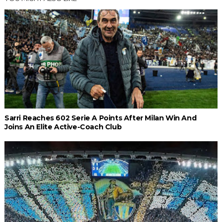
Sarri Reaches 602 Serie A Points After Milan Win And
Joins An Elite Active-Coach Club