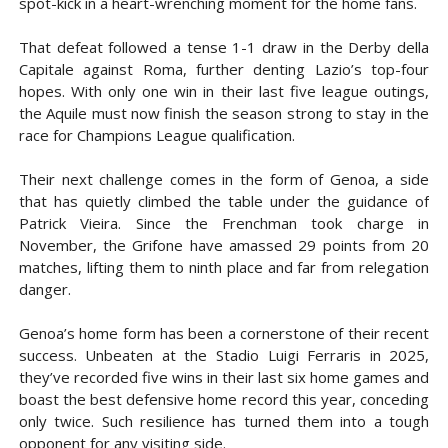
spot-kick in a heart-wrenching moment for the home fans.
That defeat followed a tense 1-1 draw in the Derby della
Capitale against Roma, further denting Lazio’s top-four
hopes. With only one win in their last five league outings,
the Aquile must now finish the season strong to stay in the
race for Champions League qualification.
Their next challenge comes in the form of Genoa, a side
that has quietly climbed the table under the guidance of
Patrick Vieira. Since the Frenchman took charge in
November, the Grifone have amassed 29 points from 20
matches, lifting them to ninth place and far from relegation
danger.
Genoa’s home form has been a cornerstone of their recent
success. Unbeaten at the Stadio Luigi Ferraris in 2025,
they’ve recorded five wins in their last six home games and
boast the best defensive home record this year, conceding
only twice. Such resilience has turned them into a tough
opponent for any visiting side.