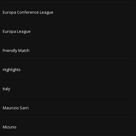
Europa Conference League
Europa League
Friendly Match
Highlights
Italy
Maurizio Sarri
Mizuno