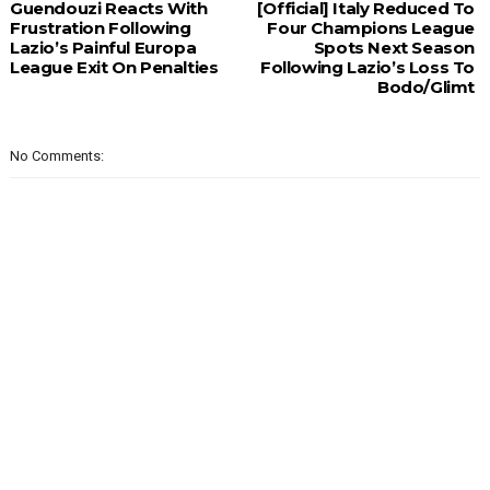
Guendouzi Reacts With
[Official] Italy Reduced To
Frustration Following
Four Champions League
Lazio’s Painful Europa
Spots Next Season
League Exit On Penalties
Following Lazio’s Loss To
Bodo/Glimt
No Comments: