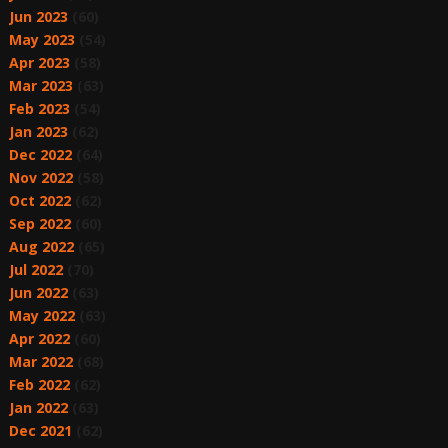
Jun 2023
(60)
May 2023
(54)
Apr 2023
(58)
Mar 2023
(63)
Feb 2023
(54)
Jan 2023
(62)
Dec 2022
(64)
Nov 2022
(58)
Oct 2022
(62)
Sep 2022
(60)
Aug 2022
(65)
Jul 2022
(70)
Jun 2022
(63)
May 2022
(63)
Apr 2022
(60)
Mar 2022
(68)
Feb 2022
(62)
Jan 2022
(63)
Dec 2021
(62)