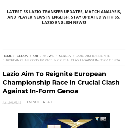
LATEST SS LAZIO TRANSFER UPDATES, MATCH ANALYSIS,
AND PLAYER NEWS IN ENGLISH. STAY UPDATED WITH SS.
LAZIO ENGLISH NEWS!
HOME
GENOA
OTHER NEWS
SERIE A
LAZIO AIM TO REIGNITE
EUROPEAN CHAMPIONSHIP RACE IN CRUCIAL CLASH AGAINST IN-FORM GENOA
Lazio Aim To Reignite European
Championship Race In Crucial Clash
Against In-Form Genoa
1 YEAR AGO
1 MINUTE
READ