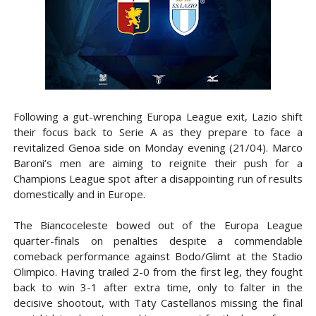
Following a gut-wrenching Europa League exit, Lazio shift
their focus back to Serie A as they prepare to face a
revitalized Genoa side on Monday evening (21/04). Marco
Baroni’s men are aiming to reignite their push for a
Champions League spot after a disappointing run of results
domestically and in Europe.
The Biancoceleste bowed out of the Europa League
quarter-finals on penalties despite a commendable
comeback performance against Bodo/Glimt at the Stadio
Olimpico. Having trailed 2-0 from the first leg, they fought
back to win 3-1 after extra time, only to falter in the
decisive shootout, with Taty Castellanos missing the final