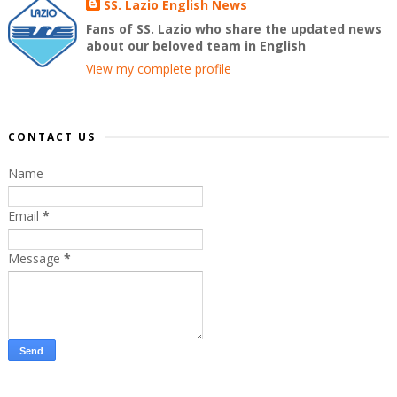
SS. Lazio English News
Fans of SS. Lazio who share the updated news
about our beloved team in English
View my complete profile
CONTACT US
Name
Email
*
Message
*