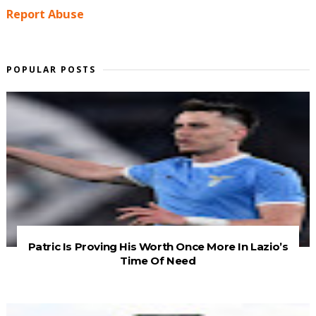
Report Abuse
POPULAR POSTS
Patric Is Proving His Worth Once More In Lazio’s
Time Of Need