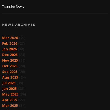
Transfer News
NEWS ARCHIVES
Mar 2026
(20)
Feb 2026
(27)
Jan 2026
(34)
Dec 2025
(24)
Nov 2025
(26)
Oct 2025
(28)
Sep 2025
(20)
Aug 2025
(24)
Jul 2025
(39)
Jun 2025
(32)
May 2025
(36)
Apr 2025
(27)
Mar 2025
(34)