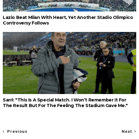
Lazio Beat Milan With Heart, Yet Another Stadio Olimpico
Controversy Follows
Sarri: "This Is A Special Match. I Won’t Remember It For
The Result But For The Feeling The Stadium Gave Me."
Previous
Next