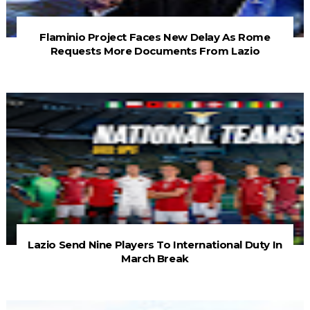
Flaminio Project Faces New Delay As Rome
Requests More Documents From Lazio
Lazio Send Nine Players To International Duty In
March Break