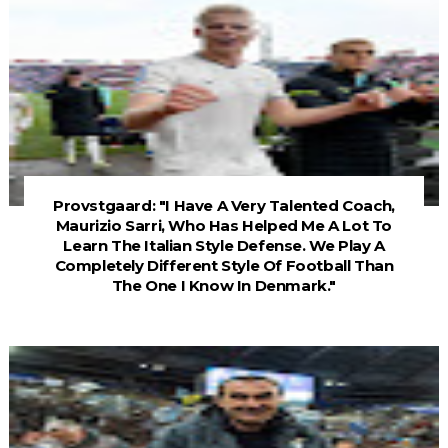
Provstgaard: "I Have A Very Talented Coach,
Maurizio Sarri, Who Has Helped Me A Lot To
Learn The Italian Style Defense. We Play A
Completely Different Style Of Football Than
The One I Know In Denmark."