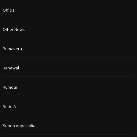
Official
Other News
Primavera
Renewal
Rumour
Serie A
Supercoppa Italia