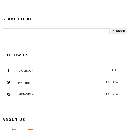
SEARCH HERE
FOLLOW US
LIKE
FACEBOOK
FOLLOW
TWITTER
FOLLOW
INSTAGRAM
ABOUT US