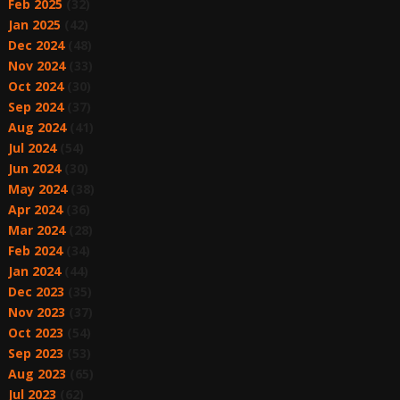
Feb 2025
(32)
Jan 2025
(42)
Dec 2024
(48)
Nov 2024
(33)
Oct 2024
(30)
Sep 2024
(37)
Aug 2024
(41)
Jul 2024
(54)
Jun 2024
(30)
May 2024
(38)
Apr 2024
(36)
Mar 2024
(28)
Feb 2024
(34)
Jan 2024
(44)
Dec 2023
(35)
Nov 2023
(37)
Oct 2023
(54)
Sep 2023
(53)
Aug 2023
(65)
Jul 2023
(62)