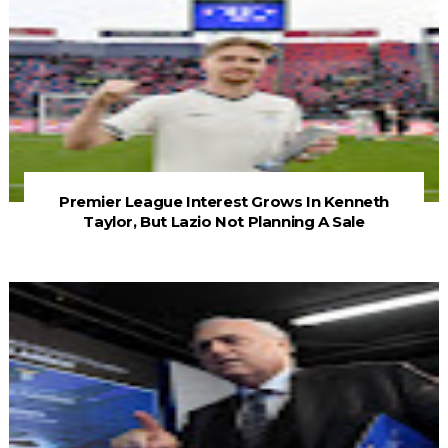
Premier League Interest Grows In Kenneth
Taylor, But Lazio Not Planning A Sale