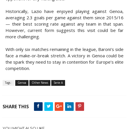
Historically, Lazio have enjoyed playing against Genoa,
averaging 2.3 goals per game against them since 2015/16
— their best scoring rate against any team in that span.
However, current form suggests this visit could be far
more challenging.
With only six matches remaining in the league, Baroni’s side
face a make-or-break stretch. A victory in Genoa could be
the spark they need to stay in contention for Europe’s elite
competition.
Tags :
Genoa
Other News
Serie A
SHARE THIS
YOU MIGHT ALSO LIKE