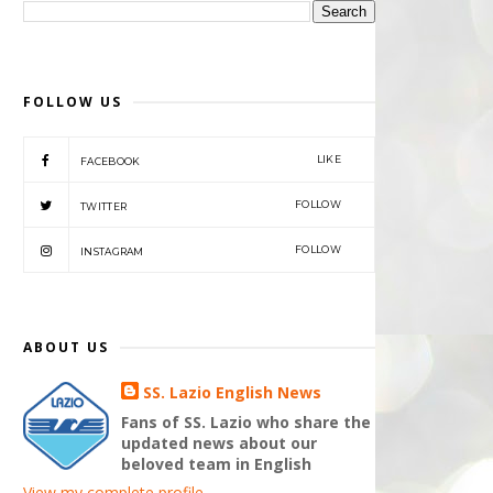
FOLLOW US
LIKE
FACEBOOK
FOLLOW
TWITTER
FOLLOW
INSTAGRAM
ABOUT US
SS. Lazio English News
Fans of SS. Lazio who share the
updated news about our
beloved team in English
View my complete profile