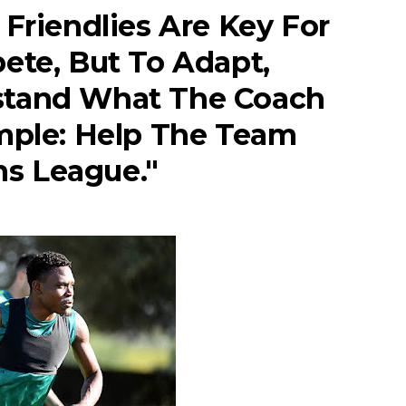
 Friendlies Are Key For
ete, But To Adapt,
stand What The Coach
imple: Help The Team
s League."