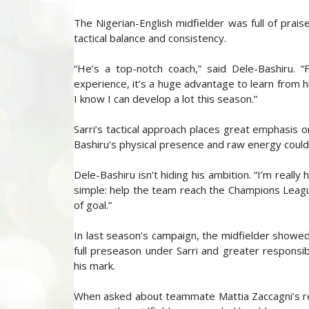
The Nigerian-English midfielder was full of prais
tactical balance and consistency.
“He’s a top-notch coach,” said Dele-Bashiru. 
experience, it’s a huge advantage to learn from hi
I know I can develop a lot this season.”
Sarri’s tactical approach places great emphasis 
Bashiru’s physical presence and raw energy could
Dele-Bashiru isn’t hiding his ambition. “I’m reall
simple: help the team reach the Champions Leagu
of goal.”
In last season’s campaign, the midfielder showed
full preseason under Sarri and greater responsib
his mark.
When asked about teammate Mattia Zaccagni’s rec