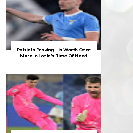
Patric Is Proving His Worth Once
More In Lazio’s Time Of Need