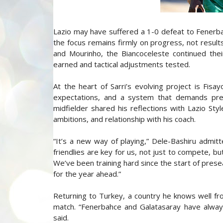
Lazio may have suffered a 1-0 defeat to Fenerbahc
the focus remains firmly on progress, not results
and Mourinho, the Biancoceleste continued the
earned and tactical adjustments tested.
At the heart of Sarri’s evolving project is Fisa
expectations, and a system that demands prec
midfielder shared his reflections with Lazio Styl
ambitions, and relationship with his coach.
“It’s a new way of playing,” Dele-Bashiru admitt
friendlies are key for us, not just to compete, 
We’ve been training hard since the start of presea
for the year ahead.”
Returning to Turkey, a country he knows well fr
match. “Fenerbahce and Galatasaray have alway
said.