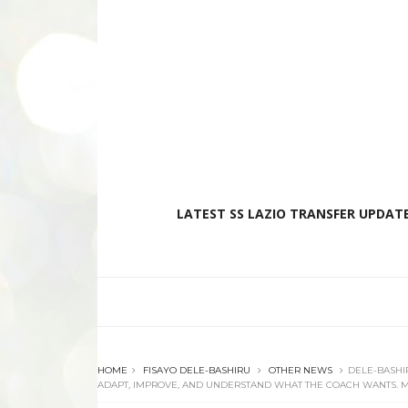
LATEST SS LAZIO TRANSFER UPDATE
HOME
FISAYO DELE-BASHIRU
OTHER NEWS
DELE-BASHIR
ADAPT, IMPROVE, AND UNDERSTAND WHAT THE COACH WANTS. MY