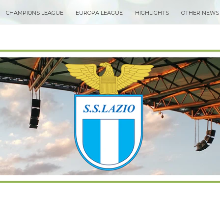
CHAMPIONS LEAGUE
EUROPA LEAGUE
HIGHLIGHTS
OTHER NEWS