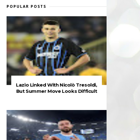
POPULAR POSTS
Lazio Linked With Nicolò Tresoldi,
But Summer Move Looks Difficult