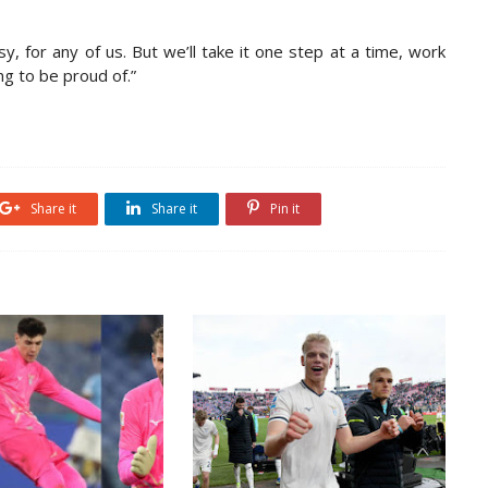
y, for any of us. But we’ll take it one step at a time, work
g to be proud of.”
Share it
Share it
Pin it