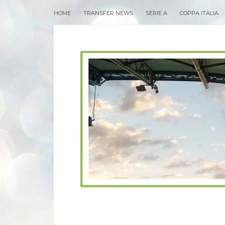
HOME
TRANSFER NEWS
SERIE A
COPPA ITALIA