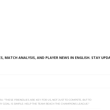
S, MATCH ANALYSIS, AND PLAYER NEWS IN ENGLISH. STAY UPDA
U: "THESE FRIENDLIES ARE KEY FOR US, NOT JUST TO COMPETE, BUT TO
 GOAL IS SIMPLE: HELP THE TEAM REACH THE CHAMPIONS LEAGUE."