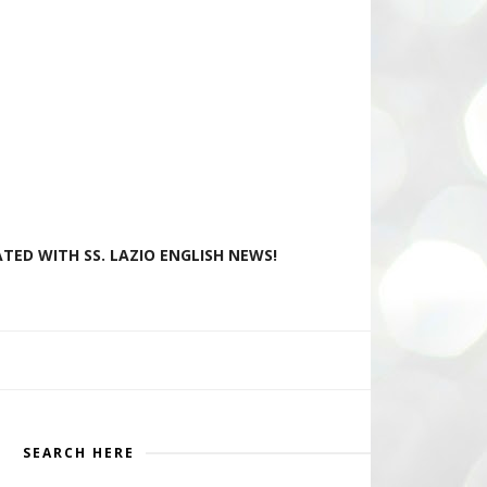
TED WITH SS. LAZIO ENGLISH NEWS!
SEARCH HERE