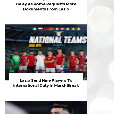
Delay As Rome Requests More
Documents From Lazio
Lazio Send Nine Players To
International Duty In March Break