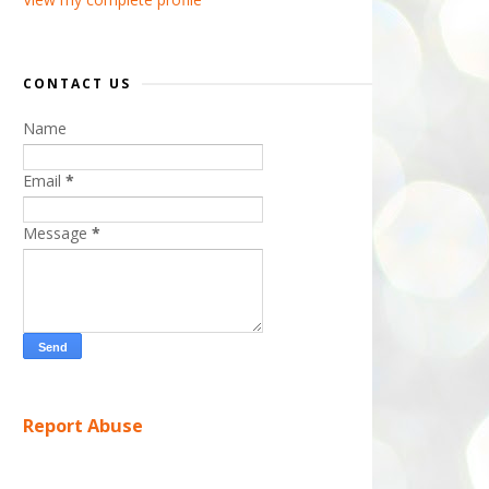
CONTACT US
Name
Email
*
Message
*
Report Abuse