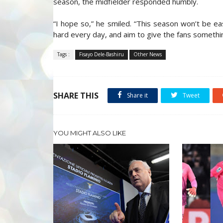
season, the midfielder responded humbly.
“I hope so,” he smiled. “This season won’t be eas
hard every day, and aim to give the fans somethin
Tags :
Fisayo Dele-Bashiru
Other News
SHARE THIS
Share it
Tweet
YOU MIGHT ALSO LIKE