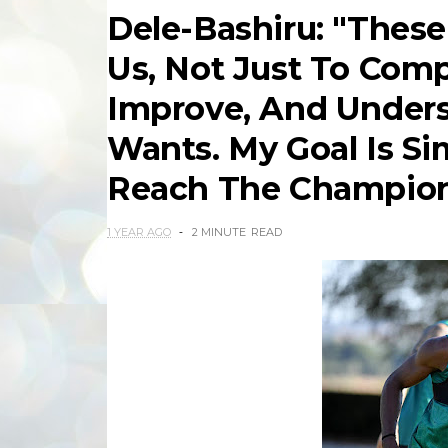
Dele-Bashiru: "These
Us, Not Just To Comp
Improve, And Under
Wants. My Goal Is S
Reach The Champion
1 YEAR AGO
2 MINUTE
READ