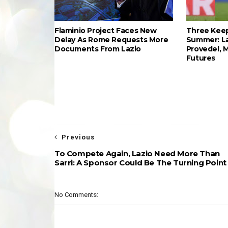
Flaminio Project Faces New
Three Keep
Delay As Rome Requests More
Summer: L
Documents From Lazio
Provedel, 
Futures
Previous
To Compete Again, Lazio Need More Than
Sarri: A Sponsor Could Be The Turning Point
No Comments: