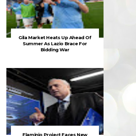
Gila Market Heats Up Ahead Of
Summer As Lazio Brace For
Bidding War
Flaminio Project Faces New