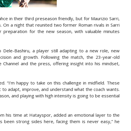
e in their third preseason friendly, but for Maurizio Sarri,
. On a night that reunited two former Roman rivals in Sarri
ir preparation for the new season, with valuable minutes
yo Dele-Bashiru, a player still adapting to a new role, new
ision and growth. Following the match, the 23-year-old
e Channel and the press, offering insight into his mindset,
ed. “I’m happy to take on this challenge in midfield. These
but to adapt, improve, and understand what the coach wants.
son, and playing with high intensity is going to be essential
om his time at Hatayspor, added an emotional layer to the
s been strong sides here, facing them is never easy,” he