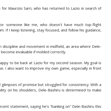
e for Maurizio Sarri, who has returned to Lazio in search of
“For someone like me, who doesn’t have much top-flight
m. If I keep listening, stay focused, and follow his guidance,
on discipline and movement in midfield, an area where Dele-
 become invaluable if molded correctly.
y happy to be back at Lazio for my second season. My goal is
e. I also want to improve my own game, especially in front
 glimpses of promise but struggled for consistency. With a
ility on his shoulders, Dele-Bashiru is determined to make
ent statement, saying he’s “banking on” Dele-Bashiru this