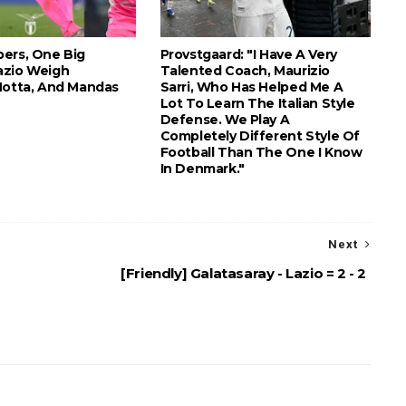
ers, One Big
Provstgaard: "I Have A Very
azio Weigh
Talented Coach, Maurizio
Motta, And Mandas
Sarri, Who Has Helped Me A
Lot To Learn The Italian Style
Defense. We Play A
Completely Different Style Of
Football Than The One I Know
In Denmark."
Next
[Friendly] Galatasaray - Lazio = 2 - 2