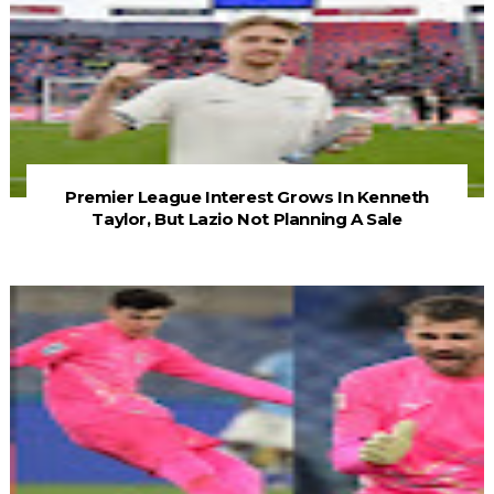
Premier League Interest Grows In Kenneth
Taylor, But Lazio Not Planning A Sale