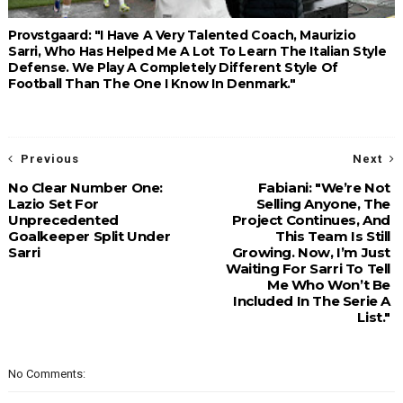
Provstgaard: "I Have A Very Talented Coach, Maurizio
Sarri, Who Has Helped Me A Lot To Learn The Italian Style
Defense. We Play A Completely Different Style Of
Football Than The One I Know In Denmark."
Previous
Next
No Clear Number One:
Fabiani: "We’re Not
Lazio Set For
Selling Anyone, The
Unprecedented
Project Continues, And
Goalkeeper Split Under
This Team Is Still
Sarri
Growing. Now, I’m Just
Waiting For Sarri To Tell
Me Who Won’t Be
Included In The Serie A
List."
No Comments: