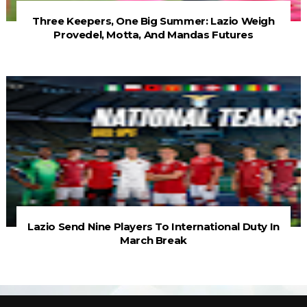
Three Keepers, One Big Summer: Lazio Weigh
Provedel, Motta, And Mandas Futures
Lazio Send Nine Players To International Duty In
March Break