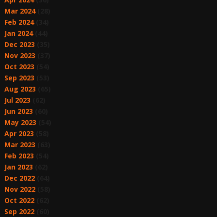
Mar 2024
(28)
Feb 2024
(34)
Jan 2024
(44)
Dec 2023
(35)
Nov 2023
(37)
Oct 2023
(54)
Sep 2023
(53)
Aug 2023
(65)
Jul 2023
(62)
Jun 2023
(60)
May 2023
(54)
Apr 2023
(58)
Mar 2023
(63)
Feb 2023
(54)
Jan 2023
(62)
Dec 2022
(64)
Nov 2022
(58)
Oct 2022
(62)
Sep 2022
(60)