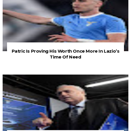
Patric Is Proving His Worth Once More In Lazio’s
Time Of Need