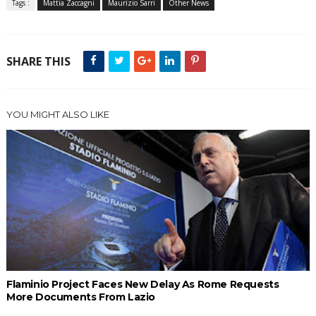
Tags :
Mattia Zaccagni
Maurizio Sarri
Other News
SHARE THIS
YOU MIGHT ALSO LIKE
Flaminio Project Faces New Delay As Rome Requests
More Documents From Lazio