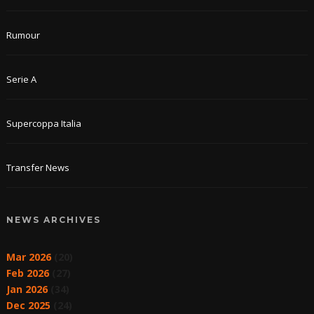
Rumour
Serie A
Supercoppa Italia
Transfer News
NEWS ARCHIVES
Mar 2026
(20)
Feb 2026
(27)
Jan 2026
(34)
Dec 2025
(24)