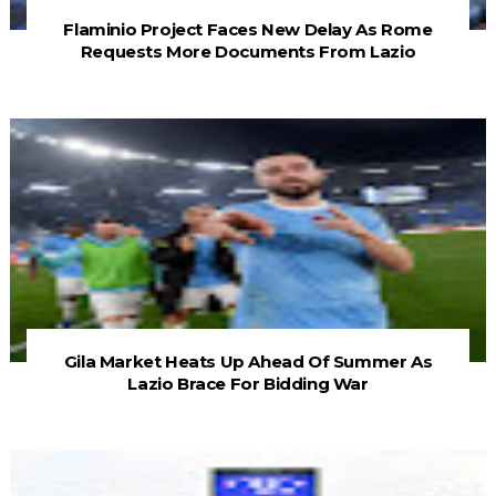
Flaminio Project Faces New Delay As Rome
Requests More Documents From Lazio
Gila Market Heats Up Ahead Of Summer As
Lazio Brace For Bidding War