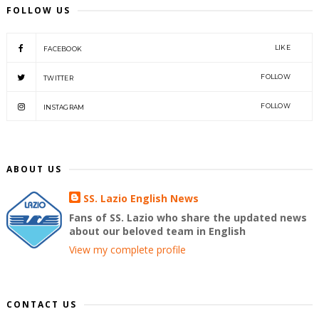
FOLLOW US
LIKE
FACEBOOK
FOLLOW
TWITTER
FOLLOW
INSTAGRAM
ABOUT US
SS. Lazio English News
Fans of SS. Lazio who share the updated news
about our beloved team in English
View my complete profile
CONTACT US