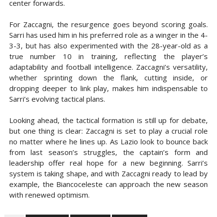
center forwards.
For Zaccagni, the resurgence goes beyond scoring goals.
Sarri has used him in his preferred role as a winger in the 4-
3-3, but has also experimented with the 28-year-old as a
true number 10 in training, reflecting the player’s
adaptability and football intelligence. Zaccagni’s versatility,
whether sprinting down the flank, cutting inside, or
dropping deeper to link play, makes him indispensable to
Sarri’s evolving tactical plans.
Looking ahead, the tactical formation is still up for debate,
but one thing is clear: Zaccagni is set to play a crucial role
no matter where he lines up. As Lazio look to bounce back
from last season’s struggles, the captain’s form and
leadership offer real hope for a new beginning. Sarri’s
system is taking shape, and with Zaccagni ready to lead by
example, the Biancoceleste can approach the new season
with renewed optimism.