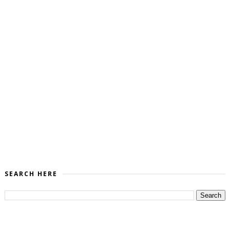
SEARCH HERE