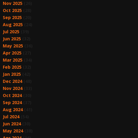
Nov 2025
(26)
Oct 2025
(28)
Sep 2025
(20)
Aug 2025
(24)
Jul 2025
(39)
Jun 2025
(32)
May 2025
(36)
Apr 2025
(27)
Mar 2025
(34)
Feb 2025
(32)
Jan 2025
(42)
Dec 2024
(48)
Nov 2024
(33)
Oct 2024
(30)
Sep 2024
(37)
Aug 2024
(41)
Jul 2024
(54)
Jun 2024
(30)
May 2024
(38)
Apr 2024
(36)