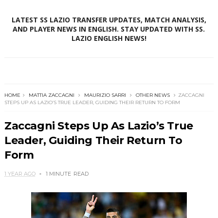
LATEST SS LAZIO TRANSFER UPDATES, MATCH ANALYSIS,
AND PLAYER NEWS IN ENGLISH. STAY UPDATED WITH SS.
LAZIO ENGLISH NEWS!
HOME
MATTIA ZACCAGNI
MAURIZIO SARRI
OTHER NEWS
ZACCAGNI
STEPS UP AS LAZIO’S TRUE LEADER, GUIDING THEIR RETURN TO FORM
Zaccagni Steps Up As Lazio’s True
Leader, Guiding Their Return To
Form
1 YEAR AGO
1 MINUTE
READ