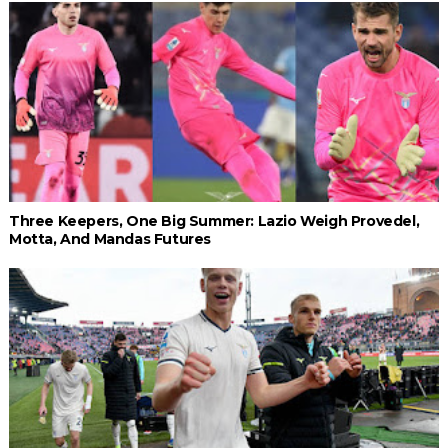
Three Keepers, One Big Summer: Lazio Weigh Provedel,
Motta, And Mandas Futures