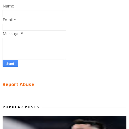
Name
Email
*
Message
*
Report Abuse
POPULAR POSTS