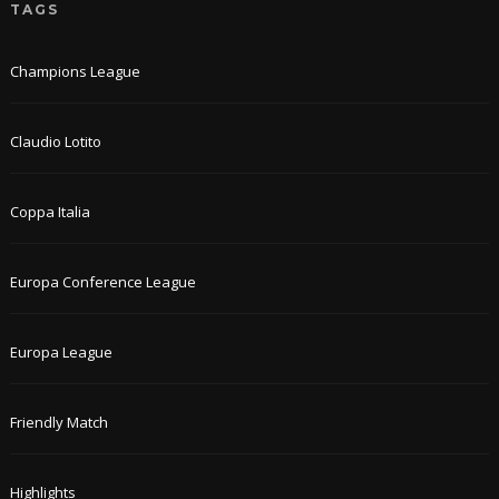
TAGS
Champions League
Claudio Lotito
Coppa Italia
Europa Conference League
Europa League
Friendly Match
Highlights