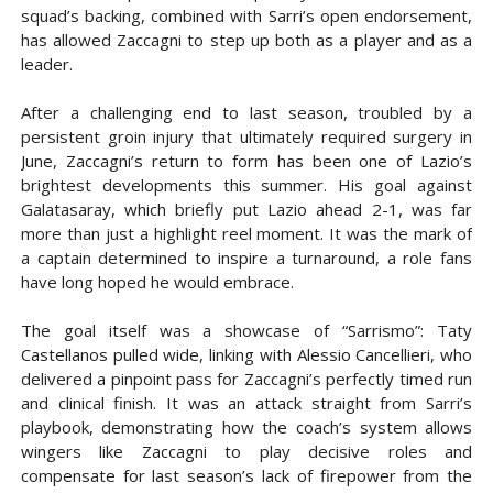
squad’s backing, combined with Sarri’s open endorsement,
has allowed Zaccagni to step up both as a player and as a
leader.
After a challenging end to last season, troubled by a
persistent groin injury that ultimately required surgery in
June, Zaccagni’s return to form has been one of Lazio’s
brightest developments this summer. His goal against
Galatasaray, which briefly put Lazio ahead 2-1, was far
more than just a highlight reel moment. It was the mark of
a captain determined to inspire a turnaround, a role fans
have long hoped he would embrace.
The goal itself was a showcase of “Sarrismo”: Taty
Castellanos pulled wide, linking with Alessio Cancellieri, who
delivered a pinpoint pass for Zaccagni’s perfectly timed run
and clinical finish. It was an attack straight from Sarri’s
playbook, demonstrating how the coach’s system allows
wingers like Zaccagni to play decisive roles and
compensate for last season’s lack of firepower from the