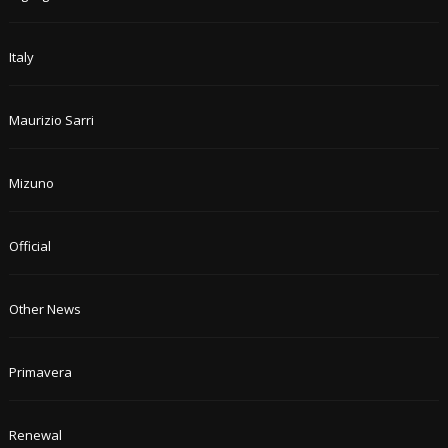
Italy
Maurizio Sarri
Mizuno
Official
Other News
Primavera
Renewal