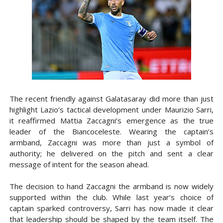
The recent friendly against Galatasaray did more than just
highlight Lazio’s tactical development under Maurizio Sarri,
it reaffirmed Mattia Zaccagni’s emergence as the true
leader of the Biancoceleste. Wearing the captain’s
armband, Zaccagni was more than just a symbol of
authority; he delivered on the pitch and sent a clear
message of intent for the season ahead.
The decision to hand Zaccagni the armband is now widely
supported within the club. While last year’s choice of
captain sparked controversy, Sarri has now made it clear
that leadership should be shaped by the team itself. The