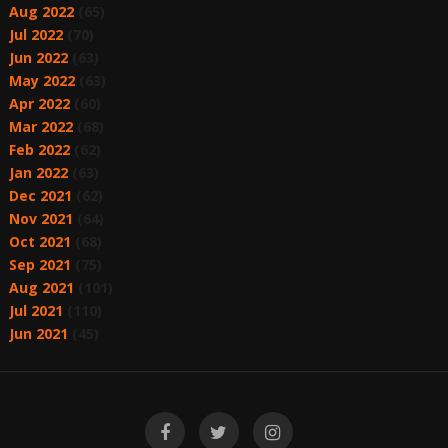
Aug 2022
(65)
Jul 2022
(70)
Jun 2022
(63)
May 2022
(63)
Apr 2022
(60)
Mar 2022
(68)
Feb 2022
(62)
Jan 2022
(63)
Dec 2021
(62)
Nov 2021
(64)
Oct 2021
(68)
Sep 2021
(75)
Aug 2021
(101)
Jul 2021
(110)
Jun 2021
(45)