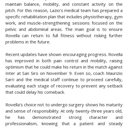
maintain balance, mobility, and constant activity on the
pitch. For this reason, Lazio’s medical team has prepared a
specific rehabilitation plan that includes physiotherapy, gym
work, and muscle-strengthening sessions focused on the
pelvic and abdominal areas. The main goal is to ensure
Rovella can return to full fitness without risking further
problems in the future.
Recent updates have shown encouraging progress. Rovella
has improved in both pain control and mobility, raising
optimism that he could make his return in the match against
Inter at San Siro on November 9. Even so, coach Maurizio
Sarri and the medical staff continue to proceed carefully,
evaluating each stage of recovery to prevent any setback
that could delay his comeback.
Rovella’s choice not to undergo surgery shows his maturity
and sense of responsibility. At only twenty-three years old,
he has demonstrated strong character and
professionalism, knowing that a patient and steady