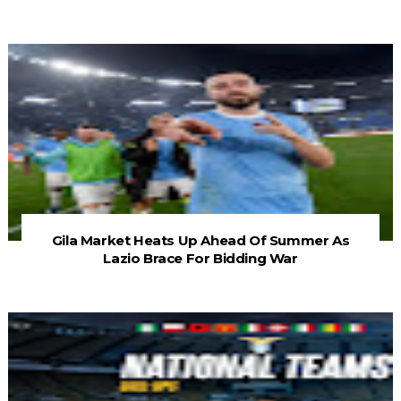
Gila Market Heats Up Ahead Of Summer As
Lazio Brace For Bidding War