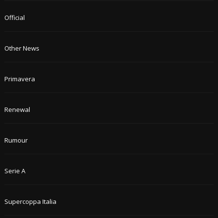
Official
Other News
Primavera
Renewal
Rumour
Serie A
Supercoppa Italia