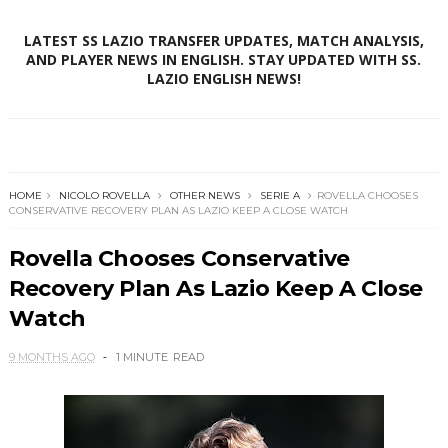
LATEST SS LAZIO TRANSFER UPDATES, MATCH ANALYSIS,
AND PLAYER NEWS IN ENGLISH. STAY UPDATED WITH SS.
LAZIO ENGLISH NEWS!
HOME
NICOLO ROVELLA
OTHER NEWS
SERIE A
ROVELLA CHOOSES
CONSERVATIVE RECOVERY PLAN AS LAZIO KEEP A CLOSE WATCH
Rovella Chooses Conservative
Recovery Plan As Lazio Keep A Close
Watch
9 MONTHS AGO
1 MINUTE
READ