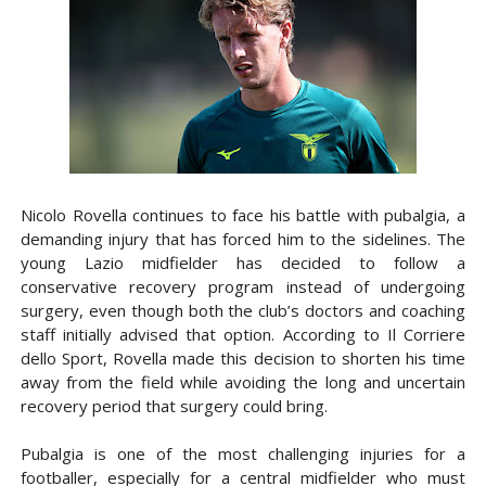
Nicolo Rovella continues to face his battle with pubalgia, a
demanding injury that has forced him to the sidelines. The
young Lazio midfielder has decided to follow a
conservative recovery program instead of undergoing
surgery, even though both the club’s doctors and coaching
staff initially advised that option. According to Il Corriere
dello Sport, Rovella made this decision to shorten his time
away from the field while avoiding the long and uncertain
recovery period that surgery could bring.
Pubalgia is one of the most challenging injuries for a
footballer, especially for a central midfielder who must