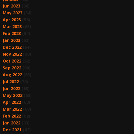
Jun 2023
(60)
May 2023
(54)
Apr 2023
(58)
Mar 2023
(63)
Feb 2023
(54)
Jan 2023
(62)
Dec 2022
(64)
Nov 2022
(58)
Oct 2022
(62)
Sep 2022
(60)
Aug 2022
(65)
Jul 2022
(70)
Jun 2022
(63)
May 2022
(63)
Apr 2022
(60)
Mar 2022
(68)
Feb 2022
(62)
Jan 2022
(63)
Dec 2021
(62)