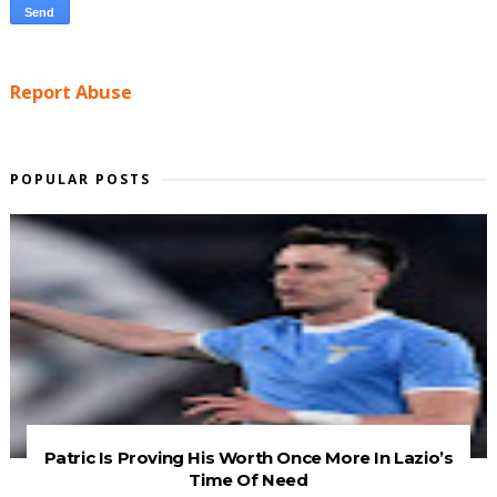
Report Abuse
POPULAR POSTS
Patric Is Proving His Worth Once More In Lazio’s
Time Of Need