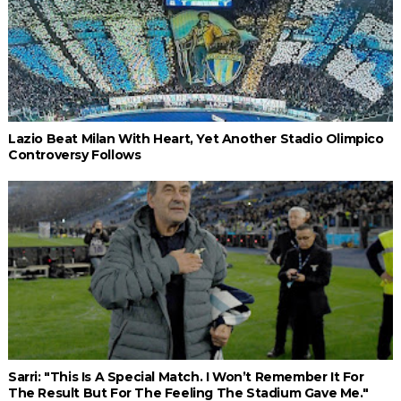
Lazio Beat Milan With Heart, Yet Another Stadio Olimpico
Controversy Follows
Sarri: "This Is A Special Match. I Won’t Remember It For
The Result But For The Feeling The Stadium Gave Me."