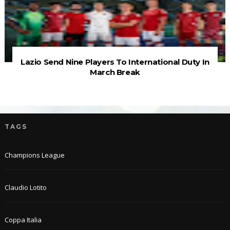
Lazio Send Nine Players To International Duty In
March Break
TAGS
Champions League
Claudio Lotito
Coppa Italia