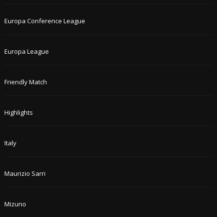
Europa Conference League
Europa League
Friendly Match
Highlights
Italy
Maurizio Sarri
Mizuno