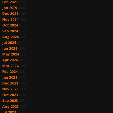
Feb 2025
(32)
Jan 2025
(42)
Dec 2024
(48)
Nov 2024
(33)
Oct 2024
(30)
Sep 2024
(37)
Aug 2024
(41)
Jul 2024
(54)
Jun 2024
(30)
May 2024
(38)
Apr 2024
(36)
Mar 2024
(28)
Feb 2024
(34)
Jan 2024
(44)
Dec 2023
(35)
Nov 2023
(37)
Oct 2023
(54)
Sep 2023
(53)
Aug 2023
(65)
Jul 2023
(62)