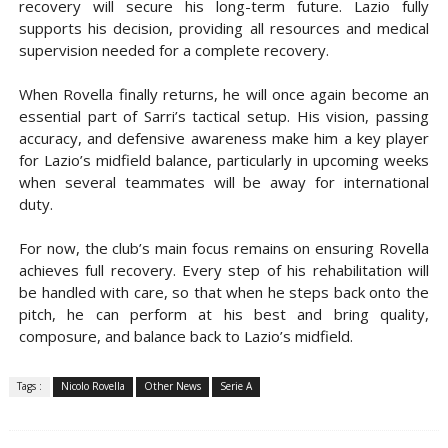
recovery will secure his long-term future. Lazio fully
supports his decision, providing all resources and medical
supervision needed for a complete recovery.
When Rovella finally returns, he will once again become an
essential part of Sarri’s tactical setup. His vision, passing
accuracy, and defensive awareness make him a key player
for Lazio’s midfield balance, particularly in upcoming weeks
when several teammates will be away for international
duty.
For now, the club’s main focus remains on ensuring Rovella
achieves full recovery. Every step of his rehabilitation will
be handled with care, so that when he steps back onto the
pitch, he can perform at his best and bring quality,
composure, and balance back to Lazio’s midfield.
Tags :
Nicolo Rovella
Other News
Serie A