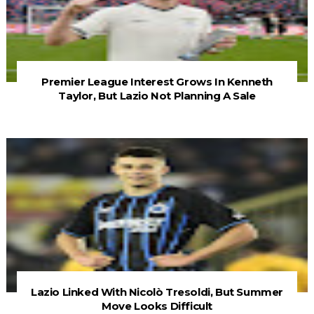
Premier League Interest Grows In Kenneth
Taylor, But Lazio Not Planning A Sale
Lazio Linked With Nicolò Tresoldi, But Summer
Move Looks Difficult