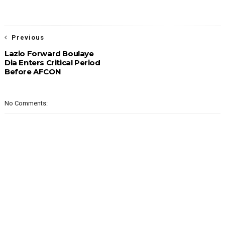
Previous
Lazio Forward Boulaye
Dia Enters Critical Period
Before AFCON
No Comments: