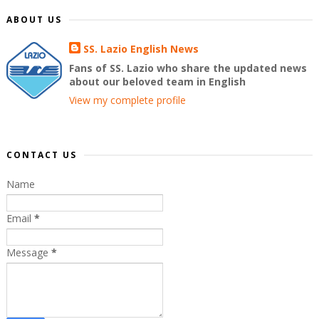
ABOUT US
SS. Lazio English News
Fans of SS. Lazio who share the updated news
about our beloved team in English
View my complete profile
CONTACT US
Name
Email
*
Message
*