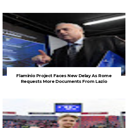
Flaminio Project Faces New Delay As Rome
Requests More Documents From Lazio