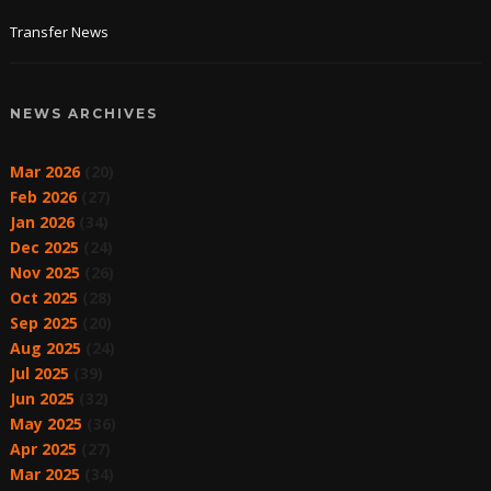
Transfer News
NEWS ARCHIVES
Mar 2026
(20)
Feb 2026
(27)
Jan 2026
(34)
Dec 2025
(24)
Nov 2025
(26)
Oct 2025
(28)
Sep 2025
(20)
Aug 2025
(24)
Jul 2025
(39)
Jun 2025
(32)
May 2025
(36)
Apr 2025
(27)
Mar 2025
(34)