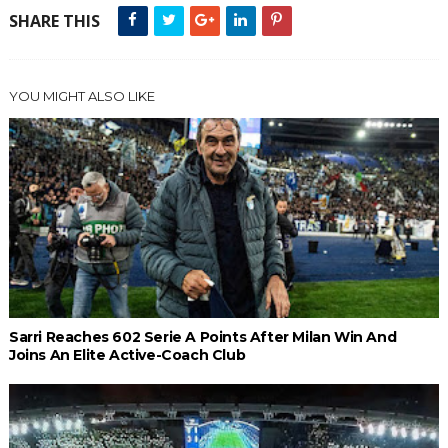
SHARE THIS
YOU MIGHT ALSO LIKE
Sarri Reaches 602 Serie A Points After Milan Win And
Joins An Elite Active-Coach Club