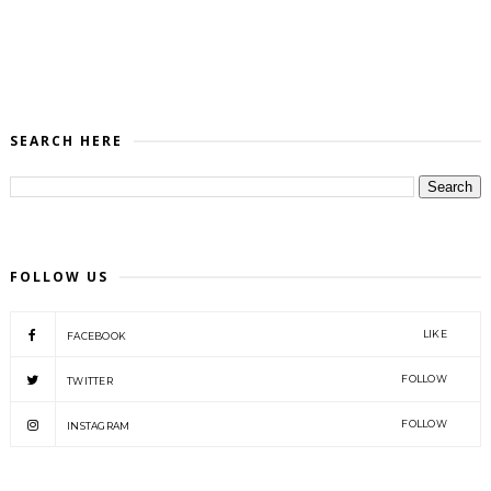
SEARCH HERE
FOLLOW US
LIKE
FACEBOOK
FOLLOW
TWITTER
FOLLOW
INSTAGRAM