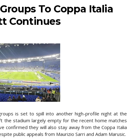
 Groups To Coppa Italia
tt Continues
oups is set to spill into another high-profile night at the
eft the stadium largely empty for the recent home matches
e confirmed they will also stay away from the Coppa Italia
despite public appeals from Maurizio Sarri and Adam Marusic.