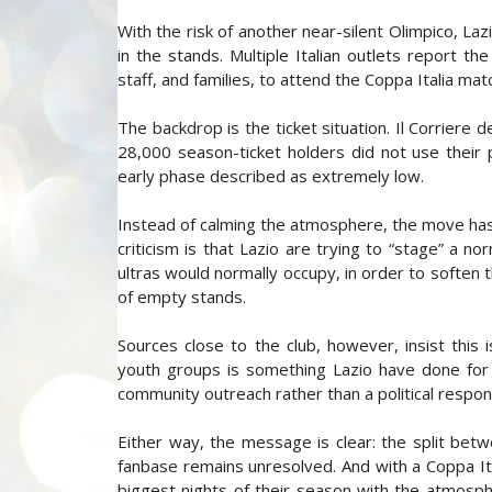
With the risk of another near-silent Olimpico, La
in the stands. Multiple Italian outlets report the
staff, and families, to attend the Coppa Italia mat
The backdrop is the ticket situation. Il Corriere 
28,000 season-ticket holders did not use their p
early phase described as extremely low.
Instead of calming the atmosphere, the move ha
criticism is that Lazio are trying to “stage” a no
ultras would normally occupy, in order to soften 
of empty stands.
Sources close to the club, however, insist this i
youth groups is something Lazio have done for ye
community outreach rather than a political respon
Either way, the message is clear: the split betw
fanbase remains unresolved. And with a Coppa Ital
biggest nights of their season with the atmosp