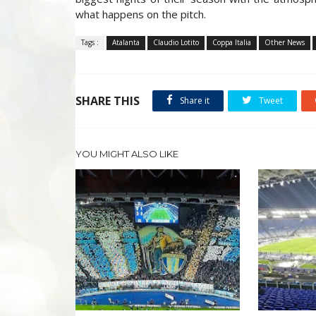
what happens on the pitch.
Tags :
Atalanta
Claudio Lotito
Coppa Italia
Other News
SHARE THIS
Share it
Tweet
YOU MIGHT ALSO LIKE