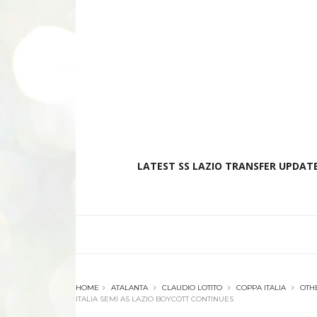
LATEST SS LAZIO TRANSFER UPDATE
HOME
ATALANTA
CLAUDIO LOTITO
COPPA ITALIA
OTH
ITALIA SEMI AS LAZIO BOYCOTT CONTINUES