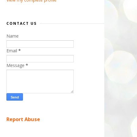
CONTACT US
Name
Email
*
Message
*
Report Abuse