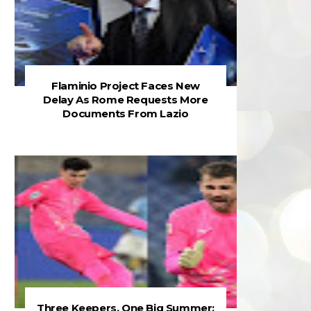
Flaminio Project Faces New
Delay As Rome Requests More
Documents From Lazio
Three Keepers, One Big Summer: