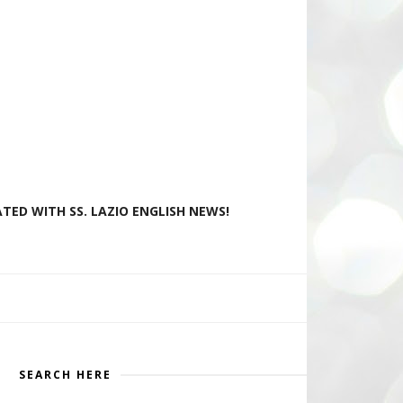
TED WITH SS. LAZIO ENGLISH NEWS!
SEARCH HERE