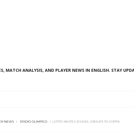
S, MATCH ANALYSIS, AND PLAYER NEWS IN ENGLISH. STAY UPDA
ER NEWS
STADIO OLIMPICO
LOTITO INVITES SCHOOL GROUPS TO COPPA