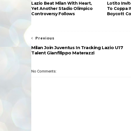
Lazio Beat Milan With Heart,
Lotito Invi
Yet Another Stadio Olimpico
To Coppa It
Controversy Follows
Boycott Co
Previous
Milan Join Juventus In Tracking Lazio U17
Talent Gianfilippo Materazzi
No Comments: