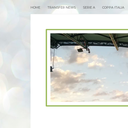
HOME
TRANSFER NEWS
SERIE A
COPPA ITALIA