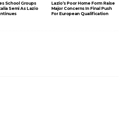
tes School Groups
Lazio’s Poor Home Form Raise
alia Semi As Lazio
Major Concerns In Final Push
ntinues
For European Qualification