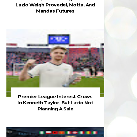
Lazio Weigh Provedel, Motta, And
Mandas Futures
Premier League Interest Grows
In Kenneth Taylor, But Lazio Not
Planning A Sale