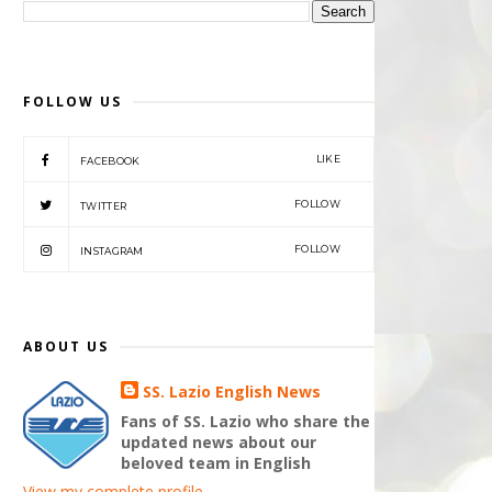
FOLLOW US
LIKE
FACEBOOK
FOLLOW
TWITTER
FOLLOW
INSTAGRAM
ABOUT US
SS. Lazio English News
Fans of SS. Lazio who share the
updated news about our
beloved team in English
View my complete profile