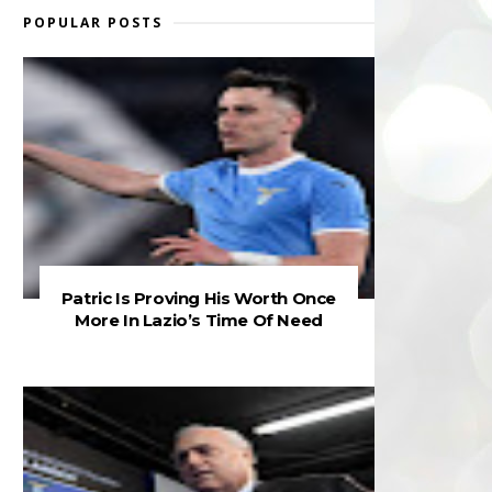
POPULAR POSTS
Patric Is Proving His Worth Once
More In Lazio’s Time Of Need