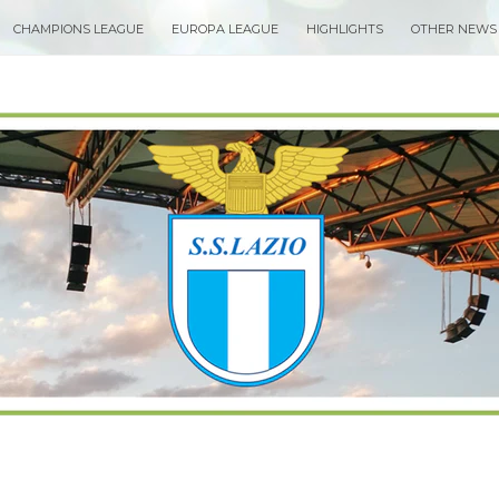
CHAMPIONS LEAGUE
EUROPA LEAGUE
HIGHLIGHTS
OTHER NEWS