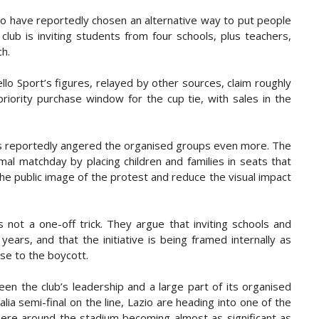
zio have reportedly chosen an alternative way to put people
 club is inviting students from four schools, plus teachers,
ch.
dello Sport’s figures, relayed by other sources, claim roughly
riority purchase window for the cup tie, with sales in the
s reportedly angered the organised groups even more. The
rmal matchday by placing children and families in seats that
the public image of the protest and reduce the visual impact
s not a one-off trick. They argue that inviting schools and
ars, and that the initiative is being framed internally as
se to the boycott.
een the club’s leadership and a large part of its organised
ia semi-final on the line, Lazio are heading into one of the
here around the stadium becoming almost as significant as