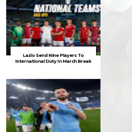
Lazio Send Nine Players To
International Duty In March Break