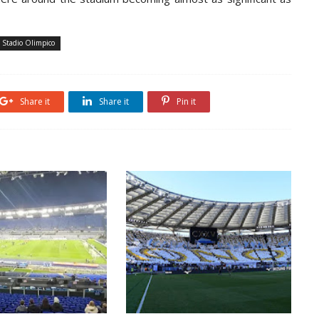
Stadio Olimpico
Share it
Share it
Pin it