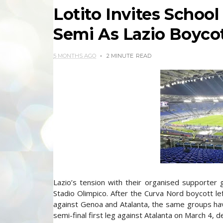
Lotito Invites School
Semi As Lazio Boyco
5 MONTHS AGO
2 MINUTE
READ
Lazio’s tension with their organised supporter gr
Stadio Olimpico. After the Curva Nord boycott l
against Genoa and Atalanta, the same groups hav
semi-final first leg against Atalanta on March 4, 