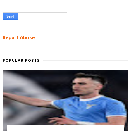
Report Abuse
POPULAR POSTS