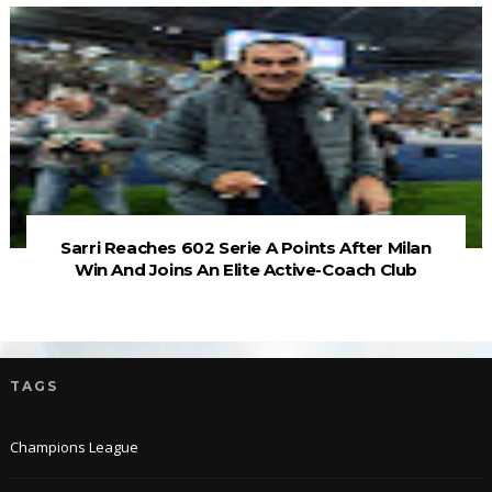
Sarri Reaches 602 Serie A Points After Milan
Win And Joins An Elite Active-Coach Club
TAGS
Champions League