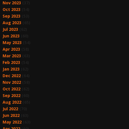
Nov 2023
(37)
Oct 2023
(54)
Sep 2023
(53)
Aug 2023
(65)
Jul 2023
(62)
Jun 2023
(60)
May 2023
(54)
Apr 2023
(58)
Mar 2023
(63)
Feb 2023
(54)
Jan 2023
(62)
Dec 2022
(64)
Nov 2022
(58)
Oct 2022
(62)
Sep 2022
(60)
Aug 2022
(65)
Jul 2022
(70)
Jun 2022
(63)
May 2022
(63)
Apr 2022
(60)