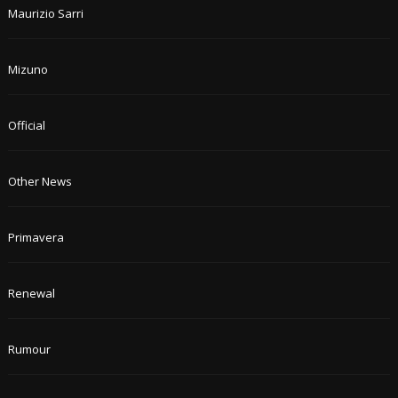
Maurizio Sarri
Mizuno
Official
Other News
Primavera
Renewal
Rumour