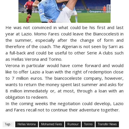
He was not convinced in what could be his first and last
year at Lazio. Momo Fares could leave the Biancocelesti in
the summer, especially after the change of form and
therefore of the coach. The Algerian is not seen by Sarri as
a full-back and could be useful to other Serie A clubs such
as Hellas Verona and Torino.
Verona in particular would have come forward and would
like to offer Lazio a loan with the right of redemption close
to 7 million euros. The biancoceleste company, however,
wants to return the money spent last summer and asks for
8 million immediately or, at most, through a loan with an
obligation to redeem.
In the coming weeks the negotiation could develop, Lazio
and Fares recall not to continue their adventure together.
Tags :
Hellas Verona
Mohamed Fares
Rumour
Torino
Transfer News