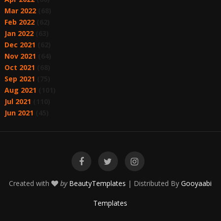
Mar 2022
(68)
Feb 2022
(62)
Jan 2022
(63)
Dec 2021
(62)
Nov 2021
(64)
Oct 2021
(68)
Sep 2021
(75)
Aug 2021
(101)
Jul 2021
(110)
Jun 2021
(45)
Created with
by
BeautyTemplates
| Distributed By
Gooyaabi
Templates