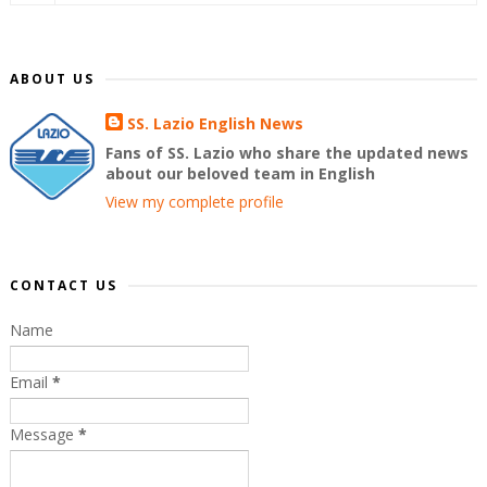
ABOUT US
SS. Lazio English News
Fans of SS. Lazio who share the updated news
about our beloved team in English
View my complete profile
CONTACT US
Name
Email
*
Message
*