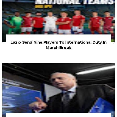
Lazio Send Nine Players To International Duty In
March Break