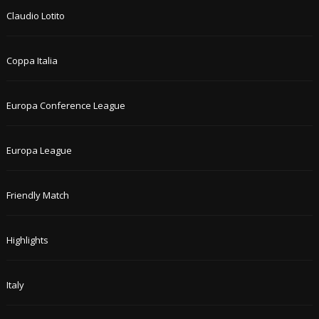
Claudio Lotito
Coppa Italia
Europa Conference League
Europa League
Friendly Match
Highlights
Italy