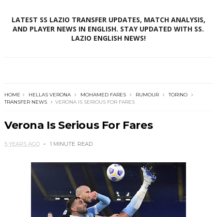
LATEST SS LAZIO TRANSFER UPDATES, MATCH ANALYSIS,
AND PLAYER NEWS IN ENGLISH. STAY UPDATED WITH SS.
LAZIO ENGLISH NEWS!
HOME
HELLAS VERONA
MOHAMED FARES
RUMOUR
TORINO
TRANSFER NEWS
VERONA IS SERIOUS FOR FARES
Verona Is Serious For Fares
5 YEARS AGO
1 MINUTE
READ