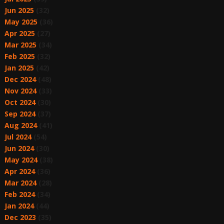
Jun 2025
(32)
May 2025
(36)
Apr 2025
(27)
Mar 2025
(34)
Feb 2025
(32)
Jan 2025
(42)
Dec 2024
(48)
Nov 2024
(33)
Oct 2024
(30)
Sep 2024
(37)
Aug 2024
(41)
Jul 2024
(54)
Jun 2024
(30)
May 2024
(38)
Apr 2024
(36)
Mar 2024
(28)
Feb 2024
(34)
Jan 2024
(44)
Dec 2023
(35)