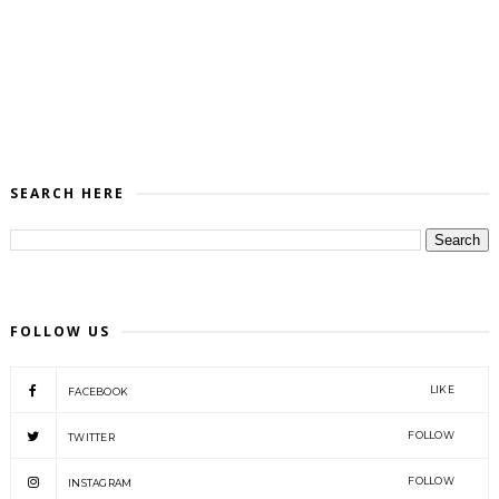
SEARCH HERE
FOLLOW US
LIKE
FACEBOOK
FOLLOW
TWITTER
FOLLOW
INSTAGRAM