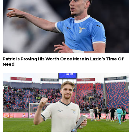
Patric Is Proving His Worth Once More In Lazio’s Time Of
Need