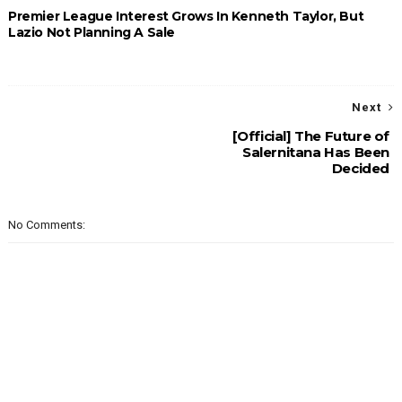
Premier League Interest Grows In Kenneth Taylor, But
Lazio Not Planning A Sale
Next
[Official] The Future of
Salernitana Has Been
Decided
No Comments: