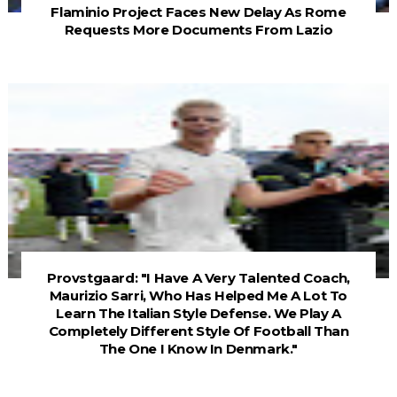
Flaminio Project Faces New Delay As Rome
Requests More Documents From Lazio
Provstgaard: "I Have A Very Talented Coach,
Maurizio Sarri, Who Has Helped Me A Lot To
Learn The Italian Style Defense. We Play A
Completely Different Style Of Football Than
The One I Know In Denmark."