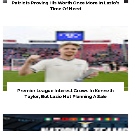
Patric Is Proving His Worth Once More In Lazio’s
Time Of Need
Premier League Interest Grows In Kenneth
Taylor, But Lazio Not Planning A Sale