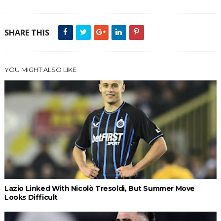
SHARE THIS
YOU MIGHT ALSO LIKE
Lazio Linked With Nicolò Tresoldi, But Summer Move
Looks Difficult