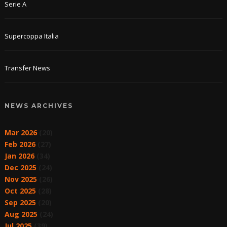
Serie A
Supercoppa Italia
Transfer News
NEWS ARCHIVES
Mar 2026
(20)
Feb 2026
(27)
Jan 2026
(34)
Dec 2025
(24)
Nov 2025
(26)
Oct 2025
(28)
Sep 2025
(20)
Aug 2025
(24)
Jul 2025
(39)